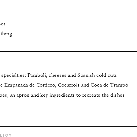
oes
thing
 specialties: Pamboli, cheeses and Spanish cold cuts
ke Empanada de Cordero, Cocarrois and Coca de Trampó
es, an apron and key ingredients to recreate the dishes
LICY