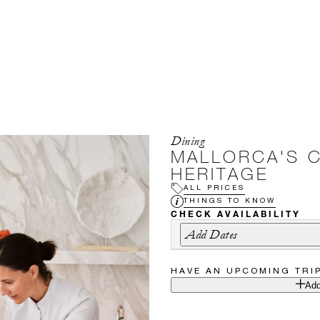
Dining
MALLORCA'S 
HERITAGE
ALL PRICES
THINGS TO KNOW
CHECK AVAILABILITY
Add Dates
HAVE AN UPCOMING TRI
Add