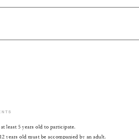
ENTS
t least 5 years old to participate.
12 years old must be accompanied by an adult.