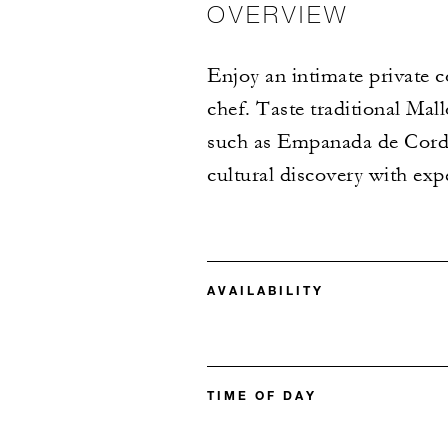
OVERVIEW
Enjoy an intimate private c
chef. Taste traditional Mal
such as Empanada de Cord
cultural discovery with exp
AVAILABILITY
TIME OF DAY