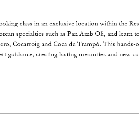
ooking class in an exclusive location within the Res
lorcan specialties such as Pan Amb Oli, and learn t
ero, Cocarroig and Coca de Trampó. This hands-o
ert guidance, creating lasting memories and new culi