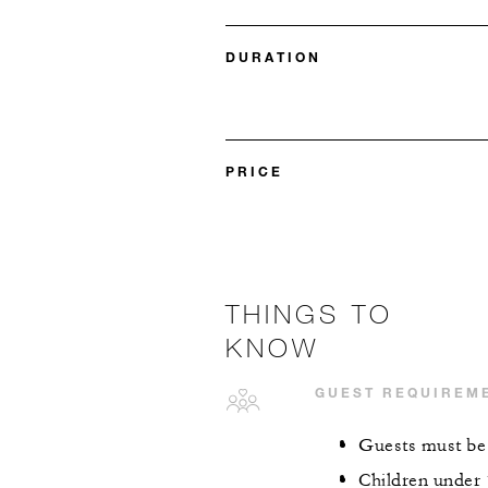
DURATION
PRICE
THINGS TO
KNOW
GUEST REQUIREM
Guests must be a
Children under 