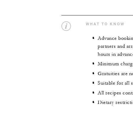
WHAT TO KNOW
Advance booking 
partners and arr
hours in advanc
Minimum charge 
Gratuities are n
Suitable for all
All recipes cont
Dietary restric