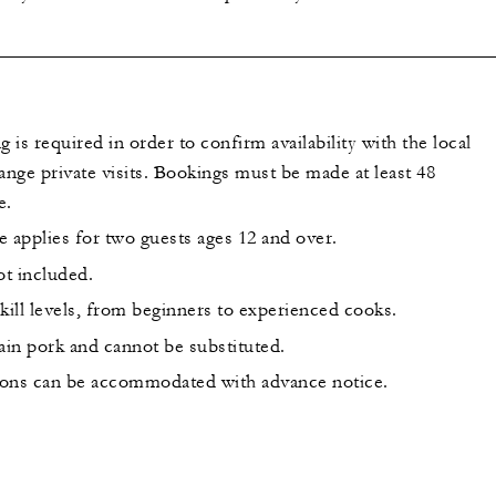
is required in order to confirm availability with the local
ange private visits. Bookings must be made at least 48
e.
applies for two guests ages 12 and over.
ot included.
 skill levels, from beginners to experienced cooks.
ain pork and cannot be substituted.
tions can be accommodated with advance notice.