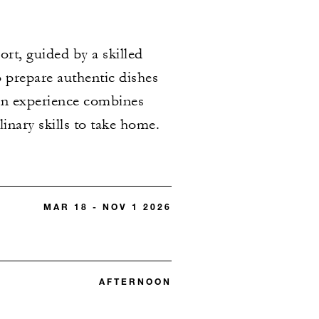
ort, guided by a skilled
o prepare authentic dishes
n experience combines
nary skills to take home.​
MAR 18 - NOV 1 2026
AFTERNOON