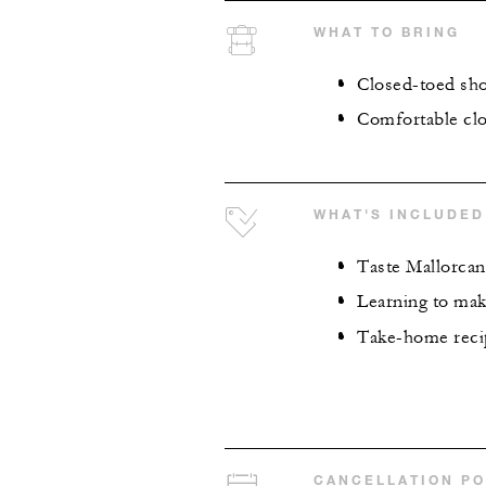
WHAT TO BRING
Closed-toed sh
Comfortable clo
WHAT'S INCLUDED
Taste Mallorcan
Learning to ma
Take-home recip
CANCELLATION PO