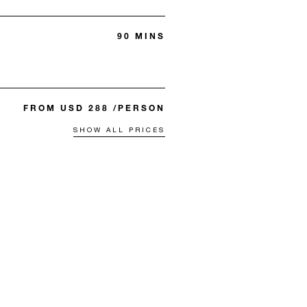
90 MINS
FROM USD 288 /PERSON
SHOW ALL PRICES