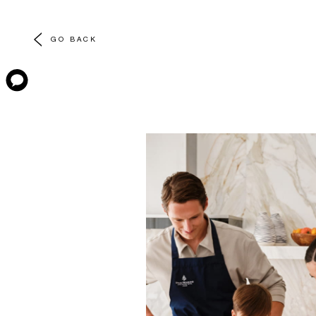
GO BACK