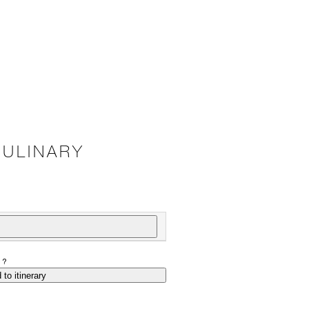
CULINARY
P?
 to itinerary