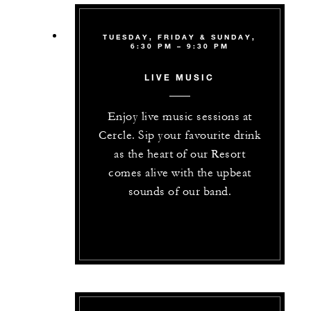
TUESDAY, FRIDAY & SUNDAY,
6:30 PM – 9:30 PM
LIVE MUSIC
Enjoy live music sessions at
Cercle. Sip your favourite drink
as the heart of our Resort
comes alive with the upbeat
sounds of our band.