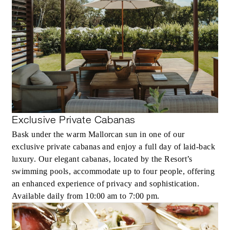
Exclusive Private Cabanas
Bask under the warm Mallorcan sun in one of our
exclusive private cabanas and enjoy a full day of laid-back
luxury. Our elegant cabanas, located by the Resort’s
swimming pools, accommodate up to four people, offering
an enhanced experience of privacy and sophistication.
Available daily from 10:00 am to 7:00 pm.