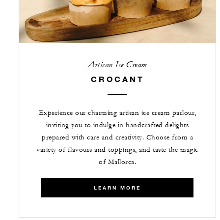
Artisan Ice Cream
CROCANT
Experience our charming artisan ice cream parlour,
inviting you to indulge in handcrafted delights
prepared with care and creativity. Choose from a
variety of flavours and toppings, and taste the magic
of Mallorca.
LEARN MORE