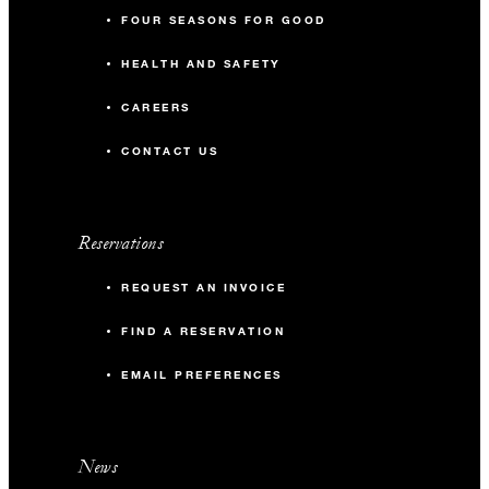
FOUR SEASONS FOR GOOD
HEALTH AND SAFETY
CAREERS
CONTACT US
Reservations
REQUEST AN INVOICE
FIND A RESERVATION
EMAIL PREFERENCES
News