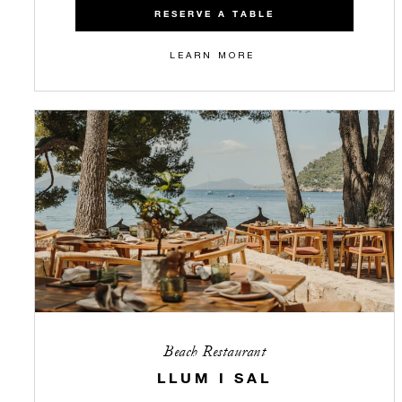
RESERVE A TABLE
LEARN MORE
Beach Restaurant
LLUM I SAL