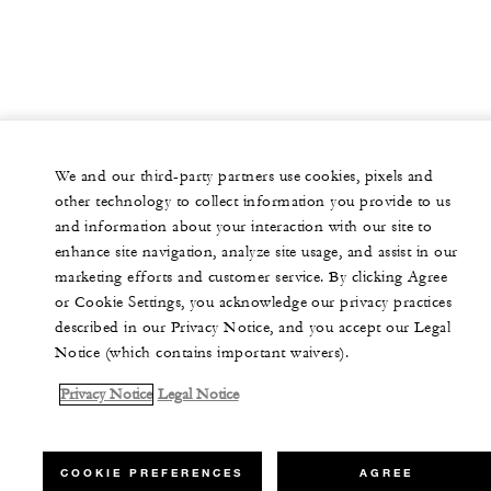
We and our third-party partners use cookies, pixels and
other technology to collect information you provide to us
and information about your interaction with our site to
enhance site navigation, analyze site usage, and assist in our
marketing efforts and customer service. By clicking Agree
or Cookie Settings, you acknowledge our privacy practices
described in our Privacy Notice, and you accept our Legal
Notice (which contains important waivers).
Privacy Notice
Legal Notice
COOKIE PREFERENCES
AGREE