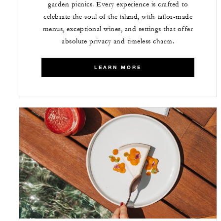
garden picnics. Every experience is crafted to
celebrate the soul of the island, with tailor-made
menus, exceptional wines, and settings that offer
absolute privacy and timeless charm.
LEARN MORE