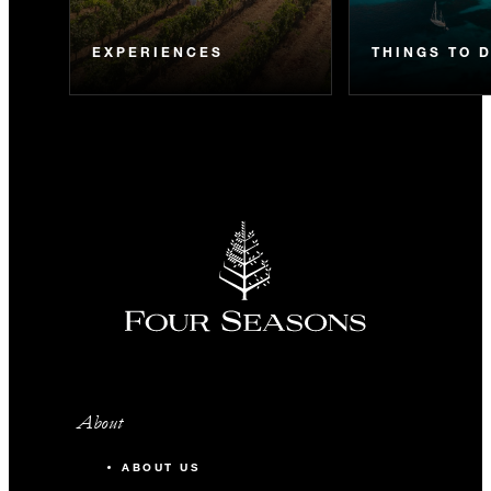
EXPERIENCES
THINGS TO 
About
ABOUT US