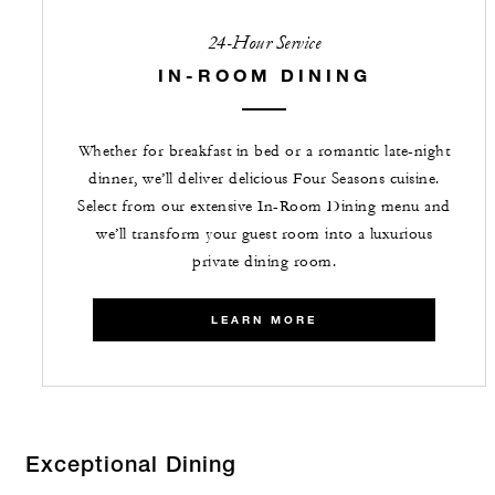
24-Hour Service
IN-ROOM DINING
Whether for breakfast in bed or a romantic late-night
dinner, we’ll deliver delicious Four Seasons cuisine.
Select from our extensive In-Room Dining menu and
we’ll transform your guest room into a luxurious
private dining room.
LEARN MORE
Exceptional Dining