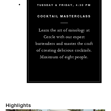
TUESDAY & FRIDAY, 4:30 PM
COCKTAIL MASTERCLASS
Learn the art of mixology at
Cercle with our expert
bartenders and master the craft
of creating delicious cocktails.
Maximum of eight people.
Highlights