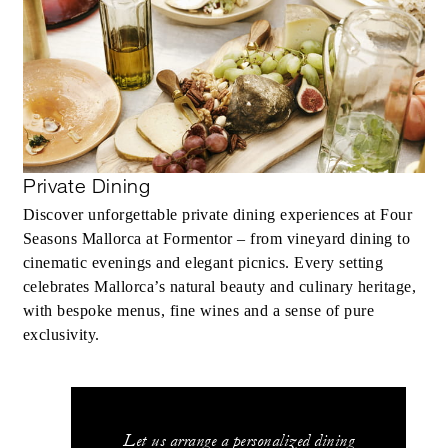
Private Dining
Discover unforgettable private dining experiences at Four
Seasons Mallorca at Formentor – from vineyard dining to
cinematic evenings and elegant picnics. Every setting
celebrates Mallorca’s natural beauty and culinary heritage,
with bespoke menus, fine wines and a sense of pure
exclusivity.
Let us arrange a personalized dining