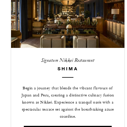
Signature Nikkei Restaurant
SHIMA
Begin a journey that blends the vibrant flavours of
Japan and Peru, creating a distinctive culinary fusion
known as Nikkei. Experience a tranquil oasis with a
spectacular terrace set against the breathtaking azure
coastline.