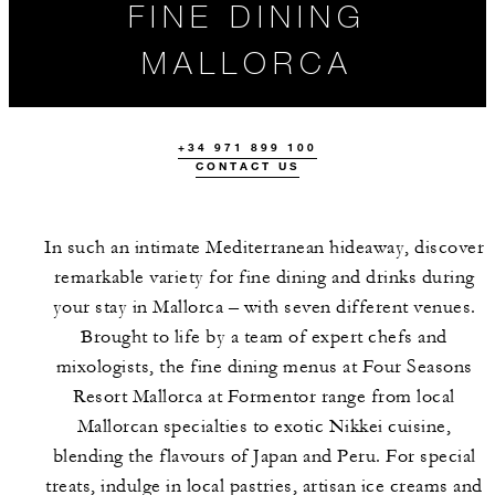
FINE DINING
MALLORCA
+34 971 899 100
CONTACT US
In such an intimate Mediterranean hideaway, discover
remarkable variety for fine dining and drinks during
your stay in Mallorca – with seven different venues.
OUR MALLORCA
EVENTS
HIGHLIGHTS
Brought to life by a team of expert chefs and
RESTAURANTS
mixologists, the fine dining menus at Four Seasons
Resort Mallorca at Formentor range from local
Mallorcan specialties to exotic Nikkei cuisine,
blending the flavours of Japan and Peru. For special
treats, indulge in local pastries, artisan ice creams and