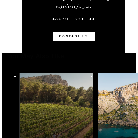
experience for you.
+34 971 899 100
CONTACT US
You May Also Like