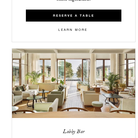
RESERVE A TABLE
LEARN MORE
Lobby Bar