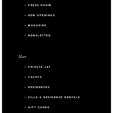
PRESS ROOM
NEW OPENINGS
MAGAZINE
NEWSLETTER
More
PRIVATE JET
YACHTS
RESIDENCES
VILLA & RESIDENCE RENTALS
GIFT CARDS