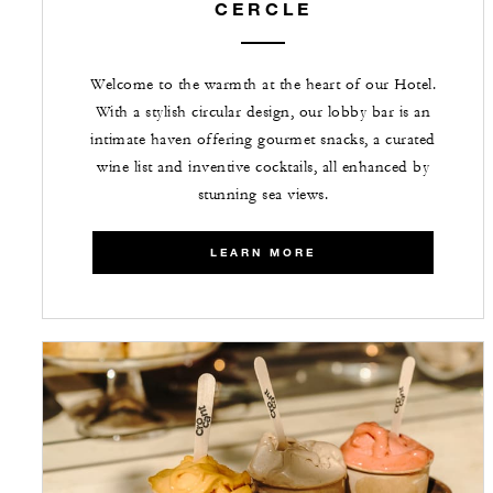
CERCLE
Welcome to the warmth at the heart of our Hotel.
With a stylish circular design, our lobby bar is an
intimate haven offering gourmet snacks, a curated
wine list and inventive cocktails, all enhanced by
stunning sea views.
LEARN MORE