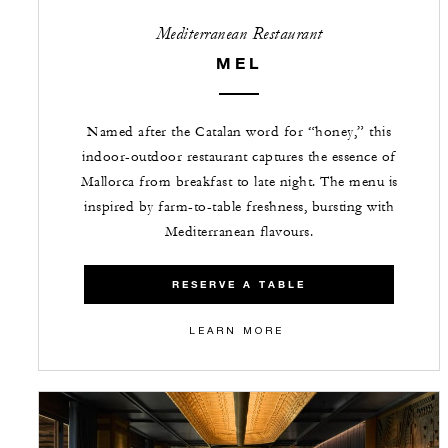
Mediterranean Restaurant
MEL
Named after the Catalan word for “honey,” this
indoor-outdoor restaurant captures the essence of
Mallorca from breakfast to late night. The menu is
inspired by farm-to-table freshness, bursting with
Mediterranean flavours.
RESERVE A TABLE
LEARN MORE