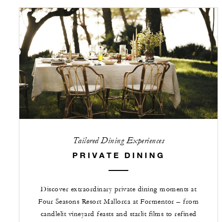
Tailored Dining Experiences
PRIVATE DINING
Discover extraordinary private dining moments at
Four Seasons Resort Mallorca at Formentor – from
candlelit vineyard feasts and starlit films to refined