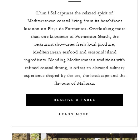
Llum i Sal captures the relaxed spirit of
Mediterranean coastal living from its beachfront
location on Playa de Formentor. Overlooking more
than one kilometre of Formentor Beach, the
restaurant showcases fresh local produce,
Mediterranean seafood and seasonal island
ingredients. Blending Mediterranean traditions with
refined coastal dining, it offers an elevated culinary
experience shaped by the sea, the landscape and the
flavours of Mallorca.
RESERVE A TABLE
LEARN MORE