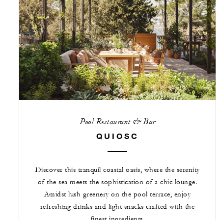
Pool Restaurant & Bar
QUIOSC
Discover this tranquil coastal oasis, where the serenity
of the sea meets the sophistication of a chic lounge.
Amidst lush greenery on the pool terrace, enjoy
refreshing drinks and light snacks crafted with the
finest ingredients.