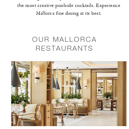
the most creative poolside cocktails. Experience
Mallorca fine dining at its best.
OUR MALLORCA
RESTAURANTS