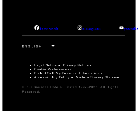
facebook
instagram
youtub
Legal Notice
Privacy Notice
Cookie Preferences
Do Not Sell My Personal Information
Accessibility Policy
Modern Slavery Statement
©Four Seasons Hotels Limited 1997-2026. All Rights
Reserved.