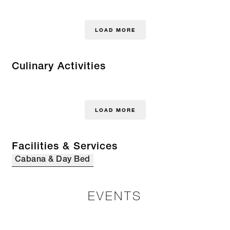
LOAD MORE
Culinary Activities
LOAD MORE
Facilities & Services
Cabana & Day Bed
EVENTS