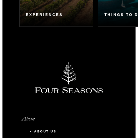
EXPERIENCES
THINGS TO 
About
ABOUT US