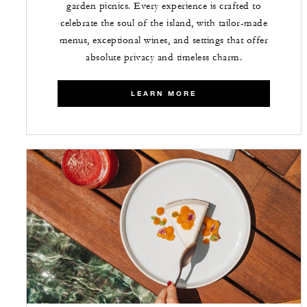
garden picnics. Every experience is crafted to
celebrate the soul of the island, with tailor-made
menus, exceptional wines, and settings that offer
absolute privacy and timeless charm.
LEARN MORE