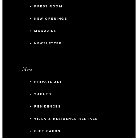
PRESS ROOM
NEW OPENINGS
MAGAZINE
NEWSLETTER
More
PRIVATE JET
YACHTS
RESIDENCES
VILLA & RESIDENCE RENTALS
GIFT CARDS