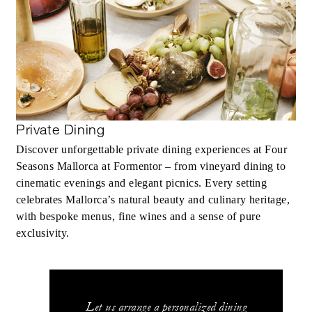
Private Dining
Discover unforgettable private dining experiences at Four
Seasons Mallorca at Formentor – from vineyard dining to
cinematic evenings and elegant picnics. Every setting
celebrates Mallorca’s natural beauty and culinary heritage,
with bespoke menus, fine wines and a sense of pure
exclusivity.
Let us arrange a personalized dining