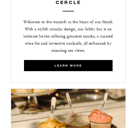
CERCLE
Welcome to the warmth at the heart of our Hotel.
With a stylish circular design, our lobby bar is an
intimate haven offering gourmet snacks, a curated
wine list and inventive cocktails, all enhanced by
stunning sea views.
LEARN MORE