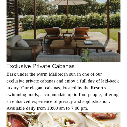
Exclusive Private Cabanas
Bask under the warm Mallorcan sun in one of our
exclusive private cabanas and enjoy a full day of laid-back
luxury. Our elegant cabanas, located by the Resort’s
swimming pools, accommodate up to four people, offering
an enhanced experience of privacy and sophistication.
Available daily from 10:00 am to 7:00 pm.