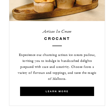
Artisan Ice Cream
CROCANT
Experience our charming artisan ice cream parlour,
inviting you to indulge in handcrafted delights
prepared with care and creativity. Choose from a
variety of flavours and toppings, and taste the magic
of Mallorca.
LEARN MORE