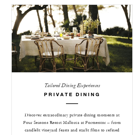
Tailored Dining Experiences
PRIVATE DINING
Discover extraordinary private dining moments at
Four Seasons Resort Mallorca at Formentor – from
candlelit vineyard feasts and starlit films to refined