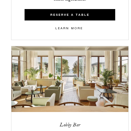
RESERVE A TABLE
LEARN MORE
Lobby Bar