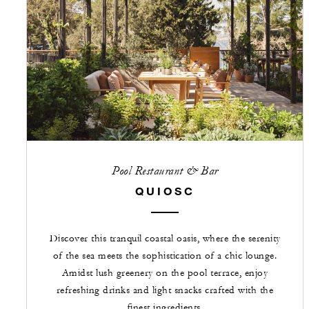
Pool Restaurant & Bar
QUIOSC
Discover this tranquil coastal oasis, where the serenity
of the sea meets the sophistication of a chic lounge.
Amidst lush greenery on the pool terrace, enjoy
refreshing drinks and light snacks crafted with the
finest ingredients.