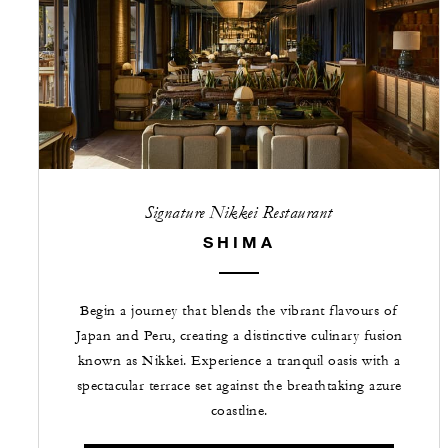
Signature Nikkei Restaurant
SHIMA
Begin a journey that blends the vibrant flavours of
Japan and Peru, creating a distinctive culinary fusion
known as Nikkei. Experience a tranquil oasis with a
spectacular terrace set against the breathtaking azure
coastline.