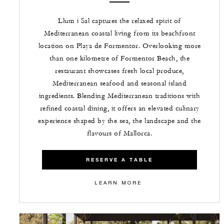
Llum i Sal captures the relaxed spirit of
Mediterranean coastal living from its beachfront
location on Playa de Formentor. Overlooking more
than one kilometre of Formentor Beach, the
restaurant showcases fresh local produce,
Mediterranean seafood and seasonal island
ingredients. Blending Mediterranean traditions with
refined coastal dining, it offers an elevated culinary
experience shaped by the sea, the landscape and the
flavours of Mallorca.
RESERVE A TABLE
LEARN MORE