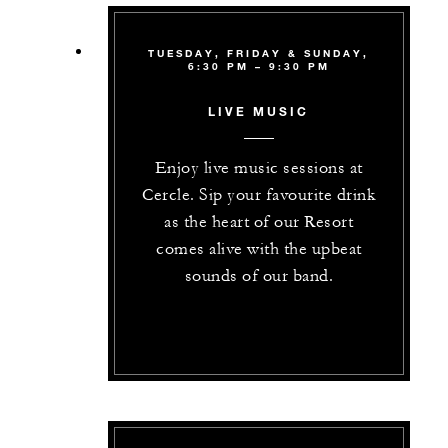
TUESDAY, FRIDAY & SUNDAY,
6:30 PM – 9:30 PM
LIVE MUSIC
Enjoy live music sessions at
Cercle. Sip your favourite drink
as the heart of our Resort
comes alive with the upbeat
sounds of our band.