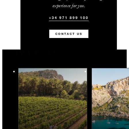
experience for you.
+34 971 899 100
CONTACT US
You May Also Like