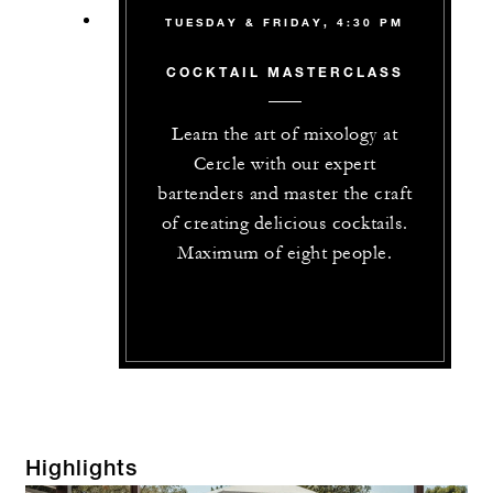
TUESDAY & FRIDAY, 4:30 PM
COCKTAIL MASTERCLASS
Learn the art of mixology at
Cercle with our expert
bartenders and master the craft
of creating delicious cocktails.
Maximum of eight people.
Highlights