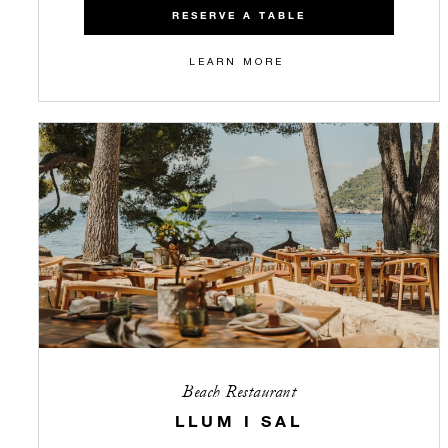
RESERVE A TABLE
LEARN MORE
Beach Restaurant
LLUM I SAL