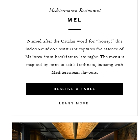
Mediterranean Restaurant
MEL
Named after the Catalan word for “honey,” this
indoor-outdoor restaurant captures the essence of
Mallorca from breakfast to late night. The menu is
inspired by farm-to-table freshness, bursting with
Mediterranean flavours.
RESERVE A TABLE
LEARN MORE