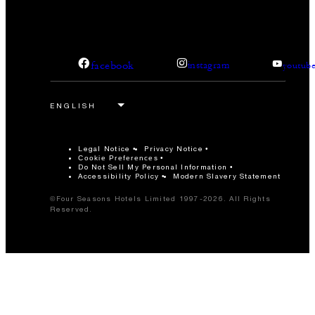
facebook
instagram
youtub
Legal Notice
Privacy Notice
Cookie Preferences
Do Not Sell My Personal Information
Accessibility Policy
Modern Slavery Statement
©Four Seasons Hotels Limited 1997-2026. All Rights
Reserved.