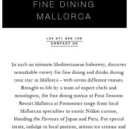
FINE DINING
MALLORCA
+34 971 899 100
CONTACT US
In such an intimate Mediterranean hideaway, discover
remarkable variety for fine dining and drinks during
your stay in Mallorca – with seven different venues.
OUR MALLORCA
EVENTS
HIGHLIGHTS
Brought to life by a team of expert chefs and
RESTAURANTS
mixologists, the fine dining menus at Four Seasons
Resort Mallorca at Formentor range from local
Mallorcan specialties to exotic Nikkei cuisine,
blending the flavours of Japan and Peru. For special
treats, indulge in local pastries, artisan ice creams and