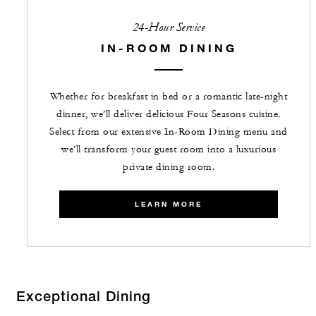
24-Hour Service
IN-ROOM DINING
Whether for breakfast in bed or a romantic late-night
dinner, we’ll deliver delicious Four Seasons cuisine.
Select from our extensive In-Room Dining menu and
we’ll transform your guest room into a luxurious
private dining room.
LEARN MORE
Exceptional Dining