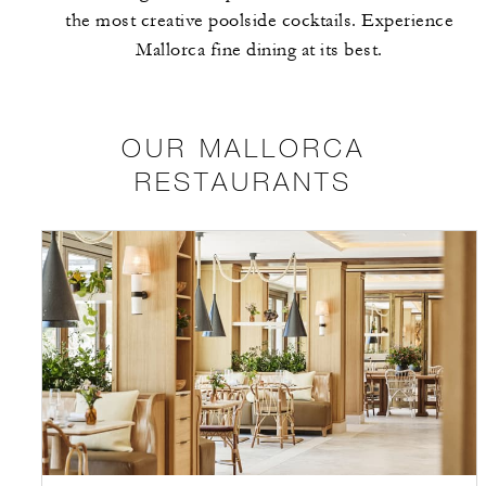
the most creative poolside cocktails. Experience
Mallorca fine dining at its best.
OUR MALLORCA
RESTAURANTS