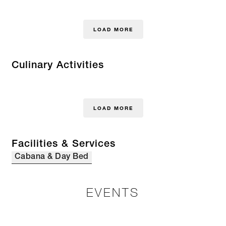
LOAD MORE
Culinary Activities
LOAD MORE
Facilities & Services
Cabana & Day Bed
EVENTS