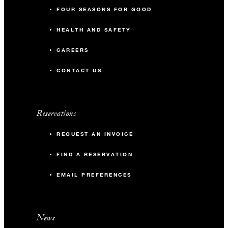
FOUR SEASONS FOR GOOD
HEALTH AND SAFETY
CAREERS
CONTACT US
Reservations
REQUEST AN INVOICE
FIND A RESERVATION
EMAIL PREFERENCES
News