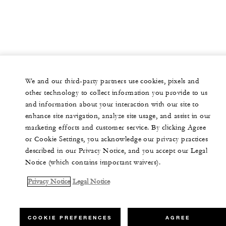
We and our third-party partners use cookies, pixels and
other technology to collect information you provide to us
and information about your interaction with our site to
enhance site navigation, analyze site usage, and assist in our
marketing efforts and customer service. By clicking Agree
or Cookie Settings, you acknowledge our privacy practices
described in our Privacy Notice, and you accept our Legal
Notice (which contains important waivers).
Privacy Notice
Legal Notice
COOKIE PREFERENCES
AGREE