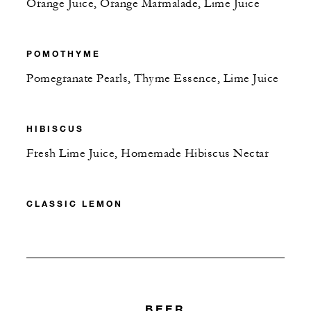
Orange Juice, Orange Marmalade, Lime Juice
POMOTHYME
Pomegranate Pearls, Thyme Essence, Lime Juice
HIBISCUS
Fresh Lime Juice, Homemade Hibiscus Nectar
CLASSIC LEMON
BEER