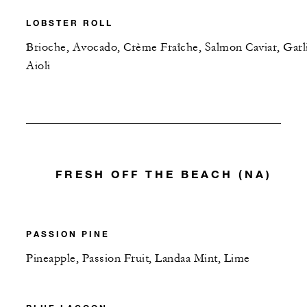
LOBSTER ROLL
Brioche, Avocado, Crème Fraîche, Salmon Caviar, Garl
Aioli
FRESH OFF THE BEACH (NA)
PASSION PINE
Pineapple, Passion Fruit, Landaa Mint, Lime