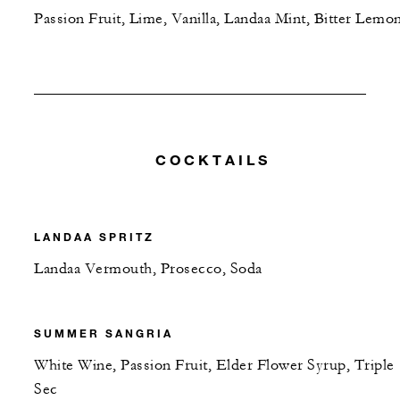
Passion Fruit, Lime, Vanilla, Landaa Mint, Bitter Lemo
COCKTAILS
LANDAA SPRITZ
Landaa Vermouth, Prosecco, Soda
SUMMER SANGRIA
White Wine, Passion Fruit, Elder Flower Syrup, Triple
Sec