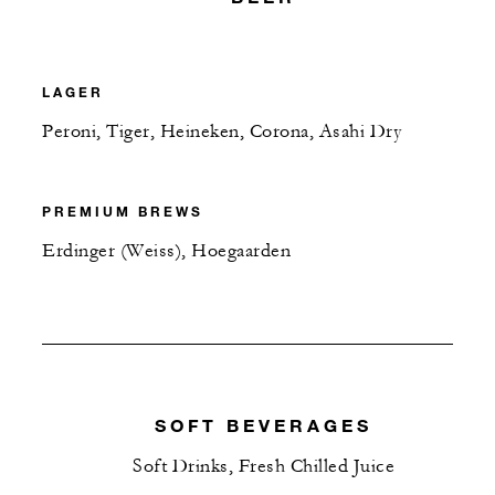
LAGER
Peroni, Tiger, Heineken, Corona, Asahi Dry
PREMIUM BREWS
Erdinger (Weiss), Hoegaarden
SOFT BEVERAGES
Soft Drinks, Fresh Chilled Juice