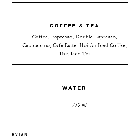
COFFEE & TEA
Coffee, Espresso, Double Espresso,
Cappuccino, Cafe Latte, Hoi An Iced Coffee,
Thai Iced Tea
WATER
750 ml
EVIAN