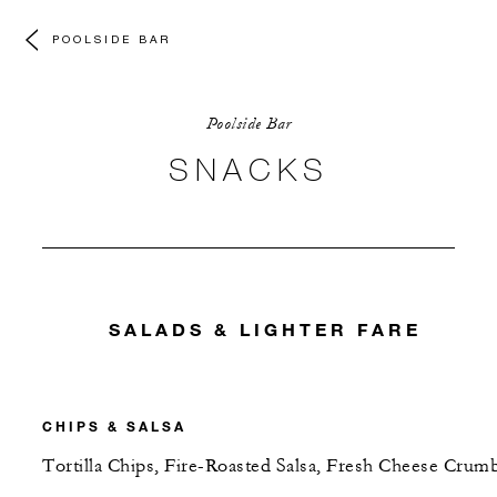
POOLSIDE BAR
Poolside Bar
SNACKS
SALADS & LIGHTER FARE
CHIPS & SALSA
Tortilla Chips, Fire-Roasted Salsa, Fresh Cheese Crum