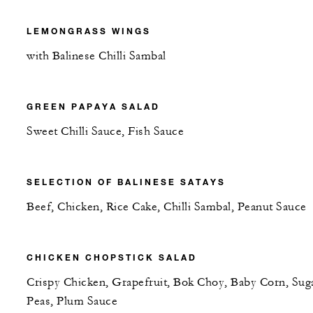
LEMONGRASS WINGS
with Balinese Chilli Sambal
GREEN PAPAYA SALAD
Sweet Chilli Sauce, Fish Sauce
SELECTION OF BALINESE SATAYS
Beef, Chicken, Rice Cake, Chilli Sambal, Peanut Sauce
CHICKEN CHOPSTICK SALAD
Crispy Chicken, Grapefruit, Bok Choy, Baby Corn, Sug
Peas, Plum Sauce