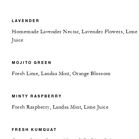
LAVENDER
Homemade Lavender Nectar, Lavender Flowers, Lime
Juice
MOJITO GREEN
Fresh Lime, Landaa Mint, Orange Blossom
MINTY RASPBERRY
Fresh Raspberry, Landaa Mint, Lime Juice
FRESH KUMQUAT