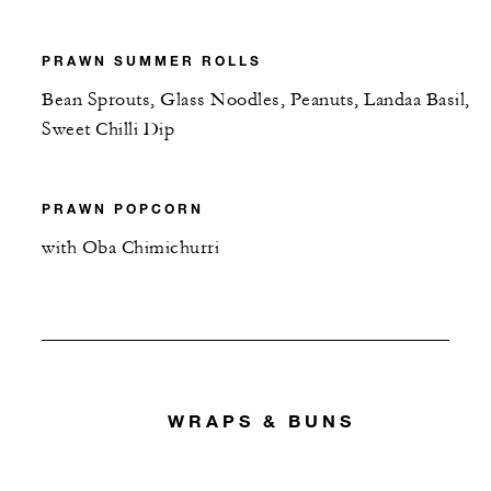
PRAWN SUMMER ROLLS
Bean Sprouts, Glass Noodles, Peanuts, Landaa Basil,
Sweet Chilli Dip
PRAWN POPCORN
with Oba Chimichurri
WRAPS & BUNS