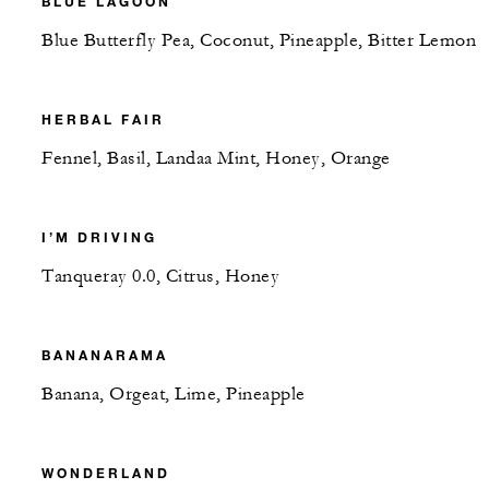
BLUE LAGOON
Blue Butterfly Pea, Coconut, Pineapple, Bitter Lemon
HERBAL FAIR
Fennel, Basil, Landaa Mint, Honey, Orange
I’M DRIVING
Tanqueray 0.0, Citrus, Honey
BANANARAMA
Banana, Orgeat, Lime, Pineapple
WONDERLAND