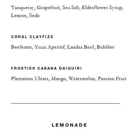
Tanqueray, Grapefruit, Sea Salt, Elderflower Syrup,
Lemon, Soda
CORAL CLAYFIZZ
Beefeater, Yuzu Aperitif, Landaa Basil, Bubbles
FROSTIES CABANA DAIQUIRI
Plantation 3 Stars, Mango, Watermelon, Passion Fruit
LEMONADE