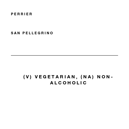
PERRIER
SAN PELLEGRINO
(V) VEGETARIAN, (NA) NON-
ALCOHOLIC