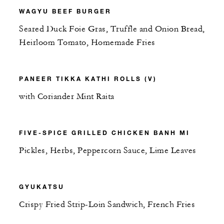
WAGYU BEEF BURGER
Seared Duck Foie Gras, Truffle and Onion Bread,
Heirloom Tomato, Homemade Fries
PANEER TIKKA KATHI ROLLS (V)
with Coriander Mint Raita
FIVE-SPICE GRILLED CHICKEN BANH MI
Pickles, Herbs, Peppercorn Sauce, Lime Leaves
GYUKATSU
Crispy Fried Strip-Loin Sandwich, French Fries