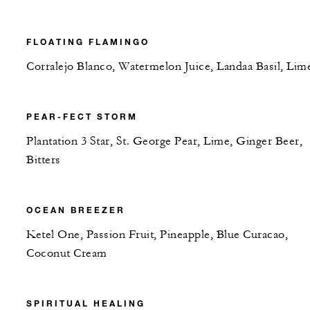
FLOATING FLAMINGO
Corralejo Blanco, Watermelon Juice, Landaa Basil, Lim
PEAR-FECT STORM
Plantation 3 Star, St. George Pear, Lime, Ginger Beer,
Bitters
OCEAN BREEZER
Ketel One, Passion Fruit, Pineapple, Blue Curacao,
Coconut Cream
SPIRITUAL HEALING