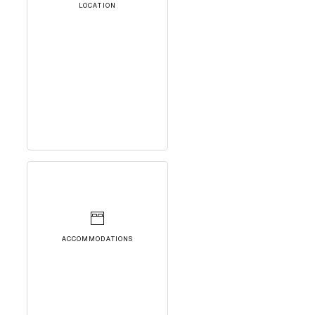
LOCATION
ACCOMMODATIONS