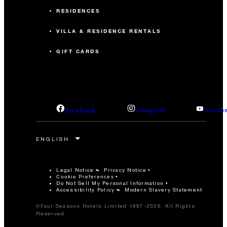
RESIDENCES
VILLA & RESIDENCE RENTALS
GIFT CARDS
facebook
instagram
youtub
Legal Notice
Privacy Notice
Cookie Preferences
Do Not Sell My Personal Information
Accessibility Policy
Modern Slavery Statement
©Four Seasons Hotels Limited 1997-2026. All Rights
Reserved.