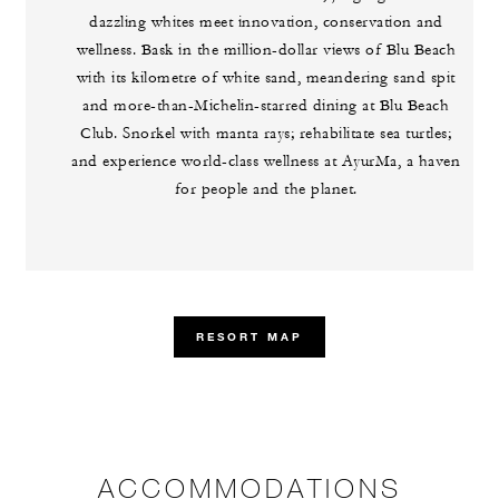
dazzling whites meet innovation, conservation and
wellness. Bask in the million-dollar views of Blu Beach
with its kilometre of white sand, meandering sand spit
and more-than-Michelin-starred dining at Blu Beach
Club. Snorkel with manta rays; rehabilitate sea turtles;
and experience world-class wellness at AyurMa, a haven
for people and the planet.
RESORT MAP
ACCOMMODATIONS