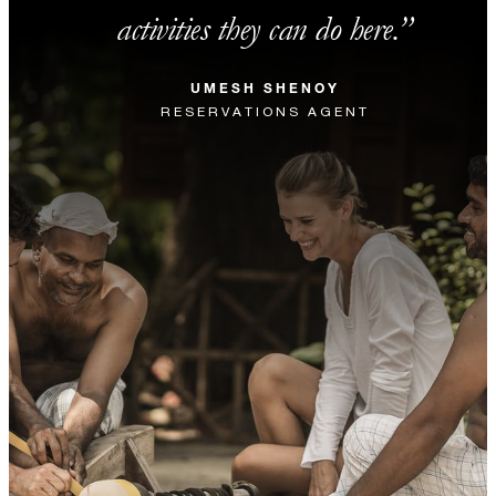
activities they can do here.
UMESH SHENOY
RESERVATIONS AGENT