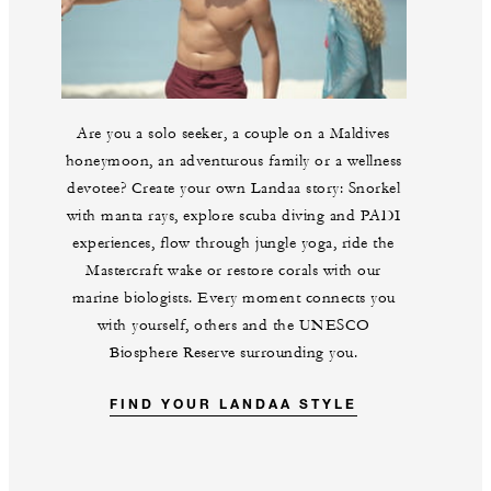
Are you a solo seeker, a couple on a Maldives
honeymoon, an adventurous family or a wellness
devotee? Create your own Landaa story: Snorkel
with manta rays, explore scuba diving and PADI
experiences, flow through jungle yoga, ride the
Mastercraft wake or restore corals with our
marine biologists. Every moment connects you
with yourself, others and the UNESCO
Biosphere Reserve surrounding you.
FIND YOUR LANDAA STYLE