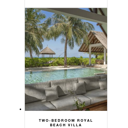
TWO-BEDROOM ROYAL
BEACH VILLA