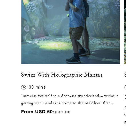
Swim With Holographic Mantas
S
30 mins
Immerse yourself in a deep-sea wonderland – without
getting wet. Landaa is home to the Maldives' first
Mo
Hologram Room: an interactive opportunity to "swim"
From USD 60
/person
co
with the Baa Atoll manta rays and explore the life-size
at
F
underwater environment with a control wand.