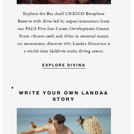
Explore the Baa Atoll UNESCO Biosphere
Reserve with dives led by expert instructors from
our PADI Five-Star Career Development Centre.
From vibrant reefs and thilas to seasonal manta
ray encounters, discover why Landaa Giraavaru is
a world-class Maldives scuba diving resort.
EXPLORE DIVING
WRITE YOUR OWN LANDAA
STORY