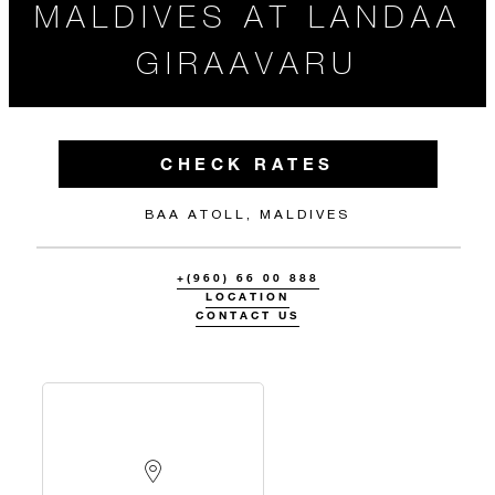
MALDIVES AT LANDAA
GIRAAVARU
CHECK RATES
BAA ATOLL, MALDIVES
+(960) 66 00 888
LOCATION
CONTACT US