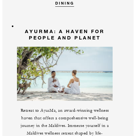
DINING
AYURMA: A HAVEN FOR
PEOPLE AND PLANET
Retreat to AyurMa, an award-winning wellness
haven that offers a comprehensive well-being
journey in the Maldives. Immerse yourself in a
Maldives wellness retreat shaped by life-