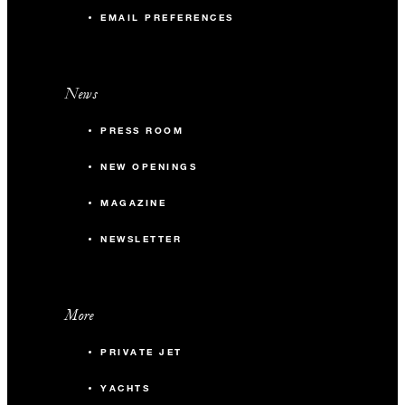
EMAIL PREFERENCES
News
PRESS ROOM
NEW OPENINGS
MAGAZINE
NEWSLETTER
More
PRIVATE JET
YACHTS