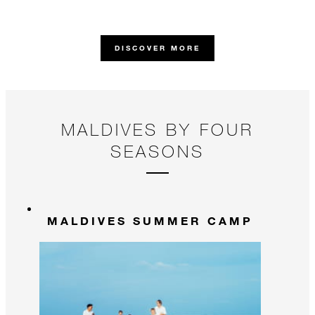
th
ne
DISCOVER MORE
MALDIVES BY FOUR
SEASONS
MALDIVES SUMMER CAMP