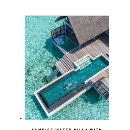
SUNRISE WATER VILLA WITH