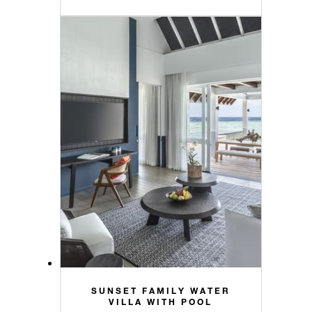
SUNSET FAMILY WATER
VILLA WITH POOL