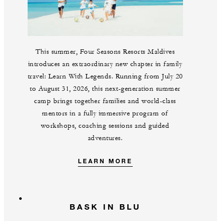
This summer, Four Seasons Resorts Maldives
introduces an extraordinary new chapter in family
travel: Learn With Legends. Running from July 20
to August 31, 2026, this next-generation summer
camp brings together families and world-class
mentors in a fully immersive program of
workshops, coaching sessions and guided
adventures.
LEARN MORE
BASK IN BLU