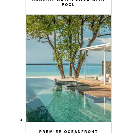
POOL
PREMIER OCEANFRONT