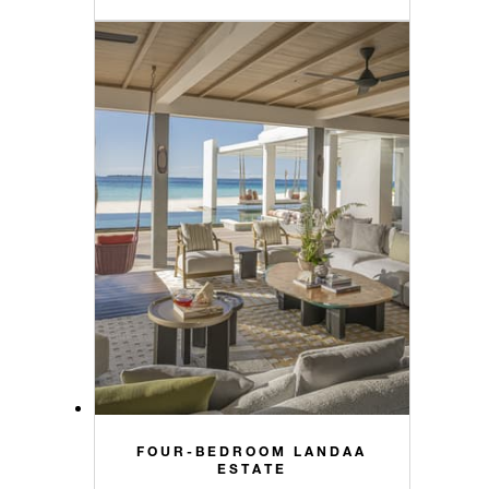
FOUR-BEDROOM LANDAA
ESTATE