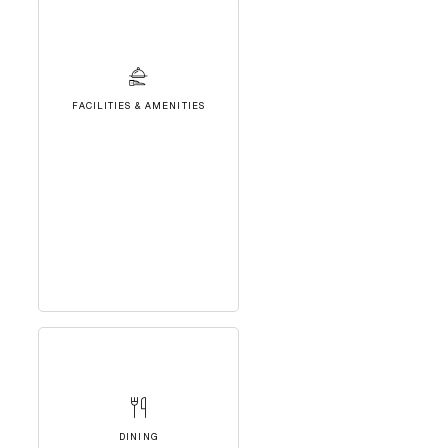
FACILITIES & AMENITIES
DINING