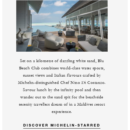
Set on a kilometre of dazzling white sand, Blu
Beach Club combines world-class water sports,
sunset views and Italian flavours crafted by
Michelin-distinguished Chef Nino Di Costanzo.
Savour lunch by the infinity pool and then
wander out to the sand spit for the beachside
serenity travellers dream of in a Maldives resort
experience.
DISCOVER MICHELIN-STARRED