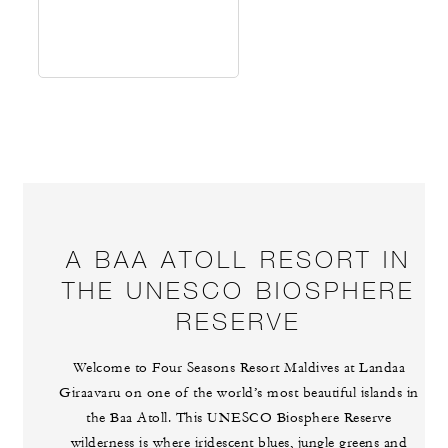
A BAA ATOLL RESORT IN
THE UNESCO BIOSPHERE
RESERVE
Welcome to Four Seasons Resort Maldives at Landaa
Giraavaru on one of the world’s most beautiful islands in
the Baa Atoll. This UNESCO Biosphere Reserve
wilderness is where iridescent blues, jungle greens and