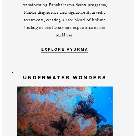
transforming Panchakarma detox programs,
PraMa diagnostics and signature Ayurvedic
treatments, creating a rare blend of holistic
healing in this luxury spa experience in the
Maldives.
EXPLORE AYURMA
UNDERWATER WONDERS