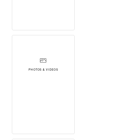
PHOTOS & VIDEOS