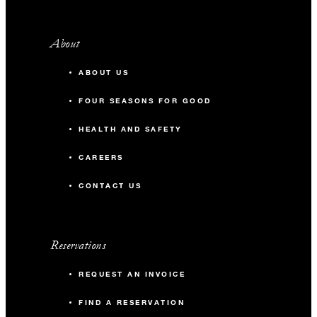
About
ABOUT US
FOUR SEASONS FOR GOOD
HEALTH AND SAFETY
CAREERS
CONTACT US
Reservations
REQUEST AN INVOICE
FIND A RESERVATION