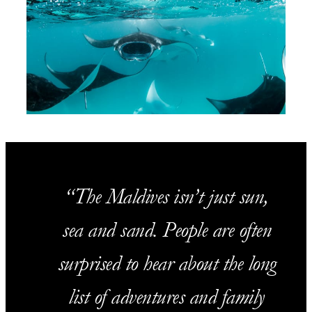
The Maldives isn’t just sun,
sea and sand. People are often
surprised to hear about the long
list of adventures and family