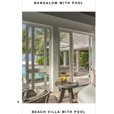
BUNGALOW WITH POOL
BEACH VILLA WITH POOL