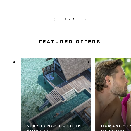
1 / 6
FEATURED OFFERS
STAY LONGER – FIFTH
ROMANCE I
NIGHT FREE
PARADISE