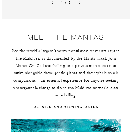
1 / 5
Previous slide
Next slide
MEET THE MANTAS
See the world’s largest known population of manta rays in
the Maldives, as documented by the Manta Trust. Join
Manta-On-Call snorkelling or a private manta safari to
swim alongside these gentle giants and their whale shark
companions – an essential experience for anyone seeking
unforgettable things to do in the Maldives or world-class
snorkelling.
DETAILS AND VIEWING DATES