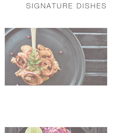
SIGNATURE DISHES