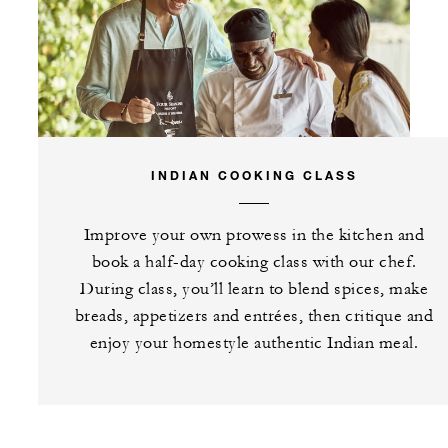
INDIAN COOKING CLASS
Improve your own prowess in the kitchen and
book a half-day cooking class with our chef.
During class, you’ll learn to blend spices, make
breads, appetizers and entrées, then critique and
enjoy your homestyle authentic Indian meal.