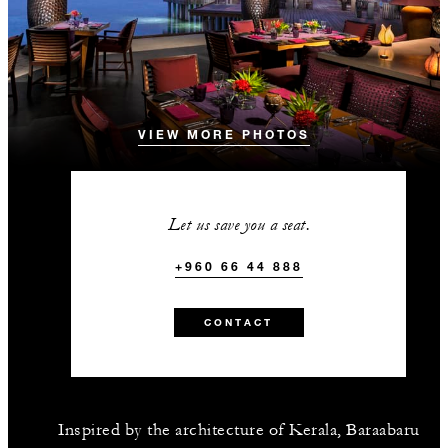
VIEW MORE PHOTOS
Let us save you a seat.
+960 66 44 888
CONTACT
Inspired by the architecture of Kerala, Baraabaru