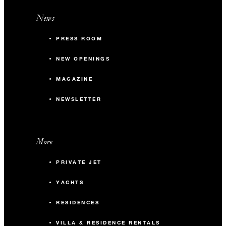
News
PRESS ROOM
NEW OPENINGS
MAGAZINE
NEWSLETTER
More
PRIVATE JET
YACHTS
RESIDENCES
VILLA & RESIDENCE RENTALS