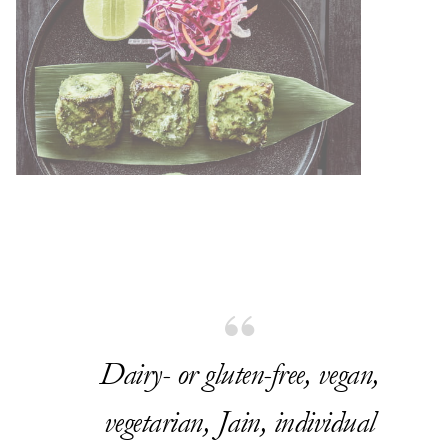
Dairy- or gluten-free, vegan,
vegetarian, Jain, individual