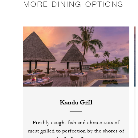
MORE DINING OPTIONS
Kandu Grill
Freshly caught fish and choice cuts of
meat grilled to perfection by the shores of