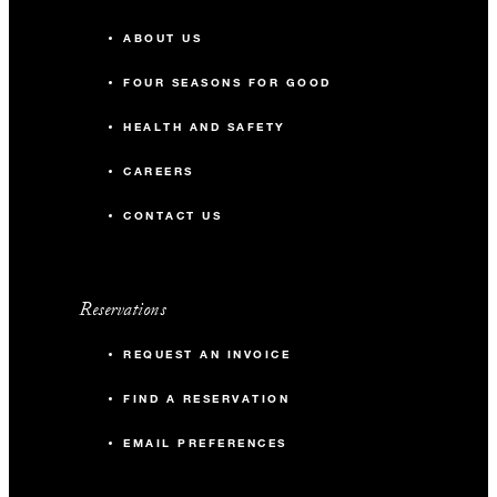
ABOUT US
FOUR SEASONS FOR GOOD
HEALTH AND SAFETY
CAREERS
CONTACT US
Reservations
REQUEST AN INVOICE
FIND A RESERVATION
EMAIL PREFERENCES