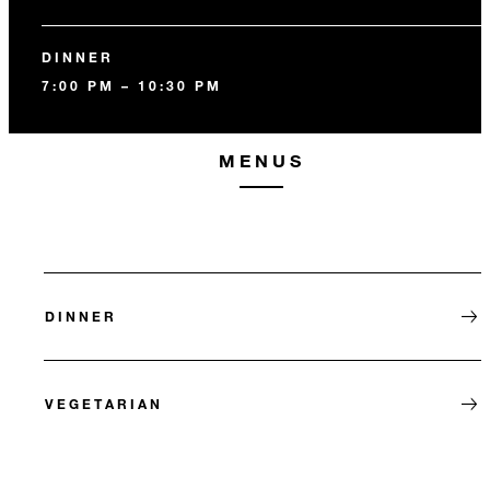
DINNER
7:00 PM – 10:30 PM
MENUS
DINNER
VEGETARIAN