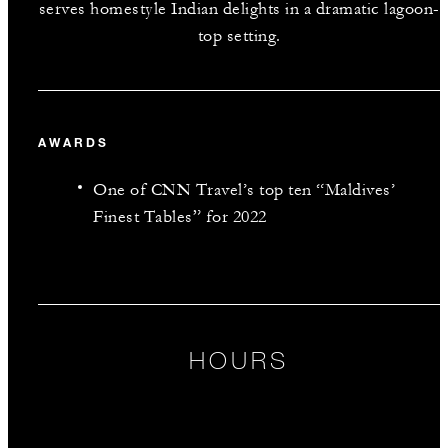
serves homestyle Indian delights in a dramatic lagoon-
top setting.
AWARDS
One of CNN Travel’s top ten “Maldives’
Finest Tables” for 2022
HOURS