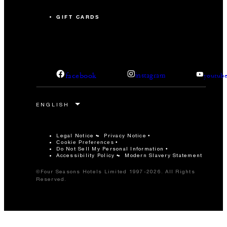
GIFT CARDS
facebook
instagram
youtub
Legal Notice
Privacy Notice
Cookie Preferences
Do Not Sell My Personal Information
Accessibility Policy
Modern Slavery Statement
©Four Seasons Hotels Limited 1997-2026. All Rights
Reserved.