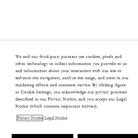
We and our third-party partners use cookies, pixels and
other technology to collect information you provide to us
and information about your interaction with our site to
enhance site navigation, analyze site usage, and assist in our
marketing efforts and customer service. By clicking Agree
or Cookie Settings, you acknowledge our privacy practices
described in our Privacy Notice, and you accept our Legal
Notice (which contains important waivers).
Privacy Notice
Legal Notice