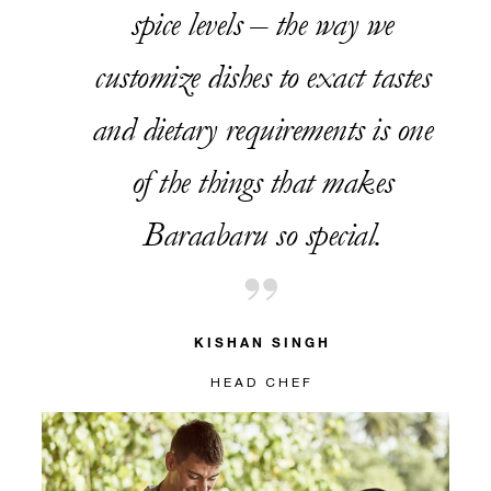
spice levels – the way we
customize dishes to exact tastes
and dietary requirements is one
of the things that makes
Baraabaru so special.
KISHAN SINGH
HEAD CHEF