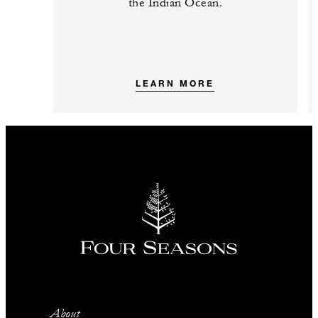
the Indian Ocean.
LEARN MORE
About