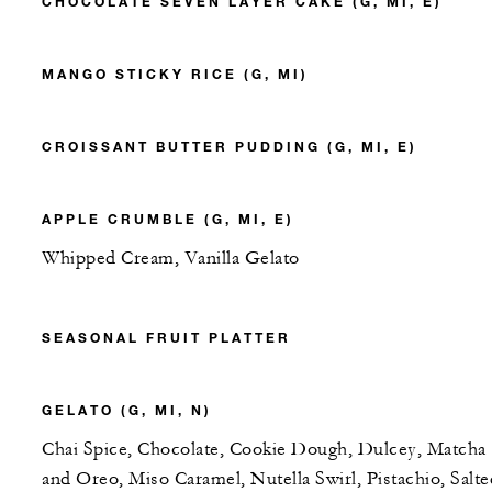
CHOCOLATE SEVEN LAYER CAKE (G, MI, E)
MANGO STICKY RICE (G, MI)
CROISSANT BUTTER PUDDING (G, MI, E)
APPLE CRUMBLE (G, MI, E)
Whipped Cream, Vanilla Gelato
SEASONAL FRUIT PLATTER
GELATO (G, MI, N)
Chai Spice, Chocolate, Cookie Dough, Dulcey, Matcha
and Oreo, Miso Caramel, Nutella Swirl, Pistachio, Salte