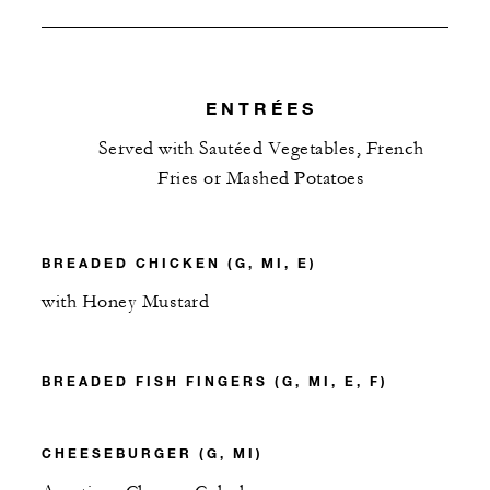
ENTRÉES
Served with Sautéed Vegetables, French
Fries or Mashed Potatoes
BREADED CHICKEN (G, MI, E)
with Honey Mustard
BREADED FISH FINGERS (G, MI, E, F)
CHEESEBURGER (G, MI)