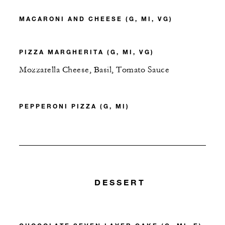
MACARONI AND CHEESE (G, MI, VG)
PIZZA MARGHERITA (G, MI, VG)
Mozzarella Cheese, Basil, Tomato Sauce
PEPPERONI PIZZA (G, MI)
DESSERT