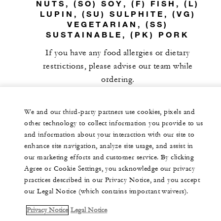
NUTS, (SO) SOY, (F) FISH, (L)
LUPIN, (SU) SULPHITE, (VG)
VEGETARIAN, (SS)
SUSTAINABLE, (PK) PORK
If you have any food allergies or dietary
restrictions, please advise our team while
ordering.
We and our third-party partners use cookies, pixels and
other technology to collect information you provide to us
and information about your interaction with our site to
enhance site navigation, analyze site usage, and assist in
our marketing efforts and customer service. By clicking
Agree or Cookie Settings, you acknowledge our privacy
practices described in our Privacy Notice, and you accept
our Legal Notice (which contains important waivers).
Privacy Notice
Legal Notice