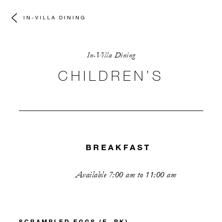
IN-VILLA DINING
In-Villa Dining
CHILDREN’S
BREAKFAST
Available 7:00 am to 11:00 am
SCRAMBLED EGGS (E, PK)