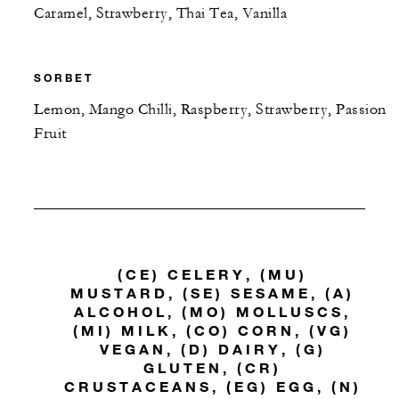
Caramel, Strawberry, Thai Tea, Vanilla
SORBET
Lemon, Mango Chilli, Raspberry, Strawberry, Passion
Fruit
(CE) CELERY, (MU)
MUSTARD, (SE) SESAME, (A)
ALCOHOL, (MO) MOLLUSCS,
(MI) MILK, (CO) CORN, (VG)
VEGAN, (D) DAIRY, (G)
GLUTEN, (CR)
CRUSTACEANS, (EG) EGG, (N)