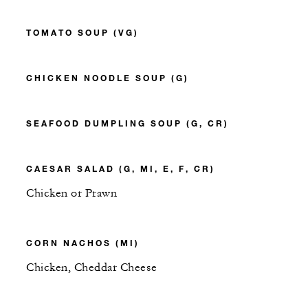
TOMATO SOUP (VG)
CHICKEN NOODLE SOUP (G)
SEAFOOD DUMPLING SOUP (G, CR)
CAESAR SALAD (G, MI, E, F, CR)
Chicken or Prawn
CORN NACHOS (MI)
Chicken, Cheddar Cheese