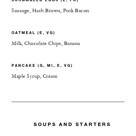
Sausage, Hash Brown, Pork Bacon
OATMEAL (E, VG)
Milk, Chocolate Chips, Banana
PANCAKE (G, MI, E, VG)
Maple Syrup, Cream
SOUPS AND STARTERS