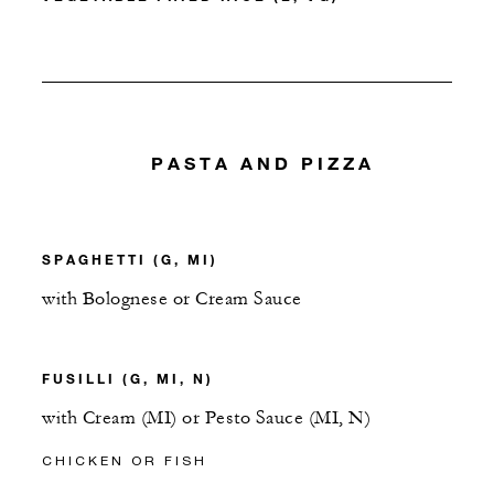
PASTA AND PIZZA
SPAGHETTI (G, MI)
with Bolognese or Cream Sauce
FUSILLI (G, MI, N)
with Cream (MI) or Pesto Sauce (MI, N)
CHICKEN OR FISH