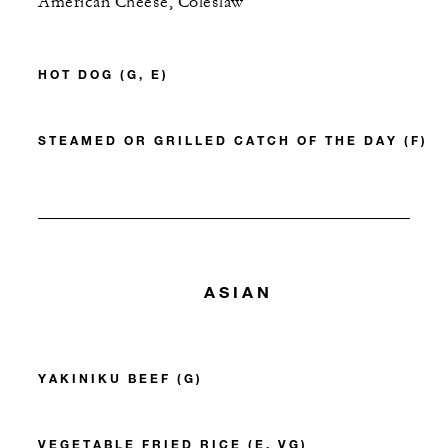
American Cheese, Coleslaw
HOT DOG (G, E)
STEAMED OR GRILLED CATCH OF THE DAY (F)
ASIAN
YAKINIKU BEEF (G)
VEGETABLE FRIED RICE (E, VG)