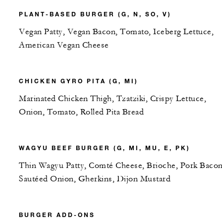
PLANT-BASED BURGER (G, N, SO, V)
Vegan Patty, Vegan Bacon, Tomato, Iceberg Lettuce,
American Vegan Cheese
CHICKEN GYRO PITA (G, MI)
Marinated Chicken Thigh, Tzatziki, Crispy Lettuce,
Onion, Tomato, Rolled Pita Bread
WAGYU BEEF BURGER (G, MI, MU, E, PK)
Thin Wagyu Patty, Comté Cheese, Brioche, Pork Bacon
Sautéed Onion, Gherkins, Dijon Mustard
BURGER ADD-ONS