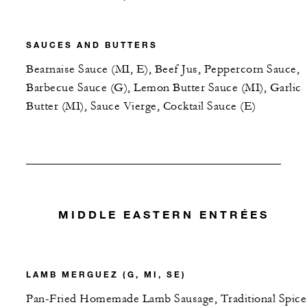
SAUCES AND BUTTERS
Bearnaise Sauce (MI, E), Beef Jus, Peppercorn Sauce,
Barbecue Sauce (G), Lemon Butter Sauce (MI), Garlic
Butter (MI), Sauce Vierge, Cocktail Sauce (E)
MIDDLE EASTERN ENTRÉES
LAMB MERGUEZ (G, MI, SE)
Pan-Fried Homemade Lamb Sausage, Traditional Spice