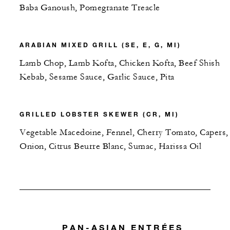
Baba Ganoush, Pomegranate Treacle
ARABIAN MIXED GRILL (SE, E, G, MI)
Lamb Chop, Lamb Kofta, Chicken Kofta, Beef Shish
Kebab, Sesame Sauce, Garlic Sauce, Pita
GRILLED LOBSTER SKEWER (CR, MI)
Vegetable Macedoine, Fennel, Cherry Tomato, Capers,
Onion, Citrus Beurre Blanc, Sumac, Harissa Oil
PAN-ASIAN ENTRÉES