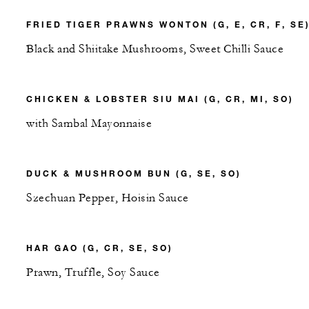
FRIED TIGER PRAWNS WONTON (G, E, CR, F, SE
Black and Shiitake Mushrooms, Sweet Chilli Sauce
CHICKEN & LOBSTER SIU MAI (G, CR, MI, SO)
with Sambal Mayonnaise
DUCK & MUSHROOM BUN (G, SE, SO)
Szechuan Pepper, Hoisin Sauce
HAR GAO (G, CR, SE, SO)
Prawn, Truffle, Soy Sauce