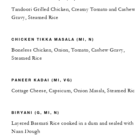
Tandoori Grilled Chicken, Creamy Tomato and Cashe
Gravy, Steamed Rice
CHICKEN TIKKA MASALA (MI, N)
Boneless Chicken, Onion, Tomato, Cashew Gravy,
Steamed Rice
PANEER KADAI (MI, VG)
Cottage Cheese, Capsicum, Onion Masala, Steamed Ric
BIRYANI (G, MI, N)
Layered Basmati Rice cooked in a dum and sealed with
Naan Dough