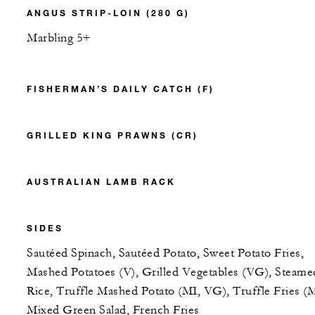
ANGUS STRIP-LOIN (280 G)
Marbling 5+
FISHERMAN’S DAILY CATCH (F)
GRILLED KING PRAWNS (CR)
AUSTRALIAN LAMB RACK
SIDES
Sautéed Spinach, Sautéed Potato, Sweet Potato Fries,
Mashed Potatoes (V), Grilled Vegetables (VG), Steame
Rice, Truffle Mashed Potato (MI, VG), Truffle Fries (M
Mixed Green Salad, French Fries