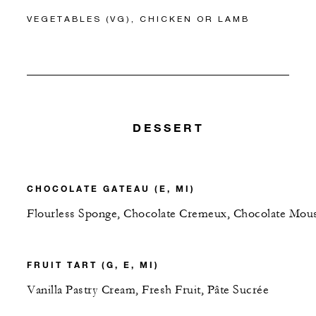
VEGETABLES (VG), CHICKEN OR LAMB
DESSERT
CHOCOLATE GATEAU (E, MI)
Flourless Sponge, Chocolate Cremeux, Chocolate Mou
FRUIT TART (G, E, MI)
Vanilla Pastry Cream, Fresh Fruit, Pâte Sucrée