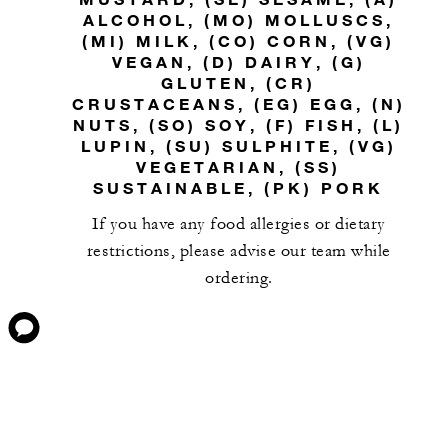
ALCOHOL, (MO) MOLLUSCS,
(MI) MILK, (CO) CORN, (VG)
VEGAN, (D) DAIRY, (G)
GLUTEN, (CR)
CRUSTACEANS, (EG) EGG, (N)
NUTS, (SO) SOY, (F) FISH, (L)
LUPIN, (SU) SULPHITE, (VG)
VEGETARIAN, (SS)
SUSTAINABLE, (PK) PORK
If you have any food allergies or dietary
restrictions, please advise our team while
ordering.