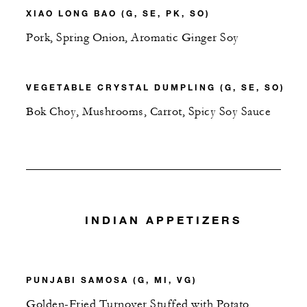
XIAO LONG BAO (G, SE, PK, SO)
Pork, Spring Onion, Aromatic Ginger Soy
VEGETABLE CRYSTAL DUMPLING (G, SE, SO)
Bok Choy, Mushrooms, Carrot, Spicy Soy Sauce
INDIAN APPETIZERS
PUNJABI SAMOSA (G, MI, VG)
Golden-Fried Turnover Stuffed with Potato