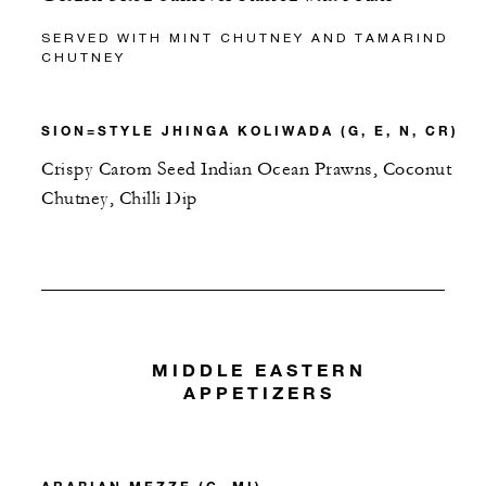
SERVED WITH MINT CHUTNEY AND TAMARIND
CHUTNEY
SION=STYLE JHINGA KOLIWADA (G, E, N, CR)
Crispy Carom Seed Indian Ocean Prawns, Coconut
Chutney, Chilli Dip
MIDDLE EASTERN
APPETIZERS