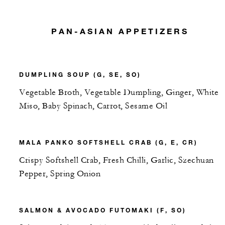
PAN-ASIAN APPETIZERS
DUMPLING SOUP (G, SE, SO)
Vegetable Broth, Vegetable Dumpling, Ginger, White
Miso, Baby Spinach, Carrot, Sesame Oil
MALA PANKO SOFTSHELL CRAB (G, E, CR)
Crispy Softshell Crab, Fresh Chilli, Garlic, Szechuan
Pepper, Spring Onion
SALMON & AVOCADO FUTOMAKI (F, SO)