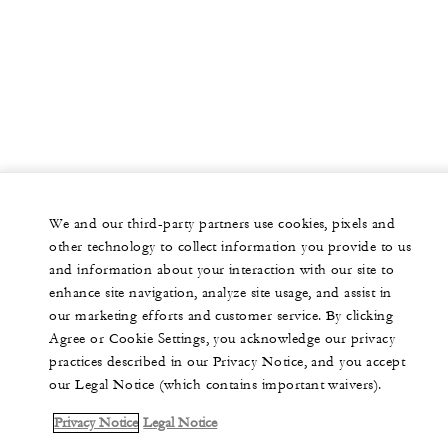
We and our third-party partners use cookies, pixels and
other technology to collect information you provide to us
and information about your interaction with our site to
enhance site navigation, analyze site usage, and assist in
our marketing efforts and customer service. By clicking
Agree or Cookie Settings, you acknowledge our privacy
practices described in our Privacy Notice, and you accept
our Legal Notice (which contains important waivers).
Privacy Notice
Legal Notice