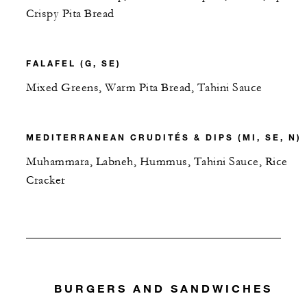
Crispy Pita Bread
FALAFEL (G, SE)
Mixed Greens, Warm Pita Bread, Tahini Sauce
MEDITERRANEAN CRUDITÉS & DIPS (MI, SE, N)
Muhammara, Labneh, Hummus, Tahini Sauce, Rice
Cracker
BURGERS AND SANDWICHES