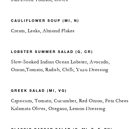
CAULIFLOWER SOUP (MI, N)
Cream, Leeks, Almond Flakes
LOBSTER SUMMER SALAD (G, CR)
Slow-Sooked Indian Ocean Lobster, Avocado,
Onion,Tomato, Radish, Chilli, Yuzu Dressing
GREEK SALAD (MI, VG)
Capsicum, Tomato, Cucumber, Red Onion, Feta Chees
Kalamata Olives, Oregano, Lemon Dressing