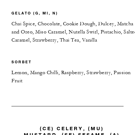
GELATO (G, MI, N)
Chai Spice, Chocolate, Cookie Dough, Dulcey, Matcha
and Oreo, Miso Caramel, Nutella Swirl, Pistachio, Salte
Caramel, Strawberry, Thai Tea, Vanilla
SORBET
Lemon, Mango Chilli, Raspberry, Strawberry, Passion
Fruit
(CE) CELERY, (MU)
MUSTARD, (SE) SESAME, (A)