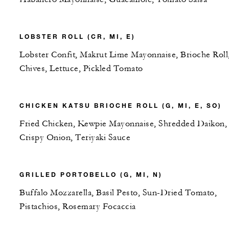
LOBSTER ROLL (CR, MI, E)
Lobster Confit, Makrut Lime Mayonnaise, Brioche Roll
Chives, Lettuce, Pickled Tomato
CHICKEN KATSU BRIOCHE ROLL (G, MI, E, SO)
Fried Chicken, Kewpie Mayonnaise, Shredded Daikon,
Crispy Onion, Teriyaki Sauce
GRILLED PORTOBELLO (G, MI, N)
Buffalo Mozzarella, Basil Pesto, Sun-Dried Tomato,
Pistachios, Rosemary Focaccia