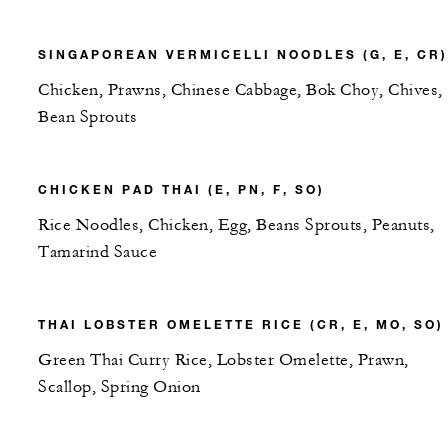
SINGAPOREAN VERMICELLI NOODLES (G, E, CR)
Chicken, Prawns, Chinese Cabbage, Bok Choy, Chives,
Bean Sprouts
CHICKEN PAD THAI (E, PN, F, SO)
Rice Noodles, Chicken, Egg, Beans Sprouts, Peanuts,
Tamarind Sauce
THAI LOBSTER OMELETTE RICE (CR, E, MO, SO)
Green Thai Curry Rice, Lobster Omelette, Prawn,
Scallop, Spring Onion