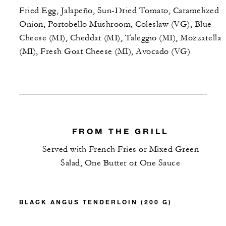
Fried Egg, Jalapeño, Sun-Dried Tomato, Caramelized
Onion, Portobello Mushroom, Coleslaw (VG), Blue
Cheese (MI), Cheddar (MI), Taleggio (MI), Mozzarella
(MI), Fresh Goat Cheese (MI), Avocado (VG)
FROM THE GRILL
Served with French Fries or Mixed Green
Salad, One Butter or One Sauce
BLACK ANGUS TENDERLOIN (200 G)