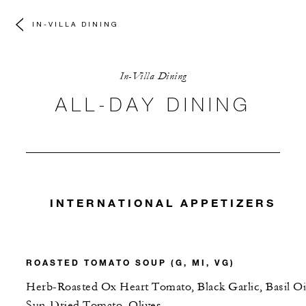
IN-VILLA DINING
In-Villa Dining
ALL-DAY DINING
INTERNATIONAL APPETIZERS
ROASTED TOMATO SOUP (G, MI, VG)
Herb-Roasted Ox Heart Tomato, Black Garlic, Basil Oi
Sun-Dried Tomato, Olives