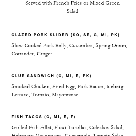
Served with French Fries or Mixed Green
Salad
GLAZED PORK SLIDER (SO, SE, G, MI, PK)
Slow-Cooked Pork Belly, Cucumber, Spring Onion,
Coriander, Ginger
CLUB SANDWICH (G, MI, E, PK)
Smoked Chicken, Fried Egg, Pork Bacon, Iceberg
Lettuce, Tomato, Mayonnaise
FISH TACOS (G, MI, E, F)
Grilled Fish Fillet, Flour Tortillas, Coleslaw Salad,
Habanero Mayonnaise, Guacamole, Tomato Salsa