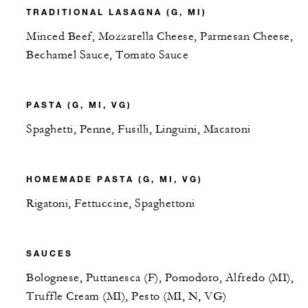
TRADITIONAL LASAGNA (G, MI)
Minced Beef, Mozzarella Cheese, Parmesan Cheese,
Bechamel Sauce, Tomato Sauce
PASTA (G, MI, VG)
Spaghetti, Penne, Fusilli, Linguini, Macaroni
HOMEMADE PASTA (G, MI, VG)
Rigatoni, Fettuccine, Spaghettoni
SAUCES
Bolognese, Puttanesca (F), Pomodoro, Alfredo (MI),
Truffle Cream (MI), Pesto (MI, N, VG)