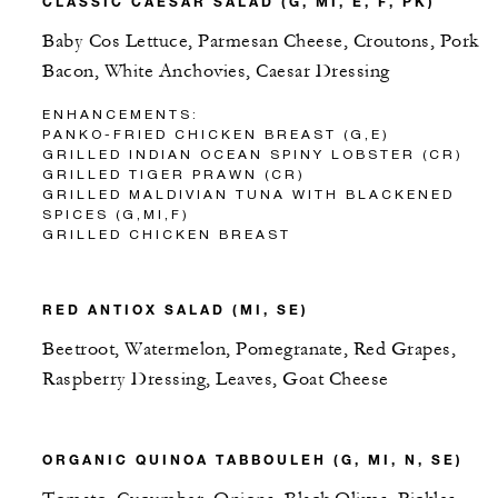
CLASSIC CAESAR SALAD (G, MI, E, F, PK)
Baby Cos Lettuce, Parmesan Cheese, Croutons, Pork
Bacon, White Anchovies, Caesar Dressing
ENHANCEMENTS:
PANKO-FRIED CHICKEN BREAST (G,E)
GRILLED INDIAN OCEAN SPINY LOBSTER (CR)
GRILLED TIGER PRAWN (CR)
GRILLED MALDIVIAN TUNA WITH BLACKENED
SPICES (G,MI,F)
GRILLED CHICKEN BREAST
RED ANTIOX SALAD (MI, SE)
Beetroot, Watermelon, Pomegranate, Red Grapes,
Raspberry Dressing, Leaves, Goat Cheese
ORGANIC QUINOA TABBOULEH (G, MI, N, SE)