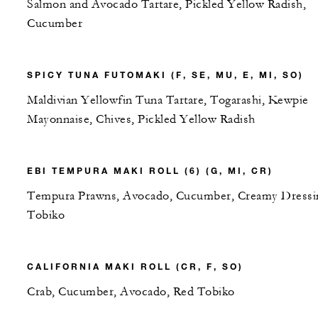
Salmon and Avocado Tartare, Pickled Yellow Radish,
Cucumber
SPICY TUNA FUTOMAKI (F, SE, MU, E, MI, SO)
Maldivian Yellowfin Tuna Tartare, Togarashi, Kewpie
Mayonnaise, Chives, Pickled Yellow Radish
EBI TEMPURA MAKI ROLL (6) (G, MI, CR)
Tempura Prawns, Avocado, Cucumber, Creamy Dressi
Tobiko
CALIFORNIA MAKI ROLL (CR, F, SO)
Crab, Cucumber, Avocado, Red Tobiko