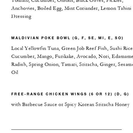
Tomato, Cucumber, Onions, Black Olives, Pickles,
Anchovies, Boiled Egg, Mint Coriander, Lemon Tahini
Dressing
MALDIVIAN POKE BOWL (G, F, SE, MI, E, SO)
Local Yellowfin Tuna, Green Job Reef Fish, Sushi Rice
Cucumber, Mango, Furikake, Avocado, Nori, Edamame
Radish, Spring Onion, Tamari, Sriracha, Ginger, Sesam
Oil
FREE-RANGE CHICKEN WINGS (6 OR 12) (D, G)
with Barbecue Sauce or Spicy Korean Sriracha Honey