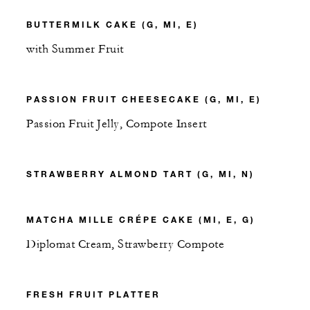
BUTTERMILK CAKE (G, MI, E)
with Summer Fruit
PASSION FRUIT CHEESECAKE (G, MI, E)
Passion Fruit Jelly, Compote Insert
STRAWBERRY ALMOND TART (G, MI, N)
MATCHA MILLE CRÉPE CAKE (MI, E, G)
Diplomat Cream, Strawberry Compote
FRESH FRUIT PLATTER