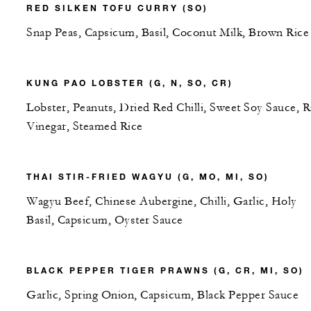
RED SILKEN TOFU CURRY (SO)
Snap Peas, Capsicum, Basil, Coconut Milk, Brown Rice
KUNG PAO LOBSTER (G, N, SO, CR)
Lobster, Peanuts, Dried Red Chilli, Sweet Soy Sauce, R
Vinegar, Steamed Rice
THAI STIR-FRIED WAGYU (G, MO, MI, SO)
Wagyu Beef, Chinese Aubergine, Chilli, Garlic, Holy
Basil, Capsicum, Oyster Sauce
BLACK PEPPER TIGER PRAWNS (G, CR, MI, SO)
Garlic, Spring Onion, Capsicum, Black Pepper Sauce