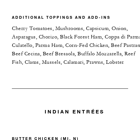
ADDITIONAL TOPPINGS AND ADD-INS
Cherry Tomatoes, Mushrooms, Capsicum, Onion,
Asparagus, Chorizo, Black Forest Ham, Coppa di Parm
Culatello, Parma Ham, Corn-Fed Chicken, Beef Pastram
Beef Cecina, Beef Bresaola, Buffalo Mozzarella, Reef
Fish, Clams, Mussels, Calamari, Prawns, Lobster
INDIAN ENTRÉES
BUTTER CHICKEN (MI, N)