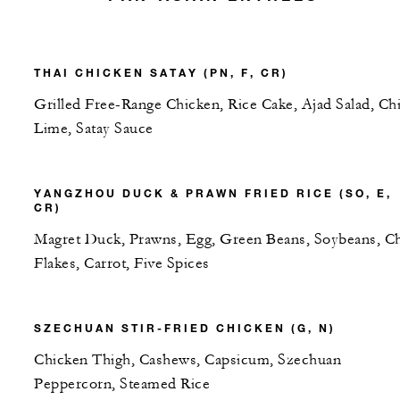
THAI CHICKEN SATAY (PN, F, CR)
Grilled Free-Range Chicken, Rice Cake, Ajad Salad, Chil
Lime, Satay Sauce
YANGZHOU DUCK & PRAWN FRIED RICE (SO, E,
CR)
Magret Duck, Prawns, Egg, Green Beans, Soybeans, Chi
Flakes, Carrot, Five Spices
SZECHUAN STIR-FRIED CHICKEN (G, N)
Chicken Thigh, Cashews, Capsicum, Szechuan
Peppercorn, Steamed Rice