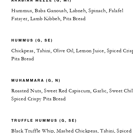
ARABIAN MEZZE (G, MI)
Hummus, Baba Ganoush, Labneh, Spinach, Falafel
Fatayer, Lamb Kibbeh, Pita Bread
HUMMUS (G, SE)
Chickpeas, Tahini, Olive Oil, Lemon Juice, Spiced Cris
Pita Bread
MUHAMMARA (G, N)
Roasted Nuts, Sweet Red Capiscum, Garlic, Sweet Chill
Spiced Crispy Pita Bread
TRUFFLE HUMMUS (G, SE)
Black Truffle Whip, Mashed Chickpeas, Tahini, Spiced