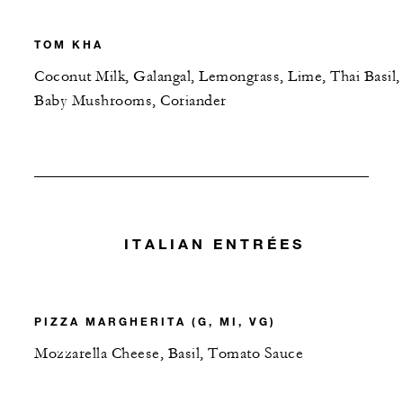
TOM KHA
Coconut Milk, Galangal, Lemongrass, Lime, Thai Basil,
Baby Mushrooms, Coriander
ITALIAN ENTRÉES
PIZZA MARGHERITA (G, MI, VG)
Mozzarella Cheese, Basil, Tomato Sauce