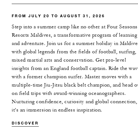
FROM JULY 20 TO AUGUST 31, 2026
Step into a summer camp like no other at Four Seasons
Resorts Maldives, a transformative program of learning
and adventure. Join us for a summer holiday in Maldive
with global legends from the fields of football, surfing,
mixed martial arts and conservation. Get pro-level
insights from an England football captain. Ride the wav
with a former champion surfer. Master moves with a
multiple-time Jiu-Jitsu black belt champion, and head o
on field trips with award-winning oceanographers.
Nurturing confidence, curiosity and global connection,
it’s an immersion in endless inspiration.
DISCOVER