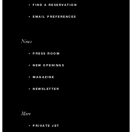
FIND A RESERVATION
EMAIL PREFERENCES
News
PRESS ROOM
NEW OPENINGS
MAGAZINE
NEWSLETTER
More
PRIVATE JET