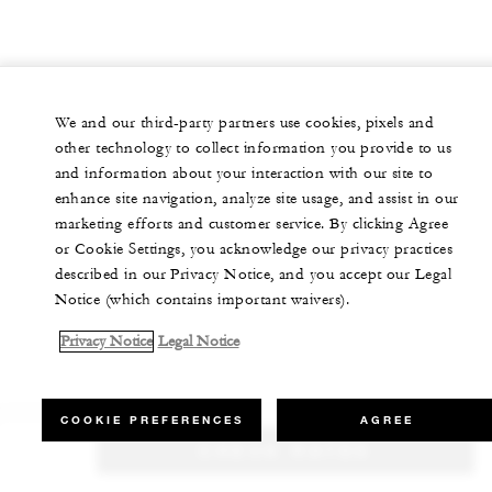
We and our third-party partners use cookies, pixels and
other technology to collect information you provide to us
and information about your interaction with our site to
enhance site navigation, analyze site usage, and assist in our
marketing efforts and customer service. By clicking Agree
or Cookie Settings, you acknowledge our privacy practices
described in our Privacy Notice, and you accept our Legal
Notice (which contains important waivers).
Privacy Notice
Legal Notice
COOKIE PREFERENCES
AGREE
CHECK RATES