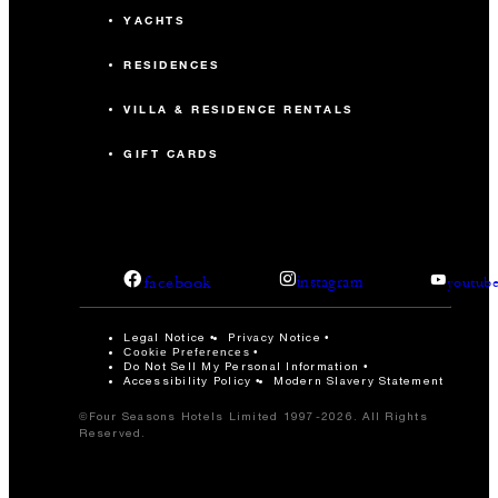
YACHTS
RESIDENCES
VILLA & RESIDENCE RENTALS
GIFT CARDS
facebook
instagram
youtub
Legal Notice
Privacy Notice
Cookie Preferences
Do Not Sell My Personal Information
Accessibility Policy
Modern Slavery Statement
©Four Seasons Hotels Limited 1997-2026. All Rights
Reserved.