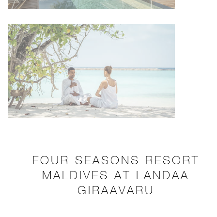
FOUR SEASONS RESORT
MALDIVES AT LANDAA
GIRAAVARU