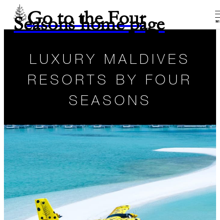
Go to the Four
Seasons home page
M
LUXURY MALDIVES
RESORTS BY FOUR
SEASONS