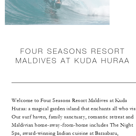
FOUR SEASONS RESORT
MALDIVES AT KUDA HURAA
Welcome to Four Seasons Resort Maldives at Kuda
Huraa: a magical garden island that enchants all who visi
Our surf haven, family sanctuary, romantic retreat and
Maldivian home-away-from-home includes The Night
Spa, award-winning Indian cuisine at Baraabaru,