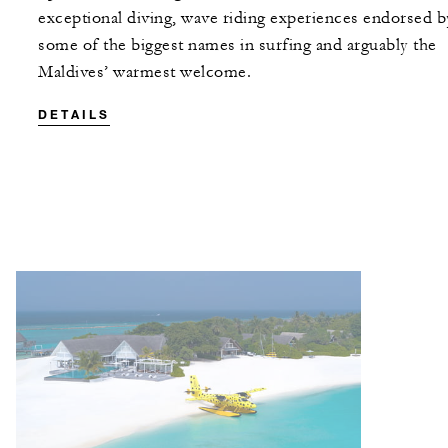
exceptional diving, wave riding experiences endorsed b
some of the biggest names in surfing and arguably the
Maldives’ warmest welcome.
DETAILS