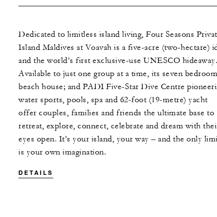
Dedicated to limitless island living, Four Seasons Priva
Island Maldives at Voavah is a five-acre (two-hectare) id
and the world’s first exclusive-use UNESCO hideaway
Available to just one group at a time, its seven bedroom
beach house; and PADI Five-Star Dive Centre pioneer
water sports, pools, spa and 62-foot (19-metre) yacht
offer couples, families and friends the ultimate base to
retreat, explore, connect, celebrate and dream with thei
eyes open. It’s your island, your way – and the only limi
is your own imagination.
DETAILS