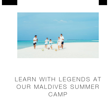
LEARN WITH LEGENDS AT
OUR MALDIVES SUMMER
CAMP