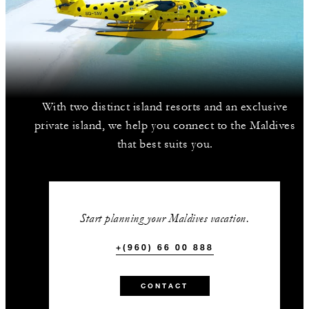
With two distinct island resorts and an exclusive
private island, we help you connect to the Maldives
that best suits you.
Start planning your Maldives vacation.
+(960) 66 00 888
CONTACT