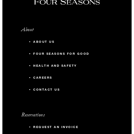
About
ABOUT US
FOUR SEASONS FOR GOOD
HEALTH AND SAFETY
CAREERS
CONTACT US
Reservations
REQUEST AN INVOICE