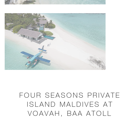
FOUR SEASONS PRIVATE
ISLAND MALDIVES AT
VOAVAH, BAA ATOLL