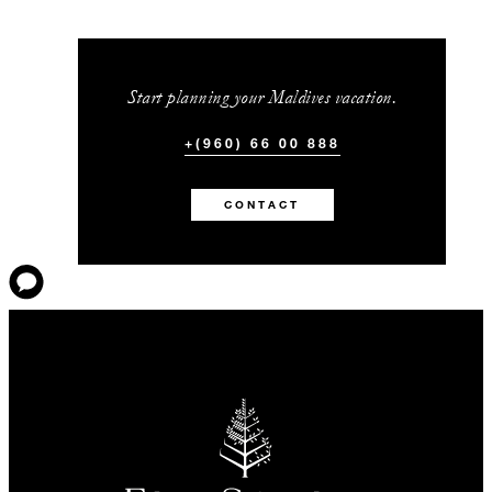
Start planning your Maldives vacation.
+(960) 66 00 888
CONTACT