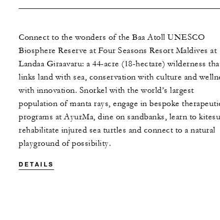
Connect to the wonders of the Baa Atoll UNESCO
Biosphere Reserve at Four Seasons Resort Maldives at
Landaa Giraavaru: a 44-acre (18-hectare) wilderness tha
links land with sea, conservation with culture and welln
with innovation. Snorkel with the world’s largest
population of manta rays, engage in bespoke therapeuti
programs at AyurMa, dine on sandbanks, learn to kitesu
rehabilitate injured sea turtles and connect to a natural
playground of possibility.
DETAILS