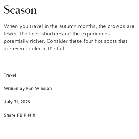
Season
When you travel in the autumn months, the crowds are
fewer, the lines shorter—and the experiences
potentially richer. Consider these four hot spots that
are even cooler in the fall.
Travel
Written by
Fan Winston
July 31, 2025
Share
FB
PIN
X