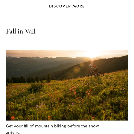
DISCOVER MORE
Fall in Vail
Get your fill of mountain biking before the snow
arrives.