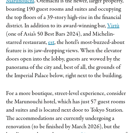
Marunouchi
. Otemachi is the newer, larger property,
boasting 190 guest rooms and suites and occupying
the top floors of a 39-story high-rise in the financial
district. In addition to its award-winning bar,
Virtù
(one of Asia’s 50 Best Bars 2024), and Michelin-
starred restaurant,
est
, the hotel’s most-buzzed-about
feature is its jaw-dropping views. When the elevator
doors open into the lobby, guests are wowed by the
panorama of the city and, best of all, the grounds of
the Imperial Palace below, right next to the building.
For a more boutique, street-level experience, consider
the Marunouchi hotel, which has just 57 guest rooms
and suites and is located next door to Tokyo Station.
The accommodations are currently undergoing a
renovation (to be finished by March 2026), but the