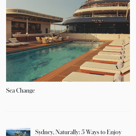
Sea Change
Sydney, Naturally: 5 Ways to Enjoy