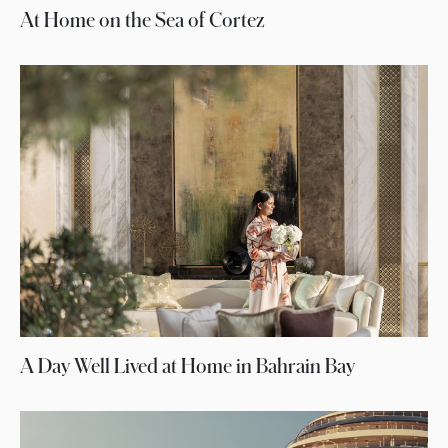
At Home on the Sea of Cortez
A Day Well Lived at Home in Bahrain Bay