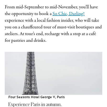
From mid-September to mid-November, you’ll have
the opportunity to book a
So Chic, Darling!
experience with a local fashion insider, who will take
you on a chauffeured tour of must-visit boutiques and
ateliers. At tour’s end, recharge with a stop at a café
for pastries and drinks.
Four Seasons Hotel George V, Paris
Experience Paris in autumn.