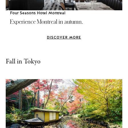
Four Seasons Hotel Montreal
Experience Montreal in autumn.
DISCOVER MORE
Fall in Tokyo