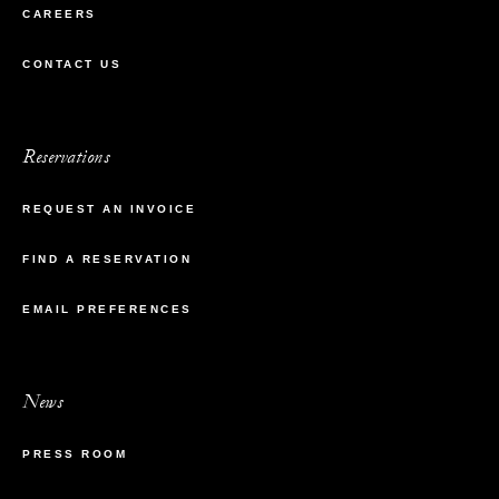
CAREERS
CONTACT US
Reservations
REQUEST AN INVOICE
FIND A RESERVATION
EMAIL PREFERENCES
News
PRESS ROOM