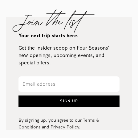
Join the list
Your next trip starts here.
Get the insider scoop on Four Seasons'
new openings, upcoming events, and
special offers.
SIGN UP
By signing up, you agree to our
Terms &
Conditions
and
Privacy Policy
.