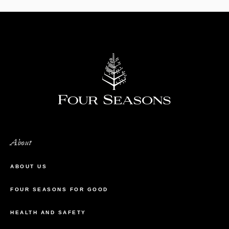
About
ABOUT US
FOUR SEASONS FOR GOOD
HEALTH AND SAFETY