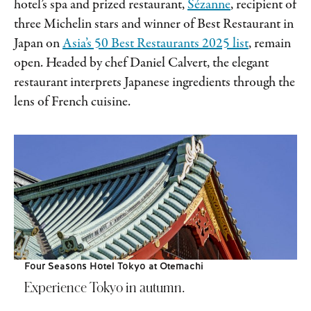
hotel’s spa and prized restaurant,
Sézanne
, recipient of
three Michelin stars and winner of Best Restaurant in
Japan on
Asia’s 50 Best Restaurants 2025 list
, remain
open. Headed by chef Daniel Calvert, the elegant
restaurant interprets Japanese ingredients through the
lens of French cuisine.
Four Seasons Hotel Tokyo at Otemachi
Experience Tokyo in autumn.