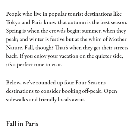
People who live in popular tourist destinations like
Tokyo and Paris know that autumn is the best season.
Spring is when the crowds begin; summer, when they
peak; and winter is festive but at the whim of Mother
Nature. Fall, though? That’s when they get their streets
back. If you enjoy your vacation on the quieter side,
it’s a perfect time to visit.
Below, we’ve rounded up four Four Seasons
destinations to consider booking off-peak. Open
sidewalks and friendly locals await.
Fall in Paris