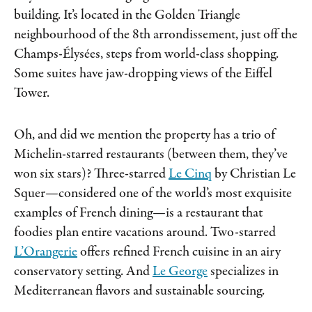
building. It’s located in the Golden Triangle
neighbourhood of the 8th arrondissement, just off the
Champs-Élysées, steps from world-class shopping.
Some suites have jaw-dropping views of the Eiffel
Tower.
Oh, and did we mention the property has a trio of
Michelin-starred restaurants (between them, they’ve
won six stars)? Three-starred
Le Cinq
by Christian Le
Squer—considered one of the world’s most exquisite
examples of French dining—is a restaurant that
foodies plan entire vacations around. Two-starred
L’Orangerie
offers refined French cuisine in an airy
conservatory setting. And
Le George
specializes in
Mediterranean flavors and sustainable sourcing.