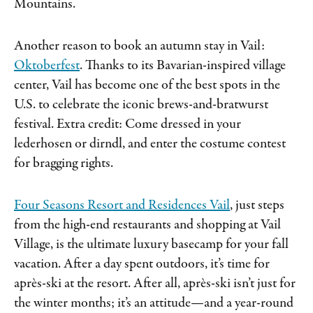
Mountains.
Another reason to book an autumn stay in Vail:
Oktoberfest
. Thanks to its Bavarian-inspired village
center, Vail has become one of the best spots in the
U.S. to celebrate the iconic brews-and-bratwurst
festival. Extra credit: Come dressed in your
lederhosen or dirndl, and enter the costume contest
for bragging rights.
Four Seasons Resort and Residences Vail
, just steps
from the high-end restaurants and shopping at Vail
Village, is the ultimate luxury basecamp for your fall
vacation. After a day spent outdoors, it’s time for
après-ski at the resort. After all, après-ski isn’t just for
the winter months; it’s an attitude—and a year-round