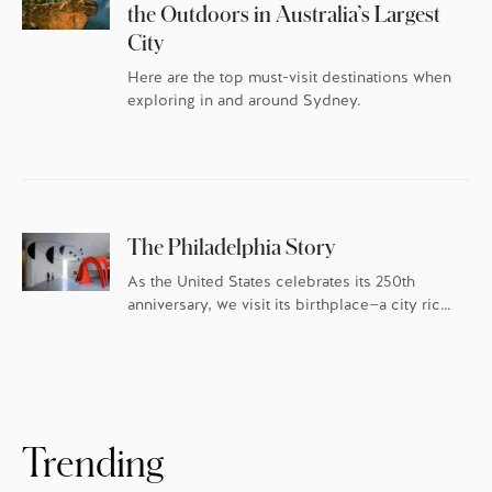
the Outdoors in Australia’s Largest
City
Here are the top must-visit destinations when
exploring in and around Sydney.
The Philadelphia Story
As the United States celebrates its 250th
anniversary, we visit its birthplace—a city rich
in history and culture, and fueled by an
ambitious food scene.
Trending