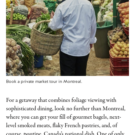
Book a private market tour in Montreal.
For a getaway that combines foliage viewing with
sophisticated dining, look no further than Montreal,
where you can get your fill of gourmet bagels, next-
level smoked meats, flaky French pastries, and, of
course, poutine, Canada’s national dish. One of only