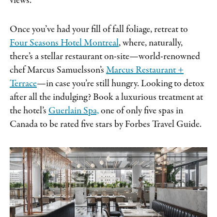
views.
Once you’ve had your fill of fall foliage, retreat to
Four Seasons Hotel Montreal
, where, naturally,
there’s a stellar restaurant on-site—world-renowned
chef Marcus Samuelsson’s
Marcus Restaurant +
Terrace
—in case you’re still hungry. Looking to detox
after all the indulging? Book a luxurious treatment at
the hotel’s
Guerlain Spa,
one of only five spas in
Canada to be rated five stars by Forbes Travel Guide.