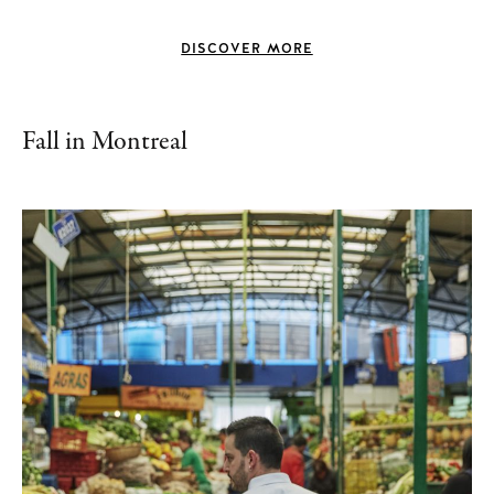
DISCOVER MORE
Fall in Montreal