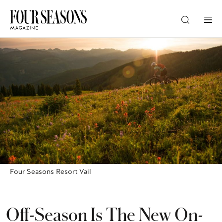
DESTINATION
CHECK IN — CHECK OUT
GUESTS
PROMO
Four Seasons Resort Vail
CHECK RATES
Off-Season Is The New On-