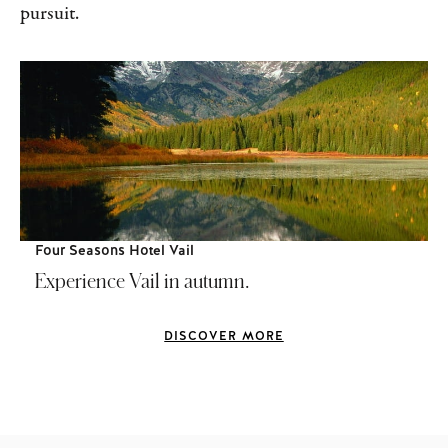
pursuit.
Four Seasons Hotel Vail
Experience Vail in autumn.
DISCOVER MORE