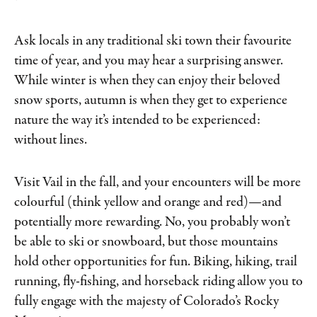
Ask locals in any traditional ski town their favourite
time of year, and you may hear a surprising answer.
While winter is when they can enjoy their beloved
snow sports, autumn is when they get to experience
nature the way it’s intended to be experienced:
without lines.
Visit Vail in the fall, and your encounters will be more
colourful (think yellow and orange and red)—and
potentially more rewarding. No, you probably won’t
be able to ski or snowboard, but those mountains
hold other opportunities for fun. Biking, hiking, trail
running, fly-fishing, and horseback riding allow you to
fully engage with the majesty of Colorado’s Rocky