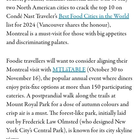
two North American cities to crack the top 10 on
Condé Nast Traveler’s
Best Food Cities in the World
list for 2024 (Vancouver shares the honour),
Montreal is a must-visit for those with big appetites
and discriminating palates.
Foodie travellers will want to consider aligning their
Montreal visit with
MTLàTABLE
(October 30 to
November 16), the popular annual event where diners
enjoy prix-fixe options at more than 150 participating
eateries. A postprandial walk along the trails at
Mount Royal Park for a dose of autumn colours and
crisp air is a must. The forest-like park, initially laid
out by Frederick Law Olmsted (who designed New
York City’s Central Park), is known for its city skyline