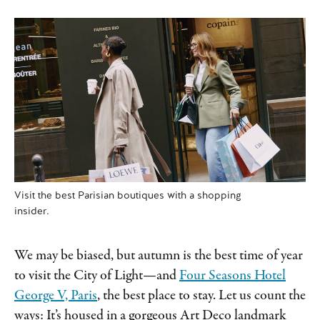
Visit the best Parisian boutiques with a shopping
insider.
We may be biased, but autumn is the best time of year
to visit the City of Light—and
Four Seasons Hotel
George V, Paris
, the best place to stay. Let us count the
ways: It’s housed in a gorgeous Art Deco landmark