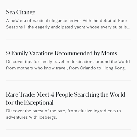
Sea Change
A new era of nautical elegance arrives with the debut of Four
Seasons I, the eagerly anticipated yacht whose every suite is
oriented toward the endless blue.
9 Family Vacations Recommended by Moms
Discover tips for family travel in destinations around the world
from mothers who know travel, from Orlando to Hong Kong.
Rare Trade: Meet 4 People Searching the World
for the Exceptional
Discover the rarest of the rare, from elusive ingredients to
adventures with icebergs.