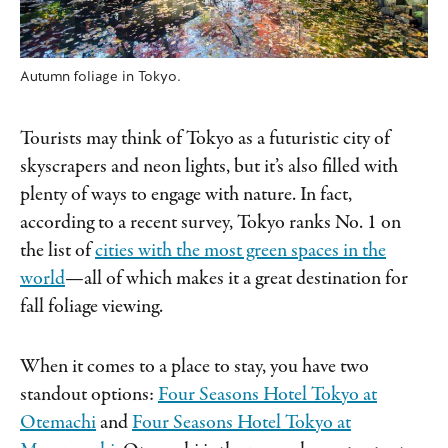
Autumn foliage in Tokyo.
Tourists may think of Tokyo as a futuristic city of
skyscrapers and neon lights, but it’s also filled with
plenty of ways to engage with nature. In fact,
according to a recent survey, Tokyo ranks No. 1 on
the list of
cities with the most green spaces in the
world
—all of which makes it a great destination for
fall foliage viewing.
When it comes to a place to stay, you have two
standout options:
Four Seasons Hotel Tokyo at
Otemachi
and
Four Seasons Hotel Tokyo at