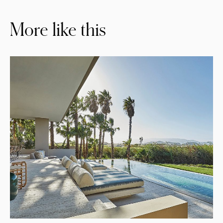
More like this