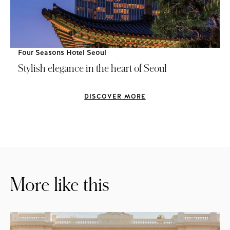
Four Seasons Hotel Seoul
Stylish elegance in the heart of Seoul
DISCOVER MORE
More like this