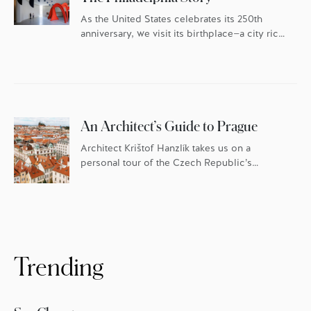
As the United States celebrates its 250th
anniversary, we visit its birthplace—a city rich
in history and culture, and fueled by an
ambitious food scene.
An Architect’s Guide to Prague
Architect Krištof Hanzlík takes us on a
personal tour of the Czech Republic’s
historic capital.
Trending