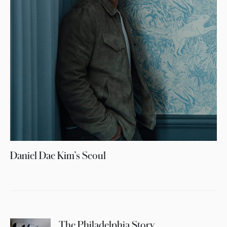
Daniel Dae Kim’s Seoul
The Philadelphia Story