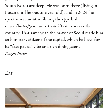
South Korea are deep. He was born there (living in
Busan until he was one year old), and in 2024, he
spent seven months filming the spy-thriller
series
Butterfly
in more than 20 cities across the
country. That same year, the mayor of Seoul made him
an honorary citizen of the capital, which he loves for
its “fast-paced” vibe and rich dining scene.
—
Degen Pener
Eat