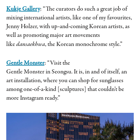
Kukje Gallery
: “The curators do such a great job of
mixing international artists, like one of my favourites,
Jenny Holzer, with up-and-coming Korean artists, as
well as promoting major art movements
like
dansaekhwa
, the Korean monochrome style.”
Gentle Monster
: “Visit the
Gentle Monster in Seongsu. It is, in and of itself, an
art installation, where you can shop for sunglasses
among one-of-a-kind [sculptures] that couldn’t be
more Instagram ready.”