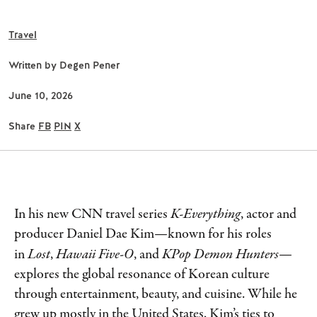
Travel
Written by
Degen Pener
June 10, 2026
Share
FB
PIN
X
In his new CNN travel series
K-Everything
, actor and
producer Daniel Dae Kim—known for his roles
in
Lost
,
Hawaii Five-O
, and
KPop Demon Hunters
—
explores the global resonance of Korean culture
through entertainment, beauty, and cuisine. While he
grew up mostly in the United States, Kim’s ties to