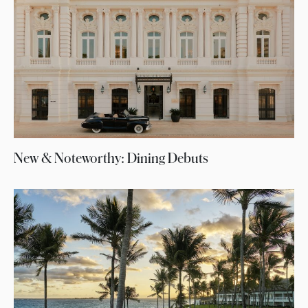
New & Noteworthy: Dining Debuts