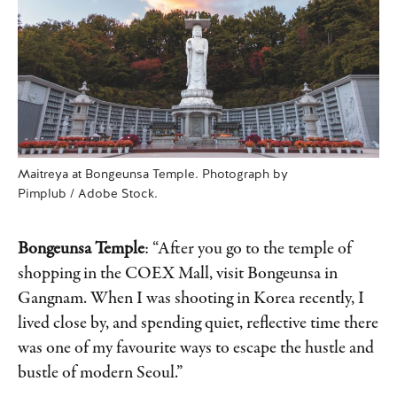
Maitreya at Bongeunsa Temple. Photograph by
Pimplub / Adobe Stock.
Bongeunsa Temple
: “After you go to the temple of
shopping in the COEX Mall, visit Bongeunsa in
Gangnam. When I was shooting in Korea recently, I
lived close by, and spending quiet, reflective time there
was one of my favourite ways to escape the hustle and
bustle of modern Seoul.”