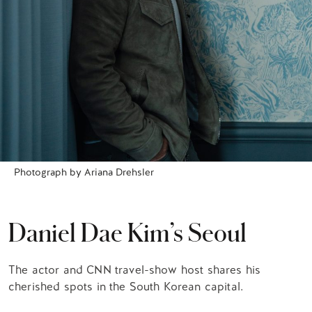
Photograph by Ariana Drehsler
Daniel Dae Kim’s Seoul
The actor and CNN travel-show host shares his
cherished spots in the South Korean capital.