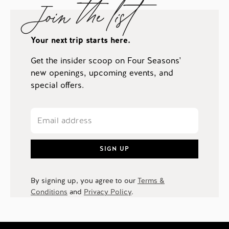
Join the list
Your next trip starts here.
Get the insider scoop on Four Seasons'
new openings, upcoming events, and
special offers.
SIGN UP
By signing up, you agree to our
Terms &
Conditions
and
Privacy Policy
.