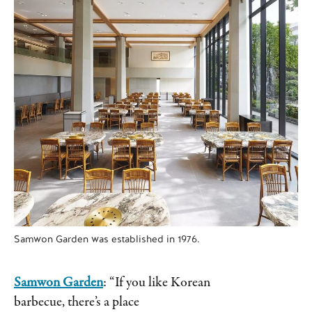
Samwon Garden was established in 1976.
Samwon Garden
: “If you like Korean
barbecue, there’s a place