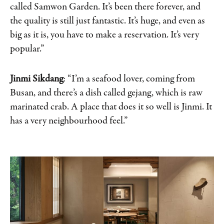
called Samwon Garden. It’s been there forever, and
the quality is still just fantastic. It’s huge, and even as
big as it is, you have to make a reservation. It’s very
popular.”
Jinmi Sikdang
: “I’m a seafood lover, coming from
Busan, and there’s a dish called gejang, which is raw
marinated crab. A place that does it so well is Jinmi. It
has a very neighbourhood feel.”