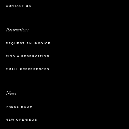
CONTACT US
Reservations
REQUEST AN INVOICE
FIND A RESERVATION
EMAIL PREFERENCES
News
PRESS ROOM
NEW OPENINGS