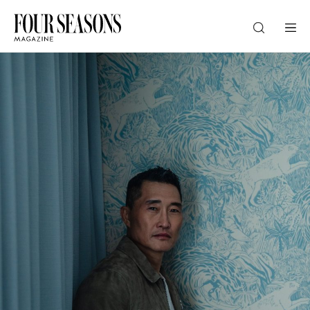
DESTINATION
CHECK IN — CHECK OUT
GUESTS
PROMO
CHECK RATES