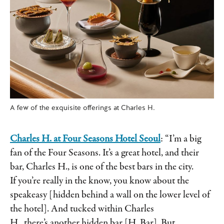
A few of the exquisite offerings at Charles H.
Charles H. at Four Seasons Hotel Seoul
: “I’m a big
fan of the Four Seasons. It’s a great hotel, and their
bar, Charles H., is one of the best bars in the city.
If you’re really in the know, you know about the
speakeasy [hidden behind a wall on the lower level of
the hotel]. And tucked within Charles
H., there’s another hidden bar [H. Bar]. But