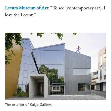
Leeum Museum of Art
:
“To see [contemporary art], I
love the Leeum.”
The exterior of Kukje Gallery.