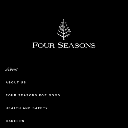
About
ABOUT US
FOUR SEASONS FOR GOOD
HEALTH AND SAFETY
CAREERS