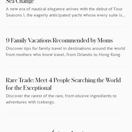
Sea Change
A new era of nautical elegance arrives with the debut of Four
Seasons I, the eagerly anticipated yacht whose every suite is
oriented toward the endless blue.
9 Family Vacations Recommended by Moms
Discover tips for family travel in destinations around the world
from mothers who know travel, from Orlando to Hong Kong.
Rare Trade: Meet 4 People Searching the World
for the Exceptional
Discover the rarest of the rare, from elusive ingredients to
adventures with icebergs.