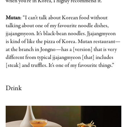
when you’re in Korea, I highly recommend it.”
Mutan
: “I can’t talk about Korean food without
talking about one of my favourite noodle dishes,
jjajangmyeon. It’s black-bean noodles. Jjajangmyeon
is kind of like the pizza of Korea. Mutan restaurant—
at the branch in Jongno—has a [version] that is very
different from typical jjajangmyeon [that] includes
[steak] and truffles. It’s one of my favourite things.”
Drink