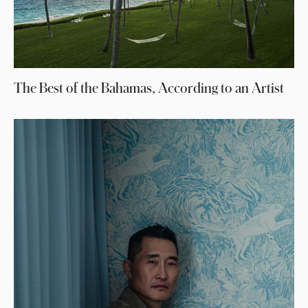
The Best of the Bahamas, According to an Artist