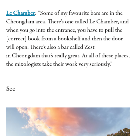
Le Chamber
: “Some of my favourite bars are in the
Cheongdam area. There’s one called Le Chamber, and
when you go into the entrance, you have to pull the
[correct] book from a bookshelf and then the door
will open. There’s also a bar called Zest
in Cheongdam that’s really great. At all of these places,
the mixologists take their work very seriously.”
See