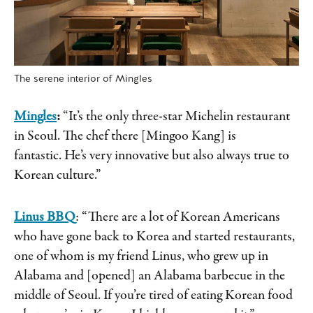
The serene interior of Mingles
Mingles
:
“It’s the only three-star Michelin restaurant
in Seoul. The chef there [Mingoo Kang] is
fantastic. He’s very innovative but also always true to
Korean culture.”
Linus BBQ
: “There are a lot of Korean Americans
who have gone back to Korea and started restaurants,
one of whom is my friend Linus, who grew up in
Alabama and [opened] an Alabama barbecue in the
middle of Seoul. If you’re tired of eating Korean food