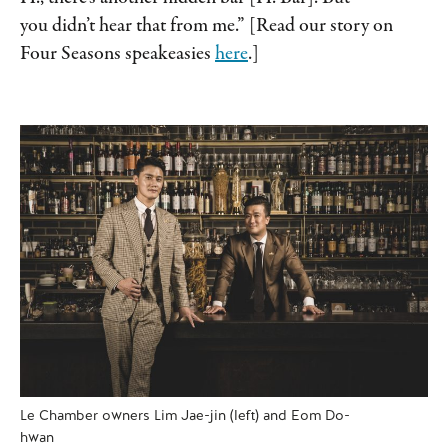
you didn’t hear that from me.” [Read our story on
Four Seasons speakeasies
here
.]
Le Chamber owners Lim Jae-jin (left) and Eom Do-
hwan