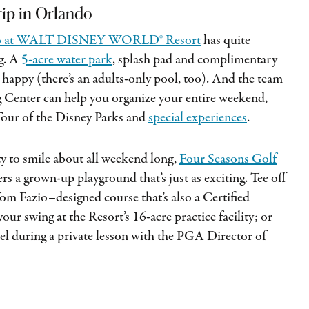
trip in Orlando
ndo at WALT DISNEY WORLD® Resort
has quite
ng. A
5-acre water park
, splash pad and complimentary
es happy (there’s an adults-only pool, too). And the team
g Center can help you organize your entire weekend,
Tour of the Disney Parks and
special experiences
.
ty to smile about all weekend long,
Four Seasons Golf
ers a grown-up playground that’s just as exciting. Tee off
om Fazio–designed course that’s also a Certified
r swing at the Resort’s 16-acre practice facility; or
vel during a private lesson with the PGA Director of