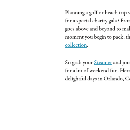
Planning a golf or beach trip
for a special charity gala? Fr
goes above and beyond to make
moment you begin to pack, th
collection
.
So grab your
Steamer
and join
for a bit of weekend fun. Here
delightful days in Orlando, C