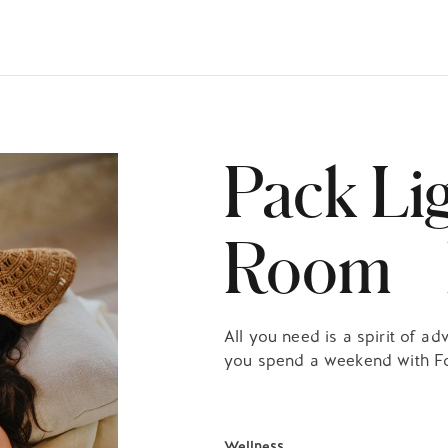
HECK OUT
GUESTS
P
Pack Li
Room F
All you need is a spirit of 
you spend a weekend with F
Wellness