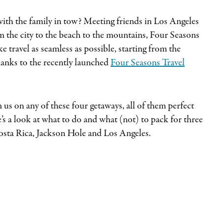
 with the family in tow? Meeting friends in Los Angeles
om the city to the beach to the mountains, Four Seasons
 travel as seamless as possible, starting from the
anks to the recently launched
Four Seasons Travel
 us on any of these four getaways, all of them perfect
’s a look at what to do and what (not) to pack for three
osta Rica, Jackson Hole and Los Angeles.