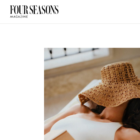
DESTINATION
CHECK IN — C