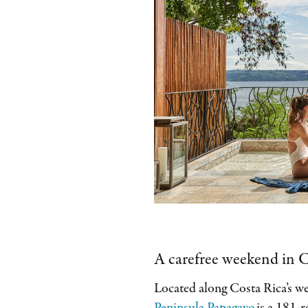
A carefree weekend in C
Located along Costa Rica’s w