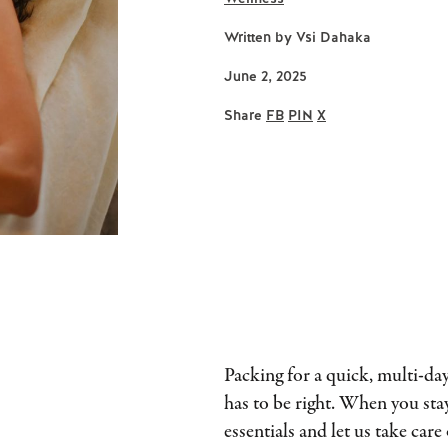
Written by
Vsi Dahaka
June 2, 2025
Share
FB
PIN
X
Packing for a quick, multi-day 
has to be right. When you stay
essentials and let us take care 