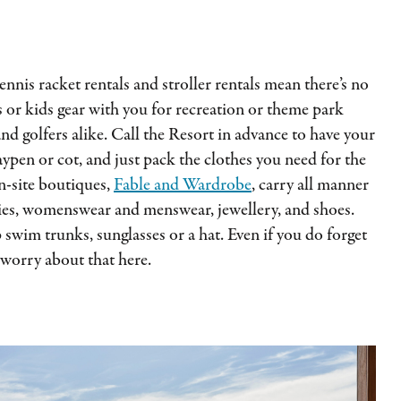
tennis racket rentals and stroller rentals mean there’s no
 or kids gear with you for recreation or theme park
and golfers alike. Call the Resort in advance to have your
aypen or cot, and just pack the clothes you need for the
-site boutiques,
Fable and Wardrobe
, carry all manner
ries, womenswear and menswear, jewellery, and shoes.
 swim trunks, sunglasses or a hat. Even if you do forget
 worry about that here.