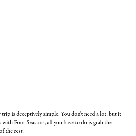
trip is deceptively simple. You don’t need a lot, but it
 with Four Seasons, all you have to do is grab the
of the rest.