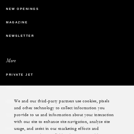
NEW OPENINGS
MAGAZINE
NEWSLETTER
More
PRIVATE JET
YACHTS
We and our third-party partners use cookies, pixels
RESIDENCES
and other technology to collect information you
provide to us and information about your interaction
VILLA & RESIDENCE RENTALS
with our site to enhance site navigation, analyze site
usage, and assist in our marketing efforts and
GIFT CARDS