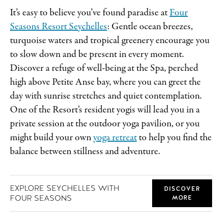
It’s easy to believe you’ve found paradise at
Four
Seasons Resort Seychelles
: Gentle ocean breezes,
turquoise waters and tropical greenery encourage you
to slow down and be present in every moment.
Discover a refuge of well-being at the Spa, perched
high above Petite Anse bay, where you can greet the
day with sunrise stretches and quiet contemplation.
One of the Resort’s resident yogis will lead you in a
private session at the outdoor yoga pavilion, or you
might build your own
yoga retreat
to help you find the
balance between stillness and adventure.
EXPLORE SEYCHELLES WITH
DISCOVER
FOUR SEASONS
MORE