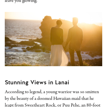
leave you glowing.
Stunning Views in Lanai
According to legend, a young warrior was so smitten
by the beauty of a doomed Hawaiian maid that he
leapt from Sweetheart Rock, or Puu Pehe, an 80-foot