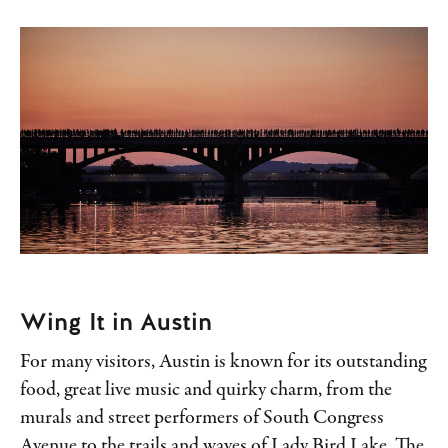
Wing It in Austin
For many visitors, Austin is known for its outstanding
food, great live music and quirky charm, from the
murals and street performers of South Congress
Avenue to the trails and waves of Lady Bird Lake. The