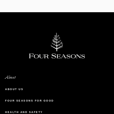
About
ABOUT US
FOUR SEASONS FOR GOOD
HEALTH AND SAFETY