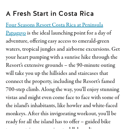
A Fresh Start in Costa Rica
Four Seasons Resort Costa Rica at Peninsula
Papagayo
is the ideal launching point for a day of
adventure, offering easy access to emerald-green
waters, tropical jungles and airborne excursions. Get
your heart pumping with a sunrise hike through the
Resort’s extensive grounds – the 90-minute outing
will take you up the hillsides and staircases that
connect the property, including the Resort’s famed
700-step climb. Along the way, you’ll enjoy stunning
vistas and might even come face to face with some of
the island’s inhabitants, like howler and white-faced
monkeys. After this invigorating workout, you’ll be
ready for all the island has to offer – guided bike