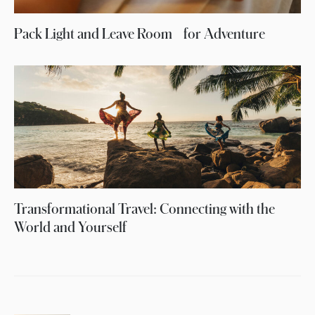
Pack Light and Leave Room for Adventure
Transformational Travel: Connecting with the
World and Yourself