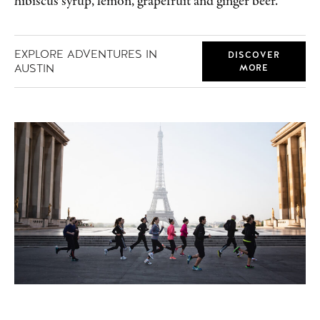
hibiscus syrup, lemon, grapefruit and ginger beer.
EXPLORE ADVENTURES IN
DISCOVER
AUSTIN
MORE