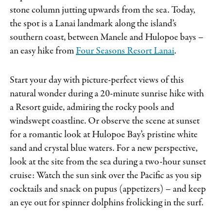
stone column jutting upwards from the sea. Today,
the spot is a Lanai landmark along the island’s
southern coast, between Manele and Hulopoe bays –
an easy hike from
Four Seasons Resort Lanai
.
Start your day with picture-perfect views of this
natural wonder during a 20-minute sunrise hike with
a Resort guide, admiring the rocky pools and
windswept coastline. Or observe the scene at sunset
for a romantic look at Hulopoe Bay’s pristine white
sand and crystal blue waters. For a new perspective,
look at the site from the sea during a two-hour sunset
cruise: Watch the sun sink over the Pacific as you sip
cocktails and snack on pupus (appetizers) – and keep
an eye out for spinner dolphins frolicking in the surf.