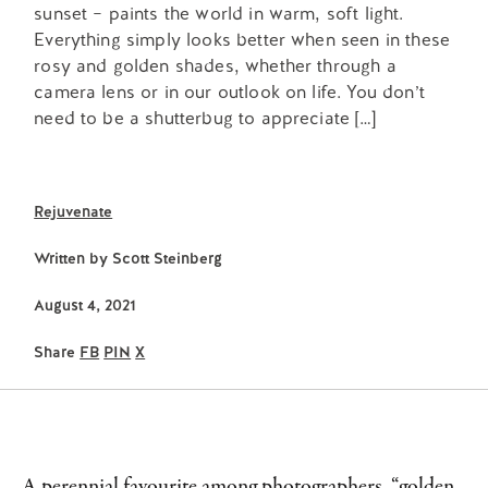
sunset – paints the world in warm, soft light.
Everything simply looks better when seen in these
rosy and golden shades, whether through a
camera lens or in our outlook on life. You don’t
need to be a shutterbug to appreciate […]
Rejuvenate
Written by
Scott Steinberg
August 4, 2021
Share
FB
PIN
X
A perennial favourite among photographers, “golden