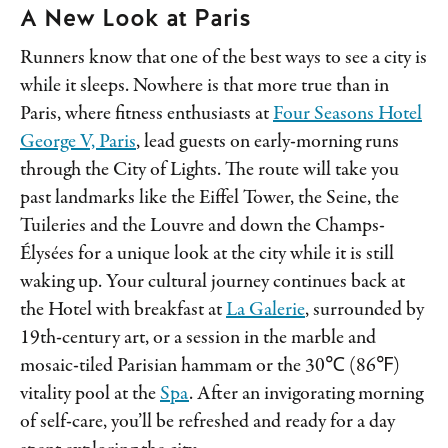
A New Look at Paris
Runners know that one of the best ways to see a city is
while it sleeps. Nowhere is that more true than in
Paris, where fitness enthusiasts at
Four Seasons Hotel
George V, Paris
, lead guests on early-morning runs
through the City of Lights. The route will take you
past landmarks like the Eiffel Tower, the Seine, the
Tuileries and the Louvre and down the Champs-
Élysées for a unique look at the city while it is still
waking up. Your cultural journey continues back at
the Hotel with breakfast at
La Galerie
, surrounded by
19th-century art, or a session in the marble and
mosaic-tiled Parisian hammam or the 30℃ (86℉)
vitality pool at the
Spa
. After an invigorating morning
of self-care, you’ll be refreshed and ready for a day