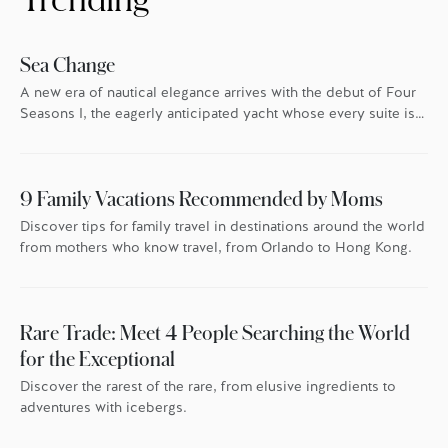
Sea Change
A new era of nautical elegance arrives with the debut of Four
Seasons I, the eagerly anticipated yacht whose every suite is
oriented toward the endless blue.
9 Family Vacations Recommended by Moms
Discover tips for family travel in destinations around the world
from mothers who know travel, from Orlando to Hong Kong.
Rare Trade: Meet 4 People Searching the World
for the Exceptional
Discover the rarest of the rare, from elusive ingredients to
adventures with icebergs.