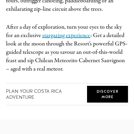
tours, outrigger canoeing, paddleboarding or an
exhilarating zip-line circuit above the trees.
After a day of exploration, turn your eyes to the sky
for an exclusive
stargazing experience
: Get a detailed
look at the moon through the Resort’s powerful GPS-
guided telescope as you savour an out-of-this-world
feast and sip Chilean Meteorito Cabernet Sauvignon
– aged with a real meteor.
PLAN YOUR COSTA RICA
DISCOVER
ADVENTURE
MORE