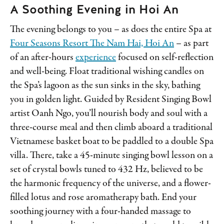
A Soothing Evening in Hoi An
The evening belongs to you – as does the entire Spa at
Four Seasons Resort The Nam Hai, Hoi An
– as part
of an after-hours
experience
focused on self-reflection
and well-being. Float traditional wishing candles on
the Spa’s lagoon as the sun sinks in the sky, bathing
you in golden light. Guided by Resident Singing Bowl
artist Oanh Ngo, you’ll nourish body and soul with a
three-course meal and then climb aboard a traditional
Vietnamese basket boat to be paddled to a double Spa
villa. There, take a 45-minute singing bowl lesson on a
set of crystal bowls tuned to 432 Hz, believed to be
the harmonic frequency of the universe, and a flower-
filled lotus and rose aromatherapy bath. End your
soothing journey with a four-handed massage to