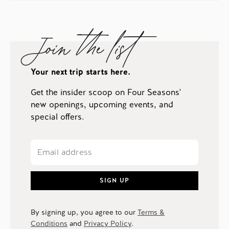
Join the list
Your next trip starts here.
Get the insider scoop on Four Seasons'
new openings, upcoming events, and
special offers.
SIGN UP
By signing up, you agree to our
Terms &
Conditions
and
Privacy Policy
.