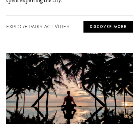
spent exploring the city.
EXPLORE PARIS ACTIVITIES
DISCOVER MORE