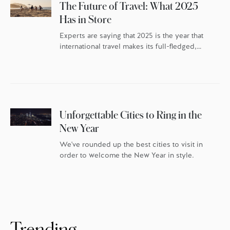
The Future of Travel: What 2025
Has in Store
Experts are saying that 2025 is the year that
international travel makes its full-fledged,
post-pandemic comeback – but the travellers
themselves have changed. As the world
continues to reset, travel trends indicate
discerning globetrotters are recalibrating the
whys behind their travel. They’re once again
packing their bags with excitement and
Unforgettable Cities to Ring in the
anticipation, but they’re doing it […]
New Year
We've rounded up the best cities to visit in
order to welcome the New Year in style.
Trending