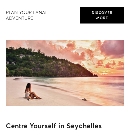
PLAN YOUR LANAI
DISCOVER
ADVENTURE
MORE
Centre Yourself in Seychelles