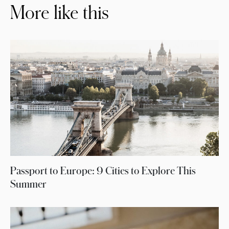
More like this
Passport to Europe: 9 Cities to Explore This
Summer