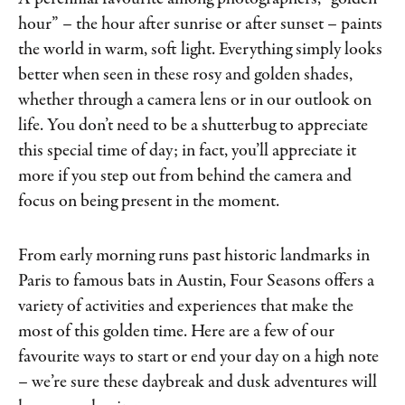
hour” – the hour after sunrise or after sunset – paints
the world in warm, soft light. Everything simply looks
better when seen in these rosy and golden shades,
whether through a camera lens or in our outlook on
life. You don’t need to be a shutterbug to appreciate
this special time of day; in fact, you’ll appreciate it
more if you step out from behind the camera and
focus on being present in the moment.
From early morning runs past historic landmarks in
Paris to famous bats in Austin, Four Seasons offers a
variety of activities and experiences that make the
most of this golden time. Here are a few of our
favourite ways to start or end your day on a high note
– we’re sure these daybreak and dusk adventures will