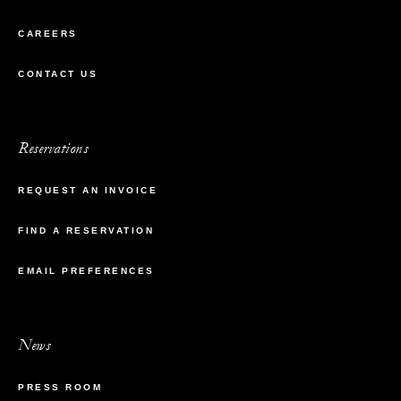
CAREERS
CONTACT US
Reservations
REQUEST AN INVOICE
FIND A RESERVATION
EMAIL PREFERENCES
News
PRESS ROOM