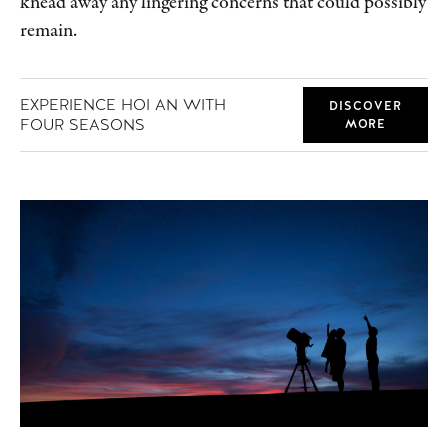
knead away any lingering concerns that could possibly
remain.
EXPERIENCE HOI AN WITH
DISCOVER
FOUR SEASONS
MORE