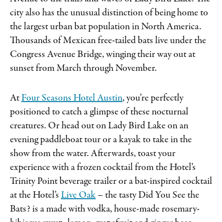
city also has the unusual distinction of being home to
the largest urban bat population in North America.
Thousands of Mexican free-tailed bats live under the
Congress Avenue Bridge, winging their way out at
sunset from March through November.
At
Four Seasons Hotel Austin
, you’re perfectly
positioned to catch a glimpse of these nocturnal
creatures. Or head out on Lady Bird Lake on an
evening paddleboat tour or a kayak to take in the
show from the water. Afterwards, toast your
experience with a frozen cocktail from the Hotel’s
Trinity Point beverage trailer or a bat-inspired cocktail
at the Hotel’s
Live Oak
– the tasty Did You See the
Bats? is a made with vodka, house-made rosemary-