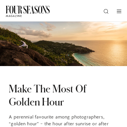
DESTINATION
CHECK IN — CHECK OUT
GUESTS
Make The Most Of
PROMO
Golden Hour
CHECK RATES
A perennial favourite among photographers,
“golden hour” – the hour after sunrise or after