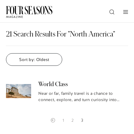
DESTINATION
21 Search Results For "North America"
CHECK IN — CHECK OUT
Sort by: Oldest
GUESTS
World Class
PROMO
Near or far, family travel is a chance to
connect, explore, and turn curiosity into
discovery. Certain destinations can even
extend school study, bringing ancient
CHECK RATES
civilizations…
1
2
3