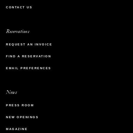
CONTACT US
Reservations
REQUEST AN INVOICE
FIND A RESERVATION
EMAIL PREFERENCES
News
PRESS ROOM
NEW OPENINGS
MAGAZINE