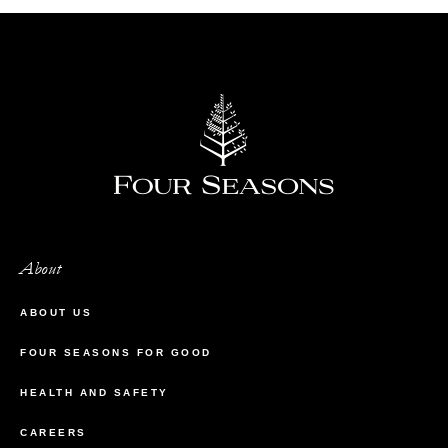
About
ABOUT US
FOUR SEASONS FOR GOOD
HEALTH AND SAFETY
CAREERS