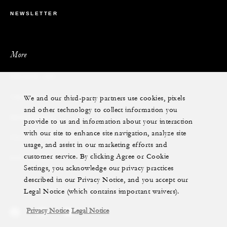
NEWSLETTER
More
PRIVATE JET
We and our third-party partners use cookies, pixels
YACHTS
and other technology to collect information you
RESIDENCES
provide to us and information about your interaction
with our site to enhance site navigation, analyze site
VILLA & RESIDENCE RENTALS
usage, and assist in our marketing efforts and
customer service. By clicking Agree or Cookie
GIFT CARDS
Settings, you acknowledge our privacy practices
described in our Privacy Notice, and you accept our
Legal Notice (which contains important waivers).
Privacy Notice
Legal Notice