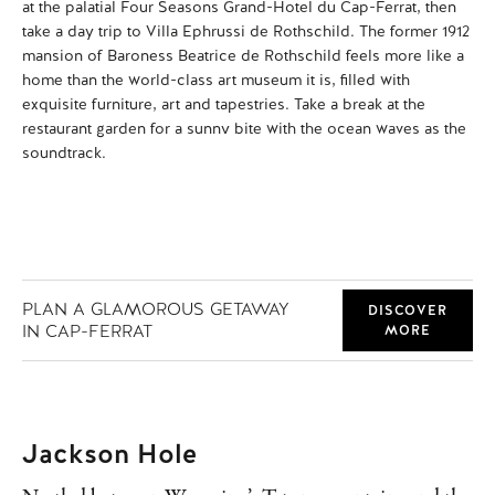
at the palatial Four Seasons Grand-Hotel du Cap-Ferrat, then
app
take a day trip to Villa Ephrussi de Rothschild. The former 1912
fra
mansion of Baroness Beatrice de Rothschild feels more like a
ya
home than the world-class art museum it is, filled with
rea
exquisite furniture, art and tapestries. Take a break at the
pic
restaurant garden for a sunny bite with the ocean waves as the
gla
soundtrack.
PLAN A GLAMOROUS GETAWAY
DISCOVER
IN CAP-FERRAT
MORE
Jackson Hole