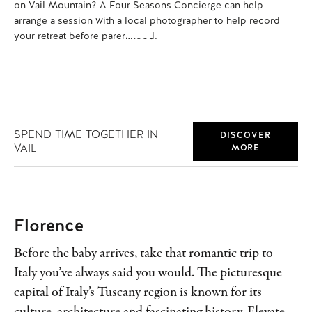
on Vail Mountain? A Four Seasons Concierge can help
se
arrange a session with a local photographer to help record
add
your retreat before parenthood.
com
SPEND TIME TOGETHER IN
DISCOVER
VAIL
MORE
Florence
Before the baby arrives, take that romantic trip to
Italy you’ve always said you would. The picturesque
capital of Italy’s Tuscany region is known for its