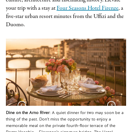
culture, architecture and fascinating history. Elevate
your trip with a stay at
Four Seasons Hotel Firenze
, a
five-star urban resort minutes from the Uffizi and the
Duomo.
Dine on the Arno River
: A quiet dinner for two may soon be a
Re
thing of the past. Don’t miss the opportunity to enjoy a
mo
memorable meal on the private fourth-floor terrace of the
Mi
Ponte Vecchio – Florence’s signature bridge. The Hotel
ex