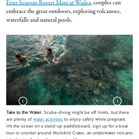
Four Seasons Resort Maui at Wailea
, couples can
embrace the great outdoors, exploring volcanoes,
waterfalls and natural pools.
Take to the Water
: Scuba-diving might be off limits, but there
Boo
are plenty of
water activities
to enjoy safely while pregnant.
Ho
Hit the ocean on a stand-up paddleboard, sign up for a boat
und
tour or snorkel around Molokini Crater, an underwater volcano
dri