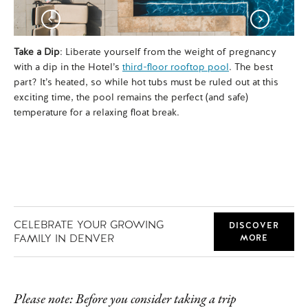
Take a Dip
: Liberate yourself from the weight of pregnancy
Tu
with a dip in the Hotel’s
third-floor rooftop pool
. The best
lit
part? It’s heated, so while hot tubs must be ruled out at this
spe
exciting time, the pool remains the perfect (and safe)
Ji
temperature for a relaxing float break.
of 
an
CELEBRATE YOUR GROWING
DISCOVER
FAMILY IN DENVER
MORE
Please note: Before you consider taking a trip