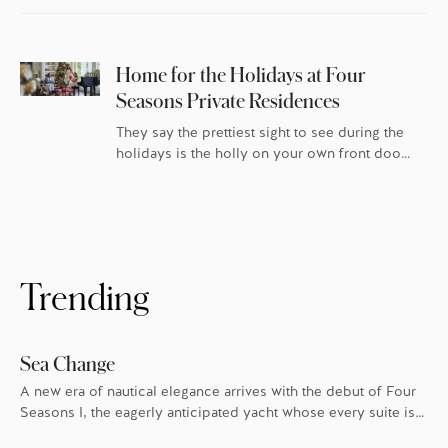
Home for the Holidays at Four
Seasons Private Residences
They say the prettiest sight to see during the
holidays is the holly on your own front door.
For homeowners at Four Seasons Private
Residences, that’s especially true. In London,
Boston, Los Angeles, Kuala Lumpur, San
Francisco and Bangkok, Four Seasons goes
the extra mile every holiday season to make
sure everyone feels the warmth. […]
Trending
Sea Change
A new era of nautical elegance arrives with the debut of Four
Seasons I, the eagerly anticipated yacht whose every suite is
oriented toward the endless blue.