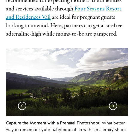
recommended for expecting mothers, the amenities
and services available through
Four Seasons Resort
and Residences Vail
are ideal for pregnant guests
looking to unwind. Here, partners can get a carefree
adrenaline-high while moms-to-be are pampered.
Capture the Moment with a Prenatal Photoshoot
: What better
Pa
way to remember your babymoon than with a maternity shoot
aft