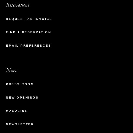
Reservations
REQUEST AN INVOICE
FIND A RESERVATION
EMAIL PREFERENCES
News
PRESS ROOM
NEW OPENINGS
MAGAZINE
NEWSLETTER