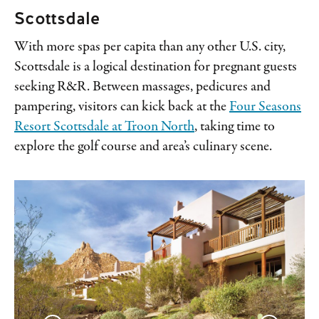
Scottsdale
With more spas per capita than any other U.S. city,
Scottsdale is a logical destination for pregnant guests
seeking R&R. Between massages, pedicures and
pampering, visitors can kick back at the
Four Seasons
Resort Scottsdale at Troon North
, taking time to
explore the golf course and area’s culinary scene.