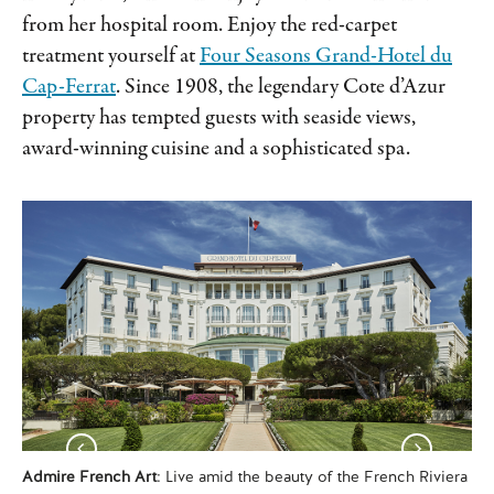
from her hospital room. Enjoy the red-carpet
treatment yourself at
Four Seasons Grand-Hotel du
Cap-Ferrat
. Since 1908, the legendary Cote d’Azur
property has tempted guests with seaside views,
award-winning cuisine and a sophisticated spa.
Admire French Art
: Live amid the beauty of the French Riviera
Hik