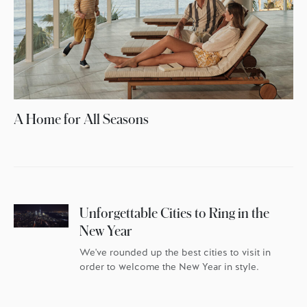
A Home for All Seasons
Unforgettable Cities to Ring in the
New Year
We've rounded up the best cities to visit in
order to welcome the New Year in style.