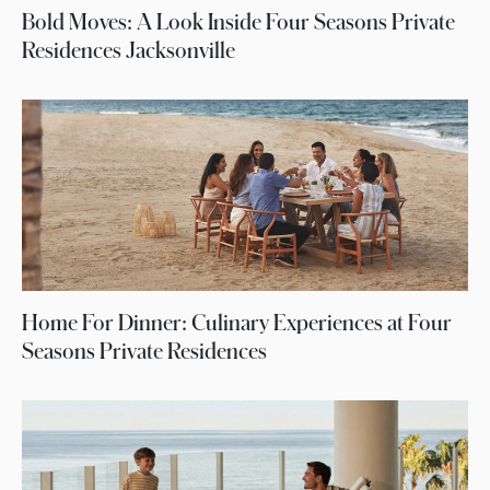
Bold Moves: A Look Inside Four Seasons Private
Residences Jacksonville
Home For Dinner: Culinary Experiences at Four
Seasons Private Residences