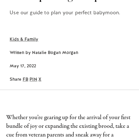
Use our guide to plan your perfect babymoon.
Kids & Family
Written by
Natalie Bogan Morgan
May 17, 2022
Share
FB
PIN
X
Whether you’re gearing up for the arrival of your first
bundle of joy or expanding the existing brood, take a
cue from veteran parents and sneak away for a