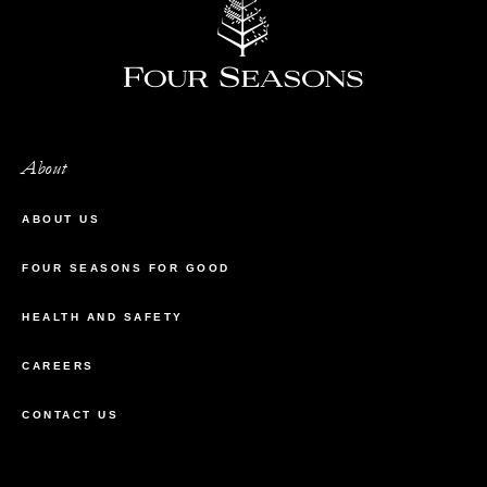
About
ABOUT US
FOUR SEASONS FOR GOOD
HEALTH AND SAFETY
CAREERS
CONTACT US