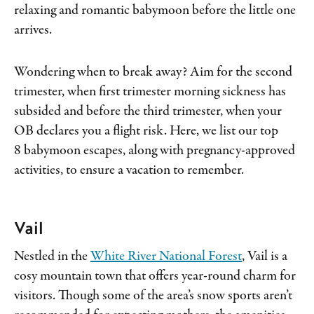
relaxing and romantic babymoon before the little one
arrives.
Wondering when to break away? Aim for the second
trimester, when first trimester morning sickness has
subsided and before the third trimester, when your
OB declares you a flight risk. Here, we list our top
8 babymoon escapes, along with pregnancy-approved
activities, to ensure a vacation to remember.
Vail
Nestled in the
White River National Forest
, Vail is a
cosy mountain town that offers year-round charm for
visitors. Though some of the area’s snow sports aren’t