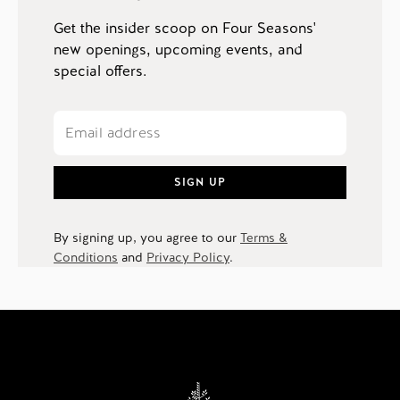
Get the insider scoop on Four Seasons'
new openings, upcoming events, and
special offers.
SIGN UP
By signing up, you agree to our
Terms &
Conditions
and
Privacy Policy
.