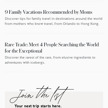
9 Family Vacations Recommended by Moms
Discover tips for family travel in destinations around the world
from mothers who know travel, from Orlando to Hong Kong.
Rare Trade: Meet 4 People Searching the World
for the Exceptional
Discover the rarest of the rare, from elusive ingredients to
adventures with icebergs.
Join the list
Your next trip starts here.