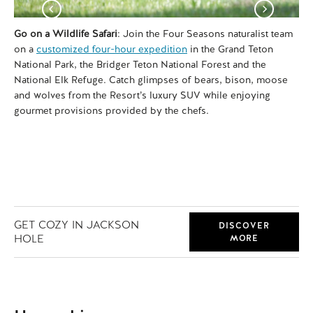
Go on a Wildlife Safari
: Join the Four Seasons naturalist team
Vis
on a
customized four-hour expedition
in the Grand Teton
90
National Park, the Bridger Teton National Forest and the
str
National Elk Refuge. Catch glimpses of bears, bison, moose
Va
and wolves from the Resort’s luxury SUV while enjoying
sur
gourmet provisions provided by the chefs.
a p
Bea
GET COZY IN JACKSON
DISCOVER
HOLE
MORE