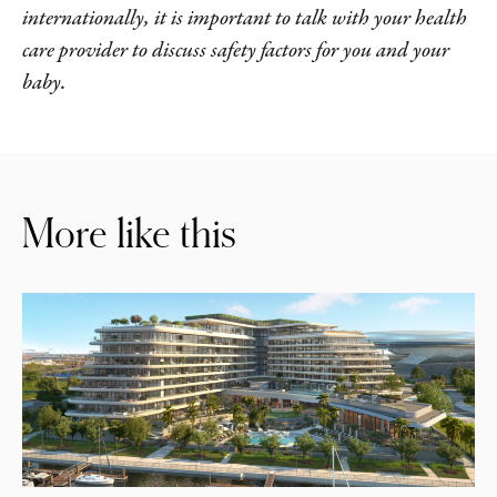
internationally, it is important to talk with your health
care provider to discuss safety factors for you and your
baby.
More like this