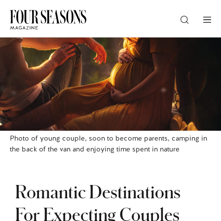
DESTINATION
CHECK IN — CHECK OUT
GUESTS
Photo of young couple, soon to become parents, camping in
the back of the van and enjoying time spent in nature
PROMO
Romantic Destinations
CHECK RATES
For Expecting Couples