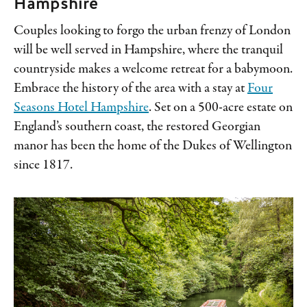
Hampshire
Couples looking to forgo the urban frenzy of London
will be well served in Hampshire, where the tranquil
countryside makes a welcome retreat for a babymoon.
Embrace the history of the area with a stay at
Four
Seasons Hotel Hampshire
. Set on a 500-acre estate on
England’s southern coast, the restored Georgian
manor has been the home of the Dukes of Wellington
since 1817.