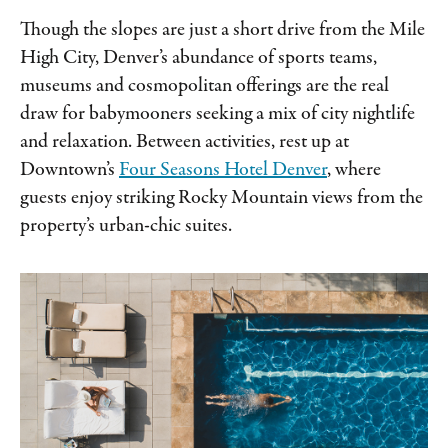
Though the slopes are just a short drive from the Mile
High City, Denver’s abundance of sports teams,
museums and cosmopolitan offerings are the real
draw for babymooners seeking a mix of city nightlife
and relaxation. Between activities, rest up at
Downtown’s
Four Seasons Hotel Denver
, where
guests enjoy striking Rocky Mountain views from the
property’s urban-chic suites.