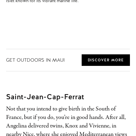
islet known for its vibrant marine life.
GET OUTDOORS IN MAUI
DISCOVER MORE
Saint-Jean-Cap-Ferrat
Not that you intend to give birth in the South of
France, but if you do, you’re in good hands. After all,
Angelina delivered twins, Knox and Vivienne, in
nearby Nice, where she enjoyed Mediterranean views