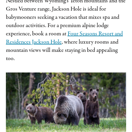
Nestled between Wyoming’s Teton mountains and the
Gros Venture range, Jackson Hole is ideal for
babymooners seeking a vacation that mixes spa and
outdoor activities. For a premium alpine lodge
experience, book a room at
Four Seasons Resort and
Residences Jackson Hole
, where luxury rooms and
mountain views will make staying in bed appealing
too.