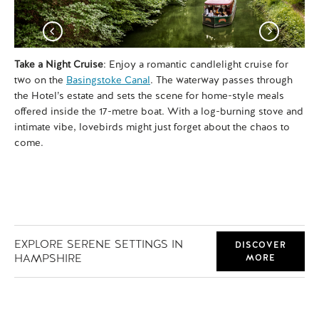
Take a Night Cruise
: Enjoy a romantic candlelight cruise for
Fo
two on the
Basingstoke Canal
. The waterway passes through
wan
the Hotel’s estate and sets the scene for home-style meals
vis
offered inside the 17-metre boat. With a log-burning stove and
Mi
intimate vibe, lovebirds might just forget about the chaos to
par
come.
the
EXPLORE SERENE SETTINGS IN
DISCOVER
HAMPSHIRE
MORE