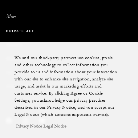
More
PRIVATE JET
YACHTS
We and our third-party partners use cookies, pixels
RESIDENCES
and other technology to collect information you
provide to us and information about your interaction
VILLA & RESIDENCE RENTALS
with our site to enhance site navigation, analyze site
usage, and assist in our marketing efforts and
GIFT CARDS
customer service. By clicking Agree or Cookie
Settings, you acknowledge our privacy practices
described in our Privacy Notice, and you accept our
Legal Notice (which contains important waivers).
Privacy Notice
Legal Notice