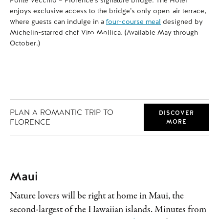
enjoys exclusive access to the bridge’s only open-air terrace,
rel
where guests can indulge in a
four-course meal
designed by
Michelin-starred chef Vito Mollica. (Available May through
October.)
PLAN A ROMANTIC TRIP TO
DISCOVER
FLORENCE
MORE
Maui
Nature lovers will be right at home in Maui, the
second-largest of the Hawaiian islands. Minutes from