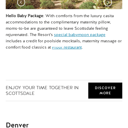
Hello Baby Package
: With comforts from the luxury casita
Si
accommodations to the complimentary maternity pillow,
el
moms-to-be are guaranteed to leave Scottsdale feeling
sun
rejuvenated. The Resort’s
special babymoon package
Sc
includes a credit for poolside mocktails, maternity massage or
sea
comfort food classics at
Proof restaurant
.
you
ENJOY YOUR TIME TOGETHER IN
DISCOVER
SCOTTSDALE
MORE
Denver