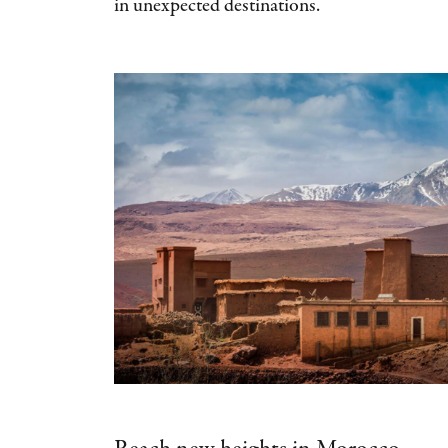
in unexpected destinations.