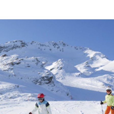
HECK OUT
GUESTS
P