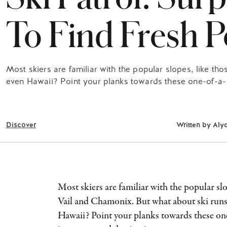
To Find Fresh 
Most skiers are familiar with the popular slopes, like th
even Hawaii? Point your planks towards these one-of-a-k
Discover
Written by
Aly
Most skiers are familiar with the popular slo
Vail and Chamonix. But what about ski runs
Hawaii? Point your planks towards these on