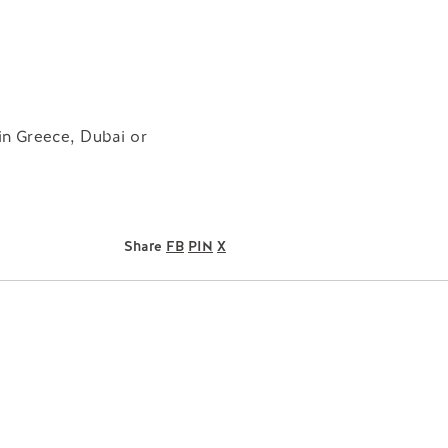
 in Greece, Dubai or
Share
FB
PIN
X