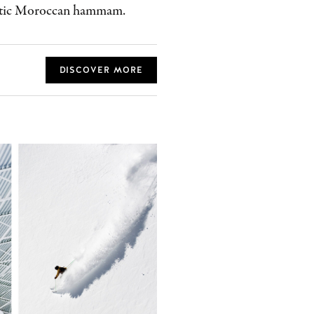
entic Moroccan hammam.
DISCOVER MORE