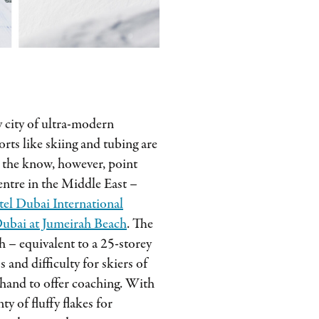
 city of ultra-modern
rts like skiing and tubing are
n the know, however, point
 centre in the Middle East –
el Dubai International
ubai at Jumeirah Beach
. The
 – equivalent to a 25-storey
s and difficulty for skiers of
n hand to offer coaching. With
ty of fluffy flakes for