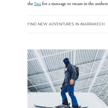
the
Spa
for a massage or steam in the auth
FIND NEW ADVENTURES IN MARRAKECH