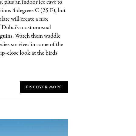
, plus an indoor ice cave to
 minus 4 degrees C (25 F), but
late will create a nice
of Dubai’s most unusual
enguins. Watch them waddle
cies survives in some of the
up-close look at the birds
DISCOVER MORE