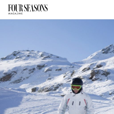
DESTINATION
CHECK IN — C