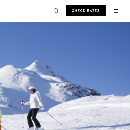
CHECK RATES
ROMO
CHECK RATES