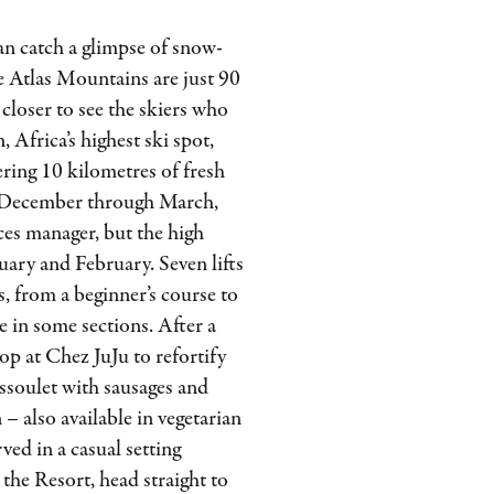
n catch a glimpse of snow-
e Atlas Mountains are just 90
closer to see the skiers who
 Africa’s highest ski spot,
ering 10 kilometres of fresh
e December through March,
ces manager, but the high
uary and February. Seven lifts
els, from a beginner’s course to
ce in some sections. After a
p at Chez JuJu to refortify
ssoulet with sausages and
– also available in vegetarian
ved in a casual setting
the Resort, head straight to