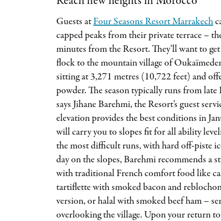
Reach new heights in Morocco
Guests at
Four Seasons Resort Marrakech
ca
capped peaks from their private terrace – th
minutes from the Resort. They’ll want to get 
flock to the mountain village of Oukaïmeden,
sitting at 3,271 metres (10,722 feet) and off
powder. The season typically runs from lat
says Jihane Barehmi, the Resort’s guest servi
elevation provides the best conditions in Jan
will carry you to slopes fit for all ability lev
the most difficult runs, with hard off-piste i
day on the slopes, Barehmi recommends a sto
with traditional French comfort food like ca
tartiflette with smoked bacon and reblochon 
version, or halal with smoked beef ham – ser
overlooking the village. Upon your return to 