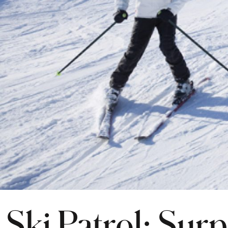
Ski Patrol: Surp