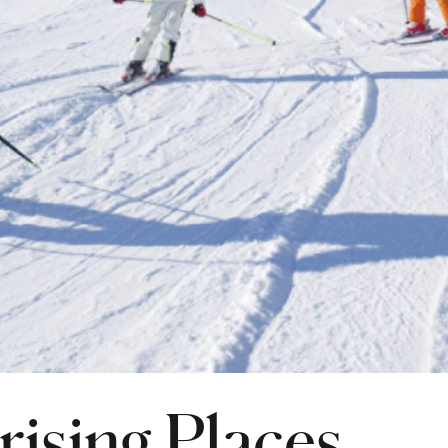
rising Places