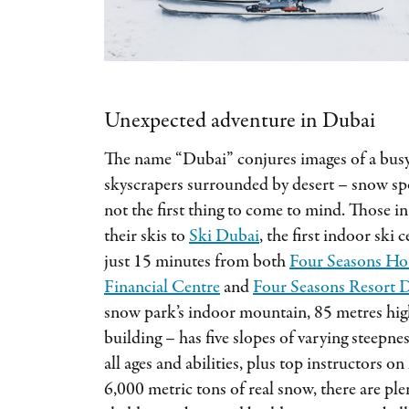
Unexpected adventure in Dubai
The name “Dubai” conjures images of a busy
skyscrapers surrounded by desert – snow spo
not the first thing to come to mind. Those i
their skis to
Ski Dubai
, the first indoor ski
just 15 minutes from both
Four Seasons Hot
Financial Centre
and
Four Seasons Resort D
snow park’s indoor mountain, 85 metres high
building – has five slopes of varying steepnes
all ages and abilities, plus top instructors o
6,000 metric tons of real snow, there are plen