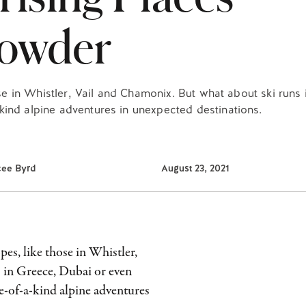
Powder
ose in Whistler, Vail and Chamonix. But what about ski runs
ind alpine adventures in unexpected destinations.
cee Byrd
August 23, 2021
pes, like those in Whistler,
 in Greece, Dubai or even
e-of-a-kind alpine adventures