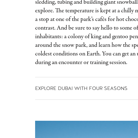
sledding, tubing and building giant snowballs
explore. The temperature is kept at a chilly
a stop at one of the park’s cafés for hot choco
contrast. And be sure to say hello to some 
inhabitants: a colony of king and gentoo p
around the snow park, and learn how the spe
coldest conditions on Earth. You can get an 
during an encounter or training session.
EXPLORE DUBAI WITH FOUR SEASONS