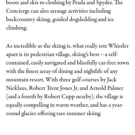
boots and skis to clothing by Prada and Spyder. The
Concierge can also arrange activities including
backcountry skiing, guided dogsledding and ice
climbing.
As incredible as the skiing is, what really sets Whistler
apart is its pedestrian village, skiing’s best – a self-
contained, easily navigated and blissfully car-free town
with the finest array of dining and nightlife of any
mountain resort. With three golf courses by Jack
Nicklaus, Robert Trent Jones Jr. and Arnold Palmer
(and a fourth by Robert Cupp nearby), the village is
equally compelling in warm weather, and has a year-
round glacier offering rare summer skiing.