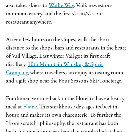
also takes skiers to
Waffle Way
, Vail’s newest on-
mountain eatery, and the first ski-in/ski-out
restaurant anywhere.
After a few hours on the slopes, walk the short
distance to the shops, bars and restaurants in the heart
of Vail Village. Last winter Vail got its first craft
distillery,
10th Mountain Whiskey & Spirit
Company
, where travellers can enjoy its tasting room
and a gift shop near the Four Seasons Ski Concierge.
For dinner, venture back to the Hotel to have a hearty
meal at
Flame
. This steakhouse dry-ages its beef in-
house and makes its own charcuterie. To further the
“from scratch” philosophy, the restaurant has both
herb and mushroom gardens that supply the kitchen.