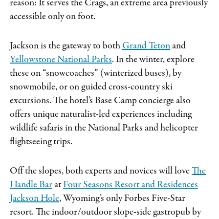
reason: It serves the Crags, an extreme area previously
accessible only on foot.
Jackson is the gateway to both
Grand Teton
and
Yellowstone National Parks
. In the winter, explore
these on “snowcoaches” (winterized buses), by
snowmobile, or on guided cross-country ski
excursions. The hotel’s Base Camp concierge also
offers unique naturalist-led experiences including
wildlife safaris in the National Parks and helicopter
flightseeing trips.
Off the slopes, both experts and novices will love
The
Handle Bar
at
Four Seasons Resort and Residences
Jackson Hole
, Wyoming’s only Forbes Five-Star
resort. The indoor/outdoor slope-side gastropub by