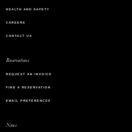
HEALTH AND SAFETY
CAREERS
CONTACT US
Reservations
REQUEST AN INVOICE
FIND A RESERVATION
EMAIL PREFERENCES
News