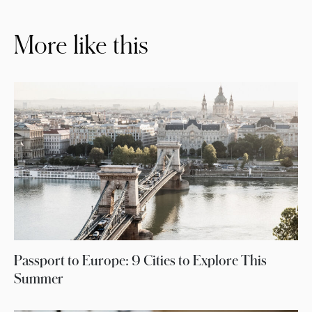
More like this
Passport to Europe: 9 Cities to Explore This
Summer