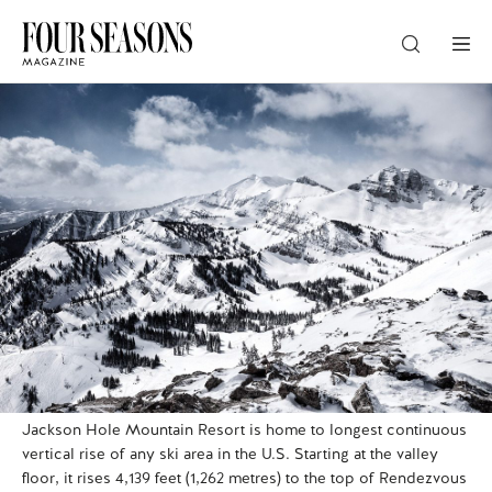
DESTINATION
CHECK IN — CHECK OUT
GUESTS
PROMO
Jackson Hole Mountain Resort is home to longest continuous
CHECK RATES
vertical rise of any ski area in the U.S. Starting at the valley
floor, it rises 4,139 feet (1,262 metres) to the top of Rendezvous