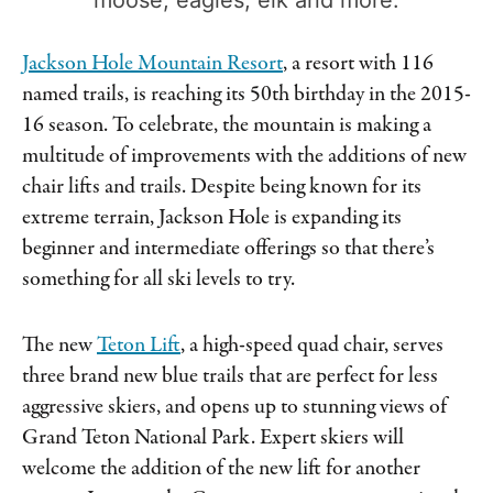
Jackson Hole Mountain Resort
, a resort with 116
named trails, is reaching its 50th birthday in the 2015-
16 season. To celebrate, the mountain is making a
multitude of improvements with the additions of new
chair lifts and trails. Despite being known for its
extreme terrain, Jackson Hole is expanding its
beginner and intermediate offerings so that there’s
something for all ski levels to try.
The new
Teton Lift
, a high-speed quad chair, serves
three brand new blue trails that are perfect for less
aggressive skiers, and opens up to stunning views of
Grand Teton National Park. Expert skiers will
welcome the addition of the new lift for another