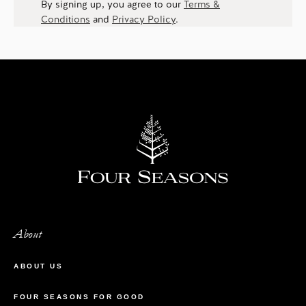
By signing up, you agree to our
Terms &
Conditions
and
Privacy Policy
.
About
ABOUT US
FOUR SEASONS FOR GOOD