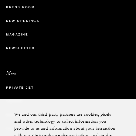
PRESS ROOM
NEW OPENINGS
MAGAZINE
NEWSLETTER
More
PRIVATE JET
YACHTS
We and our third-party partners use cookies, pixels
RESIDENCES
and other technology to collect information you
provide to us and information about your interaction
VILLA & RESIDENCE RENTALS
with our site to enhance site navigation, analyze site