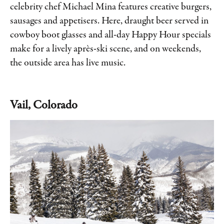
celebrity chef Michael Mina features creative burgers,
sausages and appetisers. Here, draught beer served in
cowboy boot glasses and all-day Happy Hour specials
make for a lively après-ski scene, and on weekends,
the outside area has live music.
Vail, Colorado