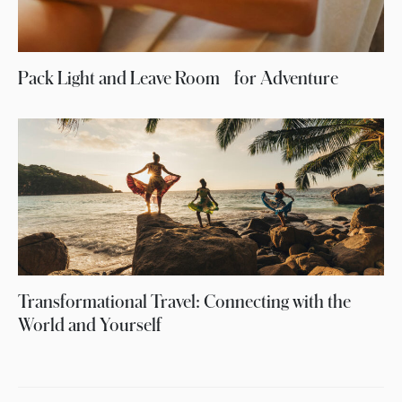
Pack Light and Leave Room for Adventure
Transformational Travel: Connecting with the
World and Yourself