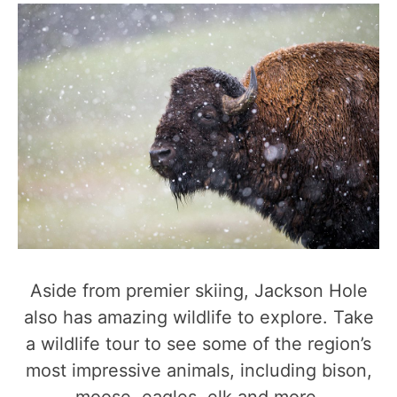
Aside from premier skiing, Jackson Hole
also has amazing wildlife to explore. Take
a wildlife tour to see some of the region’s
most impressive animals, including bison,
moose, eagles, elk and more.