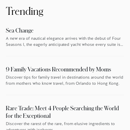
Trending
Sea Change
A new era of nautical elegance arrives with the debut of Four
Seasons I, the eagerly anticipated yacht whose every suite is
oriented toward the endless blue.
9 Family Vacations Recommended by Moms
Discover tips for family travel in destinations around the world
from mothers who know travel, from Orlando to Hong Kong.
Rare Trade: Meet 4 People Searching the World
for the Exceptional
Discover the rarest of the rare, from elusive ingredients to
adventures with icebergs.