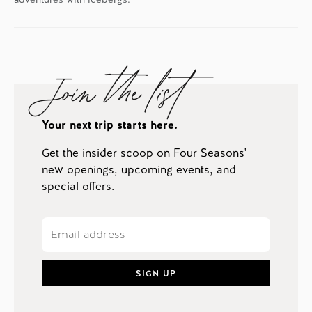
Join the list
Your next trip starts here.
Get the insider scoop on Four Seasons'
new openings, upcoming events, and
special offers.
SIGN UP