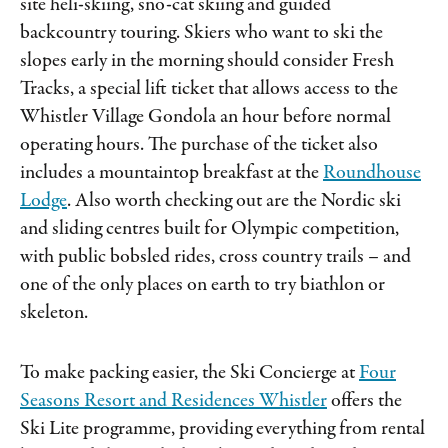
site heli-skiing, sno-cat skiing and guided
backcountry touring. Skiers who want to ski the
slopes early in the morning should consider Fresh
Tracks, a special lift ticket that allows access to the
Whistler Village Gondola an hour before normal
operating hours. The purchase of the ticket also
includes a mountaintop breakfast at the
Roundhouse
Lodge
. Also worth checking out are the Nordic ski
and sliding centres built for Olympic competition,
with public bobsled rides, cross country trails – and
one of the only places on earth to try biathlon or
skeleton.
To make packing easier, the Ski Concierge at
Four
Seasons Resort and Residences Whistler
offers the
Ski Lite programme, providing everything from rental