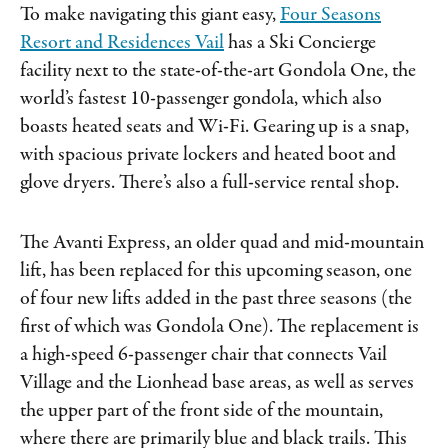
To make navigating this giant easy,
Four Seasons
Resort and Residences Vail
has a Ski Concierge
facility next to the state-of-the-art Gondola One, the
world’s fastest 10-passenger gondola, which also
boasts heated seats and Wi-Fi. Gearing up is a snap,
with spacious private lockers and heated boot and
glove dryers. There’s also a full-service rental shop.
The Avanti Express, an older quad and mid-mountain
lift, has been replaced for this upcoming season, one
of four new lifts added in the past three seasons (the
first of which was Gondola One). The replacement is
a high-speed 6-passenger chair that connects Vail
Village and the Lionhead base areas, as well as serves
the upper part of the front side of the mountain,
where there are primarily blue and black trails. This