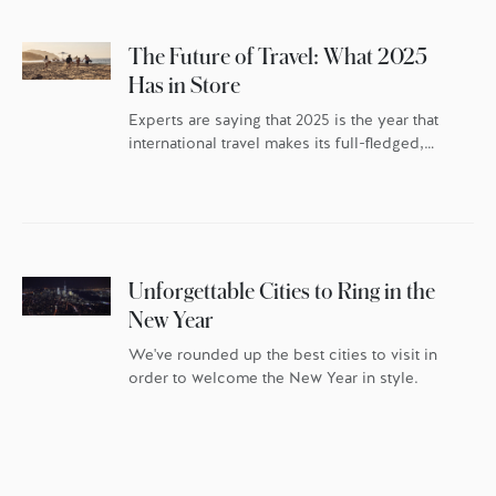
The Future of Travel: What 2025
Has in Store
Experts are saying that 2025 is the year that
international travel makes its full-fledged,
post-pandemic comeback – but the travellers
themselves have changed. As the world
continues to reset, travel trends indicate
discerning globetrotters are recalibrating the
whys behind their travel. They’re once again
packing their bags with excitement and
Unforgettable Cities to Ring in the
anticipation, but they’re doing it […]
New Year
We've rounded up the best cities to visit in
order to welcome the New Year in style.