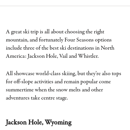
A great ski trip is all about choosing the right
mountain, and fortunately Four Seasons options
include three of the best ski destinations in North
America: Jackson Hole, Vail and Whistler.
All showcase world-class skiing, but they’re also tops
for off-slope activities and remain popular come
summertime when the snow melts and other
adventures take centre stage.
Jackson Hole, Wyoming