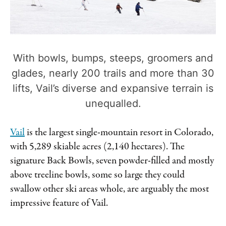
With bowls, bumps, steeps, groomers and
glades, nearly 200 trails and more than 30
lifts, Vail’s diverse and expansive terrain is
unequalled.
Vail
is the largest single-mountain resort in Colorado,
with 5,289 skiable acres (2,140 hectares). The
signature Back Bowls, seven powder-filled and mostly
above treeline bowls, some so large they could
swallow other ski areas whole, are arguably the most
impressive feature of Vail.