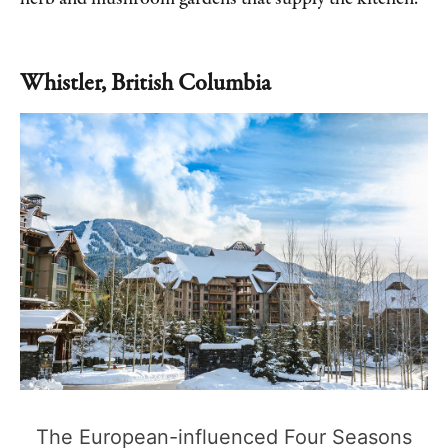
Whistler, British Columbia
The European-influenced Four Seasons