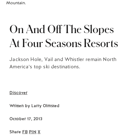
Mountain.
On And Off The Slopes
At Four Seasons Resorts
Jackson Hole, Vail and Whistler remain North
America’s top ski destinations.
Discover
Written by
Larry Olmsted
October 17, 2013
Share
FB
PIN
X