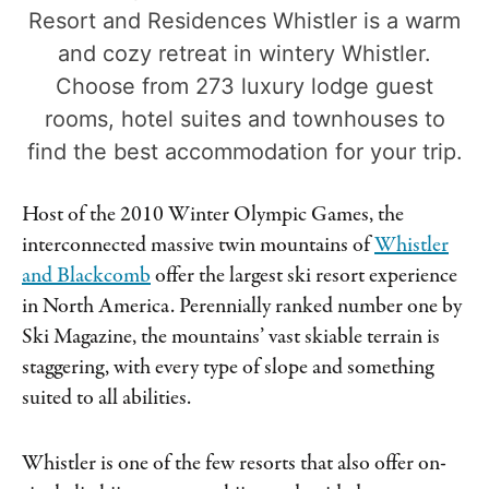
Resort and Residences Whistler is a warm
and cozy retreat in wintery Whistler.
Choose from 273 luxury lodge guest
rooms, hotel suites and townhouses to
find the best accommodation for your trip.
Host of the 2010 Winter Olympic Games, the
interconnected massive twin mountains of
Whistler
and Blackcomb
offer the largest ski resort experience
in North America. Perennially ranked number one by
Ski Magazine, the mountains’ vast skiable terrain is
staggering, with every type of slope and something
suited to all abilities.
Whistler is one of the few resorts that also offer on-