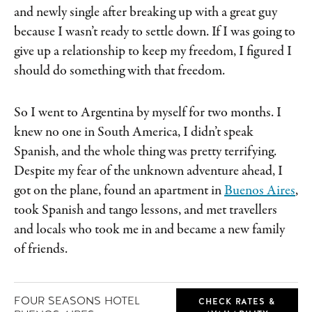
and newly single after breaking up with a great guy
because I wasn’t ready to settle down. If I was going to
give up a relationship to keep my freedom, I figured I
should do something with that freedom.
So I went to Argentina by myself for two months. I
knew no one in South America, I didn’t speak
Spanish, and the whole thing was pretty terrifying.
Despite my fear of the unknown adventure ahead, I
got on the plane, found an apartment in
Buenos Aires
,
took Spanish and tango lessons, and met travellers
and locals who took me in and became a new family
of friends.
FOUR SEASONS HOTEL
CHECK RATES &