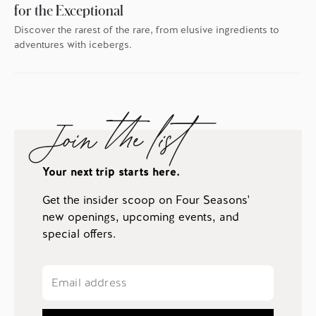
for the Exceptional
Discover the rarest of the rare, from elusive ingredients to
adventures with icebergs.
Join the list
Your next trip starts here.
Get the insider scoop on Four Seasons'
new openings, upcoming events, and
special offers.