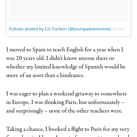
A photo posted by Liz Carlson (@youngadventuress)
on
Jul 20, 2016 at 2:58am PDT
I moved to Spain to teach English for a year when I
was 20 years old. I didn’t know anyone there or
whether my limited knowledge of Spanish would be
more of an asset than a hindrance.
I was eager to plan a weekend getaway to somewhere
in Europe. I was thinking Paris, but unfortunately –
and surprisingly – none of the other teachers were.
Taking a chance, I booked a flight to Paris for my very