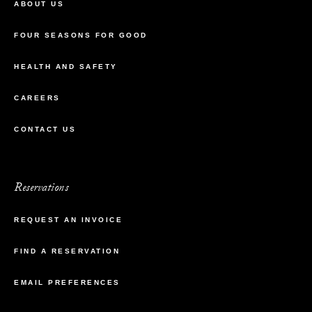
ABOUT US
FOUR SEASONS FOR GOOD
HEALTH AND SAFETY
CAREERS
CONTACT US
Reservations
REQUEST AN INVOICE
FIND A RESERVATION
EMAIL PREFERENCES