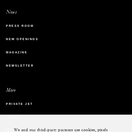
News
PRESS ROOM
NEW OPENINGS
MAGAZINE
NEWSLETTER
More
PRIVATE JET
YACHTS
We and our third-party partners use cookies, pixels
RESIDENCES