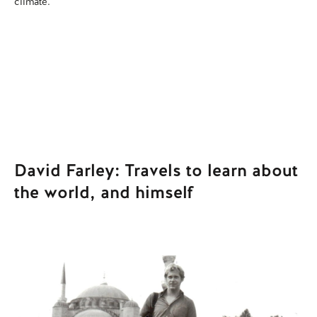
climate.
wh
David Farley: Travels to learn about
the world, and himself