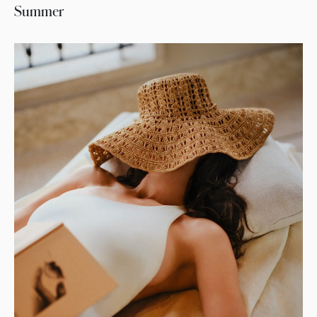
Summer