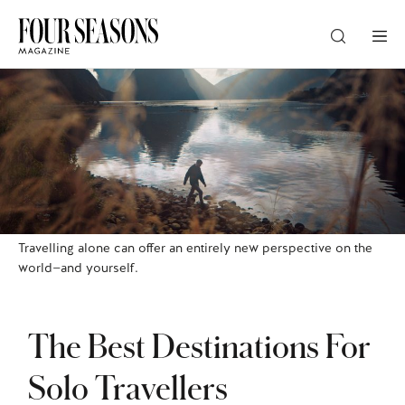
DESTINATION
CHECK IN — CHECK OUT
GUESTS
Travelling alone can offer an entirely new perspective on the
world—and yourself.
PROMO
The Best Destinations For
CHECK RATES
Solo Travellers