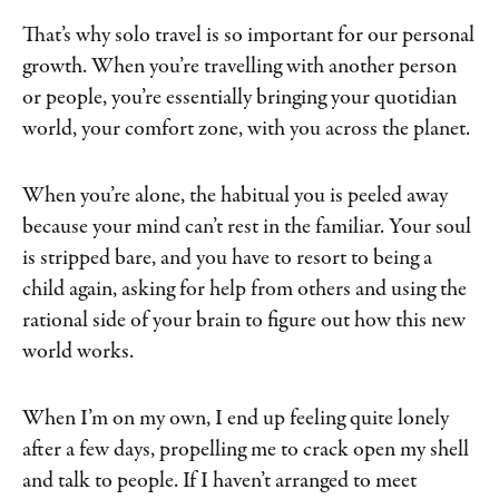
That’s why solo travel is so important for our personal
growth. When you’re travelling with another person
or people, you’re essentially bringing your quotidian
world, your comfort zone, with you across the planet.
When you’re alone, the habitual you is peeled away
because your mind can’t rest in the familiar. Your soul
is stripped bare, and you have to resort to being a
child again, asking for help from others and using the
rational side of your brain to figure out how this new
world works.
When I’m on my own, I end up feeling quite lonely
after a few days, propelling me to crack open my shell
and talk to people. If I haven’t arranged to meet