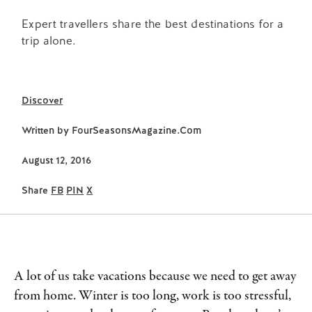
Expert travellers share the best destinations for a
trip alone.
Discover
Written by
FourSeasonsMagazine.com
August 12, 2016
Share
FB
PIN
X
A lot of us take vacations because we need to get away
from home. Winter is too long, work is too stressful,