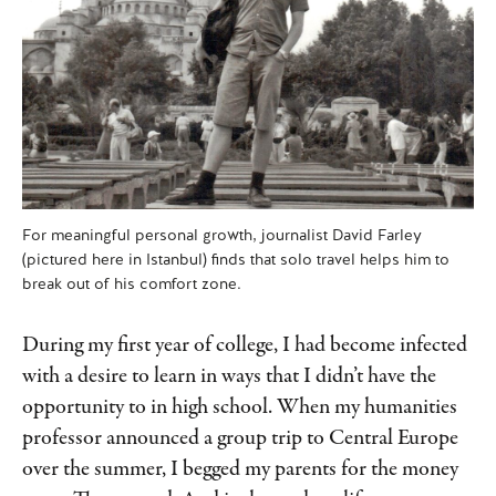
For meaningful personal growth, journalist David Farley
(pictured here in Istanbul) finds that solo travel helps him to
break out of his comfort zone.
During my first year of college, I had become infected
with a desire to learn in ways that I didn’t have the
opportunity to in high school. When my humanities
professor announced a group trip to Central Europe
over the summer, I begged my parents for the money