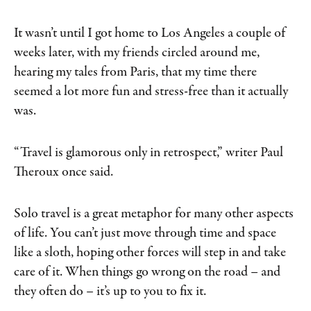
It wasn’t until I got home to Los Angeles a couple of
weeks later, with my friends circled around me,
hearing my tales from Paris, that my time there
seemed a lot more fun and stress-free than it actually
was.
“Travel is glamorous only in retrospect,” writer Paul
Theroux once said.
Solo travel is a great metaphor for many other aspects
of life. You can’t just move through time and space
like a sloth, hoping other forces will step in and take
care of it. When things go wrong on the road – and
they often do – it’s up to you to fix it.