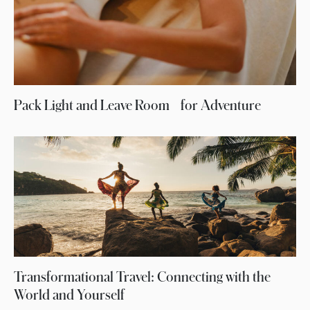
Pack Light and Leave Room for Adventure
Transformational Travel: Connecting with the
World and Yourself