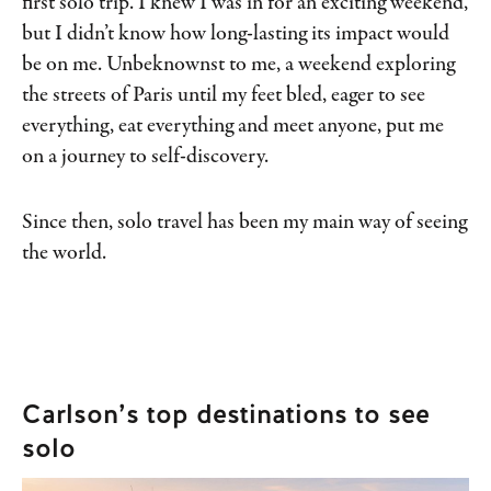
first solo trip. I knew I was in for an exciting weekend,
but I didn’t know how long-lasting its impact would
be on me. Unbeknownst to me, a weekend exploring
the streets of Paris until my feet bled, eager to see
everything, eat everything and meet anyone, put me
on a journey to self-discovery.
Since then, solo travel has been my main way of seeing
the world.
Carlson’s top destinations to see
solo