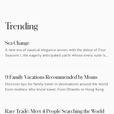
Trending
Sea Change
A new era of nautical elegance arrives with the debut of Four
Seasons I, the eagerly anticipated yacht whose every suite is
oriented toward the endless blue.
9 Family Vacations Recommended by Moms
Discover tips for family travel in destinations around the world
from mothers who know travel, from Orlando to Hong Kong.
Rare Trade: Meet 4 People Searching the World