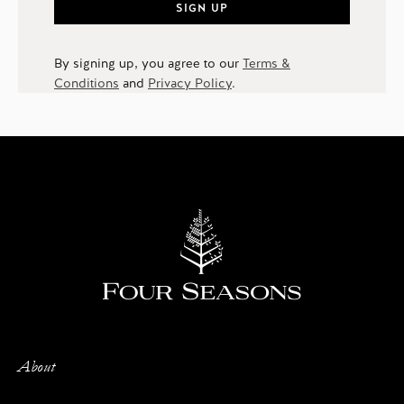
SIGN UP
By signing up, you agree to our
Terms &
Conditions
and
Privacy Policy
.
About