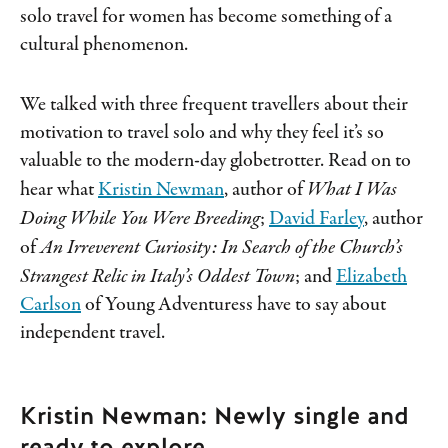
solo travel for women has become something of a
cultural phenomenon.
We talked with three frequent travellers about their
motivation to travel solo and why they feel it’s so
valuable to the modern-day globetrotter. Read on to
hear what
Kristin Newman
, author of
What I Was
Doing While You Were Breeding
;
David Farley
, author
of
An Irreverent Curiosity: In Search of the Church’s
Strangest Relic in Italy’s Oddest Town
; and
Elizabeth
Carlson
of Young Adventuress have to say about
independent travel.
Kristin Newman: Newly single and
ready to explore