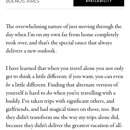
BUENOS AIRES
AVAILABILITY
The overwhelming nature of just moving through the
day when I’m on my own far from home completely
took over, and that’s the special sauce that always
delivers a new outlook.
I have learned that when you travel alone you not only
get to think a little different; if you want, you can even
be
a little different. Finding that alternate version of
yourself is hard to do when you’re travelling with a
buddy. I’ve taken trips with significant others, and
girlfriends, and had magical times on those, too. But
they didn’t transform me the way my trips alone did,
because they didn’t deliver the greatest vacation of all: