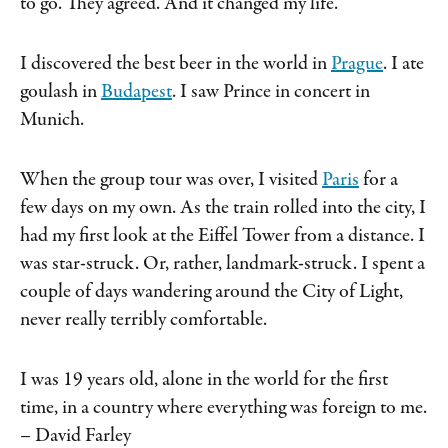
to go. They agreed. And it changed my life.
I discovered the best beer in the world in
Prague
. I ate
goulash in
Budapest
. I saw Prince in concert in
Munich.
When the group tour was over, I visited
Paris
for a
few days on my own. As the train rolled into the city, I
had my first look at the Eiffel Tower from a distance. I
was star-struck. Or, rather, landmark-struck. I spent a
couple of days wandering around the City of Light,
never really terribly comfortable.
I was 19 years old, alone in the world for the first
time, in a country where everything was foreign to me.
– David Farley