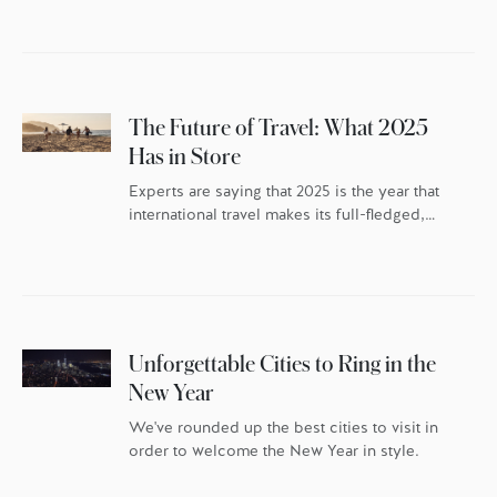
The Future of Travel: What 2025
Has in Store
Experts are saying that 2025 is the year that
international travel makes its full-fledged,
post-pandemic comeback – but the travellers
themselves have changed. As the world
continues to reset, travel trends indicate
discerning globetrotters are recalibrating the
whys behind their travel. They’re once again
packing their bags with excitement and
Unforgettable Cities to Ring in the
anticipation, but they’re doing it […]
New Year
We've rounded up the best cities to visit in
order to welcome the New Year in style.