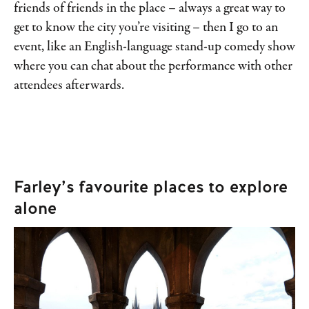
friends of friends in the place – always a great way to
get to know the city you’re visiting – then I go to an
event, like an English-language stand-up comedy show
where you can chat about the performance with other
attendees afterwards.
Farley’s favourite places to explore
alone