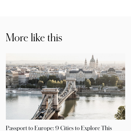
More like this
Passport to Europe: 9 Cities to Explore This