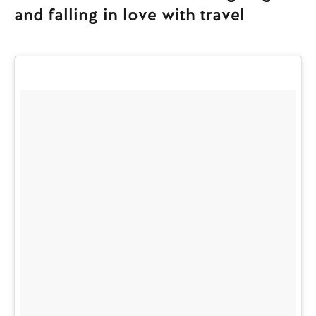
and falling in love with travel