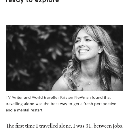
TV writer and world traveller Kristen Newman found that
travelling alone was the best way to get a fresh perspective
and a mental restart.
The first time I travelled alone, I was 31, between jobs,