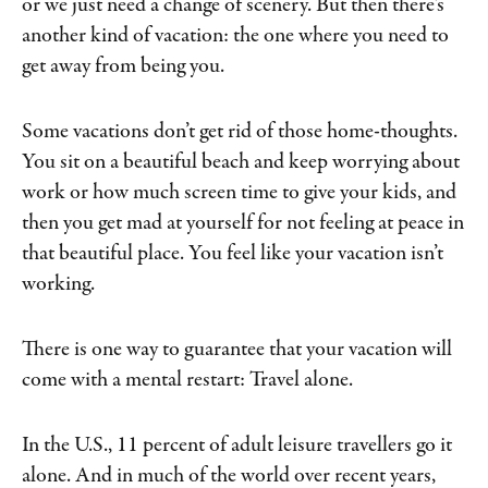
or we just need a change of scenery. But then there’s
another kind of vacation: the one where you need to
get away from being you.
Some vacations don’t get rid of those home-thoughts.
You sit on a beautiful beach and keep worrying about
work or how much screen time to give your kids, and
then you get mad at yourself for not feeling at peace in
that beautiful place. You feel like your vacation isn’t
working.
There is one way to guarantee that your vacation will
come with a mental restart: Travel alone.
In the U.S., 11 percent of adult leisure travellers go it
alone. And in much of the world over recent years,