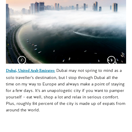
Dubai may not spring to mind as a
Dubai, United Arab Emirates:
Koh
solo traveller’s destination, but I stop through Dubai all the
Sa
time on my way to Europe and always make a point of staying
eas
for a few days. It’s an unapologetic city if you want to pamper
wan
yourself – eat well, shop a lot and relax in serious comfort.
It’
Plus, roughly 84 percent of the city is made up of expats from
man
around the world.