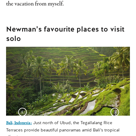
the vacation from myself.
Newman’s favourite places to visit
solo
Just north of Ubud, the Tegallalang Rice
Bali, Indonesia:
Lon
Terraces provide beautiful panoramas amid Bali’s tropical
We