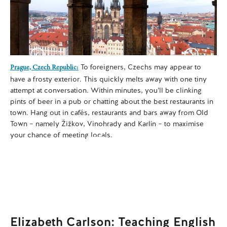
To foreigners, Czechs may appear to
Dub
Prague, Czech Republic:
int
have a frosty exterior. This quickly melts away with one tiny
Du
attempt at conversation. Within minutes, you’ll be clinking
si
pints of beer in a pub or chatting about the best restaurants in
cer
town. Hang out in cafés, restaurants and bars away from Old
you
Town – namely Žižkov, Vinohrady and Karlín – to maximise
your chance of meeting locals.
Elizabeth Carlson: Teaching English