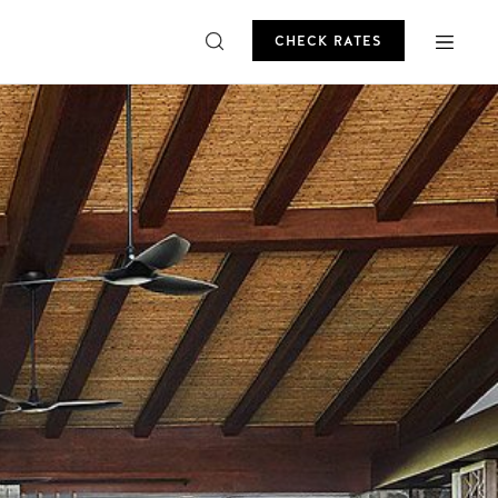
CHECK RATES
ROMO
CHECK RATES