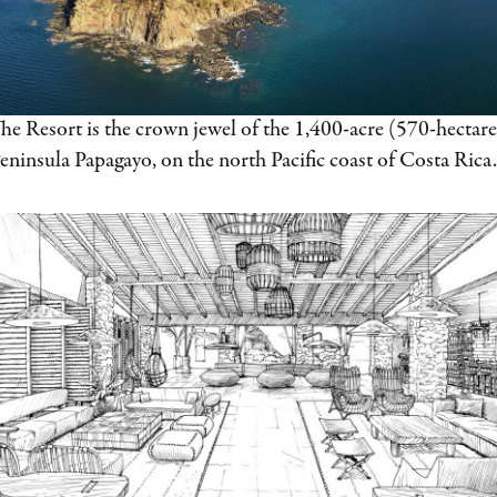
he Resort is the crown jewel of the 1,400-acre (570-hectare
eninsula Papagayo, on the north Pacific coast of Costa Rica.