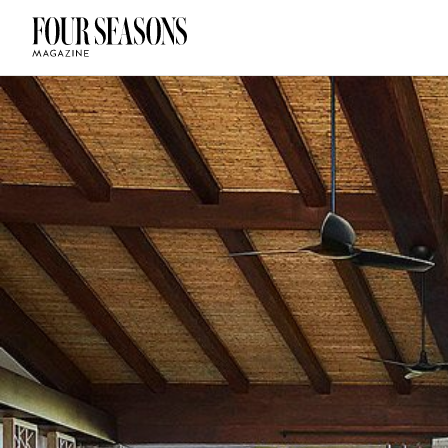
DESTINATION
CHECK IN — C