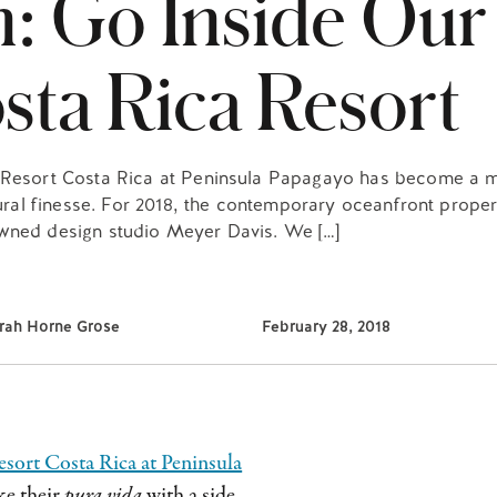
n: Go Inside Our
ta Rica Resort
s Resort Costa Rica at Peninsula Papagayo has become a m
ctural finesse. For 2018, the contemporary oceanfront prope
owned design studio Meyer Davis. We […]
rah Horne Grose
February 28, 2018
sort Costa Rica at Peninsula
ke their
pura vida
with a side