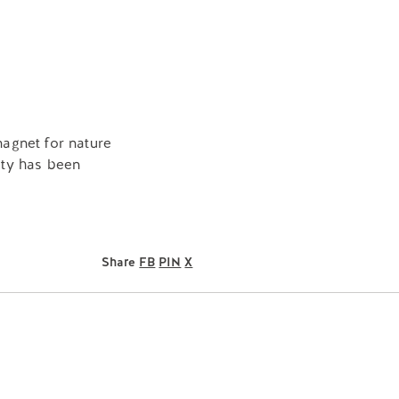
agnet for nature
rty has been
Share
FB
PIN
X