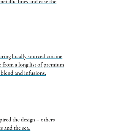
 metallic lines and ease the
ring locally sourced cuisine
e from a long list of premium
 blend and infusions.
ired the design – others
s and the sea.