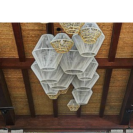
HECK OUT
GUESTS
P