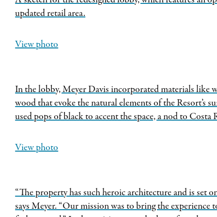
A sketch for the redesigned lobby, which features an op
updated retail area.
View photo
In the lobby, Meyer Davis incorporated materials like 
wood that evoke the natural elements of the Resort’s s
used pops of black to accent the space, a nod to Costa R
View photo
“The property has such heroic architecture and is set on
says Meyer. “Our mission was to bring the experience t