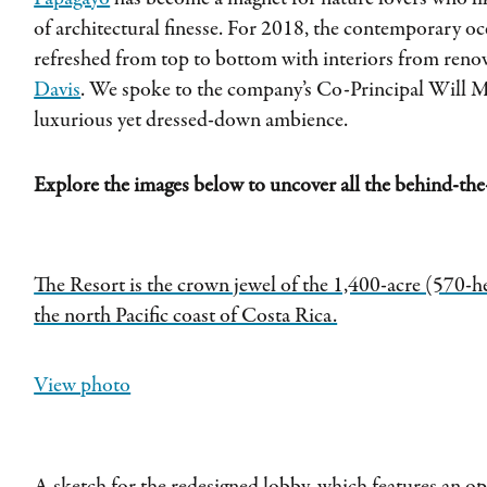
of architectural finesse. For 2018, the contemporary o
refreshed from top to bottom with interiors from ren
Davis
. We spoke to the company’s Co-Principal Will Me
luxurious yet dressed-down ambience.
Explore the images below to uncover all the behind-the-
The Resort is the crown jewel of the 1,400-acre (570-h
the north Pacific coast of Costa Rica.
View photo