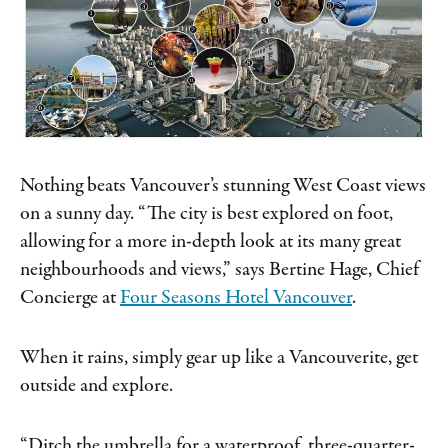
Nothing beats Vancouver’s stunning West Coast views
on a sunny day. “The city is best explored on foot,
allowing for a more in-depth look at its many great
neighbourhoods and views,” says Bertine Hage, Chief
Concierge at
Four Seasons Hotel Vancouver
.
When it rains, simply gear up like a Vancouverite, get
outside and explore.
“Ditch the umbrella for a waterproof, three-quarter-