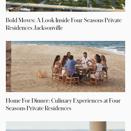
Bold Moves: A Look Inside Four Seasons Private
Residences Jacksonville
Home For Dinner: Culinary Experiences at Four
Seasons Private Residences