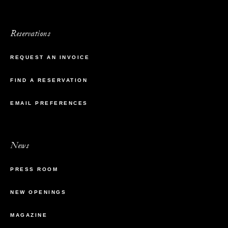
Reservations
REQUEST AN INVOICE
FIND A RESERVATION
EMAIL PREFERENCES
News
PRESS ROOM
NEW OPENINGS
MAGAZINE