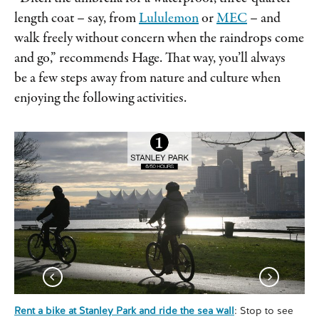
length coat – say, from
Lululemon
or
MEC
– and
walk freely without concern when the raindrops come
and go,” recommends Hage. That way, you’ll always
be a few steps away from nature and culture when
enjoying the following activities.
Rent a bike at Stanley Park and ride the sea wall
: Stop to see
Tak