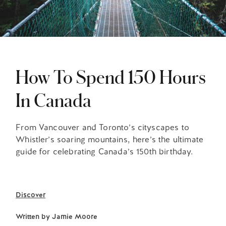
How To Spend 150 Hours
In Canada
From Vancouver and Toronto’s cityscapes to
Whistler’s soaring mountains, here’s the ultimate
guide for celebrating Canada’s 150th birthday.
Discover
Written by
Jamie Moore