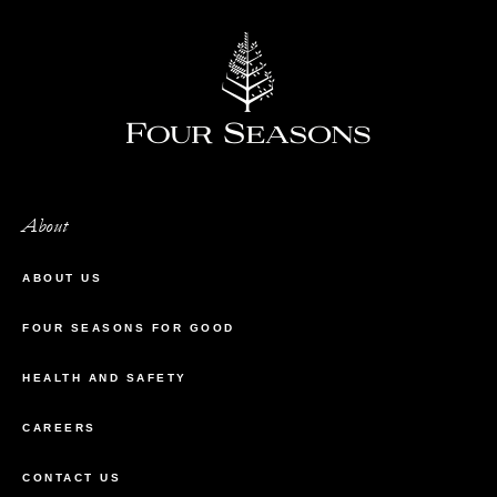
About
ABOUT US
FOUR SEASONS FOR GOOD
HEALTH AND SAFETY
CAREERS
CONTACT US