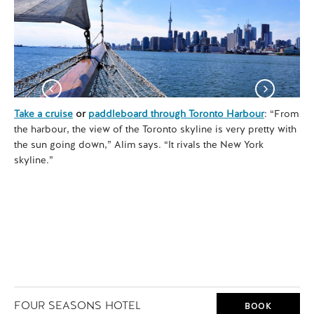
Take a cruise
or
paddleboard through Toronto Harbour
: “From
See
the harbour, the view of the Toronto skyline is very pretty with
Mu
the sun going down,” Alim says. “It rivals the New York
ced
skyline.”
tra
FOUR SEASONS HOTEL
BOOK