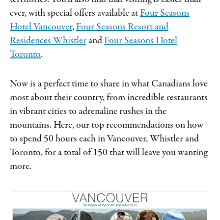
ever, with special offers available at
Four Seasons
Hotel Vancouver
,
Four Seasons Resort and
Residences Whistler
and
Four Seasons Hotel
Toronto
.
Now is a perfect time to share in what Canadians love
most about their country, from incredible restaurants
in vibrant cities to adrenaline rushes in the
mountains. Here, our top recommendations on how
to spend 50 hours each in Vancouver, Whistler and
Toronto, for a total of 150 that will leave you wanting
more.