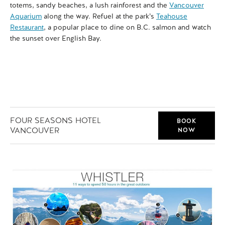
totems, sandy beaches, a lush rainforest and the
Vancouver
fir
Aquarium
along the way. Refuel at the park’s
Teahouse
int
Restaurant
, a popular place to dine on B.C. salmon and watch
and
the sunset over English Bay.
FOUR SEASONS HOTEL
BOOK
VANCOUVER
NOW