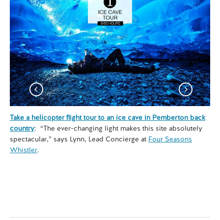
Take a helicopter flight tour to an ice cave in Pemberton back
Exp
country
: “The ever-changing light makes this site absolutely
co
spectacular,” says Lynn, Lead Concierge at
Four Seasons
hik
Whistler
.
son
Se