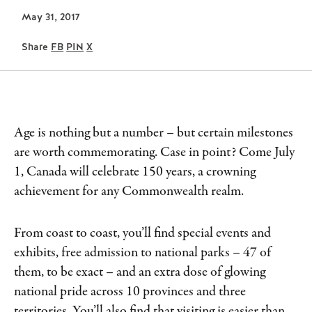
May 31, 2017
Share
FB
PIN
X
Age is nothing but a number – but certain milestones
are worth commemorating. Case in point? Come July
1, Canada will celebrate 150 years, a crowning
achievement for any Commonwealth realm.
From coast to coast, you’ll find special events and
exhibits, free admission to national parks – 47 of
them, to be exact – and an extra dose of glowing
national pride across 10 provinces and three
territories. You’ll also find that visiting is easier than