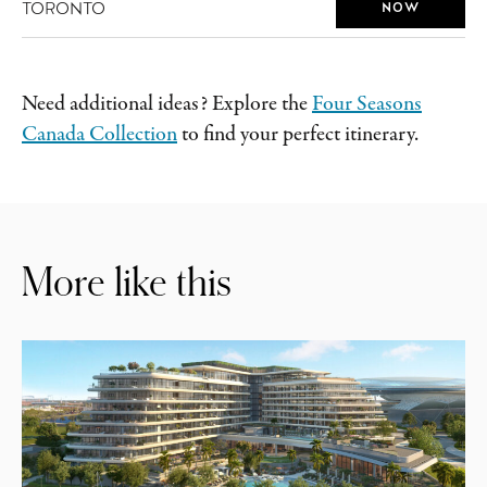
TORONTO
NOW
Need additional ideas? Explore the
Four Seasons
Canada Collection
to find your perfect itinerary.
More like this