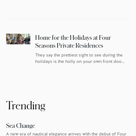
Home for the Holidays at Four
Seasons Private Residences
They say the prettiest sight to see during the
holidays is the holly on your own front door.
For homeowners at Four Seasons Private
Residences, that’s especially true. In London,
Boston, Los Angeles, Kuala Lumpur, San
Francisco and Bangkok, Four Seasons goes
the extra mile every holiday season to make
sure everyone feels the warmth. […]
Trending
Sea Change
A new era of nautical elegance arrives with the debut of Four