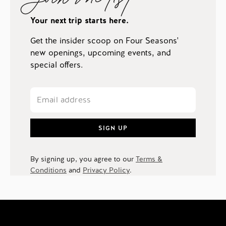
Your next trip starts here.
Get the insider scoop on Four Seasons'
new openings, upcoming events, and
special offers.
SIGN UP
By signing up, you agree to our
Terms &
Conditions
and
Privacy Policy
.