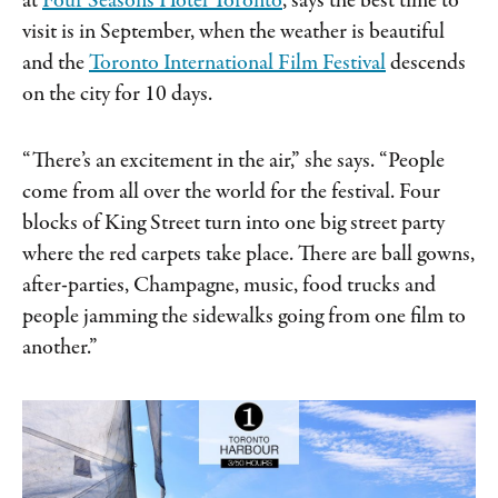
at
Four Seasons Hotel Toronto
, says the best time to
visit is in September, when the weather is beautiful
and the
Toronto International Film Festival
descends
on the city for 10 days.
“There’s an excitement in the air,” she says. “People
come from all over the world for the festival. Four
blocks of King Street turn into one big street party
where the red carpets take place. There are ball gowns,
after-parties, Champagne, music, food trucks and
people jamming the sidewalks going from one film to
another.”