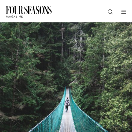
DESTINATION
CHECK IN — CHECK OUT
GUESTS
PROMO
CHECK RATES