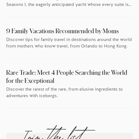
Seasons I, the eagerly anticipated yacht whose every suite is
oriented toward the endless blue.
9 Family Vacations Recommended by Moms
Discover tips for family travel in destinations around the world
from mothers who know travel, from Orlando to Hong Kong.
Rare Trade: Meet 4 People Searching the World
for the Exceptional
Discover the rarest of the rare, from elusive ingredients to
adventures with icebergs.
Join the list