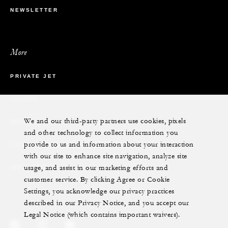
NEWSLETTER
More
PRIVATE JET
YACHTS
We and our third-party partners use cookies, pixels
RESIDENCES
and other technology to collect information you
provide to us and information about your interaction
VILLA & RESIDENCE RENTALS
with our site to enhance site navigation, analyze site
usage, and assist in our marketing efforts and
GIFT CARDS
customer service. By clicking Agree or Cookie
Settings, you acknowledge our privacy practices
described in our Privacy Notice, and you accept our
Legal Notice (which contains important waivers).