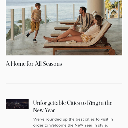
A Home for All Seasons
Unforgettable Cities to Ring in the
New Year
We've rounded up the best cities to visit in
order to welcome the New Year in style.