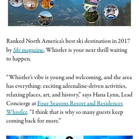
Ranked North America’s best ski destination in 2017
by
Ski
magazine
, Whistler is your next thrill waiting
to happen.
“Whistler’s vibe is young and welcoming, and the area
has everything: exciting adrenaline-driven activities,
relaxing places, art, and history,” says Hana Lynn, Lead
Concierge at
Four Seasons Resort and Residences
Whistler
. “I think that is why so many guests keep
coming back for more.”