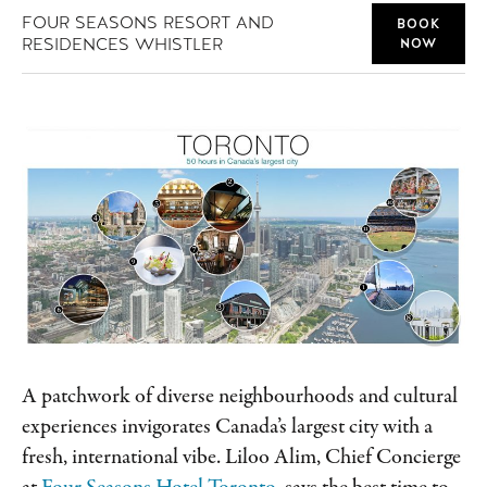
FOUR SEASONS RESORT AND
BOOK
RESIDENCES WHISTLER
NOW
A patchwork of diverse neighbourhoods and cultural
experiences invigorates Canada’s largest city with a
fresh, international vibe. Liloo Alim, Chief Concierge