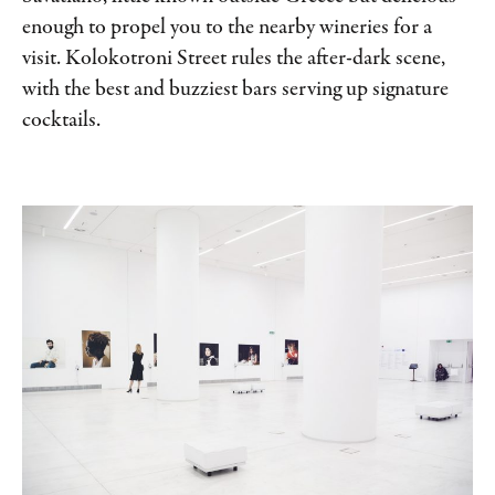
enough to propel you to the nearby wineries for a
visit. Kolokotroni Street rules the after-dark scene,
with the best and buzziest bars serving up signature
cocktails.