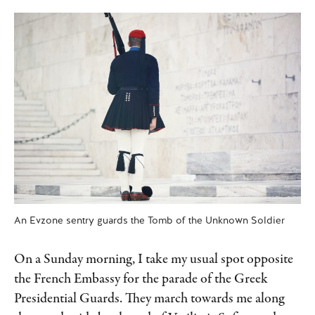
An Evzone sentry guards the Tomb of the Unknown Soldier
On a Sunday morning, I take my usual spot opposite
the French Embassy for the parade of the Greek
Presidential Guards. They march towards me along