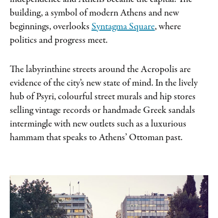
building, a symbol of modern Athens and new
beginnings, overlooks
Syntagma Square
, where
politics and progress meet.
The labyrinthine streets around the
Acropolis are
evidence of the city’s new state
of mind. In the lively
hub of Psyri, colourful
street murals and hip stores
selling vintage
records or handmade Greek sandals
intermingle with new outlets such as a luxurious
hammam that speaks to Athens’ Ottoman past.