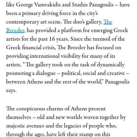
like George Vamvakidis and Stathis Panagoulis – have
been a primary driving force in the city’s
contemporary art scene. The duo’s gallery,
The
Breeder
, has provided a platform for emerging Greek
artists for the past 16 years. Since the turmoil of the
Greek financial crisis, The Breeder has focused on
providing international visibility for many of its
artists. “The gallery took on the task of dynamically
promoting a dialogue – political, social and creative –
between Athens and the rest of the world,” Panagoulis
says.
The conspicuous charms of Athens present
themselves – old and new worlds woven together by
majestic avenues and the legacies of people who,
through the ages, have left their stamp on this