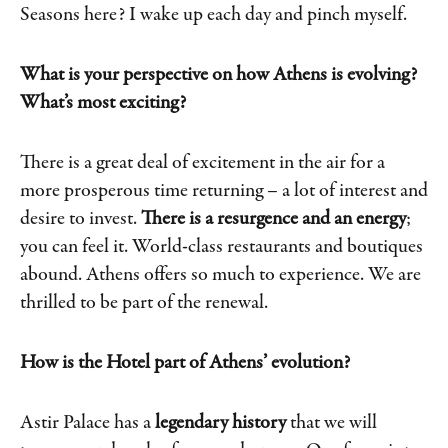
Seasons here? I wake up each day and pinch myself.
What is your perspective on how Athens is evolving?
What’s most exciting?
There is a great deal of excitement in the air for a
more prosperous time returning – a lot of interest and
desire to invest.
There is a resurgence and an energy
;
you can feel it. World-class restaurants and boutiques
abound. Athens offers so much to experience. We are
thrilled to be part of the renewal.
How is the Hotel part of Athens’ evolution?
Astir Palace has a
legendary history
that we will