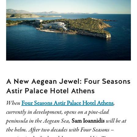
A New Aegean Jewel: Four Seasons
Astir Palace Hotel Athens
When
Four Seasons Astir Palace Hotel Athens
,
currently in development, opens on a pine-clad
peninsula in the Aegean Sea,
Sam Ioannidis
will be at
the helm. After two decades with Four Seasons –