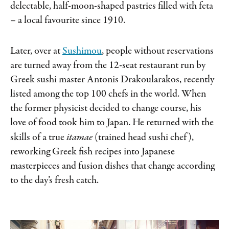
delectable, half-moon-shaped pastries filled with feta
– a local favourite since 1910.
Later, over at
Sushimou
, people without reservations
are turned away from the 12-seat restaurant run by
Greek sushi master Antonis Drakoularakos, recently
listed among the top 100 chefs in the world. When
the former physicist decided to change course, his
love of food took him to Japan. He returned with the
skills of a true
itamae
(trained head sushi chef),
reworking Greek fish recipes into Japanese
masterpieces and fusion dishes that change according
to the day’s fresh catch.