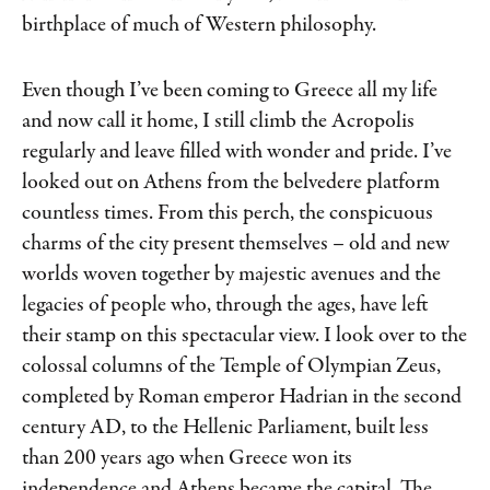
birthplace of much of Western philosophy.
Even though I’ve been coming to Greece all my life
and now call it home, I still climb the Acropolis
regularly and leave filled with wonder and pride. I’ve
looked out on Athens from the belvedere platform
countless times. From this perch, the conspicuous
charms of the city present themselves – old and new
worlds woven together by majestic avenues and the
legacies of people who, through the ages, have left
their stamp on this spectacular view. I look over to the
colossal columns of the Temple of Olympian Zeus,
completed by Roman emperor Hadrian in the second
century AD, to the Hellenic Parliament, built less
than 200 years ago when Greece won its
independence and Athens became the capital. The