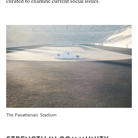
curated to examine current social issues.
The Panathenaic Stadium