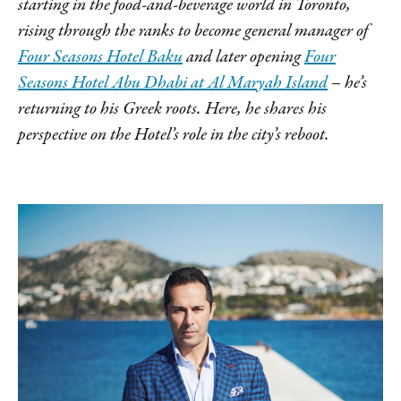
starting in the food-and-beverage world in Toronto,
rising through the ranks to become general manager of
Four Seasons Hotel Baku
and later opening
Four
Seasons Hotel Abu Dhabi at Al Maryah Island
– he’s
returning to his Greek roots. Here, he shares his
perspective on the Hotel’s role in the city’s reboot.