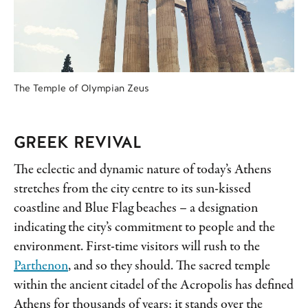
The Temple of Olympian Zeus
GREEK REVIVAL
The eclectic and dynamic nature of today’s Athens
stretches from the city centre to its sun-kissed
coastline and Blue Flag beaches – a designation
indicating the city’s commitment to people and the
environment. First-time visitors will rush to the
Parthenon
, and so they should. The sacred temple
within the ancient citadel of the Acropolis has defined
Athens for thousands of years; it stands over the