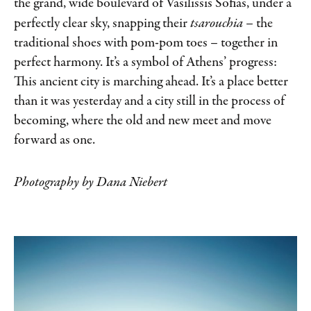
the grand, wide boulevard of Vasilissis Sofias, under a
perfectly clear sky, snapping their
tsarouchia
– the
traditional
shoes with pom-pom toes – together in
perfect harmony.
It’s a symbol of Athens’ progress:
This ancient city is marching ahead. It’s a place better
than it was yesterday and a city still in the process of
becoming, where the old and new meet and move
forward as one.
Photography by Dana Niebert