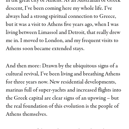
in the great city of Athens. As an Australian of Greek
descent, I’ve been coming here my whole life. I’ve
always had a strong spiritual connection to Greece,
but it was a visit to Athens five years ago, when I was
living between Limassol and Detroit, that really drew
me in. I moved to London, and my frequent visits to
Athens soon became extended stays.
And then more: Drawn by the ubiquitous signs of a
cultural revival, I’ve been living and breathing Athens
for three years now. New residential developments,
marinas full of super-yachts and increased flights into
the Greek capital are clear signs of an upswing – but
the real foundation of this evolution is the people of
Athens themselves.