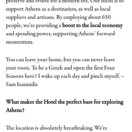
preserve and evolve for a modern era. Our focus is to
support Athens as a destination, as well as local
suppliers and artisans. By employing about 650
people, we’re providing a
boost to the local economy
and spending power, supporting Athens’ forward
momentum.
You can leave your home, but you can never leave
your roots. To be a Greek and open the first Four
Seasons here? I wake up each day and pinch myself.
–
Sam Ioannidis
What makes the Hotel the perfect base for exploring
Athens?
The location is absolutely breathtaking. We’re