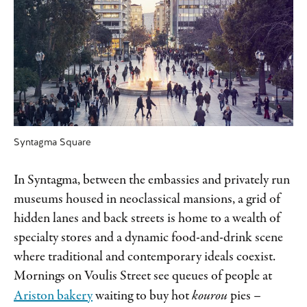
Syntagma Square
In Syntagma, between the embassies and privately run
museums housed in neoclassical mansions, a grid of
hidden lanes and back streets is home to a wealth of
specialty stores and a dynamic food-and-drink scene
where traditional and contemporary ideals coexist.
Mornings on Voulis Street see queues of people at
Ariston bakery
waiting to buy hot
kourou
pies –