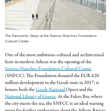
The Panoramic Steps at the Stavros Niarchos Foundation
Cultural Center
One of the most ambitious cultural and architectural
feats in modern Athens was the opening of the
Stavros Niarchos Foundation Cultural Center
(SNFCC). The Foundation donated the EUR 620
million development to the Greek
state in 2017; it
houses both the
Greek National
Opera and the
National Library of Greece
. At the Faliro Bay, where
the city meets the sea, the SNFCC is an ideal starting
point for further exploration along the Athens Riviera