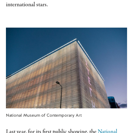
international stars.
National Museum of Contemporary Art
Last year, for its first public showing, the
National