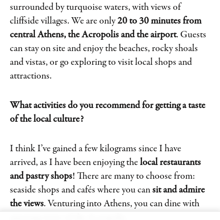
surrounded by turquoise waters, with views of
cliffside villages. We are only
20 to 30 minutes from
central Athens, the Acropolis and the airport
. Guests
can stay on site and enjoy the beaches, rocky shoals
and vistas, or go exploring to visit local shops and
attractions.
What activities do you recommend for getting a taste
of the local culture?
I think I’ve gained a few kilograms since I have
arrived, as I have been enjoying the
local restaurants
and pastry shops
! There are many to choose from:
seaside shops and cafés where you can
sit and admire
the views
. Venturing into Athens, you can dine with
amazing views of the Acropolis.