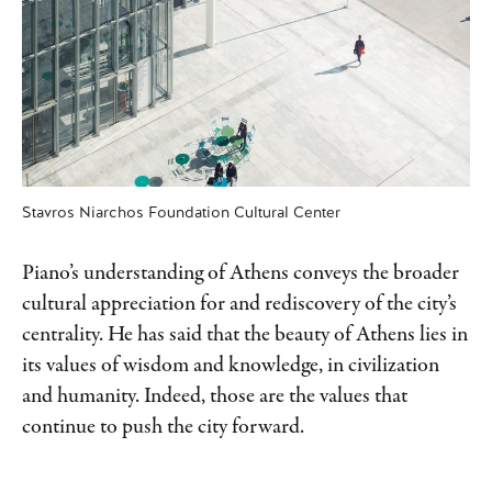
Stavros Niarchos Foundation Cultural Center
Piano’s understanding of Athens conveys the broader
cultural appreciation for and rediscovery of the city’s
centrality. He has said that the beauty of Athens lies in
its values of wisdom and knowledge, in civilization
and humanity. Indeed, those are the values that
continue to push the city forward.