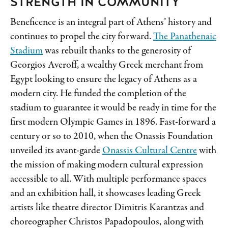
STRENGTH IN COMMUNITY
Beneficence is an integral part of Athens’ history and
continues to propel the city forward.
The Panathenaic
Stadium
was rebuilt thanks to the generosity of
Georgios Averoff, a wealthy Greek merchant from
Egypt looking to ensure the legacy of Athens as a
modern city. He funded the completion of the
stadium to guarantee it would be ready in time for the
first modern Olympic Games in 1896. Fast-forward a
century or so to 2010, when the Onassis Foundation
unveiled its avant-garde
Onassis Cultural Centre
with
the mission of making modern cultural expression
accessible to all. With multiple performance spaces
and an exhibition hall, it showcases leading Greek
artists like theatre director Dimitris Karantzas
and
choreographer Christos Papadopoulos, along with