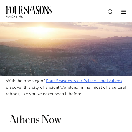
DESTINATION
CHECK IN — CHECK OUT
GUESTS
With the opening of
Four Seasons Astir Palace Hotel Athens
,
discover this city of ancient wonders, in the midst of a cultural
reboot, like you’ve never seen it before.
PROMO
Athens Now
CHECK RATES