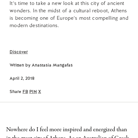
It’s time to take a new look at this city of ancient
wonders. In the midst of a cultural reboot, Athens
is becoming one of Europe’s most compelling and
modern destinations.
Discover
Written by
Anastasia Mangafas
April 2, 2018
Share
FB
PIN
X
Nowhere do I feel more inspired and energized than