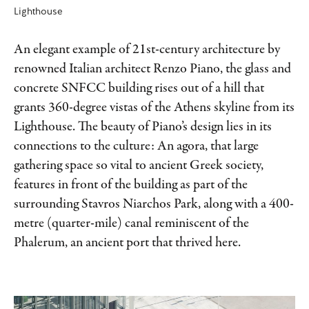
Lighthouse
An elegant example of 21st-century architecture by
renowned Italian architect Renzo Piano, the glass and
concrete SNFCC building rises out of a hill that
grants 360-degree vistas of the Athens skyline from its
Lighthouse. The beauty of Piano’s design lies in its
connections to the culture: An agora, that large
gathering space so vital to ancient Greek society,
features in front of the building as part of the
surrounding Stavros Niarchos Park, along with a 400-
metre (quarter-mile) canal reminiscent of the
Phalerum, an ancient port that thrived here.