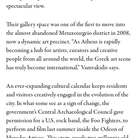
spectacular view.
Their gallery space was one of the first to
move into
the almost abandoned Metaxourgeio
district in 2008,
now a dynamic art precinct. “As Athens is rapidly
becoming a hub for artists, curators and creative
people from all around the world, the Greek art scene
has truly become international,” Vamvakidis says.
An ever-expanding cultural calendar keeps residents
and visitors creatively engaged in the evolution of the
city. In what some see as a sign of change, the
government’s Central Archaeological Council gave
permission for a U.S. rock band, the Foo Fighters, to
perform and film last summer inside the Odeon of