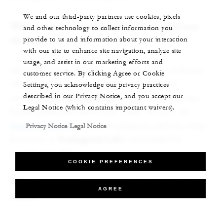
We and our third-party partners use cookies, pixels
What are some must-visit landmarks or sights near
and other technology to collect information you
provide to us and information about your interaction
the Hotel?
with our site to enhance site navigation, analyze site
usage, and assist in our marketing efforts and
Along the coast, there are incredible views of distant
customer service. By clicking Agree or Cookie
islands and the Mediterranean. And there are
Settings, you acknowledge our privacy practices
described in our Privacy Notice, and you accept our
authentic little
fishing villages
–
great spots to enjoy
Legal Notice (which contains important waivers).
freshly grilled fish and Greek coffee. We have the
temple of Apollo
next to the property, and one of my
Privacy Notice
Legal Notice
favourites is
Vouliagmeni Lake
, surrounded by
magnificent cliffs.
COOKIE PREFERENCES
What activities do you recommend in the city of
AGREE
Athens?