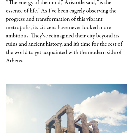
“The energy of the mind,” Aristotle said, “is the
essence of life.” As I’ve been eagerly observing the
progress and transformation of this vibrant
metropolis, its citizens have never looked more
ambitious. They’ve reimagined their city beyond its
ruins and ancient history, and it’s time for the rest of
the world to get acquainted with the modern side of
Athens.