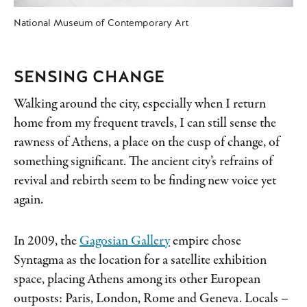
National Museum of Contemporary Art
SENSING CHANGE
Walking around the city, especially when I return
home from my frequent travels, I can still sense the
rawness of Athens, a place on the cusp of change, of
something significant. The ancient city’s refrains of
revival and rebirth seem to be finding new voice yet
again.
In 2009, the
Gagosian Gallery
empire chose
Syntagma as the location for a satellite exhibition
space, placing Athens among its other European
outposts: Paris, London, Rome and Geneva. Locals –