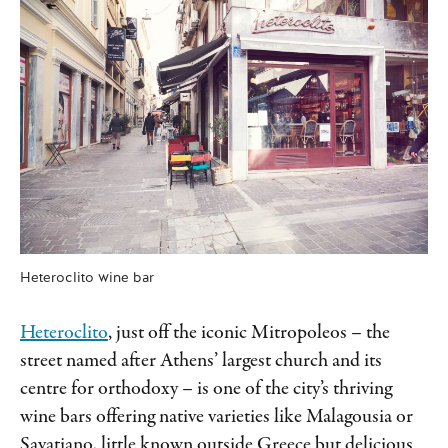
Heteroclito wine bar
Heteroclito
, just off the iconic Mitropoleos –
the
street named after Athens’ largest church and its
centre for orthodoxy – is one of the city’s thriving
wine bars offering native varieties like Malagousia or
Savatiano, little known outside Greece but delicious