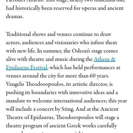
Herodes Atticus. This stage, nearly two millennia old,
had historically been reserved for operas and ancient
dramas.
Traditional shows and venues continue to draw
actors, audiences and visionaries who infuse them
with new life. In summer, the Odeon’s stage comes
alive with theatre and music during the
Athens &
Epidaurus Festival
, which has held performances at
venues around the city for more than 60 years.
Vangelis Theodoropoulos, its artistic director, is
pushing its boundaries with innovative ideas and a
mandate to welcome international audiences; this year
will include a concert by Sting. And at the Ancient
Theatre of Epidaurus, Theodoropoulos will stage a
theatre program of ancient Greek works carefully