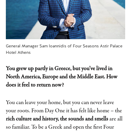
General Manager Sam Ioannidis of Four Seasons Astir Palace
Hotel Athens
You grew up partly in Greece, but you’ve lived in
North America, Europe and the Middle East. How
does it feel to return now?
You can leave your home, but you can never leave
your roots. From Day One it has felt like home – the
rich culture and history, the sounds and smells
are all
so familiar. To be a Greek and open the first Four