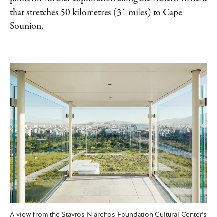
that stretches 50 kilometres (31 miles) to Cape
Sounion.
A view from the Stavros Niarchos Foundation Cultural Center’s