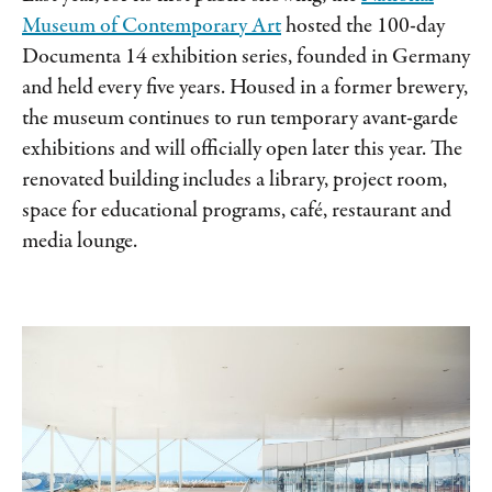
Museum of Contemporary Art
hosted the 100-day
Documenta 14 exhibition series, founded in Germany
and held every five years. Housed in a former brewery,
the museum continues to run temporary avant-garde
exhibitions and will officially open later this year. The
renovated building includes a library, project room,
space for educational programs, café, restaurant and
media lounge.