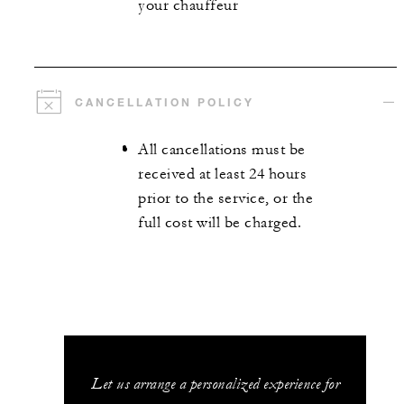
your chauffeur
CANCELLATION POLICY
All cancellations must be
received at least 24 hours
prior to the service, or the
full cost will be charged.
Let us arrange a personalized experience for