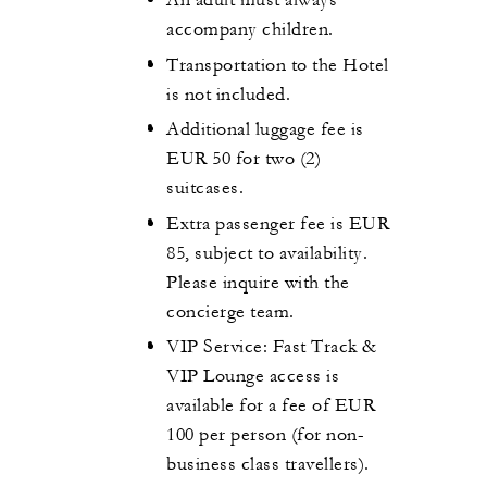
An adult must always
accompany children.
Transportation to the Hotel
is not included.
Additional luggage fee is
EUR 50 for two (2)
suitcases.
Extra passenger fee is EUR
85, subject to availability.
Please inquire with the
concierge team.
VIP Service: Fast Track &
VIP Lounge access is
available for a fee of EUR
100 per person (for non-
business class travellers).