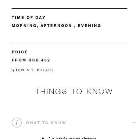
TIME OF DAY
MORNING, AFTERNOON , EVENING
PRICE
FROM USD 432
SHOW ALL PRICES
THINGS TO KNOW
WHAT TO KNOW