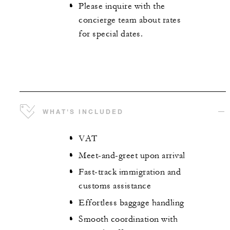
Please inquire with the
concierge team about rates
for special dates.
WHAT'S INCLUDED
VAT
Meet-and-greet upon arrival
Fast-track immigration and
customs assistance
Effortless baggage handling
Smooth coordination with