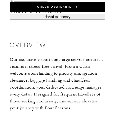
CHECK AVAILABILITY
HAVE AN UPCOMING TRIP?
Add to itinerary
OVERVIEW
Our exclusive airport concierge service ensures a
seamless, stress-free arrival. From a warm
welcome upon landing to priority immigration
clearance, baggage handling and chauffeur
coordination, your dedicated concierge manages
every detail. Designed for frequent travellers or
those seeking exclusivity, this service elevates
your journey with Four Seasons.