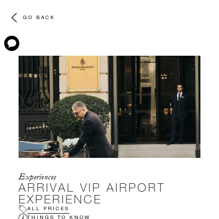
GO BACK
Experiences
ARRIVAL VIP AIRPORT
EXPERIENCE
ALL PRICES
THINGS TO KNOW