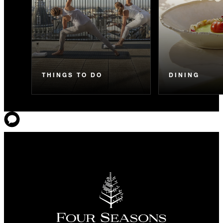
THINGS TO DO
DINING