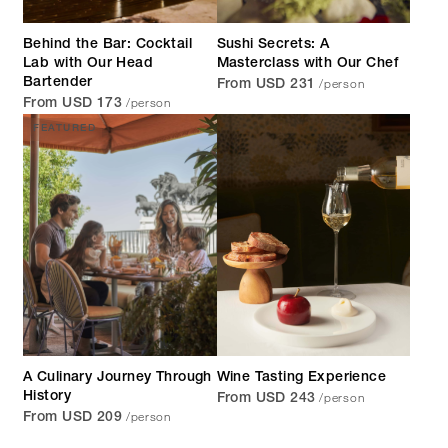
Behind the Bar: Cocktail
Sushi Secrets: A
Lab with Our Head
Masterclass with Our Chef
/person
Bartender
From USD 231
/person
From USD 173
FEATURED
A Culinary Journey Through
Wine Tasting Experience
/person
History
From USD 243
/person
From USD 209