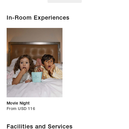
In-Room Experiences
Movie Night
From USD 116
Facilities and Services