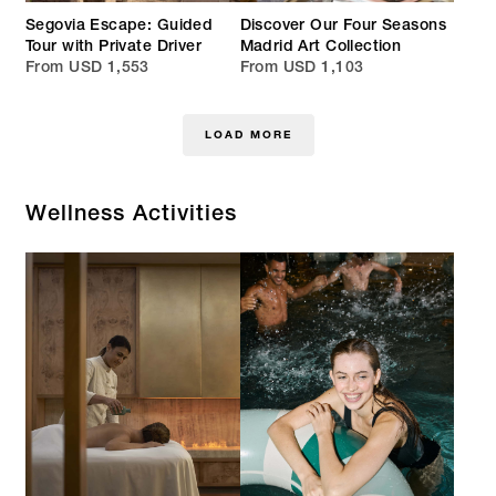
Segovia Escape: Guided
Discover Our Four Seasons
Tour with Private Driver
Madrid Art Collection
From USD 1,553
From USD 1,103
LOAD MORE
Wellness Activities