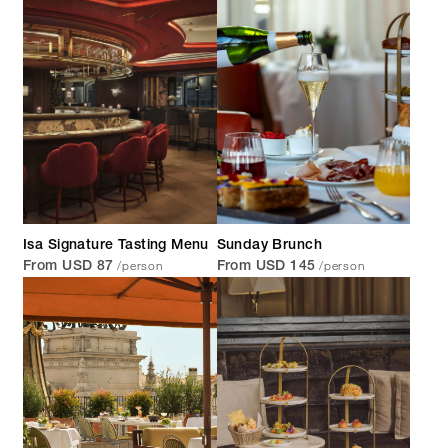
Isa Signature Tasting Menu
Sunday Brunch
/person
/person
From USD 87
From USD 145