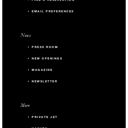
EMAIL PREFERENCES
News
PRESS ROOM
NEW OPENINGS
MAGAZINE
NEWSLETTER
More
PRIVATE JET