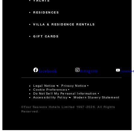
YACHTS
RESIDENCES
VILLA & RESIDENCE RENTALS
GIFT CARDS
facebook
instagram
youtub
Legal Notice
Privacy Notice
Cookie Preferences
Do Not Sell My Personal Information
Accessibility Policy
Modern Slavery Statement
©Four Seasons Hotels Limited 1997-2026. All Rights
Reserved.