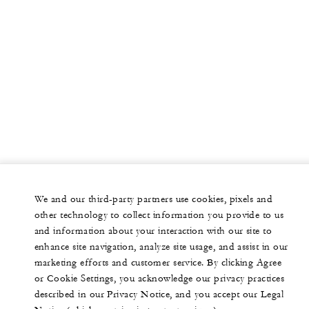
We and our third-party partners use cookies, pixels and
other technology to collect information you provide to us
and information about your interaction with our site to
enhance site navigation, analyze site usage, and assist in our
marketing efforts and customer service. By clicking Agree
or Cookie Settings, you acknowledge our privacy practices
described in our Privacy Notice, and you accept our Legal