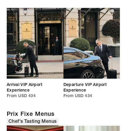
Arrival VIP Airport
Departure VIP Airport
Experience
Experience
From USD 434
From USD 434
Prix Fixe Menus
Chef's Tasting Menus