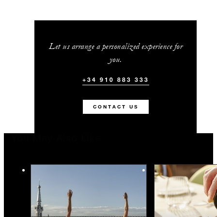
Let us arrange a personalized experience for
you.
+34 910 883 333
CONTACT US
You May Also Like