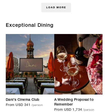
LOAD MORE
Exceptional Dining
Dani's Cinema Club
A Wedding Proposal to
/person
Remember
From USD 341
/person
From USD 1,734