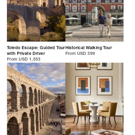
Toledo Escape: Guided Tour
Historical Walking Tour
with Private Driver
From USD 399
From USD 1,553