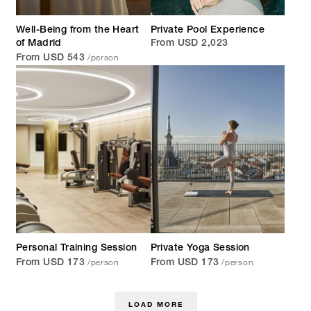
Well-Being from the Heart
Private Pool Experience
of Madrid
From USD 2,023
/person
From USD 543
Personal Training Session
Private Yoga Session
/person
/person
From USD 173
From USD 173
LOAD MORE