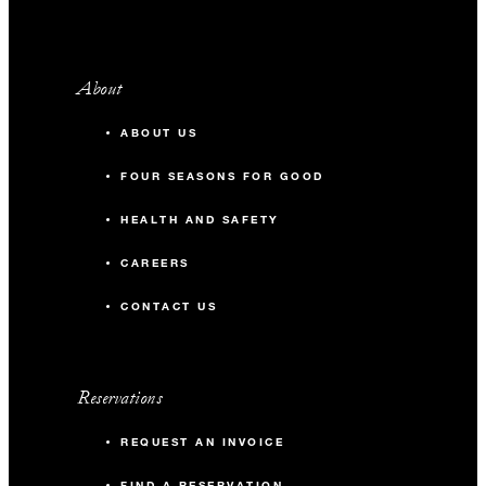
About
ABOUT US
FOUR SEASONS FOR GOOD
HEALTH AND SAFETY
CAREERS
CONTACT US
Reservations
REQUEST AN INVOICE
FIND A RESERVATION