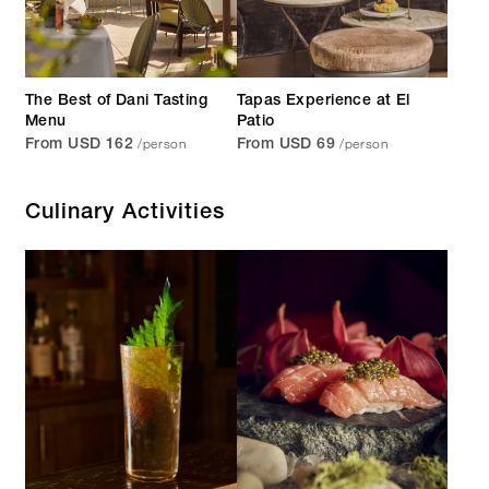
The Best of Dani Tasting
Tapas Experience at El
Menu
Patio
/person
/person
From USD 162
From USD 69
Culinary Activities