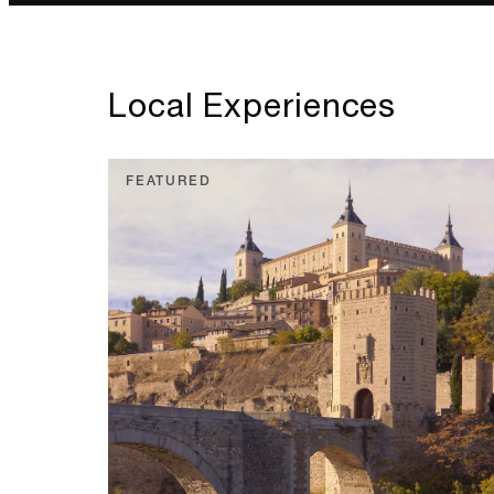
Local Experiences
FEATURED