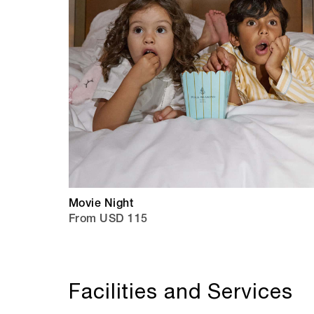
Movie Night
From USD 115
Facilities and Services