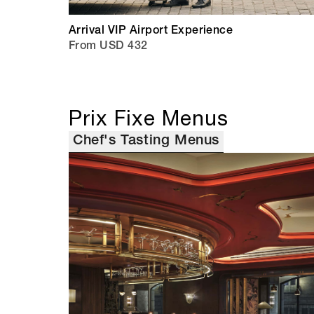
Arrival VIP Airport Experience
From USD 432
Prix Fixe Menus
Chef's Tasting Menus