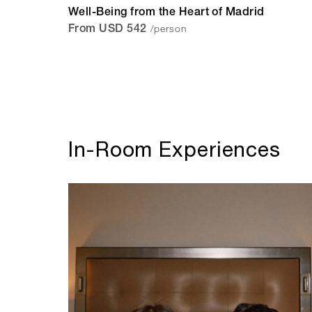
Well-Being from the Heart of Madrid
/person
From USD 542
In-Room Experiences