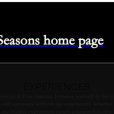
 Seasons home page
EXPERIENCES
riences at Four Seasons. Immerse yourself in the ci
 and rejuvenate with our spa experiences. Whether 
our Madrid experiences ensure a memorable stay.