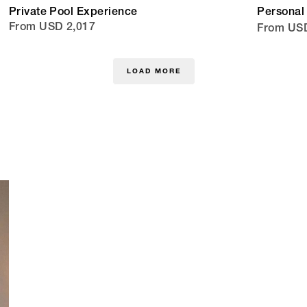
Private Pool Experience
Personal 
From USD 2,017
From US
LOAD MORE