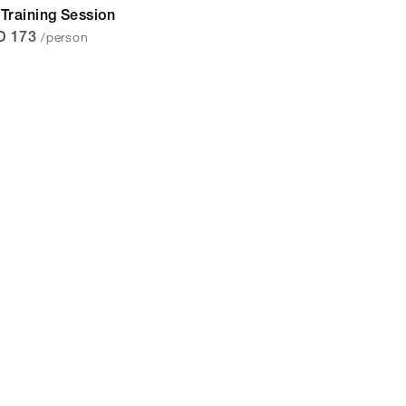
Training Session
/person
D 173