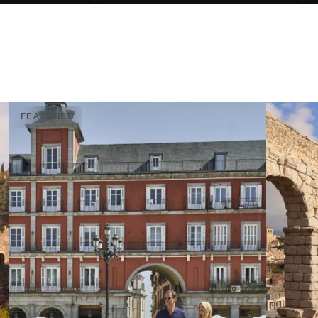
FEATURED