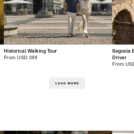
Historical Walking Tour
Segovia 
From USD 398
Driver
From USD
LOAD MORE