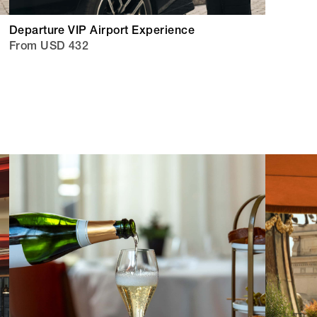
Departure VIP Airport Experience
From USD 432