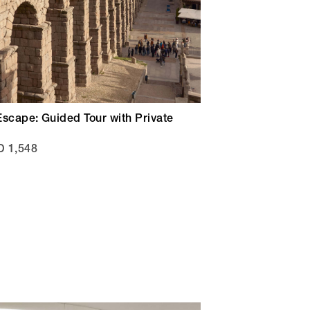
Escape: Guided Tour with Private
 1,548