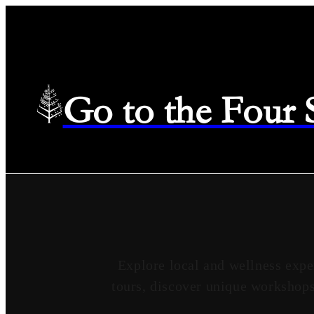
Go to the Four
Explore local and wellness expe
tours, discover unique workshops