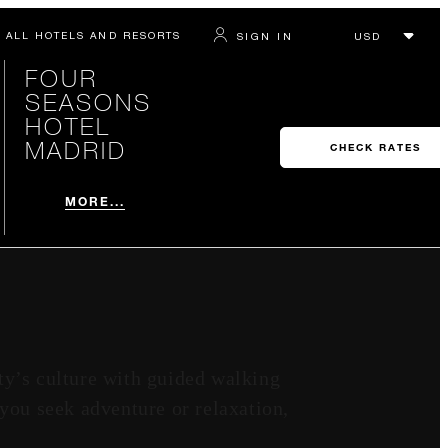
ALL HOTELS AND RESORTS
SIGN IN
FOUR
SEASONS
HOTEL
MADRID
CHECK RATES
MORE...
ty’s culture with guided walking
you seek adventure or relaxation,