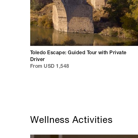
Toledo Escape: Guided Tour with Private
Driver
From USD 1,548
Wellness Activities