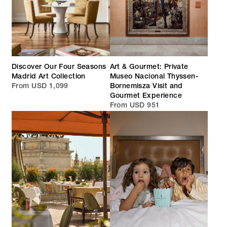
Discover Our Four Seasons
Art & Gourmet: Private
Madrid Art Collection
Museo Nacional Thyssen-
From USD 1,099
Bornemisza Visit and
Gourmet Experience
From USD 951