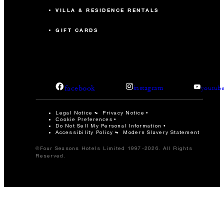
VILLA & RESIDENCE RENTALS
GIFT CARDS
facebook
instagram
youtub
Legal Notice
Privacy Notice
Cookie Preferences
Do Not Sell My Personal Information
Accessibility Policy
Modern Slavery Statement
©Four Seasons Hotels Limited 1997-2026. All Rights
Reserved.