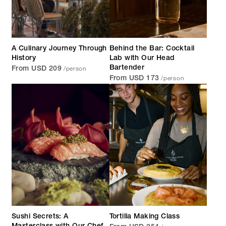
A Culinary Journey Through
Behind the Bar: Cocktail
History
Lab with Our Head
/person
Bartender
From USD 209
/person
From USD 173
Sushi Secrets: A
Tortilla Making Class