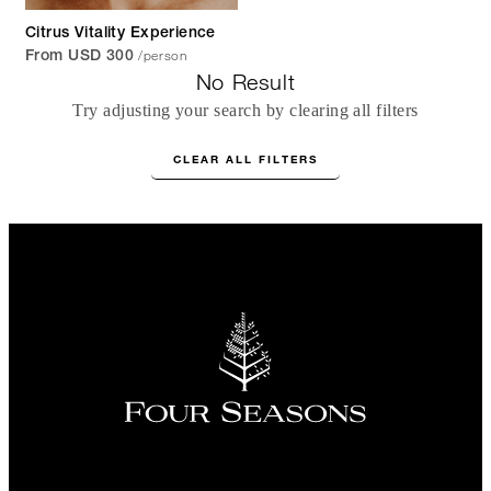
Citrus Vitality Experience
/person
From USD 300
No Result
Try adjusting your search by clearing all filters
CLEAR ALL FILTERS