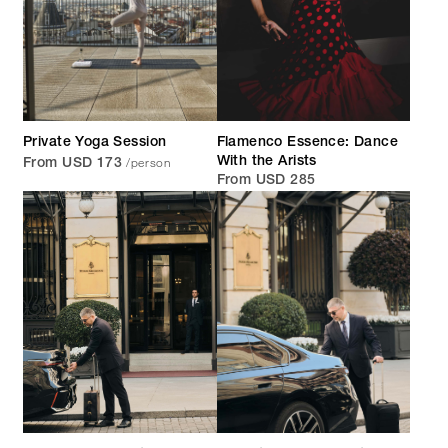
Private Yoga Session
Flamenco Essence: Dance
/person
With the Arists
From USD 173
From USD 285