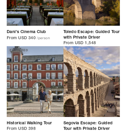
Dani's Cinema Club
Toledo Escape: Guided Tour
/person
with Private Driver
From USD 340
From USD 1,548
FEATURED
Historical Walking Tour
Segovia Escape: Guided
From USD 398
Tour with Private Driver