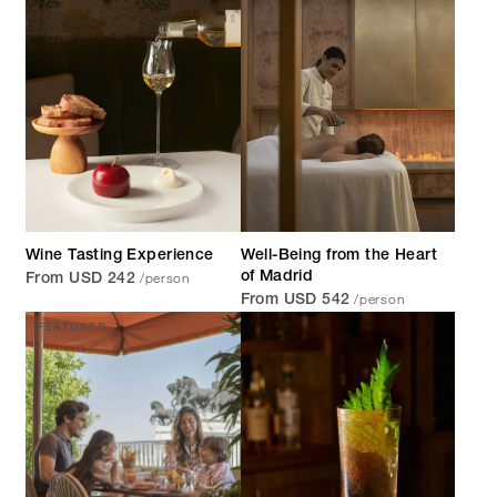
Wine Tasting Experience
Well-Being from the Heart
/person
of Madrid
From USD 242
/person
From USD 542
FEATURED