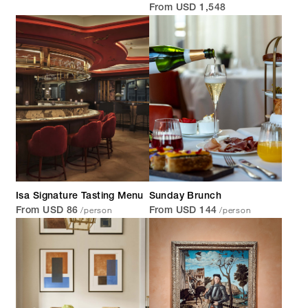
From USD 1,548
Isa Signature Tasting Menu
Sunday Brunch
/person
/person
From USD 86
From USD 144