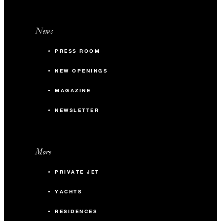
News
PRESS ROOM
NEW OPENINGS
MAGAZINE
NEWSLETTER
More
PRIVATE JET
YACHTS
RESIDENCES