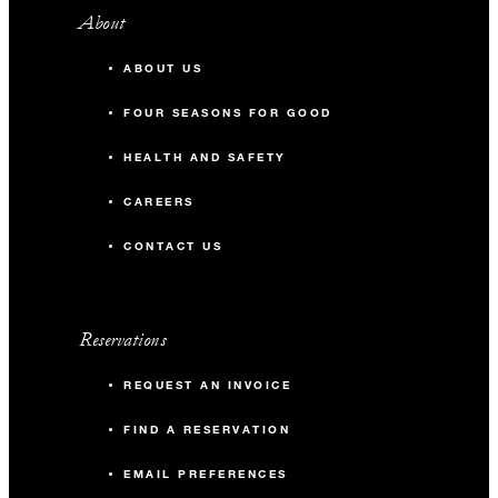
About
ABOUT US
FOUR SEASONS FOR GOOD
HEALTH AND SAFETY
CAREERS
CONTACT US
Reservations
REQUEST AN INVOICE
FIND A RESERVATION
EMAIL PREFERENCES