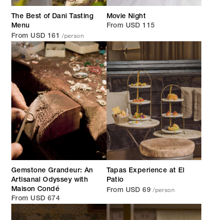
The Best of Dani Tasting
Movie Night
Menu
From USD 115
/person
From USD 161
Gemstone Grandeur: An
Tapas Experience at El
Artisanal Odyssey with
Patio
/person
Maison Condé
From USD 69
From USD 674