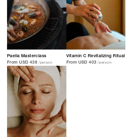
Paella Masterclass
Vitamin C Revitalizing Ritual
/person
/person
From USD 438
From USD 403