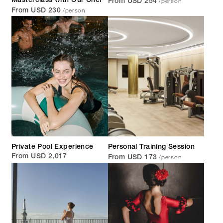
/person
Masterclass with Our Chef
From USD 254
/person
From USD 230
Private Pool Experience
Personal Training Session
/person
From USD 2,017
From USD 173