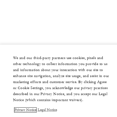
We and our third-party partners use cookies, pixels and
other technology to collect information you provide to us
and information about your interaction with our site to
enhance site navigation, analyze site usage, and assist in our
marketing efforts and customer service. By clicking Agree
or Cookie Settings, you acknowledge our privacy practices
described in our Privacy Notice, and you accept our Legal
Notice (which contains important waivers).
Privacy Notice
Legal Notice