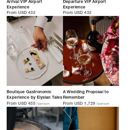
Arrival VIP Airport
Departure VIP Airport
Experience
Experience
From USD 432
From USD 432
Boutique Gastronomic
A Wedding Proposal to
Experience by Elysian Tales
Remember
/person
/person
From USD 455
From USD 1,729