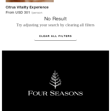
Citrus Vitality Experience
/person
From USD 301
No Result
Try adjusting your search by clearing all filters
CLEAR ALL FILTERS