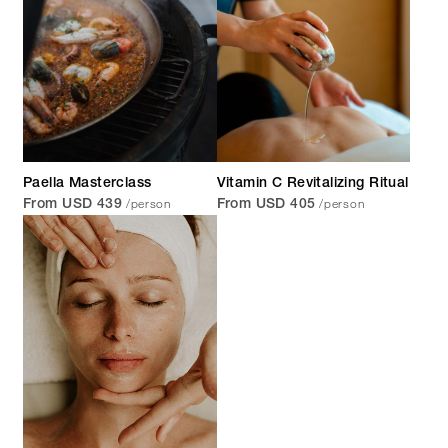
Paella Masterclass
Vitamin C Revitalizing Ritual
/person
/person
From USD 439
From USD 405