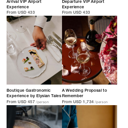
Arrival VIP Airport
Departure VIP Airport
Experience
Experience
From USD 433
From USD 433
Boutique Gastronomic
A Wedding Proposal to
Experience by Elysian Tales
Remember
/person
/person
From USD 457
From USD 1,734