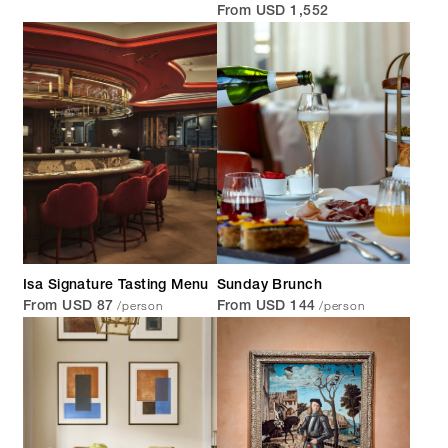
From USD 1,552
Isa Signature Tasting Menu
Sunday Brunch
/person
/person
From USD 87
From USD 144