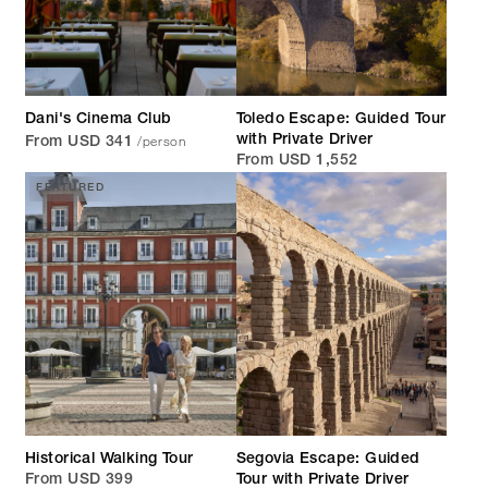
Dani's Cinema Club
Toledo Escape: Guided Tour
/person
with Private Driver
From USD 341
From USD 1,552
FEATURED
Historical Walking Tour
Segovia Escape: Guided
From USD 399
Tour with Private Driver