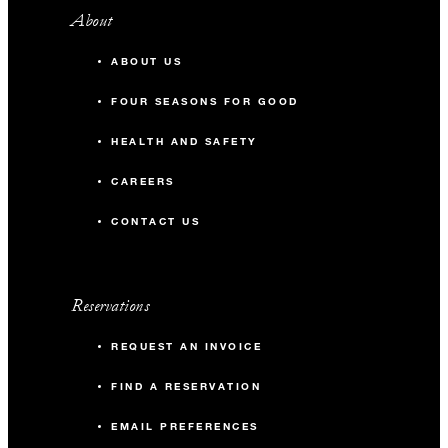
About
ABOUT US
FOUR SEASONS FOR GOOD
HEALTH AND SAFETY
CAREERS
CONTACT US
Reservations
REQUEST AN INVOICE
FIND A RESERVATION
EMAIL PREFERENCES