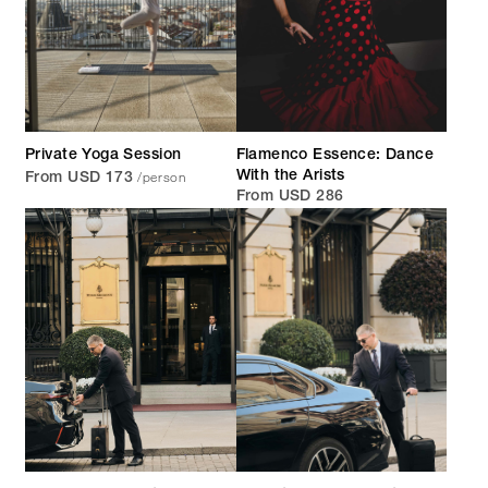
Private Yoga Session
Flamenco Essence: Dance
/person
With the Arists
From USD 173
From USD 286