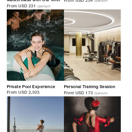
/person
Masterclass with Our Chef
From USD 254
/person
From USD 231
Private Pool Experience
Personal Training Session
/person
From USD 2,023
From USD 173