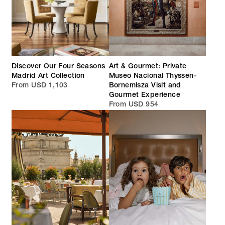
Discover Our Four Seasons
Art & Gourmet: Private
Madrid Art Collection
Museo Nacional Thyssen-
From USD 1,103
Bornemisza Visit and
Gourmet Experience
From USD 954