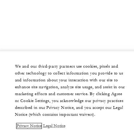
We and our third-party partners use cookies, pixels and
other technology to collect information you provide to us
and information about your interaction with our site to
enhance site navigation, analyze site usage, and assist in our
marketing efforts and customer service. By clicking Agree
or Cookie Settings, you acknowledge our privacy practices
described in our Privacy Notice, and you accept our Legal
Notice (which contains important waivers).
Privacy Notice
Legal Notice