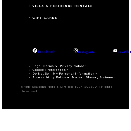
VILLA & RESIDENCE RENTALS
GIFT CARDS
facebook
instagram
youtub
Legal Notice
Privacy Notice
Cookie Preferences
Do Not Sell My Personal Information
Accessibility Policy
Modern Slavery Statement
©Four Seasons Hotels Limited 1997-2026. All Rights
Reserved.