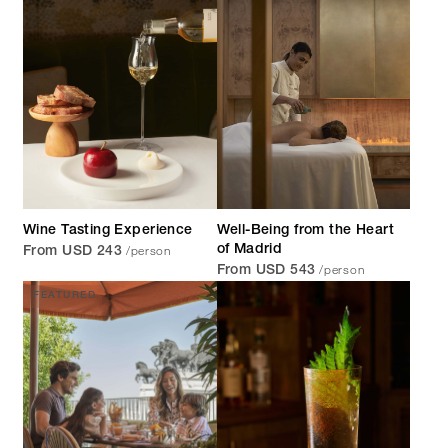
Wine Tasting Experience
Well-Being from the Heart
/person
of Madrid
From USD 243
/person
From USD 543
FEATURED