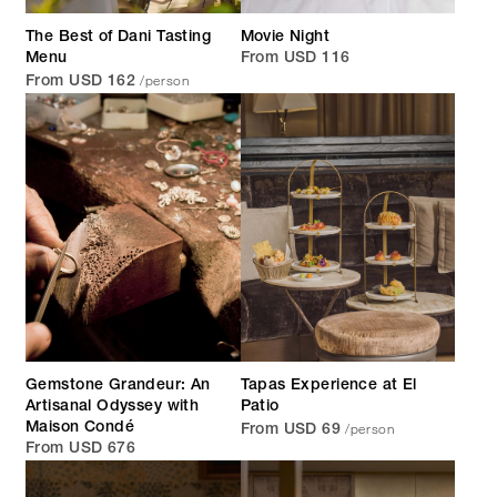
The Best of Dani Tasting
Movie Night
Menu
From USD 116
/person
From USD 162
Gemstone Grandeur: An
Tapas Experience at El
Artisanal Odyssey with
Patio
/person
Maison Condé
From USD 69
From USD 676