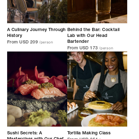
A Culinary Journey Through
Behind the Bar: Cocktail
History
Lab with Our Head
/person
Bartender
From USD 209
/person
From USD 173
Sushi Secrets: A
Tortilla Making Class