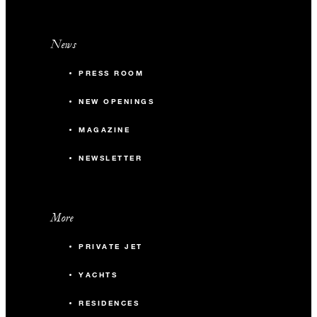
News
PRESS ROOM
NEW OPENINGS
MAGAZINE
NEWSLETTER
More
PRIVATE JET
YACHTS
RESIDENCES