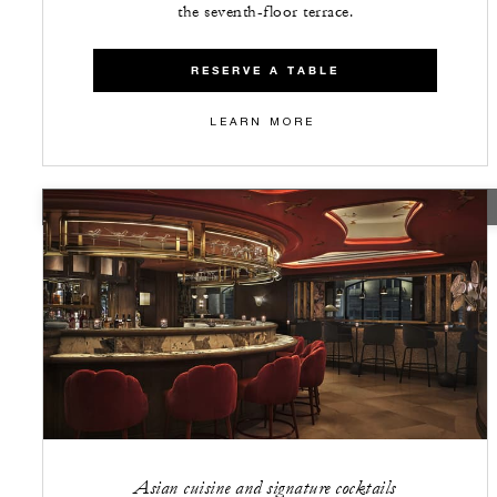
the seventh-floor terrace.
RESERVE A TABLE
LEARN MORE
CLOSED
Asian cuisine and signature cocktails