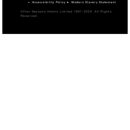
Accessibility Policy
Modern Slavery Statement
©Four Seasons Hotels Limited 1997-2026. All Rights
Reserved.