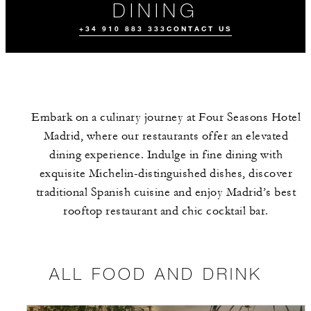
DINING
+34 910 883 333
CONTACT US
Embark on a culinary journey at Four Seasons Hotel
Madrid, where our restaurants offer an elevated
dining experience. Indulge in fine dining with
exquisite Michelin-distinguished dishes, discover
traditional Spanish cuisine and enjoy Madrid’s best
ALL FOOD AND
THE TEAM
EVENTS
DRINK
rooftop restaurant and chic cocktail bar.
ALL FOOD AND DRINK