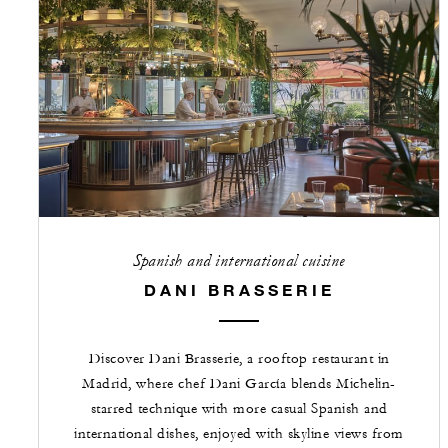
Spanish and international cuisine
DANI BRASSERIE
Discover Dani Brasserie, a rooftop restaurant in
Madrid, where chef Dani García blends Michelin-
starred technique with more casual Spanish and
international dishes, enjoyed with skyline views from