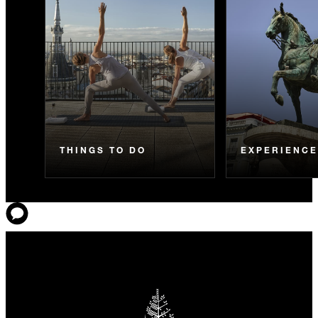
THINGS TO DO
EXPERIENC