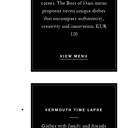
career. The Best of Dani menu
proposes seven unique dishes
that encompass authenticity,
creativity and innovation. EUR
120
VIEW MENU
VERMOUTH TIME LAPSE
Gather with family and friends