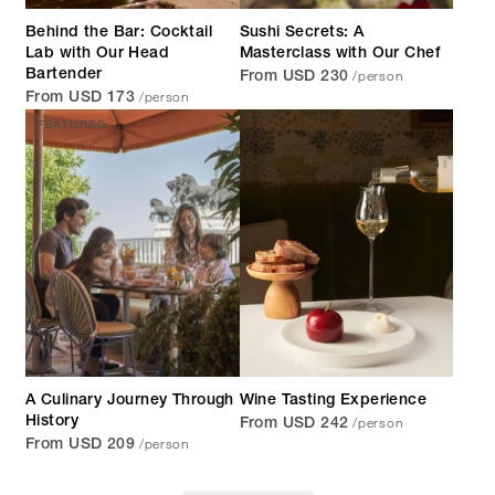
Behind the Bar: Cocktail
Sushi Secrets: A
Lab with Our Head
Masterclass with Our Chef
/person
Bartender
From USD 230
/person
From USD 173
FEATURED
A Culinary Journey Through
Wine Tasting Experience
/person
History
From USD 242
/person
From USD 209