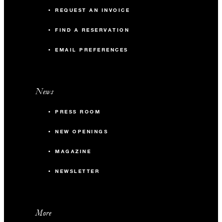
REQUEST AN INVOICE
FIND A RESERVATION
EMAIL PREFERENCES
News
PRESS ROOM
NEW OPENINGS
MAGAZINE
NEWSLETTER
More