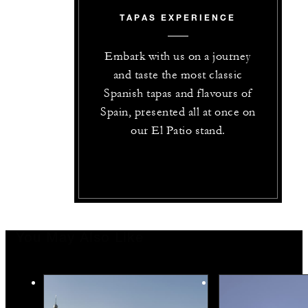
TAPAS EXPERIENCE
Embark with us on a journey
and taste the most classic
Spanish tapas and flavours of
Spain, presented all at once on
our El Patio stand.
You May Also Like