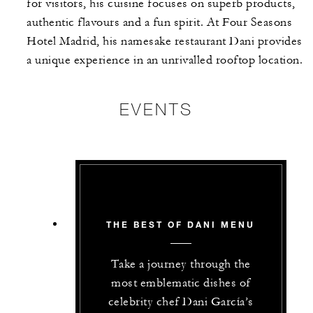
for visitors, his cuisine focuses on superb products,
authentic flavours and a fun spirit. At Four Seasons
Hotel Madrid, his namesake restaurant Dani provides
a unique experience in an unrivalled rooftop location.
EVENTS
THE BEST OF DANI MENU
Take a journey through the
most emblematic dishes of
celebrity chef Dani García’s