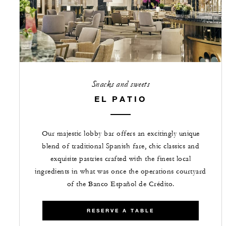
Snacks and sweets
EL PATIO
Our majestic lobby bar offers an excitingly unique
blend of traditional Spanish fare, chic classics and
exquisite pastries crafted with the finest local
ingredients in what was once the operations courtyard
of the Banco Español de Crédito.
RESERVE A TABLE