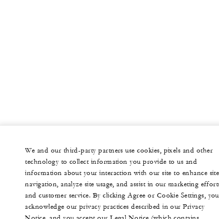
We and our third-party partners use cookies, pixels and other
technology to collect information you provide to us and
information about your interaction with our site to enhance sit
navigation, analyze site usage, and assist in our marketing effort
and customer service. By clicking Agree or Cookie Settings, you
acknowledge our privacy practices described in our Privacy
Notice, and you accept our Legal Notice (which contains