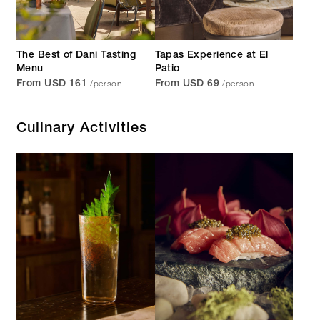
The Best of Dani Tasting
Tapas Experience at El
Menu
Patio
/person
/person
From USD 161
From USD 69
Culinary Activities