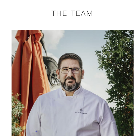
THE TEAM