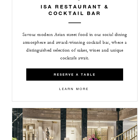
ISA RESTAURANT &
COCKTAIL BAR
Savour modern Asian street food in our social dining
atmosphere and award-winning cocktail bar, where a
distinguished selection of sakes, wines and unique
cocktails await.
RESERVE A TABLE
LEARN MORE