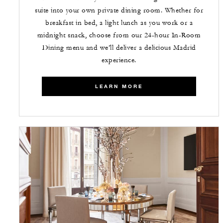
suite into your own private dining room. Whether for
breakfast in bed, a light lunch as you work or a
midnight snack, choose from our 24-hour In-Room
Dining menu and we’ll deliver a delicious Madrid
experience.
LEARN MORE