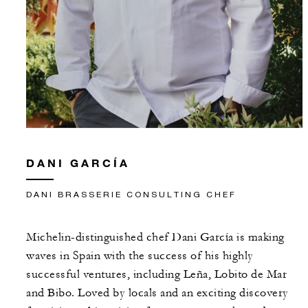
DANI GARCÍA
DANI BRASSERIE CONSULTING CHEF
Michelin-distinguished chef Dani García is making
waves in Spain with the success of his highly
successful ventures, including Leña, Lobito de Mar
and Bibo. Loved by locals and an exciting discovery