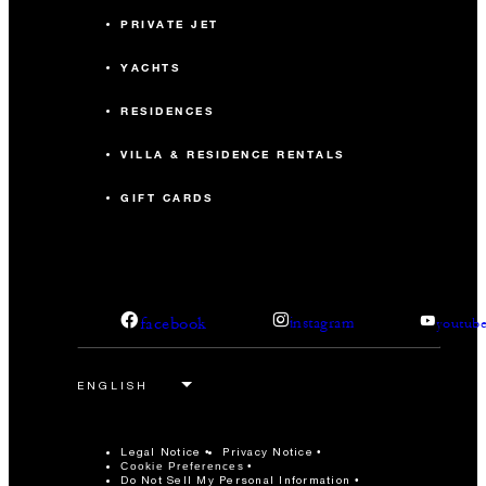
PRIVATE JET
YACHTS
RESIDENCES
VILLA & RESIDENCE RENTALS
GIFT CARDS
facebook
instagram
youtub
Legal Notice
Privacy Notice
Cookie Preferences
Do Not Sell My Personal Information