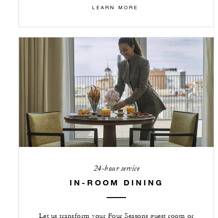
LEARN MORE
24-hour service
IN-ROOM DINING
Let us transform your Four Seasons guest room or