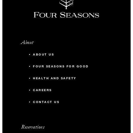
About
ABOUT US
FOUR SEASONS FOR GOOD
HEALTH AND SAFETY
CAREERS
CONTACT US
Reservations