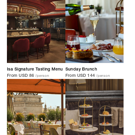
Isa Signature Tasting Menu
Sunday Brunch
/person
/person
From USD 86
From USD 144