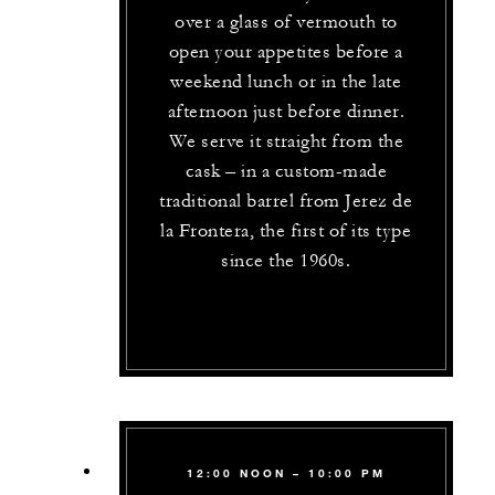
over a glass of vermouth to
open your appetites before a
weekend lunch or in the late
afternoon just before dinner.
We serve it straight from the
cask – in a custom-made
traditional barrel from Jerez de
la Frontera, the first of its type
since the 1960s.
12:00 NOON – 10:00 PM