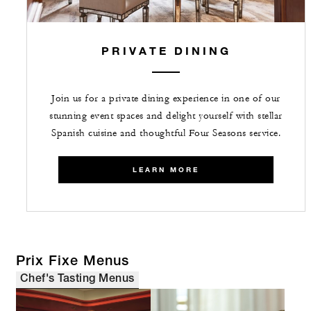
PRIVATE DINING
Join us for a private dining experience in one of our
stunning event spaces and delight yourself with stellar
Spanish cuisine and thoughtful Four Seasons service.
LEARN MORE
Prix Fixe Menus
Chef's Tasting Menus