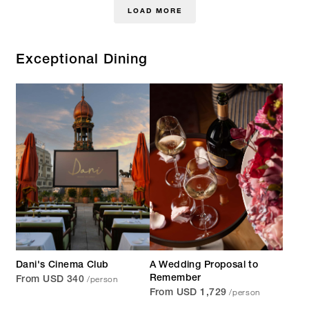
LOAD MORE
Exceptional Dining
Dani's Cinema Club
A Wedding Proposal to
/person
Remember
From USD 340
/person
From USD 1,729