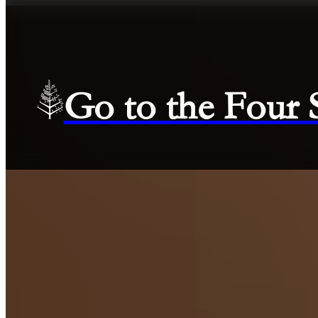
Go to the Four