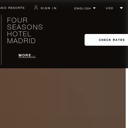
AND RESORTS
SIGN IN
FOUR
SEASONS
HOTEL
MADRID
CHECK RATES
MORE...