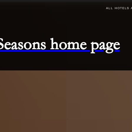
ALL HOTELS 
 Seasons home page