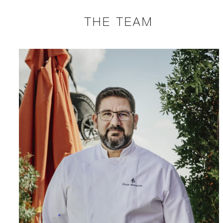
THE TEAM