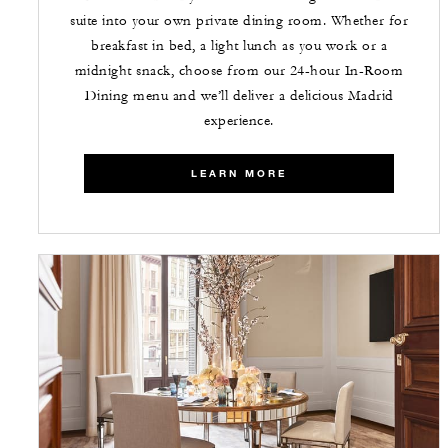
suite into your own private dining room. Whether for
breakfast in bed, a light lunch as you work or a
midnight snack, choose from our 24-hour In-Room
Dining menu and we’ll deliver a delicious Madrid
experience.
LEARN MORE