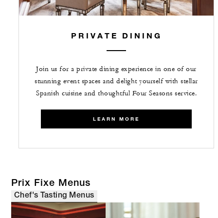
PRIVATE DINING
Join us for a private dining experience in one of our
stunning event spaces and delight yourself with stellar
Spanish cuisine and thoughtful Four Seasons service.
LEARN MORE
Prix Fixe Menus
Chef's Tasting Menus