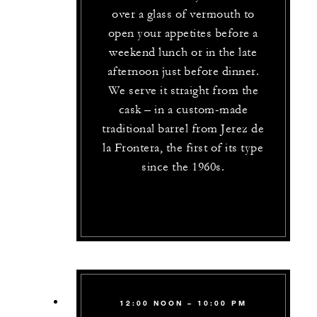
over a glass of vermouth to
open your appetites before a
weekend lunch or in the late
afternoon just before dinner.
We serve it straight from the
cask – in a custom-made
traditional barrel from Jerez de
la Frontera, the first of its type
since the 1960s.
12:00 NOON – 10:00 PM