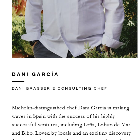
DANI GARCÍA
DANI BRASSERIE CONSULTING CHEF
Michelin-distinguished chef Dani García is making
waves in Spain with the success of his highly
successful ventures, including Leña, Lobito de Mar
and Bibo. Loved by locals and an exciting discovery