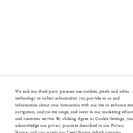
We and our third-party partners use cookies, pixels and other
technology to collect information you provide to us and
information about your interaction with our site to enhance sit
navigation, analyze site usage, and assist in our marketing effort
and customer service. By clicking Agree or Cookie Settings, you
acknowledge our privacy practices described in our Privacy
Notice, and you accept our Legal Notice (which contains