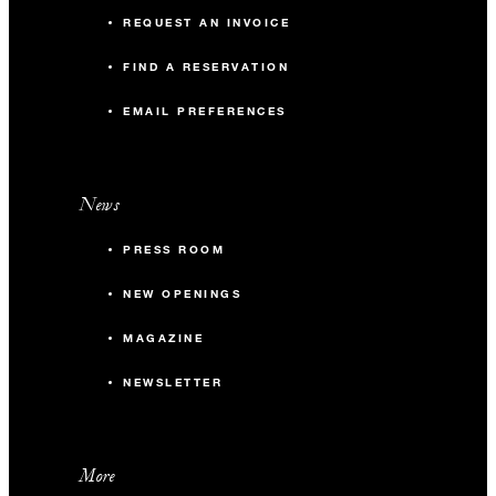
REQUEST AN INVOICE
FIND A RESERVATION
EMAIL PREFERENCES
News
PRESS ROOM
NEW OPENINGS
MAGAZINE
NEWSLETTER
More