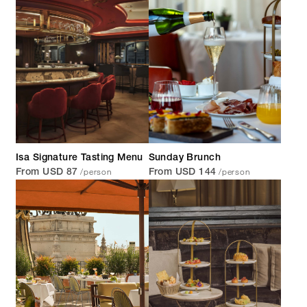
Isa Signature Tasting Menu
Sunday Brunch
/person
/person
From USD 87
From USD 144