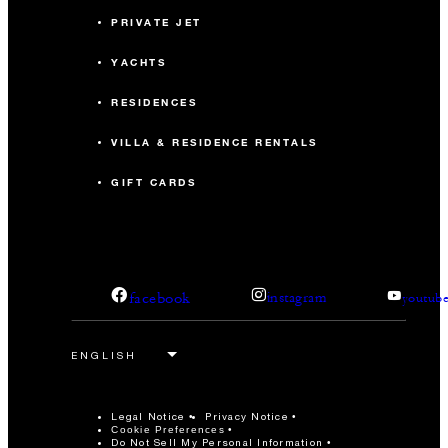
PRIVATE JET
YACHTS
RESIDENCES
VILLA & RESIDENCE RENTALS
GIFT CARDS
facebook
instagram
youtub
Legal Notice
Privacy Notice
Cookie Preferences
Do Not Sell My Personal Information