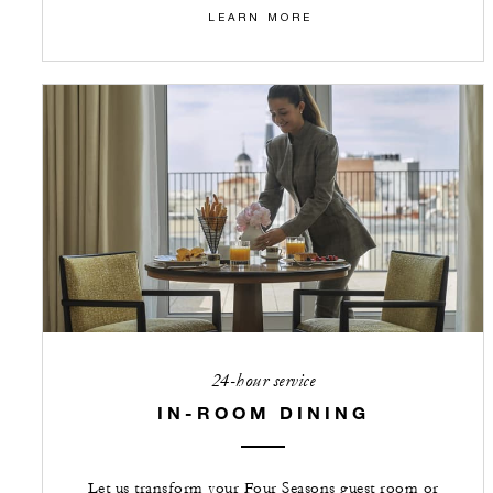
LEARN MORE
24-hour service
IN-ROOM DINING
Let us transform your Four Seasons guest room or