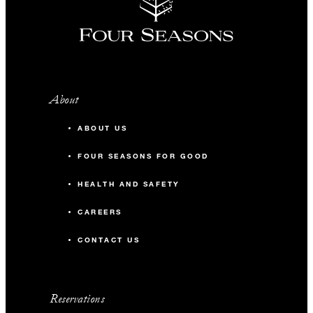
About
ABOUT US
FOUR SEASONS FOR GOOD
HEALTH AND SAFETY
CAREERS
CONTACT US
Reservations