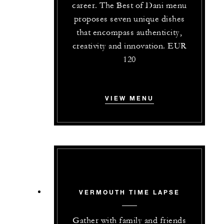
career. The Best of Dani menu
proposes seven unique dishes
that encompass authenticity,
creativity and innovation. EUR
120
VIEW MENU
VERMOUTH TIME LAPSE
Gather with family and friends