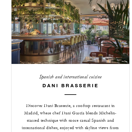
Spanish and international cuisine
DANI BRASSERIE
Discover Dani Brasserie, a rooftop restaurant in
Madrid, where chef Dani García blends Michelin-
starred technique with more casual Spanish and
international dishes, enjoyed with skyline views from