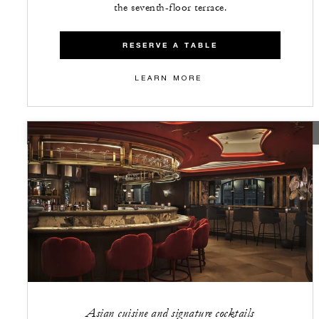
the seventh-floor terrace.
RESERVE A TABLE
LEARN MORE
CLOSED
Asian cuisine and signature cocktails