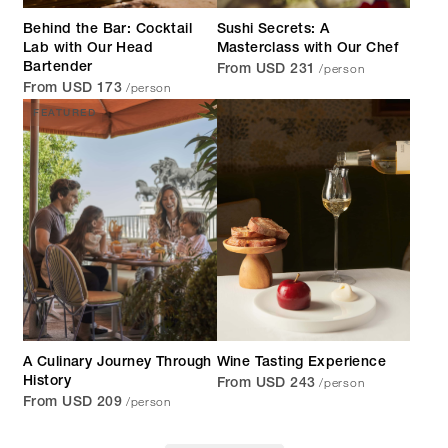
Behind the Bar: Cocktail
Sushi Secrets: A
Lab with Our Head
Masterclass with Our Chef
/person
Bartender
From USD 231
/person
From USD 173
FEATURED
A Culinary Journey Through
Wine Tasting Experience
/person
History
From USD 243
/person
From USD 209