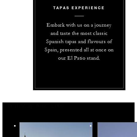
TAPAS EXPERIENCE
Embark with us on a journey
and taste the most classic
Spanish tapas and flavours of
Spain, presented all at once on
our El Patio stand.
You May Also Like