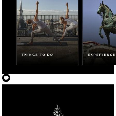
THINGS TO DO
EXPERIENC