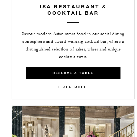
ISA RESTAURANT &
COCKTAIL BAR
Savour modern Asian street food in our social dining
atmosphere and award-winning cocktail bar, where a
distinguished selection of sakes, wines and unique
cocktails await.
RESERVE A TABLE
LEARN MORE