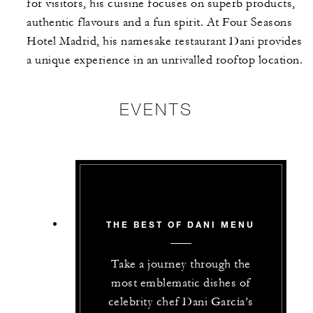
for visitors, his cuisine focuses on superb products,
authentic flavours and a fun spirit. At Four Seasons
Hotel Madrid, his namesake restaurant Dani provides
a unique experience in an unrivalled rooftop location.
EVENTS
THE BEST OF DANI MENU
Take a journey through the
most emblematic dishes of
celebrity chef Dani García’s