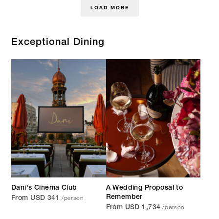
LOAD MORE
Exceptional Dining
Dani's Cinema Club
A Wedding Proposal to
/person
Remember
From USD 341
/person
From USD 1,734