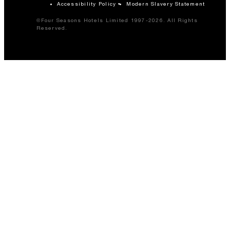
Accessibility Policy
Modern Slavery Statement
©Four Seasons Hotels Limited 1997-2026. All Rights
Reserved.