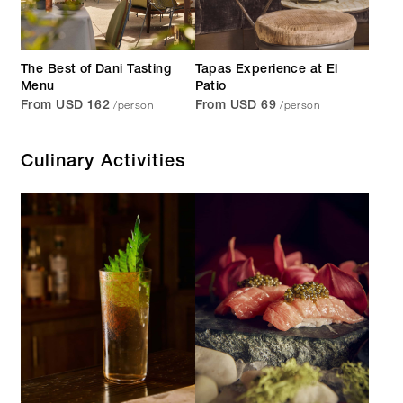
The Best of Dani Tasting
Tapas Experience at El
Menu
Patio
/person
/person
From USD 162
From USD 69
Culinary Activities