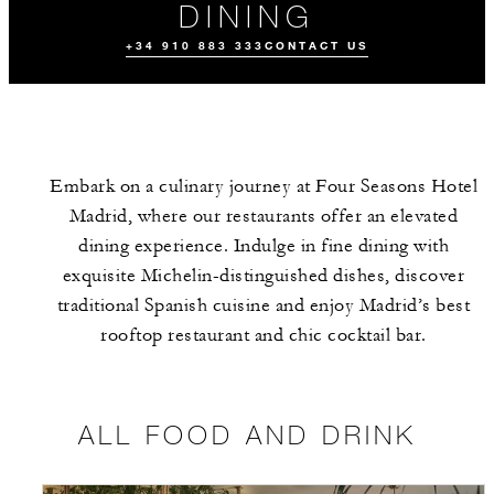
DINING
+34 910 883 333
CONTACT US
Embark on a culinary journey at Four Seasons Hotel
Madrid, where our restaurants offer an elevated
dining experience. Indulge in fine dining with
exquisite Michelin-distinguished dishes, discover
traditional Spanish cuisine and enjoy Madrid’s best
ALL FOOD AND
THE TEAM
EVENTS
DRINK
rooftop restaurant and chic cocktail bar.
ALL FOOD AND DRINK