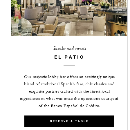
Snacks and sweets
EL PATIO
Our majestic lobby bar offers an excitingly unique
blend of traditional Spanish fare, chic classics and
exquisite pastries crafted with the finest local
ingredients in what was once the operations courtyard
of the Banco Español de Crédito.
RESERVE A TABLE