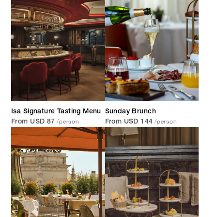
Isa Signature Tasting Menu
Sunday Brunch
/person
/person
From USD 87
From USD 144