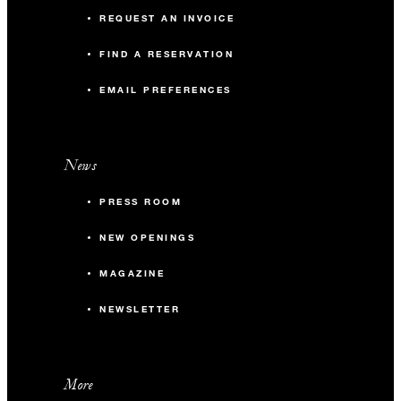
REQUEST AN INVOICE
FIND A RESERVATION
EMAIL PREFERENCES
News
PRESS ROOM
NEW OPENINGS
MAGAZINE
NEWSLETTER
More