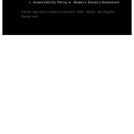
Accessibility Policy
Modern Slavery Statement
©Four Seasons Hotels Limited 1997-2026. All Rights
Reserved.