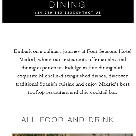
DINING
+34 910 883 333
CONTACT US
Embark on a culinary journey at Four Seasons Hotel
Madrid, where our restaurants offer an elevated
dining experience. Indulge in fine dining with
exquisite Michelin-distinguished dishes, discover
traditional Spanish cuisine and enjoy Madrid’s best
ALL FOOD AND
THE TEAM
EVENTS
DRINK
rooftop restaurant and chic cocktail bar.
ALL FOOD AND DRINK