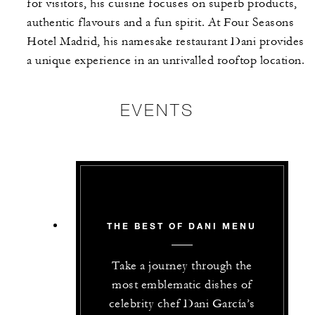
for visitors, his cuisine focuses on superb products,
authentic flavours and a fun spirit. At Four Seasons
Hotel Madrid, his namesake restaurant Dani provides
a unique experience in an unrivalled rooftop location.
EVENTS
THE BEST OF DANI MENU
Take a journey through the
most emblematic dishes of
celebrity chef Dani García’s