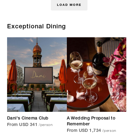
LOAD MORE
Exceptional Dining
Dani's Cinema Club
A Wedding Proposal to
/person
Remember
From USD 341
/person
From USD 1,734