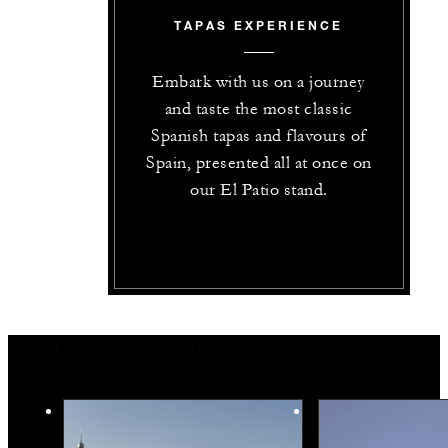
TAPAS EXPERIENCE
Embark with us on a journey
and taste the most classic
Spanish tapas and flavours of
Spain, presented all at once on
our El Patio stand.
You May Also Like