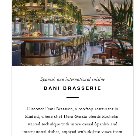
Spanish and international cuisine
DANI BRASSERIE
Discover Dani Brasserie, a rooftop restaurant in
Madrid, where chef Dani García blends Michelin-
starred technique with more casual Spanish and
international dishes, enjoyed with skyline views from