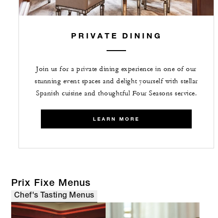
PRIVATE DINING
Join us for a private dining experience in one of our
stunning event spaces and delight yourself with stellar
Spanish cuisine and thoughtful Four Seasons service.
LEARN MORE
Prix Fixe Menus
Chef's Tasting Menus