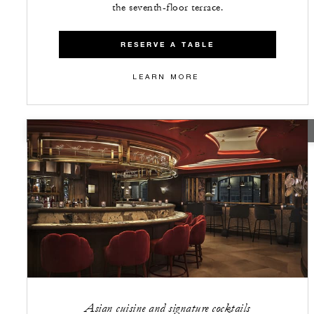
the seventh-floor terrace.
RESERVE A TABLE
LEARN MORE
CLOSED
Asian cuisine and signature cocktails