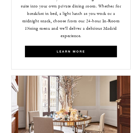
suite into your own private dining room. Whether for
breakfast in bed, a light lunch as you work or a
midnight snack, choose from our 24-hour In-Room
Dining menu and we’ll deliver a delicious Madrid
experience.
LEARN MORE