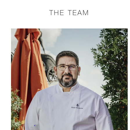
THE TEAM