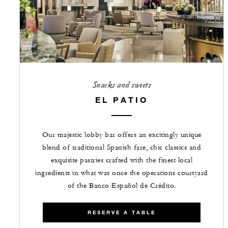
Snacks and sweets
EL PATIO
Our majestic lobby bar offers an excitingly unique
blend of traditional Spanish fare, chic classics and
exquisite pastries crafted with the finest local
ingredients in what was once the operations courtyard
of the Banco Español de Crédito.
RESERVE A TABLE