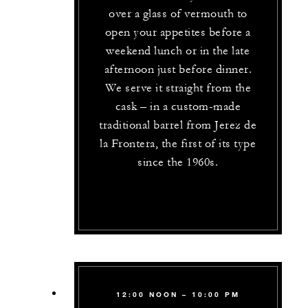
over a glass of vermouth to
open your appetites before a
weekend lunch or in the late
afternoon just before dinner.
We serve it straight from the
cask – in a custom-made
traditional barrel from Jerez de
la Frontera, the first of its type
since the 1960s.
12:00 NOON – 10:00 PM