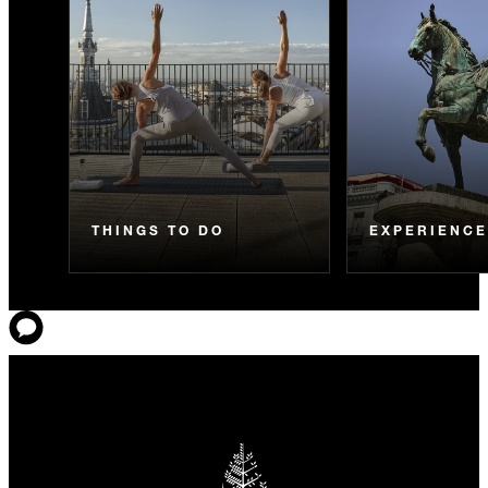
THINGS TO DO
EXPERIENC