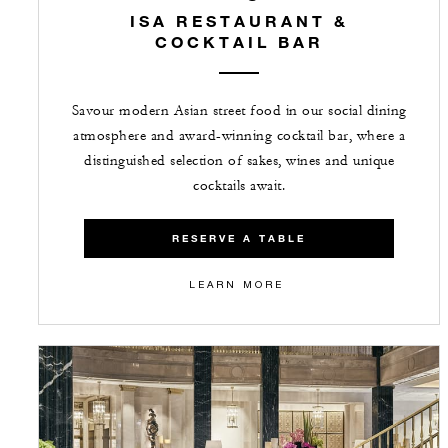
ISA RESTAURANT &
COCKTAIL BAR
Savour modern Asian street food in our social dining
atmosphere and award-winning cocktail bar, where a
distinguished selection of sakes, wines and unique
cocktails await.
RESERVE A TABLE
LEARN MORE