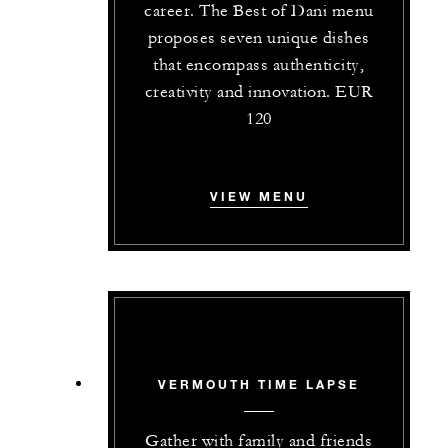
career. The Best of Dani menu
proposes seven unique dishes
that encompass authenticity,
creativity and innovation. EUR
120
VIEW MENU
VERMOUTH TIME LAPSE
Gather with family and friends