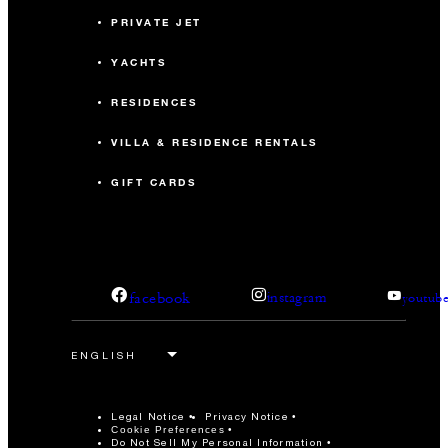
PRIVATE JET
YACHTS
RESIDENCES
VILLA & RESIDENCE RENTALS
GIFT CARDS
facebook
instagram
youtub
Legal Notice
Privacy Notice
Cookie Preferences
Do Not Sell My Personal Information