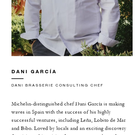
DANI GARCÍA
DANI BRASSERIE CONSULTING CHEF
Michelin-distinguished chef Dani García is making
waves in Spain with the success of his highly
successful ventures, including Leña, Lobito de Mar
and Bibo. Loved by locals and an exciting discovery