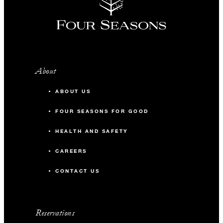
About
ABOUT US
FOUR SEASONS FOR GOOD
HEALTH AND SAFETY
CAREERS
CONTACT US
Reservations