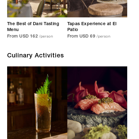
The Best of Dani Tasting
Tapas Experience at El
Menu
Patio
/person
/person
From USD 162
From USD 69
Culinary Activities