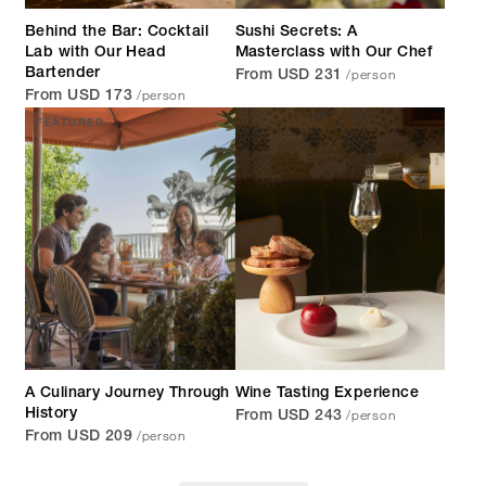
Behind the Bar: Cocktail
Sushi Secrets: A
Lab with Our Head
Masterclass with Our Chef
/person
Bartender
From USD 231
/person
From USD 173
FEATURED
A Culinary Journey Through
Wine Tasting Experience
/person
History
From USD 243
/person
From USD 209