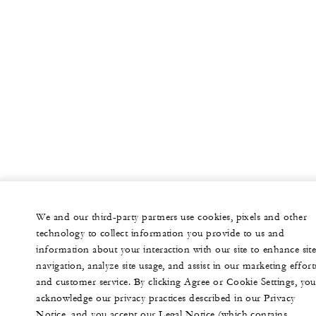
We and our third-party partners use cookies, pixels and other
technology to collect information you provide to us and
information about your interaction with our site to enhance sit
navigation, analyze site usage, and assist in our marketing effort
and customer service. By clicking Agree or Cookie Settings, you
acknowledge our privacy practices described in our Privacy
Notice, and you accept our Legal Notice (which contains