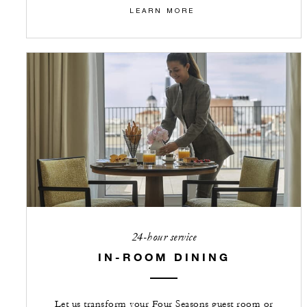
LEARN MORE
24-hour service
IN-ROOM DINING
Let us transform your Four Seasons guest room or