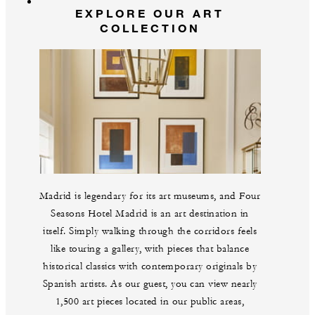
EXPLORE OUR ART
COLLECTION
Madrid is legendary for its art museums, and Four
Seasons Hotel Madrid is an art destination in
itself. Simply walking through the corridors feels
like touring a gallery, with pieces that balance
historical classics with contemporary originals by
Spanish artists. As our guest, you can view nearly
1,500 art pieces located in our public areas,