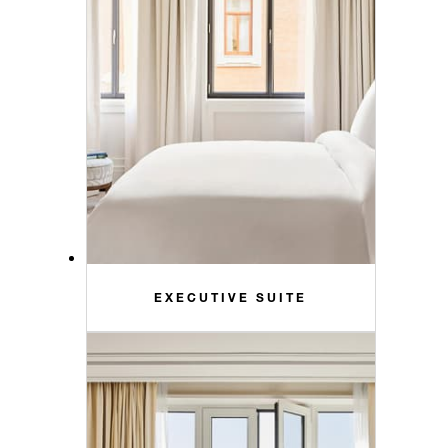
EXECUTIVE SUITE