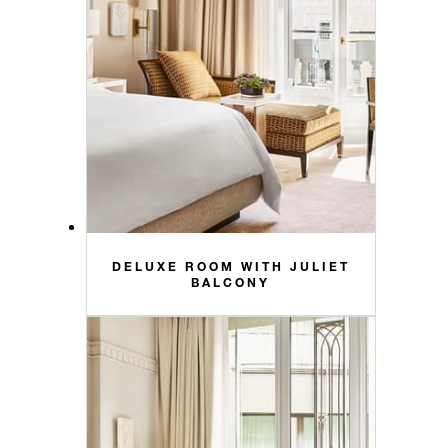
DELUXE ROOM WITH JULIET
BALCONY