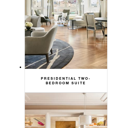
PRESIDENTIAL TWO-
BEDROOM SUITE