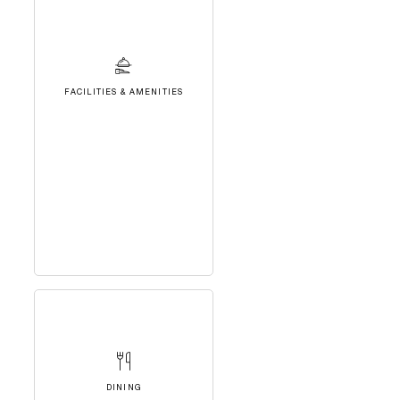
FACILITIES & AMENITIES
DINING