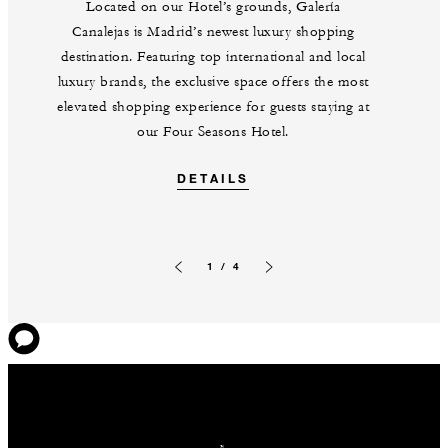
Located on our Hotel’s grounds, Galería
Canalejas is Madrid’s newest luxury shopping
destination. Featuring top international and local
luxury brands, the exclusive space offers the most
elevated shopping experience for guests staying at
our Four Seasons Hotel.
DETAILS
1 / 4
Previous slide
Next slide