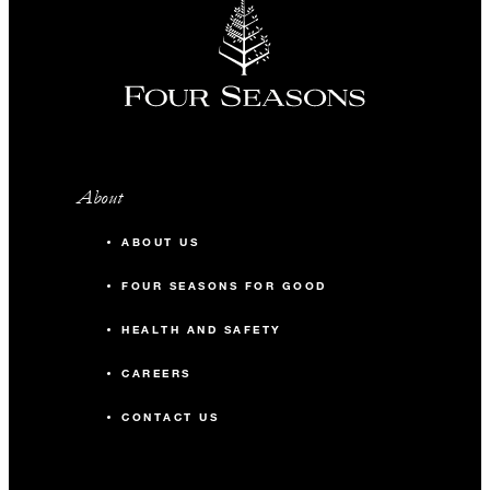
About
ABOUT US
FOUR SEASONS FOR GOOD
HEALTH AND SAFETY
CAREERS
CONTACT US