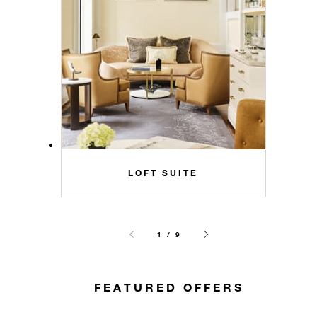
LOFT SUITE
1 / 9
FEATURED OFFERS