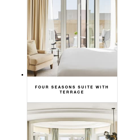
FOUR SEASONS SUITE WITH
TERRACE