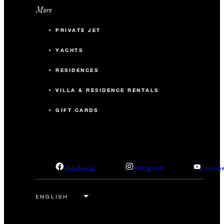
More
PRIVATE JET
YACHTS
RESIDENCES
VILLA & RESIDENCE RENTALS
GIFT CARDS
facebook
instagram
youtub