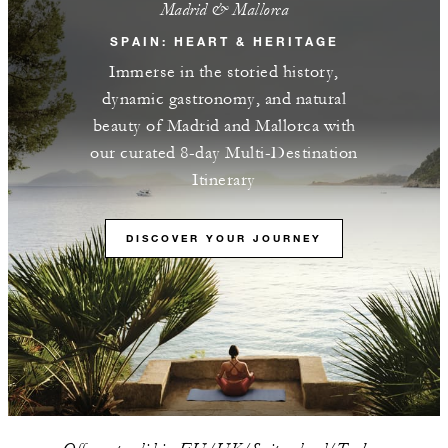
Madrid & Mallorca
SPAIN: HEART & HERITAGE
Immerse in the storied history,
dynamic gastronomy, and natural
beauty of Madrid and Mallorca with
our curated 8-day Multi-Destination
Itinerary
DISCOVER YOUR JOURNEY