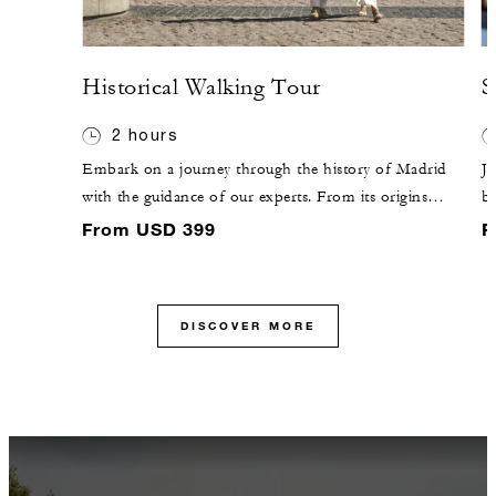
Historical Walking Tour
S
2 hours
Embark on a journey through the history of Madrid
Jo
with the guidance of our experts. From its origins
br
within the ninth-century walls to the magnificence of
fe
From USD 399
F
Habsburg Madrid, discover why the city captivates the
ba
heart.
C
co
DISCOVER MORE
ex
en
pl