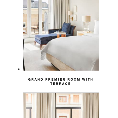
GRAND PREMIER ROOM WITH
TERRACE