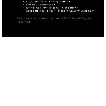
Legal Notice
Privacy Notice
Cookie Preferences
Do Not Sell My Personal Information
Accessibility Policy
Modern Slavery Statement
©Four Seasons Hotels Limited 1997-2026. All Rights
Reserved.