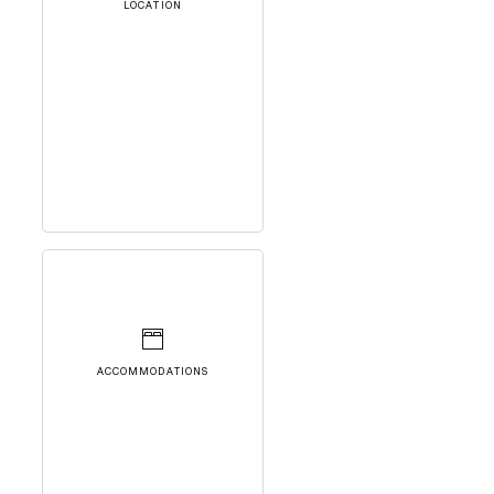
LOCATION
ACCOMMODATIONS