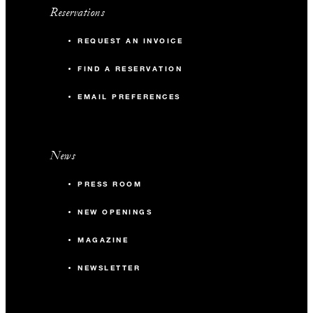
Reservations
REQUEST AN INVOICE
FIND A RESERVATION
EMAIL PREFERENCES
News
PRESS ROOM
NEW OPENINGS
MAGAZINE
NEWSLETTER