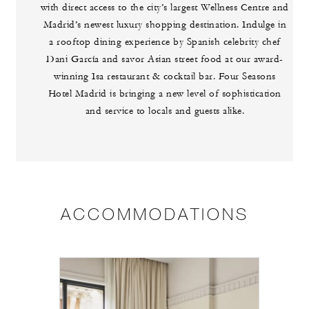
with direct access to the city’s largest Wellness Centre and
Madrid’s newest luxury shopping destination. Indulge in
a rooftop dining experience by Spanish celebrity chef
Dani García and savor Asian street food at our award-
winning Isa restaurant & cocktail bar. Four Seasons
Hotel Madrid is bringing a new level of sophistication
and service to locals and guests alike.
ACCOMMODATIONS