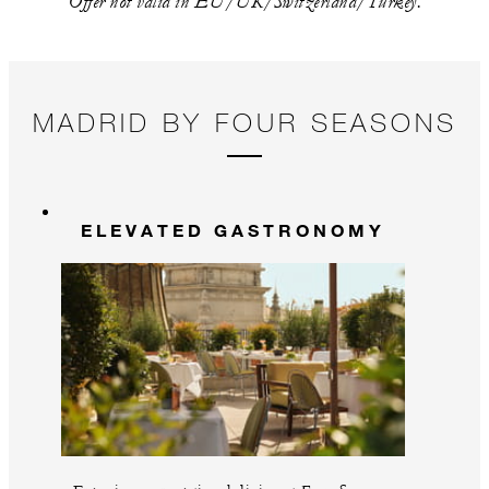
Offer not valid in EU/UK/Switzerland/Turkey.
MADRID BY FOUR SEASONS
ELEVATED GASTRONOMY