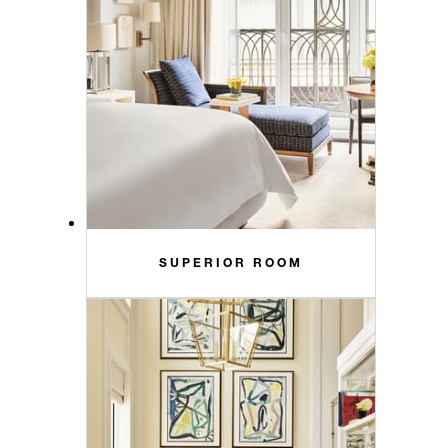
SUPERIOR ROOM