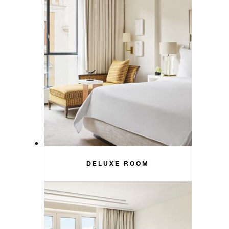
DELUXE ROOM