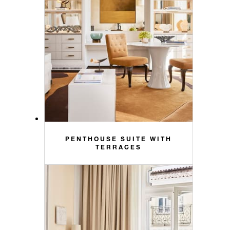
PENTHOUSE SUITE WITH
TERRACES