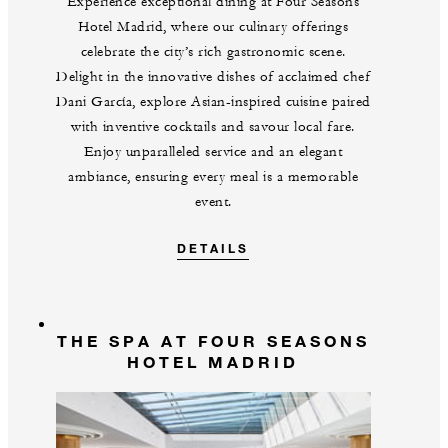
Experience exceptional dining at Four Seasons
Hotel Madrid, where our culinary offerings
celebrate the city’s rich gastronomic scene.
Delight in the innovative dishes of acclaimed chef
Dani García, explore Asian-inspired cuisine paired
with inventive cocktails and savour local fare.
Enjoy unparalleled service and an elegant
ambiance, ensuring every meal is a memorable
event.
DETAILS
THE SPA AT FOUR SEASONS
HOTEL MADRID