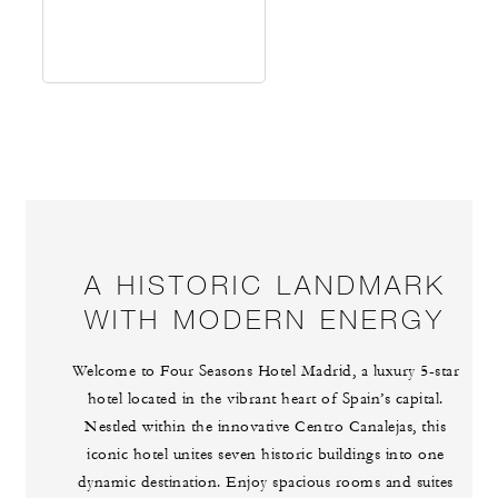
A HISTORIC LANDMARK
WITH MODERN ENERGY
Welcome to Four Seasons Hotel Madrid, a luxury 5-star
hotel located in the vibrant heart of Spain’s capital.
Nestled within the innovative Centro Canalejas, this
iconic hotel unites seven historic buildings into one
dynamic destination. Enjoy spacious rooms and suites