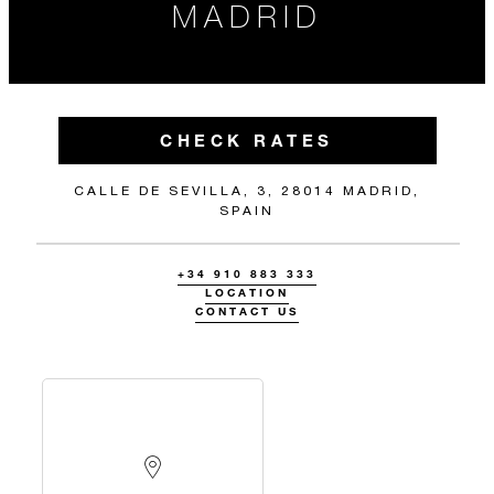
MADRID
CHECK RATES
CALLE DE SEVILLA, 3, 28014 MADRID,
SPAIN
+34 910 883 333
LOCATION
CONTACT US