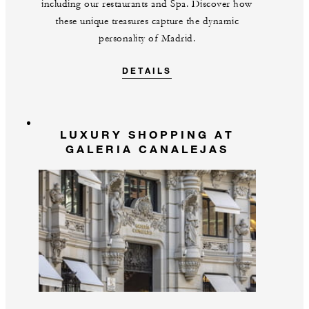
including our restaurants and Spa. Discover how
these unique treasures capture the dynamic
personality of Madrid.
DETAILS
LUXURY SHOPPING AT
GALERIA CANALEJAS