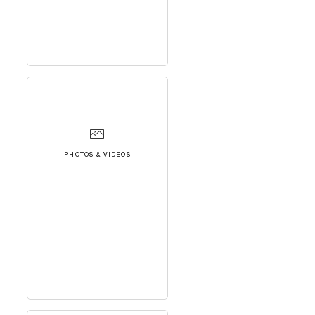
PHOTOS & VIDEOS