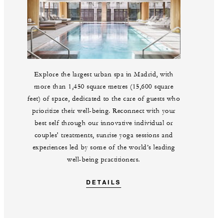
Explore the largest urban spa in Madrid, with
more than 1,450 square metres (15,600 square
feet) of space, dedicated to the care of guests who
prioritize their well-being. Reconnect with your
best self through our innovative individual or
couples' treatments, sunrise yoga sessions and
experiences led by some of the world’s leading
well-being practitioners.
DETAILS