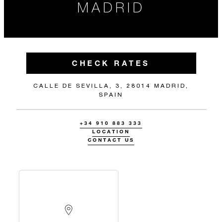
MADRID
CHECK RATES
CALLE DE SEVILLA, 3, 28014 MADRID,
SPAIN
+34 910 883 333
LOCATION
CONTACT US