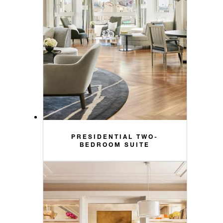
PRESIDENTIAL TWO-
BEDROOM SUITE