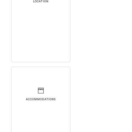
LOCATION
ACCOMMODATIONS