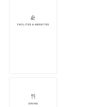
FACILITIES & AMENITIES
DINING