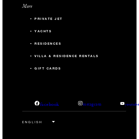
More
PRIVATE JET
YACHTS
RESIDENCES
VILLA & RESIDENCE RENTALS
GIFT CARDS
facebook
instagram
youtub