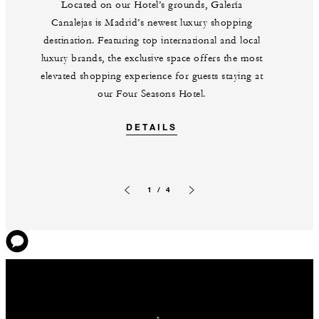
Located on our Hotel’s grounds, Galería
Canalejas is Madrid’s newest luxury shopping
destination. Featuring top international and local
luxury brands, the exclusive space offers the most
elevated shopping experience for guests staying at
our Four Seasons Hotel.
DETAILS
1 / 4
Previous slide
Next slide