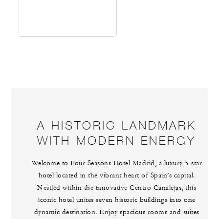
A HISTORIC LANDMARK
WITH MODERN ENERGY
Welcome to Four Seasons Hotel Madrid, a luxury 5-star
hotel located in the vibrant heart of Spain’s capital.
Nestled within the innovative Centro Canalejas, this
iconic hotel unites seven historic buildings into one
dynamic destination. Enjoy spacious rooms and suites