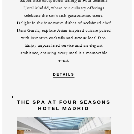
Experience exceptional dining at Four Seasons
Hotel Madrid, where our culinary offerings
celebrate the city’s rich gastronomic scene.
Delight in the innovative dishes of acclaimed chef
Dani García, explore Asian-inspired cuisine paired
with inventive cocktails and savour local fare.
Enjoy unparalleled service and an elegant
ambiance, ensuring every meal is a memorable
event.
DETAILS
THE SPA AT FOUR SEASONS
HOTEL MADRID