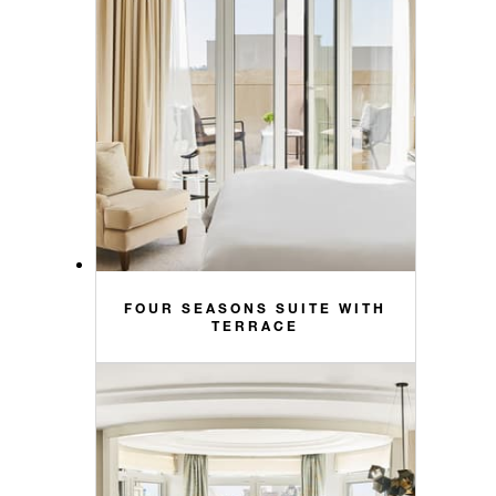
FOUR SEASONS SUITE WITH
TERRACE