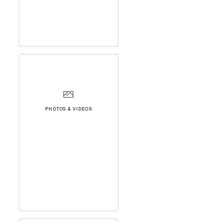
PHOTOS & VIDEOS