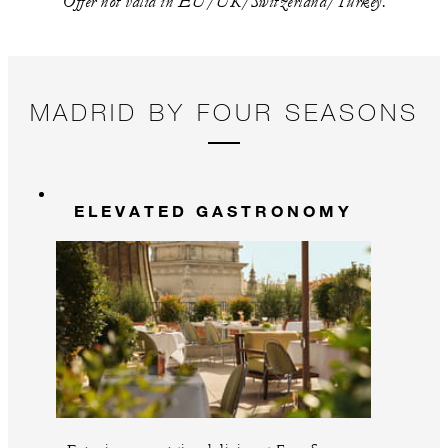
Offer not valid in EU/UK/Switzerland/Turkey.
MADRID BY FOUR SEASONS
ELEVATED GASTRONOMY