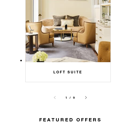
LOFT SUITE
1 / 9
FEATURED OFFERS