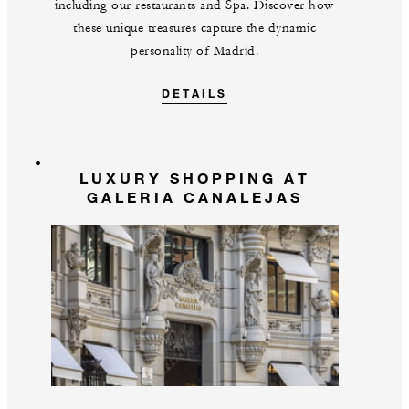
including our restaurants and Spa. Discover how
these unique treasures capture the dynamic
personality of Madrid.
DETAILS
LUXURY SHOPPING AT
GALERIA CANALEJAS