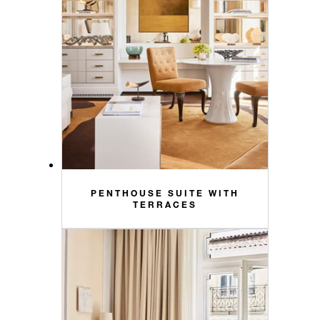
PENTHOUSE SUITE WITH
TERRACES