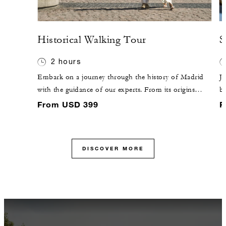
Historical Walking Tour
S
2 hours
Embark on a journey through the history of Madrid
Jo
with the guidance of our experts. From its origins
br
within the ninth-century walls to the magnificence of
fe
From USD 399
F
Habsburg Madrid, discover why the city captivates the
ba
heart.
C
co
DISCOVER MORE
ex
en
pl