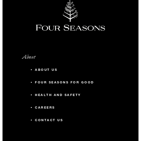
About
ABOUT US
FOUR SEASONS FOR GOOD
HEALTH AND SAFETY
CAREERS
CONTACT US