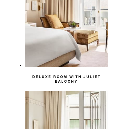
DELUXE ROOM WITH JULIET
BALCONY