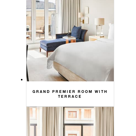
GRAND PREMIER ROOM WITH
TERRACE