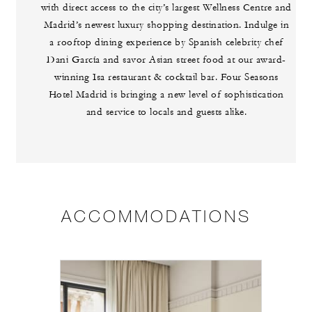
with direct access to the city’s largest Wellness Centre and
Madrid’s newest luxury shopping destination. Indulge in
a rooftop dining experience by Spanish celebrity chef
Dani García and savor Asian street food at our award-
winning Isa restaurant & cocktail bar. Four Seasons
Hotel Madrid is bringing a new level of sophistication
and service to locals and guests alike.
ACCOMMODATIONS