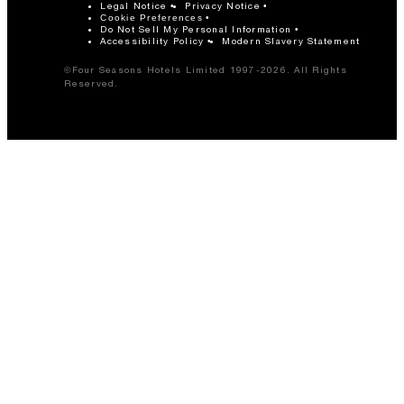
Legal Notice
Privacy Notice
Cookie Preferences
Do Not Sell My Personal Information
Accessibility Policy
Modern Slavery Statement
©Four Seasons Hotels Limited 1997-2026. All Rights
Reserved.