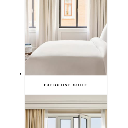
EXECUTIVE SUITE