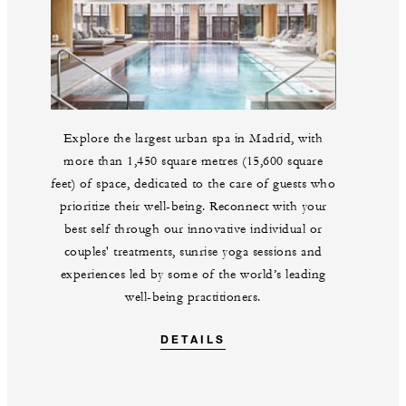
Explore the largest urban spa in Madrid, with
more than 1,450 square metres (15,600 square
feet) of space, dedicated to the care of guests who
prioritize their well-being. Reconnect with your
best self through our innovative individual or
couples' treatments, sunrise yoga sessions and
experiences led by some of the world’s leading
well-being practitioners.
DETAILS