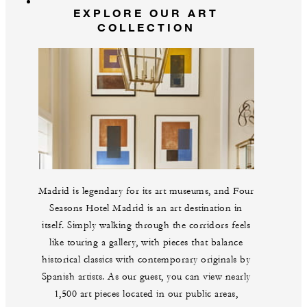
EXPLORE OUR ART
COLLECTION
Madrid is legendary for its art museums, and Four
Seasons Hotel Madrid is an art destination in
itself. Simply walking through the corridors feels
like touring a gallery, with pieces that balance
historical classics with contemporary originals by
Spanish artists. As our guest, you can view nearly
1,500 art pieces located in our public areas,