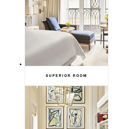
SUPERIOR ROOM