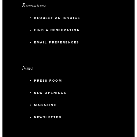
Reservations
REQUEST AN INVOICE
FIND A RESERVATION
EMAIL PREFERENCES
News
PRESS ROOM
NEW OPENINGS
MAGAZINE
NEWSLETTER