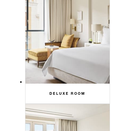
DELUXE ROOM