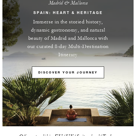
Madrid & Mallorca
SPAIN: HEART & HERITAGE
Immerse in the storied history,
dynamic gastronomy, and natural
beauty of Madrid and Mallorca with
our curated 8-day Multi-Destination
Itinerary
DISCOVER YOUR JOURNEY