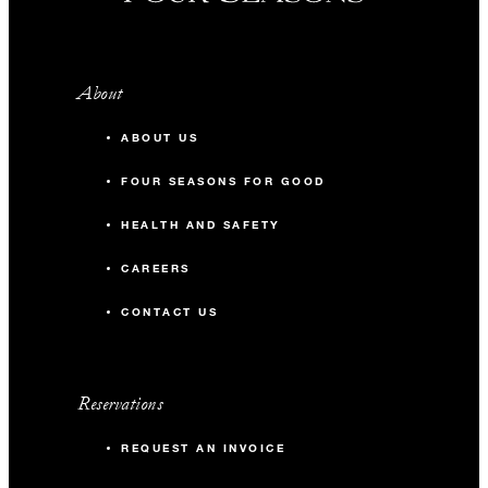
About
ABOUT US
FOUR SEASONS FOR GOOD
HEALTH AND SAFETY
CAREERS
CONTACT US
Reservations
REQUEST AN INVOICE