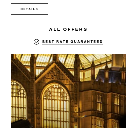
DETAILS
ALL OFFERS
BEST RATE GUARANTEED