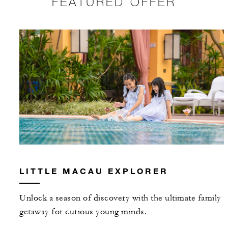
FEATURED OFFER
LITTLE MACAU EXPLORER
Unlock a season of discovery with the ultimate family
getaway for curious young minds.