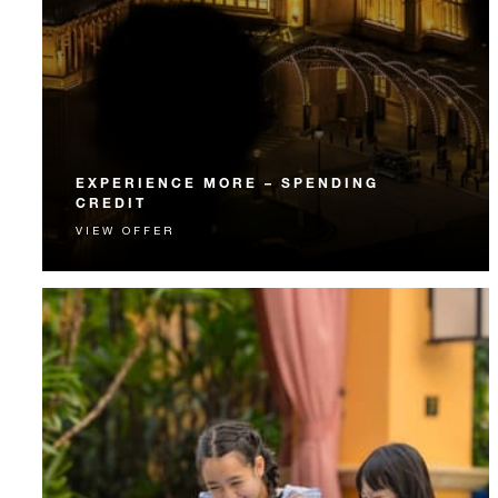
EXPERIENCE MORE – SPENDING
CREDIT
VIEW OFFER
Experience something unforgettable with a spending
credit designed to elevate your stay.