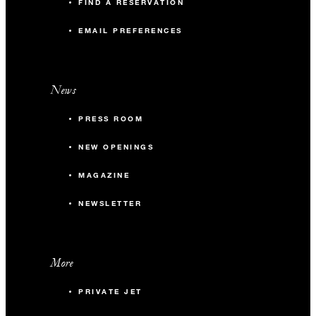
FIND A RESERVATION
EMAIL PREFERENCES
News
PRESS ROOM
NEW OPENINGS
MAGAZINE
NEWSLETTER
More
PRIVATE JET