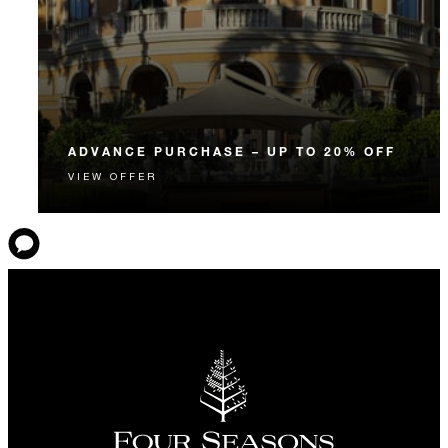
ADVANCE PURCHASE – UP TO 20% OFF
VIEW OFFER
Enjoy up to 20% off our Room Rate when you book
your stay in advance.