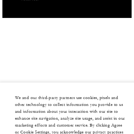
We and our third-party partners use cookies, pixels and
other technology to collect information you provide to us
and information about your interaction with our site to
enhance site navigation, analyze site usage, and assist in our
marketing efforts and customer service. By clicking Agree
or Cookie Settings, you acknowledge our privacy practices