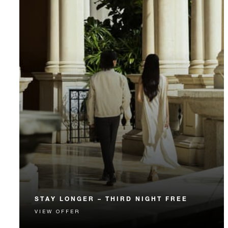
STAY LONGER – THIRD NIGHT FREE
VIEW OFFER
Receive a complimentary third night.