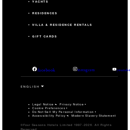
YACHTS
RESIDENCES
VILLA & RESIDENCE RENTALS
GIFT CARDS
facebook
instagram
youtub
Legal Notice
Privacy Notice
Cookie Preferences
Do Not Sell My Personal Information
Accessibility Policy
Modern Slavery Statement
©Four Seasons Hotels Limited 1997-2026. All Rights
Reserved.