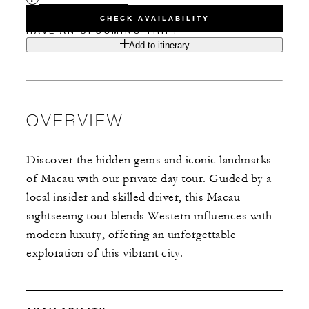
CHECK AVAILABILITY
HAVE AN UPCOMING TRIP?
Add to itinerary
OVERVIEW
Discover the hidden gems and iconic landmarks
of Macau with our private day tour. Guided by a
local insider and skilled driver, this Macau
sightseeing tour blends Western influences with
modern luxury, offering an unforgettable
exploration of this vibrant city.