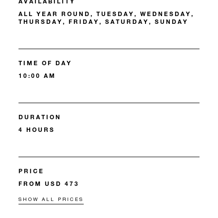
AVAILABILITY
ALL YEAR ROUND, TUESDAY, WEDNESDAY,
THURSDAY, FRIDAY, SATURDAY, SUNDAY
TIME OF DAY
10:00 AM
DURATION
4 HOURS
PRICE
FROM USD 473
SHOW ALL PRICES