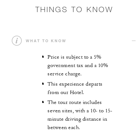
THINGS TO KNOW
WHAT TO KNOW
Price is subject to a 5%
government tax and a 10%
service charge.
This experience departs
from our Hotel.
The tour route includes
seven sites, with a 10- to 15-
minute driving distance in
between each.