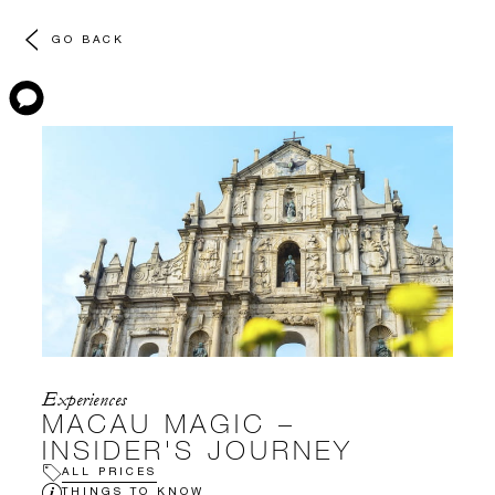
GO BACK
Experiences
MACAU MAGIC –
INSIDER'S JOURNEY
ALL PRICES
THINGS TO KNOW