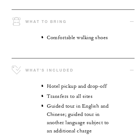
WHAT TO BRING
Comfortable walking shoes
WHAT'S INCLUDED
Hotel pickup and drop-off
Transfers to all sites
Guided tour in English and
Chinese; guided tour in
another language subject to
an additional charge