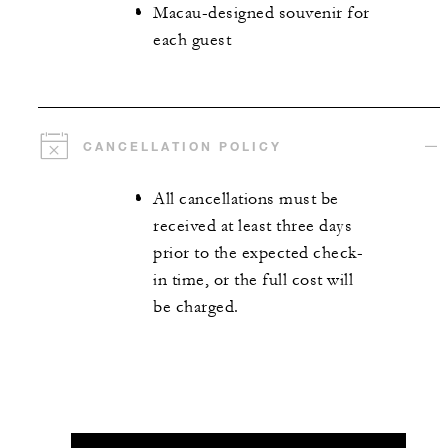
Macau-designed souvenir for
each guest
CANCELLATION POLICY
All cancellations must be
received at least three days
prior to the expected check-
in time, or the full cost will
be charged.