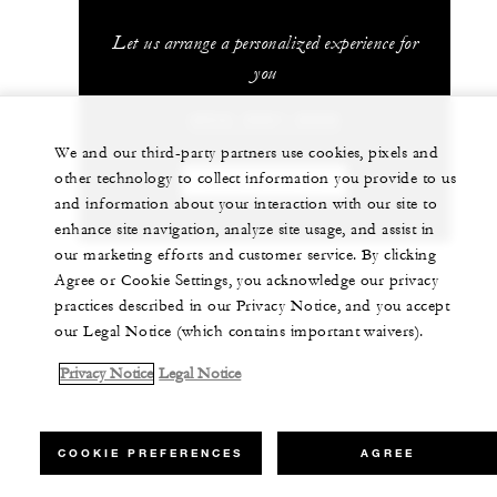
Let us arrange a personalized experience for
you
(853) 2881-8888
We and our third-party partners use cookies, pixels and
other technology to collect information you provide to us
CHAT WITH US
and information about your interaction with our site to
enhance site navigation, analyze site usage, and assist in
our marketing efforts and customer service. By clicking
Agree or Cookie Settings, you acknowledge our privacy
practices described in our Privacy Notice, and you accept
our Legal Notice (which contains important waivers).
Privacy Notice
Legal Notice
COOKIE PREFERENCES
AGREE