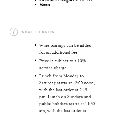
Heen
WHAT TO KNOW
Wine pairings can be added
for an additional fee.
Price is subject to a 10%
service charge.
Lunch from Monday to
Saturday starts at 12:00 noon,
with the last order at 2:15
pm. Lunch on Sundays and
public holidays starts at 11:30
am, with the last order at