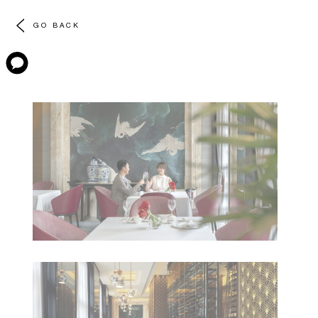
GO BACK