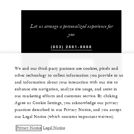
Let us arrange a personalized experience for
you
(853) 2881-8888
CHAT WITH US
We and our third-party partners use cookies, pixels and
other technology to collect information you provide to us
and information about your interaction with our site to
enhance site navigation, analyze site usage, and assist in
our marketing efforts and customer service. By clicking
Agree or Cookie Settings, you acknowledge our privacy
practices described in our Privacy Notice, and you accept
our Legal Notice (which contains important waivers).
Privacy Notice
Legal Notice