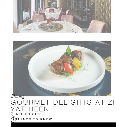
Dining
GOURMET DELIGHTS AT ZI
YAT HEEN
ALL PRICES
THINGS TO KNOW