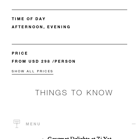
TIME OF DAY
AFTERNOON, EVENING
PRICE
FROM USD 298 /PERSON
SHOW ALL PRICES
THINGS TO KNOW
MENU
Gourmet Delights at Zi Yat