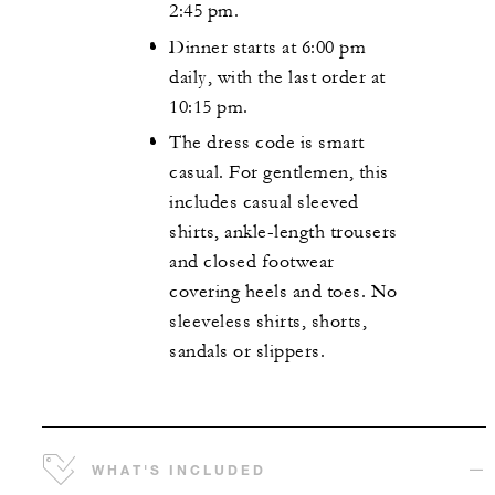
2:45 pm.
Dinner starts at 6:00 pm
daily, with the last order at
10:15 pm.
The dress code is smart
casual. For gentlemen, this
includes casual sleeved
shirts, ankle-length trousers
and closed footwear
covering heels and toes. No
sleeveless shirts, shorts,
sandals or slippers.
WHAT'S INCLUDED