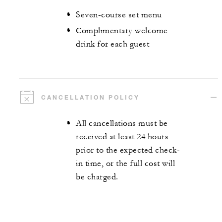
Seven-course set menu
Complimentary welcome
drink for each guest
CANCELLATION POLICY
All cancellations must be
received at least 24 hours
prior to the expected check-
in time, or the full cost will
be charged.