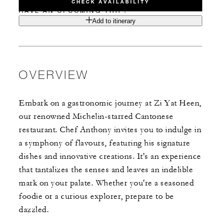
CHECK AVAILABILITY
HAVE AN UPCOMING TRIP?
Add to itinerary
OVERVIEW
Embark on a gastronomic journey at Zi Yat Heen,
our renowned Michelin-starred Cantonese
restaurant. Chef Anthony invites you to indulge in
a symphony of flavours, featuring his signature
dishes and innovative creations. It's an experience
that tantalizes the senses and leaves an indelible
mark on your palate. Whether you're a seasoned
foodie or a curious explorer, prepare to be
dazzled.