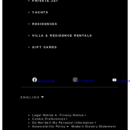
PRIVATE JET
YACHTS
RESIDENCES
VILLA & RESIDENCE RENTALS
GIFT CARDS
facebook
instagram
youtub
Legal Notice
Privacy Notice
Cookie Preferences
Do Not Sell My Personal Information
Accessibility Policy
Modern Slavery Statement