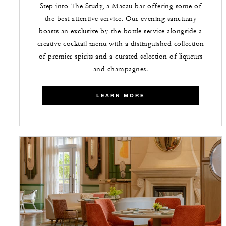
Step into The Study, a Macau bar offering some of
the best attentive service. Our evening sanctuary
boasts an exclusive by-the-bottle service alongside a
creative cocktail menu with a distinguished collection
of premier spirits and a curated selection of liqueurs
and champagnes.
LEARN MORE