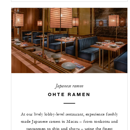
Japanese ramen
OHTE RAMEN
At our lively lobby-level restaurant, experience freshly
made Japanese ramen in Macau – from tonkotsu and
tantanmen to shio and shoyu – using the finest