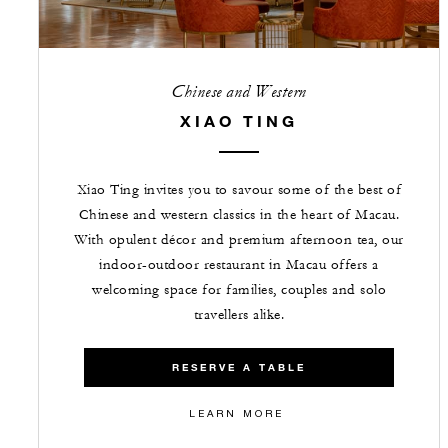
Chinese and Western
XIAO TING
Xiao Ting invites you to savour some of the best of
Chinese and western classics in the heart of Macau.
With opulent décor and premium afternoon tea, our
indoor-outdoor restaurant in Macau offers a
welcoming space for families, couples and solo
travellers alike.
RESERVE A TABLE
LEARN MORE