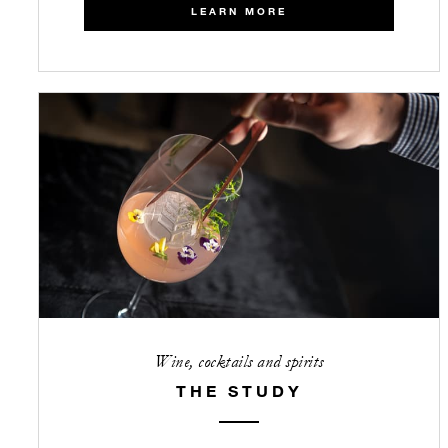
LEARN MORE
Wine, cocktails and spirits
THE STUDY