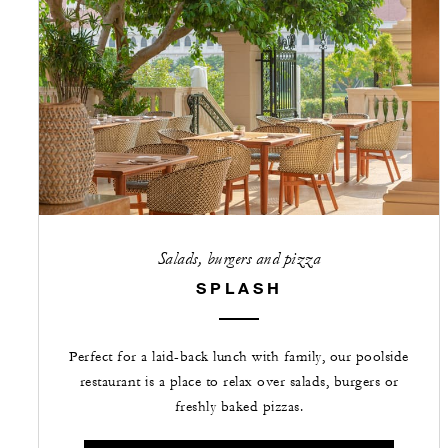
Salads, burgers and pizza
SPLASH
Perfect for a laid-back lunch with family, our poolside
restaurant is a place to relax over salads, burgers or
freshly baked pizzas.