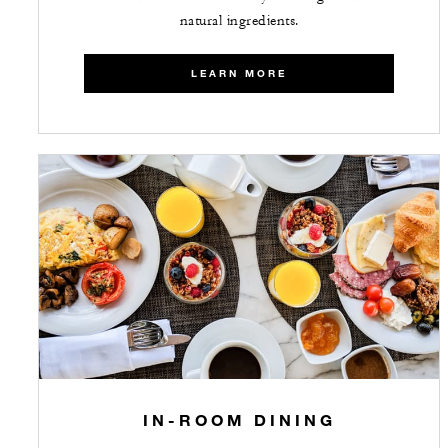
natural ingredients.
LEARN MORE
IN-ROOM DINING