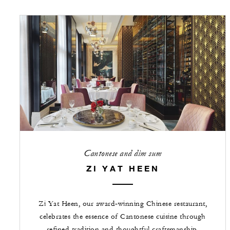
Cantonese and dim sum
ZI YAT HEEN
Zi Yat Heen, our award‑winning Chinese restaurant,
celebrates the essence of Cantonese cuisine through
refined tradition and thoughtful craftsmanship.