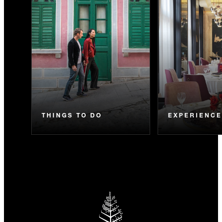
THINGS TO DO
EXPERIENC