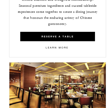
Seasonal premium ingredients and curated tableside
experiences come together to create a dining journey
that honours the enduring artistry of Chinese
gastronomy.
RESERVE A TABLE
LEARN MORE