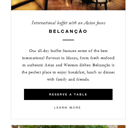
International buffet with an Asian focus
BELCANÇÃO
Our all-day buffet features some of the best
international flavours in Macau, from fresh seafood
to authentic Asian and Western dishes. Belcanção is
the perfect place to enjoy breakfast, lunch or dinner
with family and friends.
RESERVE A TABLE
LEARN MORE