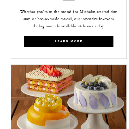
Whether you’re in the mood for Michelin-starred dim
sum or house-made muesli, our inventive in-room
dining menu is available 24 hours a day.
LEARN MORE