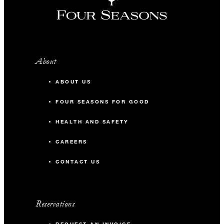
About
ABOUT US
FOUR SEASONS FOR GOOD
HEALTH AND SAFETY
CAREERS
CONTACT US
Reservations