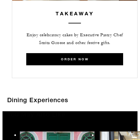
TAKEAWAY
Enjoy celebratory cakes by Executive Pastry Chef
Smita Grosse and other festive gifts.
ORDER NOW
Dining Experiences
You May Also Like