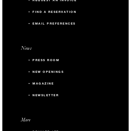
REQUEST AN INVOICE
FIND A RESERVATION
EMAIL PREFERENCES
News
PRESS ROOM
NEW OPENINGS
MAGAZINE
NEWSLETTER
More