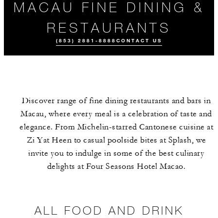
MACAU FINE DINING &
RESTAURANTS
(853) 2881-8888
CONTACT US
Discover range of fine dining restaurants and bars in
Macau, where every meal is a celebration of taste and
elegance. From Michelin-starred Cantonese cuisine at
Zi Yat Heen to casual poolside bites at Splash, we
invite you to indulge in some of the best culinary
ALL FOOD AND
DRINK
delights at Four Seasons Hotel Macao.
ALL FOOD AND DRINK