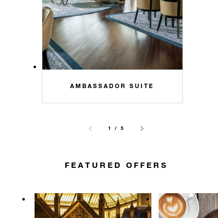
AMBASSADOR SUITE
1 / 5
FEATURED OFFERS