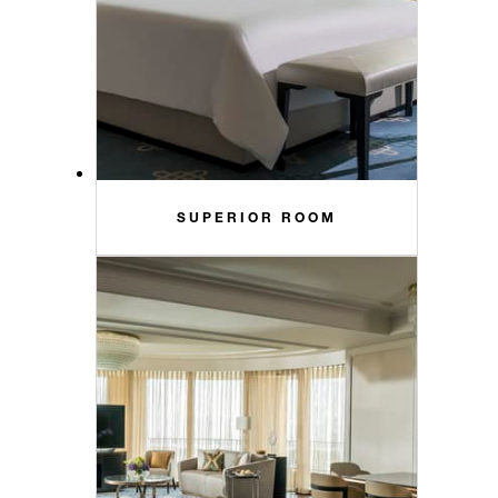
SUPERIOR ROOM