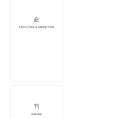
FACILITIES & AMENITIES
DINING