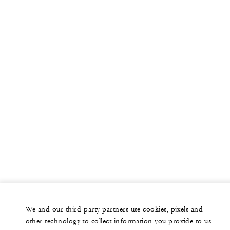
We and our third-party partners use cookies, pixels and
other technology to collect information you provide to us