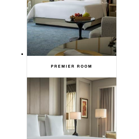
PREMIER ROOM