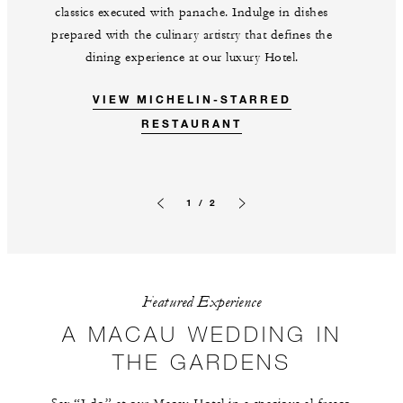
classics executed with panache. Indulge in dishes
prepared with the culinary artistry that defines the
dining experience at our luxury Hotel.
VIEW MICHELIN-STARRED
RESTAURANT
1 / 2
Previous slide
Next slide
Featured Experience
A MACAU WEDDING IN
THE GARDENS