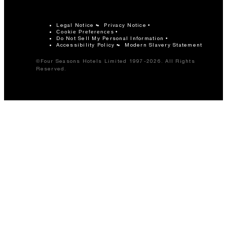
Legal Notice
Privacy Notice
Cookie Preferences
Do Not Sell My Personal Information
Accessibility Policy
Modern Slavery Statement
©Four Seasons Hotels Limited 1997-2026. All Rights
Reserved.