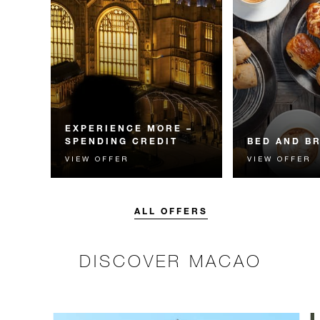
EXPERIENCE MORE –
SPENDING CREDIT
BED AND B
VIEW OFFER
VIEW OFFER
Experience something
Start each day w
unforgettable with a spending
Four Seasons br
credit designed to elevate your
stay.
ALL OFFERS
DISCOVER MACAO