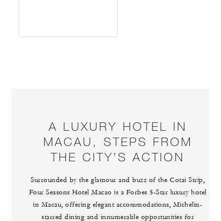
A LUXURY HOTEL IN
MACAU, STEPS FROM
THE CITY’S ACTION
Surrounded by the glamour and buzz of the Cotai Strip,
Four Seasons Hotel Macao is a Forbes 5-Star luxury hotel
in Macau, offering elegant accommodations, Michelin-
starred dining and innumerable opportunities for