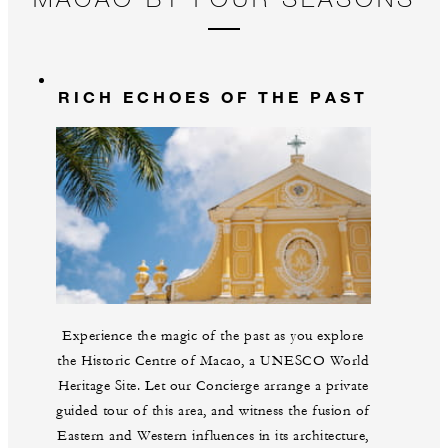
RICH ECHOES OF THE PAST
Experience the magic of the past as you explore
the Historic Centre of Macao, a UNESCO World
Heritage Site. Let our Concierge arrange a private
guided tour of this area, and witness the fusion of
Eastern and Western influences in its architecture,