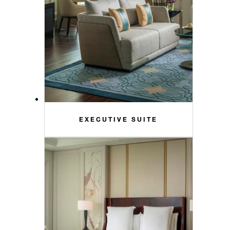
EXECUTIVE SUITE