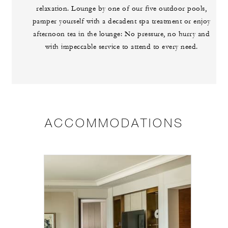
relaxation. Lounge by one of our five outdoor pools,
pamper yourself with a decadent spa treatment or enjoy
afternoon tea in the lounge: No pressure, no hurry and
with impeccable service to attend to every need.
ACCOMMODATIONS