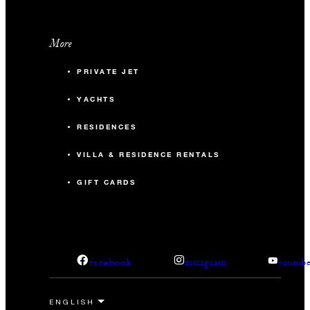
More
PRIVATE JET
YACHTS
RESIDENCES
VILLA & RESIDENCE RENTALS
GIFT CARDS
facebook
instagram
youtub