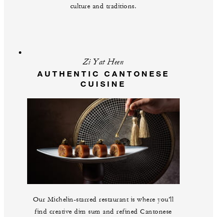
culture and traditions.
Zi Yat Heen
AUTHENTIC CANTONESE
CUISINE
Our Michelin-starred restaurant is where you’ll
find creative dim sum and refined Cantonese