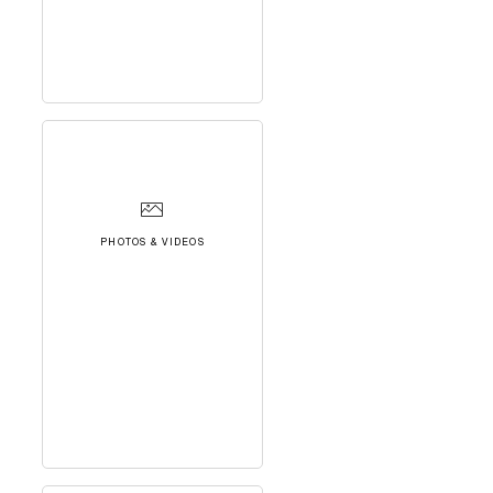
PHOTOS & VIDEOS