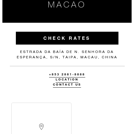
MACAO
CHECK RATES
ESTRADA DA BAÍA DE N. SENHORA DA
ESPERANÇA, S/N, TAIPA, MACAU, CHINA
+853 2881-8888
LOCATION
CONTACT US