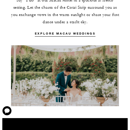
Say “I do” at our Macau Hotel in a spacious al fresco
setting. Let the charm of the Cotai Strip surround you as
you exchange vows in the warm sunlight or share your first
dance under a starlit sky.
EXPLORE MACAU WEDDINGS