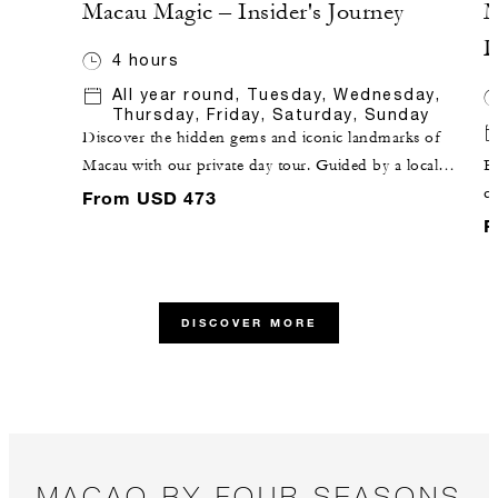
Macau Magic – Insider's Journey
M
D
4 hours
All year round, Tuesday, Wednesday,
Thursday, Friday, Saturday, Sunday
Discover the hidden gems and iconic landmarks of
Macau with our private day tour. Guided by a local
Ex
insider and skilled driver, this Macau sightseeing tour
co
From USD 473
blends Western influences with modern luxury,
wi
F
offering an unforgettable exploration of this vibrant
by
city.
tr
vi
DISCOVER MORE
MACAO BY FOUR SEASONS