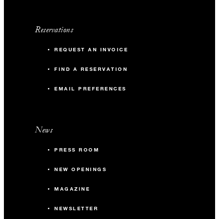
Reservations
REQUEST AN INVOICE
FIND A RESERVATION
EMAIL PREFERENCES
News
PRESS ROOM
NEW OPENINGS
MAGAZINE
NEWSLETTER