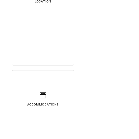
LOCATION
ACCOMMODATIONS