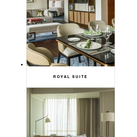
ROYAL SUITE