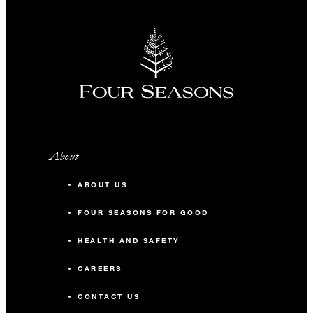
About
ABOUT US
FOUR SEASONS FOR GOOD
HEALTH AND SAFETY
CAREERS
CONTACT US