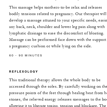
This massage helps mothers-to-be relax and releases
bodily tensions related to pregnancy. Our therapist will
develop a massage attuned to your specific needs, easi
any back, neck, shoulder and lower leg pain along with
lymphatic drainage to ease the discomfort of bloating.
Massage can be performed face down with the support
a pregnancy cushion or while lying on the side.
60 - 90 MINUTES
REFLEXOLOGY
This traditional therapy allows the whole body to be
accessed through the soles. By carefully working on th
pressure points of the feet through healing heat from h
stones, the relieved energy releases messages to the b
allowing it to liberate toxins, tension and blockage. The