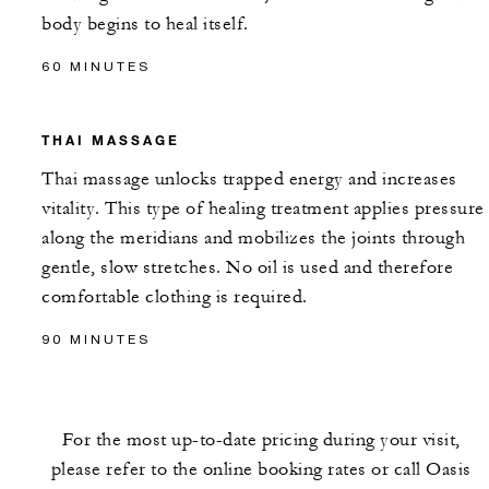
body begins to heal itself.
60 MINUTES
THAI MASSAGE
Thai massage unlocks trapped energy and increases
vitality. This type of healing treatment applies pressure
along the meridians and mobilizes the joints through
gentle, slow stretches. No oil is used and therefore
comfortable clothing is required.
90 MINUTES
For the most up-to-date pricing during your visit,
please refer to the online booking rates or call Oasis