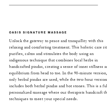
OASIS SIGNATURE MASSAGE
Unlock the gateway to peace and tranquillity with this
relaxing and comforting treatment. This holistic care rit
purifies, calms and stimulates the body using an
indigenous technique that combines local herbs in
handcrafted pindas, creating a sense of inner stillness 
equilibrium from head to toe. In the 90-minute version
only herbal pindas are used, while the two-hour versio
includes both herbal pindas and hot stones. This is a fu
personalized massage where our therapists handcraft t
techniques to meet your special needs.