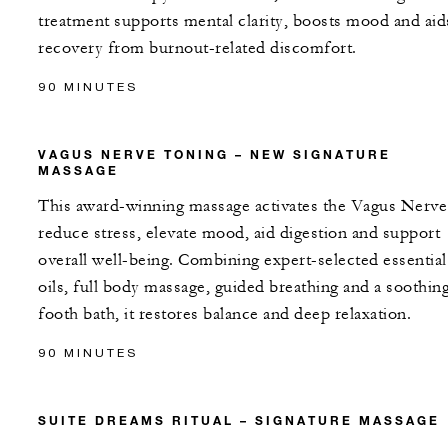
treatment supports mental clarity, boosts mood and aid
recovery from burnout-related discomfort.
90 MINUTES
VAGUS NERVE TONING – NEW SIGNATURE
MASSAGE
This award-winning massage activates the Vagus Nerve
reduce stress, elevate mood, aid digestion and support
overall well-being. Combining expert-selected essential
oils, full body massage, guided breathing and a soothin
footh bath, it restores balance and deep relaxation.
90 MINUTES
SUITE DREAMS RITUAL – SIGNATURE MASSAGE