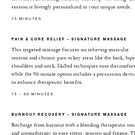
session is lovingly personalized to your unique needs.
75 MINUTES
PAIN & CORE RELIEF – SIGNATURE MASSAGE
This targeted massage focuses on relieving muscular
tension and chronic pain in key areas like the back, hips
shoulders and neck. Skilled techniques ease discomfort
while the 90-minute option includes a percussion devic
to enhance therapeutic benefits.
75 - 90 MINUTES
BURNOUT RECOVERY – SIGNATURE MASSAGE
Recharge from burnout with a blending therapeutic to
and aromatherapy to ease stress, tension and fatigue. T