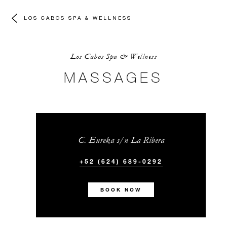
LOS CABOS SPA & WELLNESS
Los Cabos Spa & Wellness
MASSAGES
C. Eureka s/n La Ribera
+52 (624) 689-0292
BOOK NOW