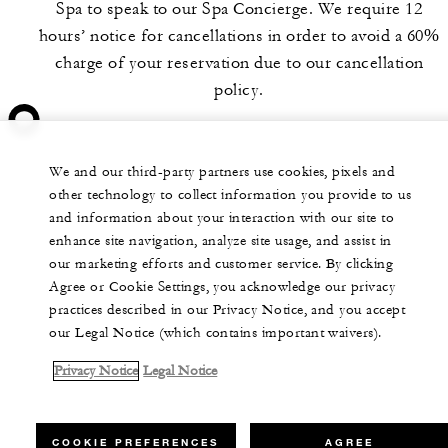
Spa to speak to our Spa Concierge. We require 12
hours’ notice for cancellations in order to avoid a 60%
charge of your reservation due to our cancellation
policy.
We and our third-party partners use cookies, pixels and
other technology to collect information you provide to us
and information about your interaction with our site to
enhance site navigation, analyze site usage, and assist in
our marketing efforts and customer service. By clicking
Agree or Cookie Settings, you acknowledge our privacy
practices described in our Privacy Notice, and you accept
our Legal Notice (which contains important waivers).
Privacy Notice
Legal Notice
COOKIE PREFERENCES
AGREE