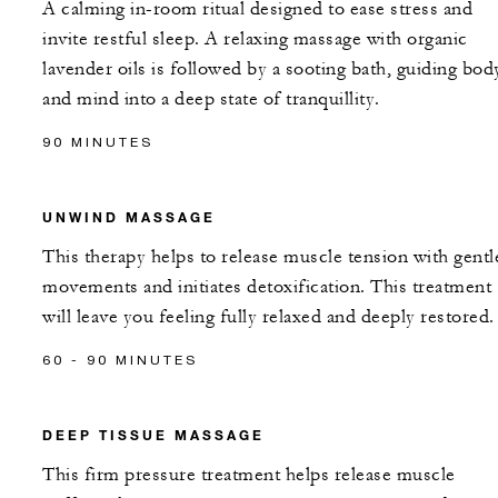
A calming in-room ritual designed to ease stress and
invite restful sleep. A relaxing massage with organic
lavender oils is followed by a sooting bath, guiding bod
and mind into a deep state of tranquillity.
90 MINUTES
UNWIND MASSAGE
This therapy helps to release muscle tension with gentl
movements and initiates detoxification. This treatment
will leave you feeling fully relaxed and deeply restored.
60 - 90 MINUTES
DEEP TISSUE MASSAGE
This firm pressure treatment helps release muscle