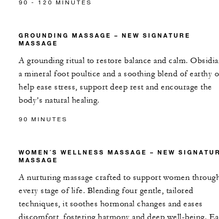
90 - 120 MINUTES
GROUNDING MASSAGE – NEW SIGNATURE
MASSAGE
A grounding ritual to restore balance and calm. Obsidia
a mineral foot poultice and a soothing blend of earthy o
help ease stress, support deep rest and encourage the
body’s natural healing.
90 MINUTES
WOMEN´S WELLNESS MASSAGE – NEW SIGNATU
MASSAGE
A nurturing massage crafted to support women throug
every stage of life. Blending four gentle, tailored
techniques, it soothes hormonal changes and eases
discomfort, fostering harmony and deep well-being. E