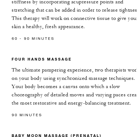
stiffness by incorporating acupressure points and
stretching that can be added in order to release tightnes
This therapy will work on connective tissue to give you
skin a healthy, fresh appearance.
60 - 90 MINUTES
FOUR HANDS MASSAGE
The ultimate pampering experience, two therapists wor
on your body using synchronized massage techniques.
Your body becomes a canvas onto which a slow
choreography of detailed moves and varying paces crea
the most restorative and energy-balancing treatment.
90 MINUTES
BABY MOON MASSAGE (PRENATAL)