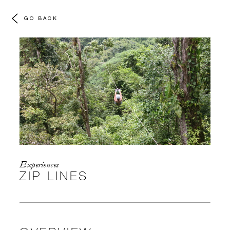
GO BACK
Experiences
ZIP LINES