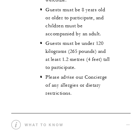
welcome.
Guests must be 8 years old
or older to participate, and
children must be
accompanied by an adult.
Guests must be under 120
kilograms (265 pounds) and
at least 1.2 metres (4 feet) tall
to participate.
Please advise our Concierge
of any allergies or dietary
restrictions.
WHAT TO KNOW