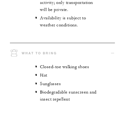
activity; only transportation
will be private.
Availability is subject to
weather conditions.
WHAT TO BRING
Closed-toe walking shoes
Hat
Sunglasses
Biodegradable sunscreen and
insect repellent