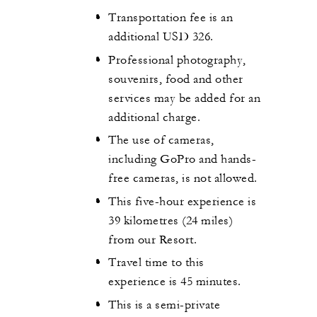
Transportation fee is an
additional USD 326.
Professional photography,
souvenirs, food and other
services may be added for an
additional charge.
The use of cameras,
including GoPro and hands-
free cameras, is not allowed.
This five-hour experience is
39 kilometres (24 miles)
from our Resort.
Travel time to this
experience is 45 minutes.
This is a semi-private