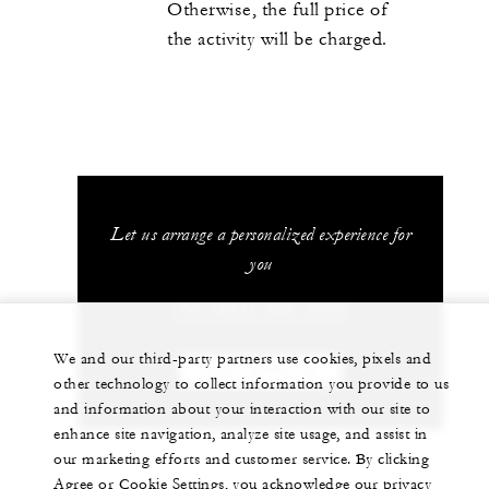
Otherwise, the full price of
the activity will be charged.
Let us arrange a personalized experience for
you
+52 (624) 689-0292
We and our third-party partners use cookies, pixels and
CHAT WITH US
other technology to collect information you provide to us
and information about your interaction with our site to
enhance site navigation, analyze site usage, and assist in
our marketing efforts and customer service. By clicking
Agree or Cookie Settings, you acknowledge our privacy