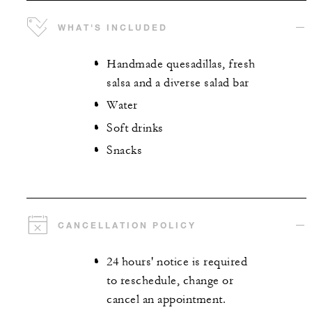
WHAT'S INCLUDED
Handmade quesadillas, fresh
salsa and a diverse salad bar
Water
Soft drinks
Snacks
CANCELLATION POLICY
24 hours' notice is required
to reschedule, change or
cancel an appointment.