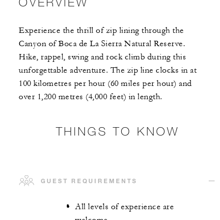
OVERVIEW
Experience the thrill of zip lining through the
Canyon of Boca de La Sierra Natural Reserve.
Hike, rappel, swing and rock climb during this
unforgettable adventure. The zip line clocks in at
100 kilometres per hour (60 miles per hour) and
over 1,200 metres (4,000 feet) in length.
THINGS TO KNOW
GUEST REQUIREMENTS
All levels of experience are