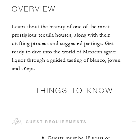
OVERVIEW
Learn about the history of one of the most
prestigious tequila houses, along with their
crafting process and suggested pairings. Get
ready to dive into the world of Mexican agave
liquor through a guided tasting of blanco, joven
and añejo.
THINGS TO KNOW
GUEST REQUIREMENTS
Guests must be 18 years or