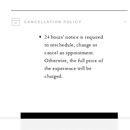
CANCELLATION POLICY
24 hours' notice is required
to reschedule, change or
cancel an appointment.
Otherwise, the full price of
the experience will be
charged.
Let us arrange a personalized experience for