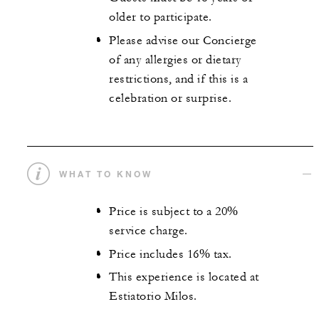
older to participate.
Please advise our Concierge
of any allergies or dietary
restrictions, and if this is a
celebration or surprise.
WHAT TO KNOW
Price is subject to a 20%
service charge.
Price includes 16% tax.
This experience is located at
Estiatorio Milos.