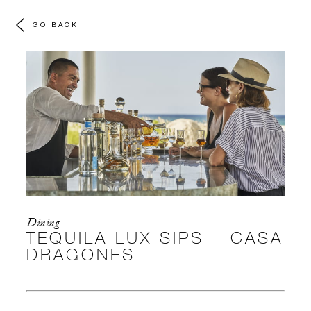
GO BACK
Dining
TEQUILA LUX SIPS – CASA
DRAGONES