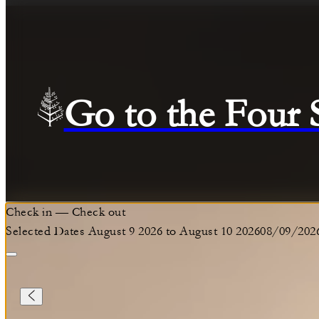
Go to the Four
Check in
—
Check out
Selected Dates August 9 2026 to August 10 2026
08/09/202