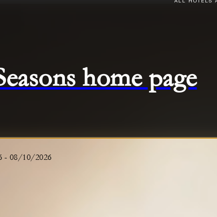
ALL HOTELS 
 Seasons home page
6
-
08/10/2026