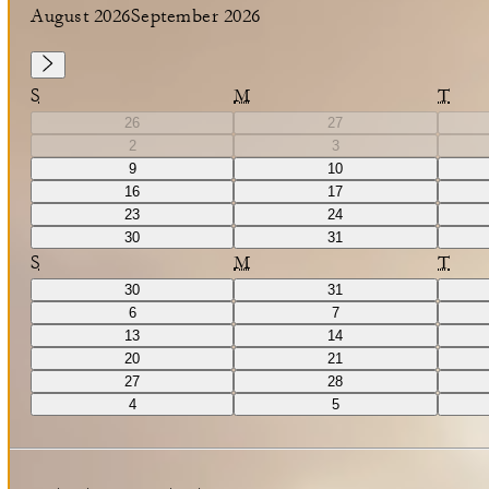
August 2026
September 2026
S
M
T
26
27
2
3
9
10
16
17
23
24
30
31
S
M
T
30
31
6
7
13
14
20
21
27
28
4
5