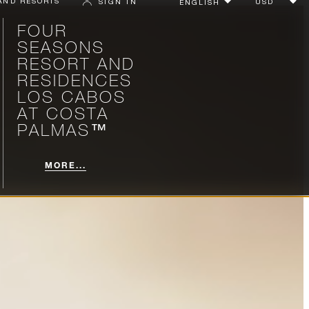
AND RESORTS
SIGN IN
FOUR
SEASONS
RESORT AND
RESIDENCES
LOS CABOS
AT COSTA
PALMAS™
MORE...