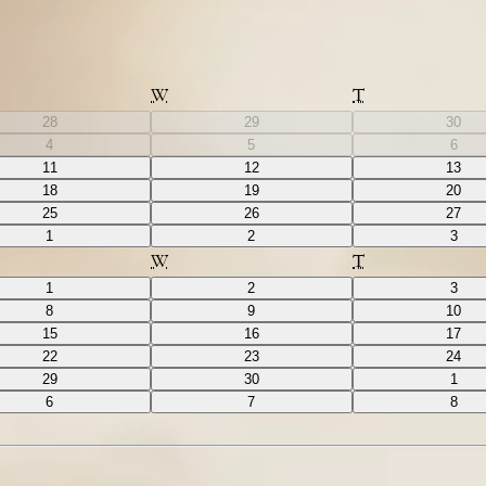
W
T
28
29
30
4
5
6
11
12
13
18
19
20
25
26
27
1
2
3
W
T
1
2
3
8
9
10
15
16
17
22
23
24
29
30
1
6
7
8