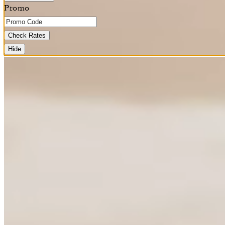
Promo
Check Rates
Hide