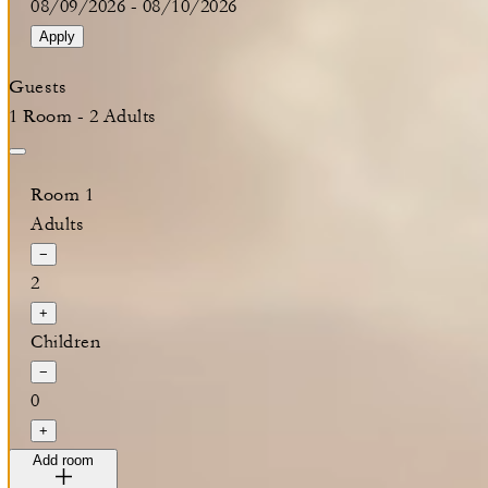
08/09/2026
-
08/10/2026
Apply
Guests
1 Room - 2 Adults
Room 1
Adults
−
2
+
Children
−
0
+
Add room