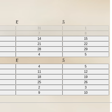
F
S
31
1
7
8
14
15
21
22
28
29
4
5
F
S
4
5
11
12
18
19
25
26
2
3
9
10