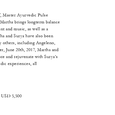
f, Master Ayurvedic Pulse
 Martha brings longterm balance
nt and music, as well as a
ha and Surya have also been
y others, including Angeleno,
er, June 20th, 2017, Martha and
ore and rejuvenate with Surya’s
ic experiences, all
 USD 5,500