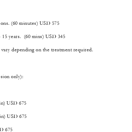
tions. (60 minutes) USD 575
 - 15 years. (60 mins) USD 345
vary depending on the treatment required.
sion only):
min) USD 675
min) USD 675
SD 675