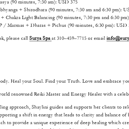
a (90 minutes, 7:30 am): USD 375
nga + Shirodhara (90 minutes, 7:30 am and 6:30 pm): U
 Chakra Light Balancing (90 minutes, 7:30 pm and 6:30 pm
Marmas + Dharas + Pichus (90 minutes, 6:30 pm): USD 
k, please call
Surya Spa
at 310–459–7715 or email
info@sur
Body. Heal your Soul. Find your Truth. Love and embrace y
d world renowned Reiki Master and Energy Healer with a celeb
ling approach, Shaylini guides and supports her clients to re
porting a shift in energy that leads to clarity and balance of
h to provide a unique experience of deep healing which crea