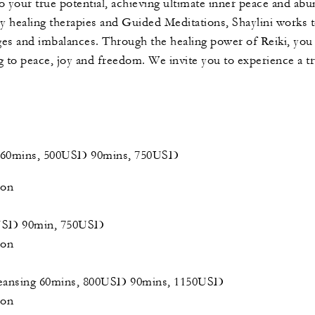
to your true potential, achieving ultimate inner peace and ab
y healing therapies and Guided Meditations, Shaylini works 
es and imbalances. Through the healing power of Reiki, you w
ng to peace, joy and freedom. We invite you to experience a t
 - 60mins, 500USD 90mins, 750USD
tion
0USD 90min, 750USD
tion
leansing 60mins, 800USD 90mins, 1150USD
tion