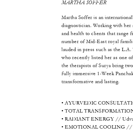
MARTHA SOFFER
Martha Soffer is an internation
diagnostician. Working with her
and health to clients that range 
number of Mid-East royal famili
lauded in press such as the L.A
who recently listed her as one o
the therapists of Surya bring tw
fully immersive 1-Week Panchak
transformative and lasting.
• AYURVEDIC CONSULTATION
• TOTAL TRANSFORMATION // 1-
• RADIANT ENERGY // Udvarta
• EMOTIONAL COOLING // Pind