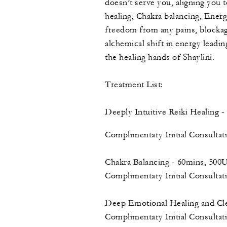
doesn’t serve you, aligning you 
healing, Chakra balancing, Energ
freedom from any pains, blockag
alchemical shift in energy leadi
the healing hands of Shaylini.
Treatment List:
Deeply Intuitive Reiki Healing
Complimentary Initial Consulta
Chakra Balancing - 60mins, 50
Complimentary Initial Consulta
Deep Emotional Healing and C
Complimentary Initial Consulta