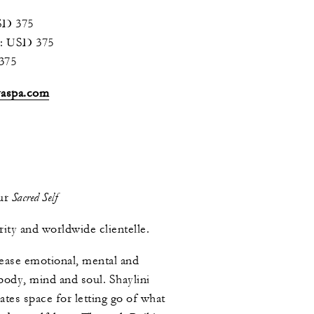
SD 375
): USD 375
375
yaspa.com
Sacred Self
our
rity and worldwide clientelle.
lease emotional, mental and
 body, mind and soul. Shaylini
tes space for letting go of what