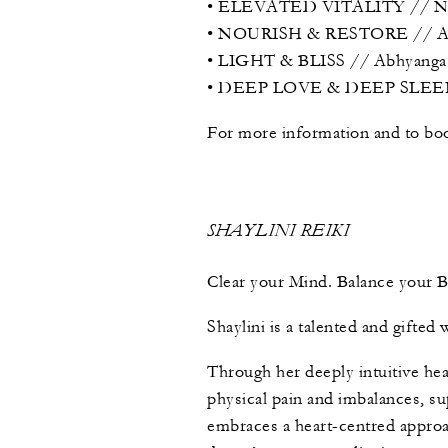
• ELEVATED VITALITY // Nasy
• NOURISH & RESTORE // Abhya
• LIGHT & BLISS // Abhyanga +
• DEEP LOVE & DEEP SLEEP / 
For more information and to boo
SHAYLINI REIKI
Clear your Mind. Balance your 
Shaylini is a talented and gifte
Through her deeply intuitive hea
physical pain and imbalances, sup
embraces a heart-centred approac