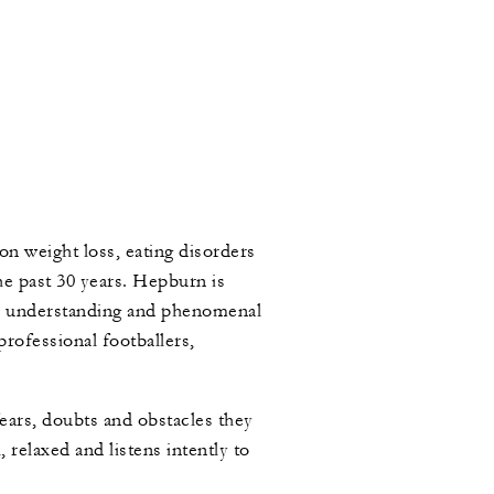
n weight loss, eating disorders
e past 30 years. Hepburn is
, understanding and phenomenal
professional footballers,
ears, doubts and obstacles they
relaxed and listens intently to