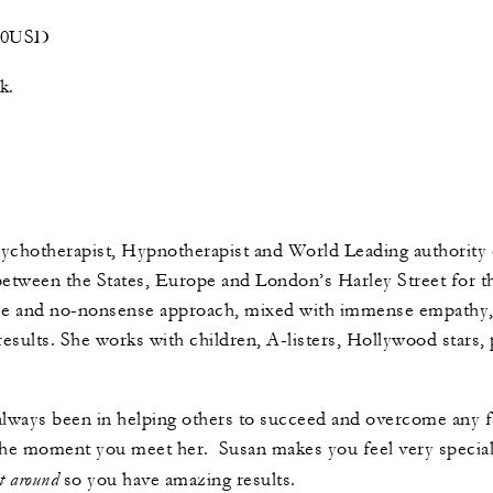
400USD
ok.
sychotherapist, Hypnotherapist and World Leading authority o
between the States, Europe and London’s Harley Street for th
ice and no-nonsense approach, mixed with immense empathy
esults. She works with children, A-listers, Hollywood stars, 
always been in helping others to succeed and overcome any f
he moment you meet her. Susan makes you feel very special, 
it around
so you have amazing results.