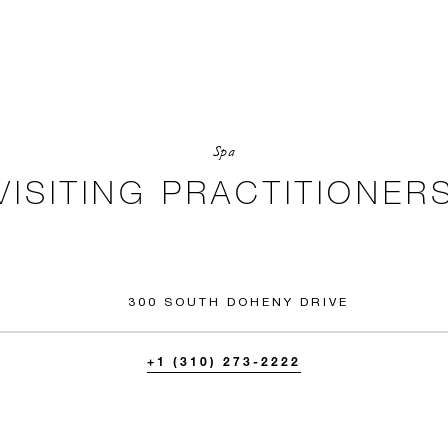
Spa
VISITING PRACTITIONER
300 SOUTH DOHENY DRIVE
+1 (310) 273-2222