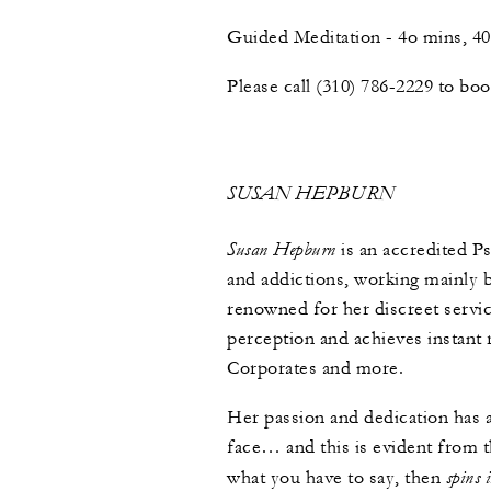
Guided Meditation - 4o mins, 
Please call (310) 786-2229 to bo
SUSAN HEPBURN
Susan Hepburn
is an accredited P
and addictions, working mainly 
renowned for her discreet serv
perception and achieves instant r
Corporates and more.
Her passion and dedication has 
face… and this is evident from t
spins 
what you have to say, then