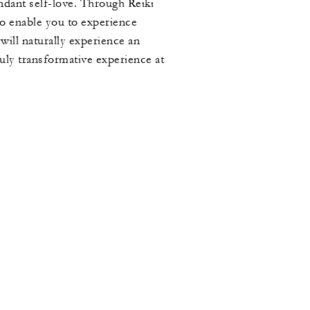
undant self-love. Through Reiki
to enable you to experience
ill naturally experience an
ruly transformative experience at