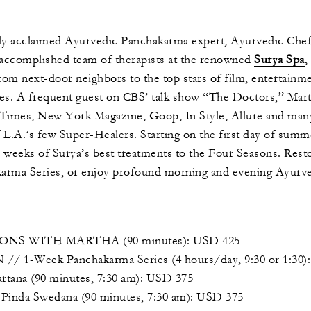
ally acclaimed Ayurvedic Panchakarma expert, Ayurvedic Che
 accomplished team of therapists at the renowned
Surya Spa
,
from next-door neighbors to the top stars of film, entertainme
es. A frequent guest on CBS’ talk show “The Doctors,” Mart
. Times, New York Magazine, Goop, In Style, Allure and man
f L.A.’s few Super-Healers. Starting on the first day of summ
o weeks of Surya’s best treatments to the Four Seasons. Rest
arma Series, or enjoy profound morning and evening Ayurved
S WITH MARTHA (90 minutes): USD 425
Week Panchakarma Series (4 hours/day, 9:30 or 1:30):
na (90 minutes, 7:30 am): USD 375
a Swedana (90 minutes, 7:30 am): USD 375