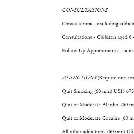
CONSULTATIONS
Consultations - excluding addic
Consultations - Children aged 6
Follow Up Appointments - rates 
ADDICTIONS
(Require one ses
Quit Smoking (60 min) USD 675
Quit or Moderate Alcohol (60 
Quit or Moderate Cocaine (60 
All other addictions (60 min) U