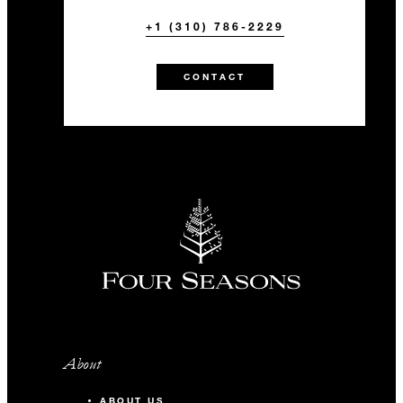
+1 (310) 786-2229
CONTACT
About
ABOUT US