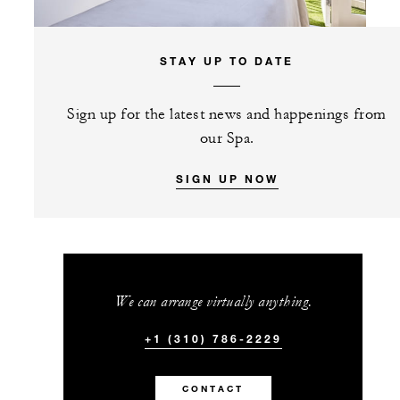
STAY UP TO DATE
Sign up for the latest news and happenings from
our Spa.
SIGN UP NOW
We can arrange virtually anything.
+1 (310) 786-2229
CONTACT