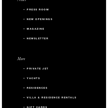
PRESS ROOM
NEW OPENINGS
MAGAZINE
NEWSLETTER
More
PRIVATE JET
YACHTS
RESIDENCES
VILLA & RESIDENCE RENTALS
GIFT CARDS