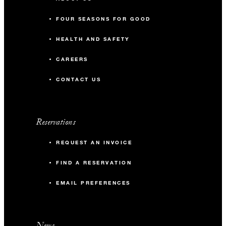
FOUR SEASONS FOR GOOD
HEALTH AND SAFETY
CAREERS
CONTACT US
Reservations
REQUEST AN INVOICE
FIND A RESERVATION
EMAIL PREFERENCES
News