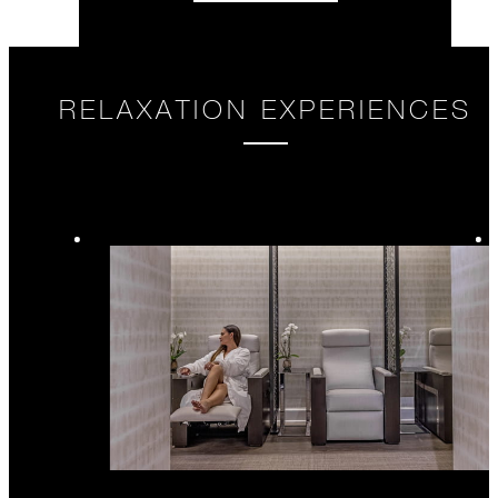
RELAXATION EXPERIENCES