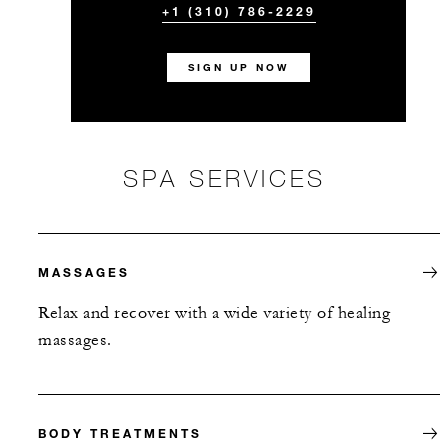
+1 (310) 786-2229
SIGN UP NOW
SPA SERVICES
MASSAGES
Relax and recover with a wide variety of healing
massages.
BODY TREATMENTS