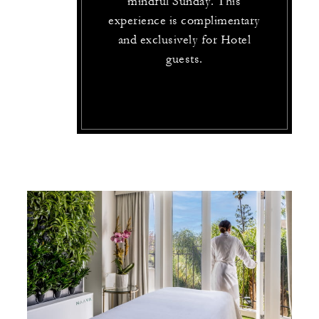
mindful Sunday. This
experience is complimentary
and exclusively for Hotel
guests.