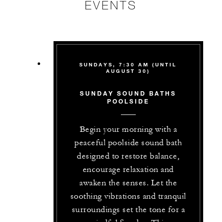
EVENTS
SUNDAYS, 7:30 AM (UNTIL
AUGUST 30)
SUNDAY SOUND BATHS
POOLSIDE
Begin your morning with a
peaceful poolside sound bath
designed to restore balance,
encourage relaxation and
awaken the senses. Let the
soothing vibrations and tranquil
surroundings set the tone for a