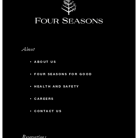
About
ABOUT US
FOUR SEASONS FOR GOOD
HEALTH AND SAFETY
CAREERS
CONTACT US
Reservations