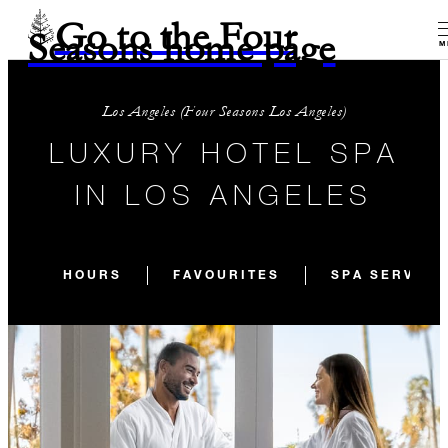
Go to the Four
Seasons home page
M
Los Angeles (Four Seasons Los Angeles)
LUXURY HOTEL SPA
IN LOS ANGELES
HOURS
FAVOURITES
SPA SERVICE