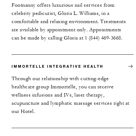
Footnanny offers luxurious nail services from
celebrity pedicurist, Gloria L. Williams, in a
comfortable and relaxing environment. Treatments
are available by appointment only. Appointments
can be made by calling Gloria at 1 (844) 469-3668.
IMMORTELLE INTEGRATIVE HEALTH
Through our relationship with cutting-edge
healthcare group Immortelle, you can receive
wellness infusions and IVs, laser therapy,
acupuncture and lymphatic massage services right at
our Hotel.