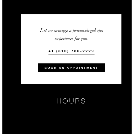
Let us arrange a personalized spa
experience for you.
+1 (310) 786-2229
BOOK AN APPOINTMENT
HOURS