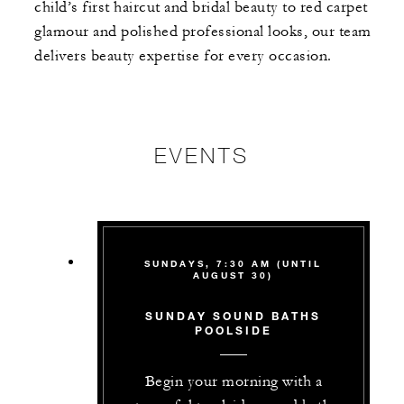
child’s first haircut and bridal beauty to red carpet
glamour and polished professional looks, our team
delivers beauty expertise for every occasion.
EVENTS
SUNDAYS, 7:30 AM (UNTIL
AUGUST 30)
SUNDAY SOUND BATHS
POOLSIDE
Begin your morning with a