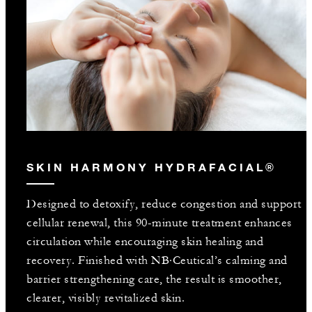
SKIN HARMONY HYDRAFACIAL®
Designed to detoxify, reduce congestion and support
cellular renewal, this 90-minute treatment enhances
circulation while encouraging skin healing and
recovery. Finished with NB·Ceutical’s calming and
barrier strengthening care, the result is smoother,
clearer, visibly revitalized skin.