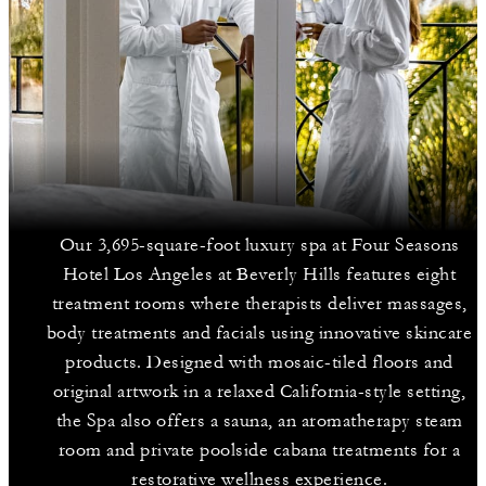
Our 3,695-square-foot luxury spa at Four Seasons
Hotel Los Angeles at Beverly Hills features eight
treatment rooms where therapists deliver massages,
body treatments and facials using innovative skincare
products. Designed with mosaic-tiled floors and
original artwork in a relaxed California-style setting,
the Spa also offers a sauna, an aromatherapy steam
room and private poolside cabana treatments for a
restorative wellness experience.