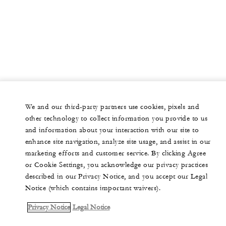
We and our third-party partners use cookies, pixels and
other technology to collect information you provide to us
and information about your interaction with our site to
enhance site navigation, analyze site usage, and assist in our
marketing efforts and customer service. By clicking Agree
or Cookie Settings, you acknowledge our privacy practices
described in our Privacy Notice, and you accept our Legal
Notice (which contains important waivers).
Privacy Notice
Legal Notice