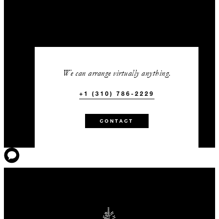
We can arrange virtually anything.
+1 (310) 786-2229
CONTACT