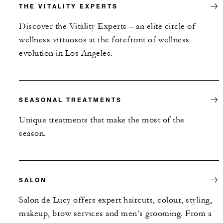
THE VITALITY EXPERTS
Discover the Vitality Experts – an elite circle of
wellness virtuosos at the forefront of wellness
evolution in Los Angeles.
SEASONAL TREATMENTS
Unique treatments that make the most of the
season.
SALON
Salon de Lucy offers expert haircuts, colour, styling,
makeup, brow services and men’s grooming. From a