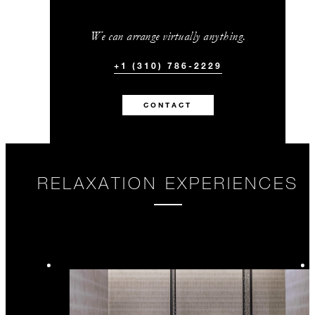
We can arrange virtually anything.
+1 (310) 786-2229
CONTACT
RELAXATION EXPERIENCES