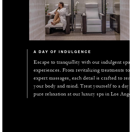
A DAY OF INDULGENCE
Escape to tranquillity with our indulgent spa
experiences. From revitalizing treatments to
expert massages, each detail is crafted to re
your body and mind. Treat yourself to a day 
pure relaxation at our luxury spa in Los Ange