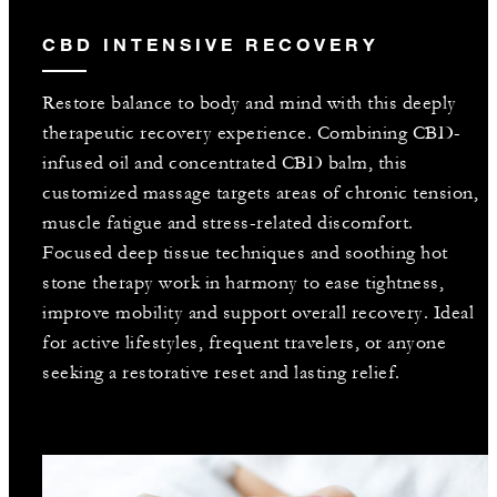
CBD INTENSIVE RECOVERY
Restore balance to body and mind with this deeply
therapeutic recovery experience. Combining CBD-
infused oil and concentrated CBD balm, this
customized massage targets areas of chronic tension,
muscle fatigue and stress-related discomfort.
Focused deep tissue techniques and soothing hot
stone therapy work in harmony to ease tightness,
improve mobility and support overall recovery. Ideal
for active lifestyles, frequent travelers, or anyone
seeking a restorative reset and lasting relief.