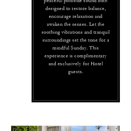
peaceful poolside sound bath
designed to restore balance,
encourage relaxation and
awaken the senses. Let the
soothing vibrations and tranquil
surroundings set the tone for a
mindful Sunday. This
experience is complimentary
and exclusively for Hotel
guests.