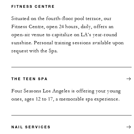
FITNESS CENTRE
Situated on the fourth-floor pool terrace, our
Fitness Centre, open 24 hours, daily, offers an
open-air venue to capitalize on LA’s year-round
sunshine. Personal training sessions available upon
request with the Spa.
THE TEEN SPA
Four Seasons Los Angeles is offering your young
ones, ages 12 to 17, a memorable spa experience.
NAIL SERVICES