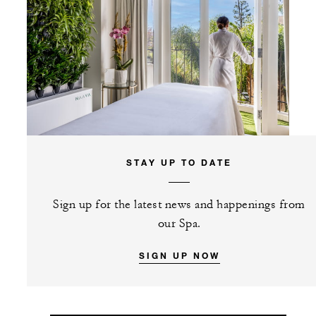
STAY UP TO DATE
Sign up for the latest news and happenings from
our Spa.
SIGN UP NOW