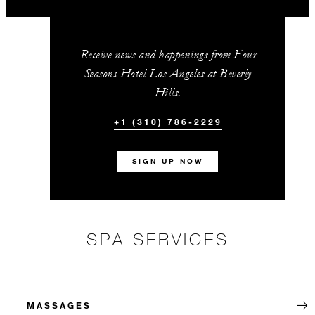
Receive news and happenings from Four
Seasons Hotel Los Angeles at Beverly
Hills.
+1 (310) 786-2229
SIGN UP NOW
SPA SERVICES
MASSAGES