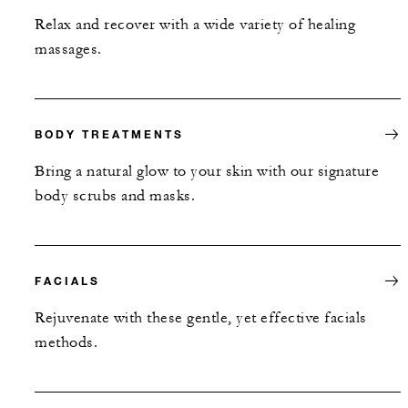
Relax and recover with a wide variety of healing
massages.
BODY TREATMENTS
Bring a natural glow to your skin with our signature
body scrubs and masks.
FACIALS
Rejuvenate with these gentle, yet effective facials
methods.