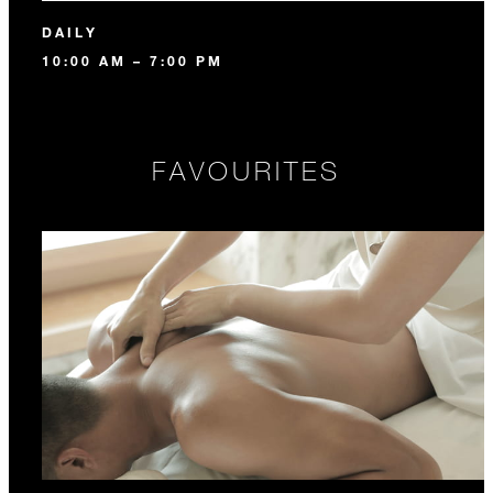
DAILY
10:00 AM – 7:00 PM
FAVOURITES