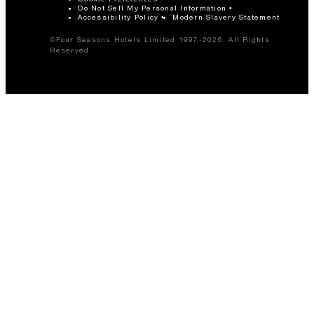
Do Not Sell My Personal Information
Accessibility Policy
Modern Slavery Statement
©Four Seasons Hotels Limited 1997-2026. All Rights
Reserved.