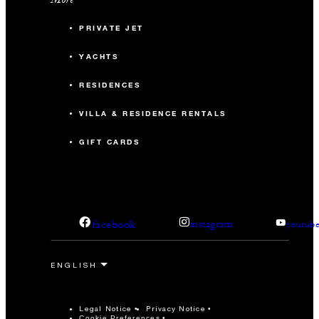
PRIVATE JET
YACHTS
RESIDENCES
VILLA & RESIDENCE RENTALS
GIFT CARDS
facebook
instagram
youtub
Legal Notice
Privacy Notice
Cookie Preferences