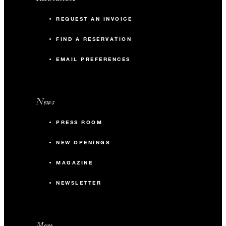
REQUEST AN INVOICE
FIND A RESERVATION
EMAIL PREFERENCES
News
PRESS ROOM
NEW OPENINGS
MAGAZINE
NEWSLETTER
More