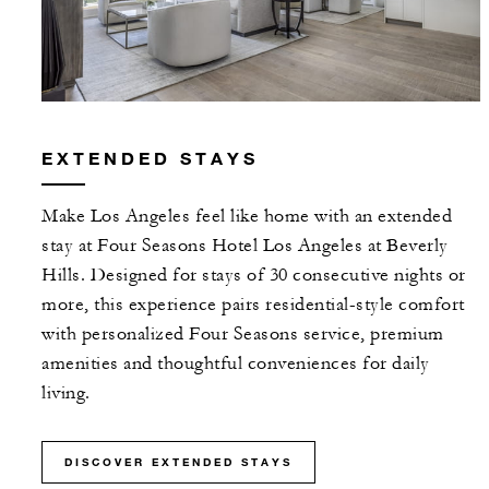
EXTENDED STAYS
Make Los Angeles feel like home with an extended
stay at Four Seasons Hotel Los Angeles at Beverly
Hills. Designed for stays of 30 consecutive nights or
more, this experience pairs residential-style comfort
with personalized Four Seasons service, premium
amenities and thoughtful conveniences for daily
living.
DISCOVER EXTENDED STAYS