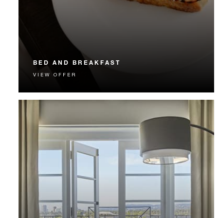
BED AND BREAKFAST
VIEW OFFER
Start each day with a signature Four Seasons breakfast.