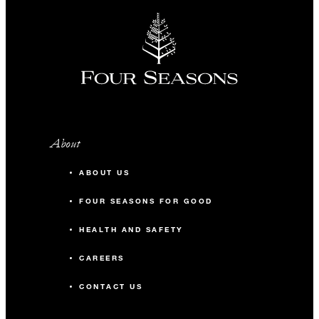
About
ABOUT US
FOUR SEASONS FOR GOOD
HEALTH AND SAFETY
CAREERS
CONTACT US