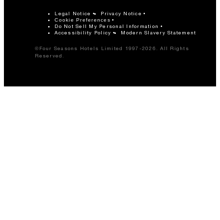
Legal Notice
Privacy Notice
Cookie Preferences
Do Not Sell My Personal Information
Accessibility Policy
Modern Slavery Statement
©Four Seasons Hotels Limited 1997-2026. All Rights
Reserved.