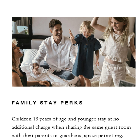
FAMILY STAY PERKS
Children 18 years of age and younger stay at no
additional charge when sharing the same guest room
with their parents or guardians, space permitting.