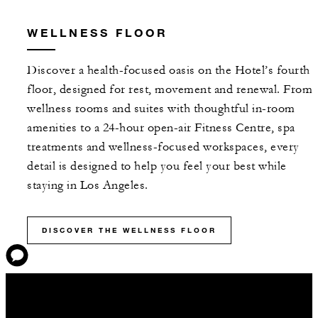
WELLNESS FLOOR
Discover a health-focused oasis on the Hotel’s fourth
floor, designed for rest, movement and renewal. From
wellness rooms and suites with thoughtful in-room
amenities to a 24-hour open-air Fitness Centre, spa
treatments and wellness-focused workspaces, every
detail is designed to help you feel your best while
staying in Los Angeles.
DISCOVER THE WELLNESS FLOOR