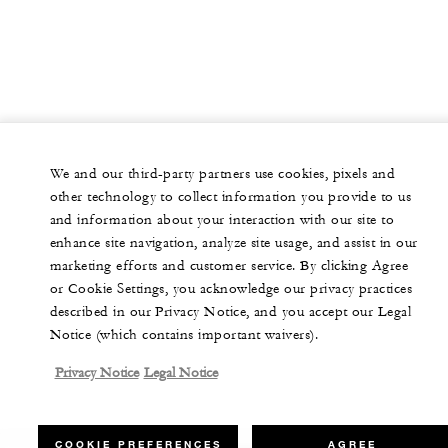
We and our third-party partners use cookies, pixels and
other technology to collect information you provide to us
and information about your interaction with our site to
enhance site navigation, analyze site usage, and assist in our
marketing efforts and customer service. By clicking Agree
or Cookie Settings, you acknowledge our privacy practices
described in our Privacy Notice, and you accept our Legal
Notice (which contains important waivers).
Privacy Notice
Legal Notice
COOKIE PREFERENCES
AGREE