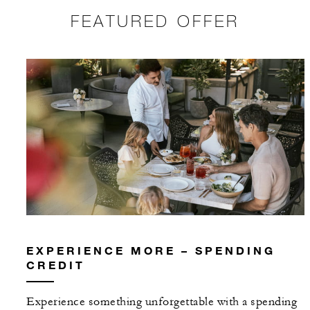
FEATURED OFFER
EXPERIENCE MORE – SPENDING
CREDIT
Experience something unforgettable with a spending