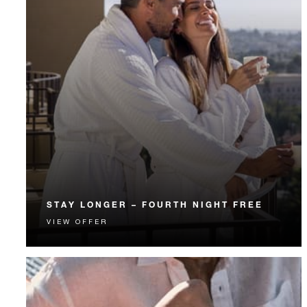
STAY LONGER – FOURTH NIGHT FREE
VIEW OFFER
Receive a complimentary fourth night.