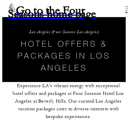
Go to the Four
Seasons home page
M
Los Angeles (Four Seasons Los Angeles)
HOTEL OFFERS &
PACKAGES IN LOS
ANGELES
Experience LA’s vibrant energy with exceptional
hotel offers and packages at Four Seasons Hotel Los
Angeles at Beverly Hills. Our curated Los Angeles
vacation packages cater to diverse interests with
bespoke experiences.