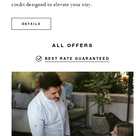
credit designed to elevate your stay.
DETAILS
ALL OFFERS
BEST RATE GUARANTEED