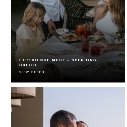
EXPERIENCE MORE – SPENDING
CREDIT
VIEW OFFER
Experience something unforgettable with a spending
credit designed to elevate your stay.