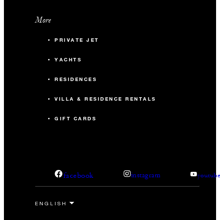
More
PRIVATE JET
YACHTS
RESIDENCES
VILLA & RESIDENCE RENTALS
GIFT CARDS
facebook
instagram
youtub