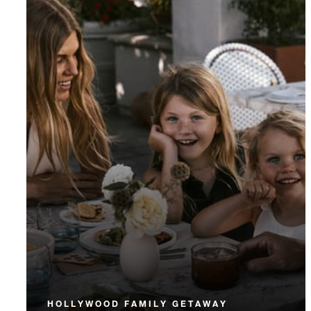
HOLLYWOOD FAMILY GETAWAY