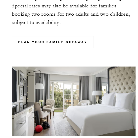
Special rates may also be available for families
booking two rooms for two adults and two children,
subject to availability.
PLAN YOUR FAMILY GETAWAY