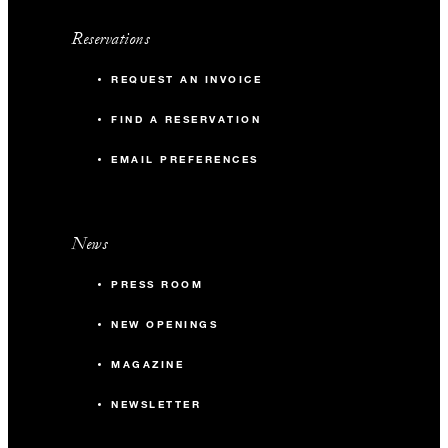
Reservations
REQUEST AN INVOICE
FIND A RESERVATION
EMAIL PREFERENCES
News
PRESS ROOM
NEW OPENINGS
MAGAZINE
NEWSLETTER