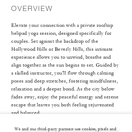
OVERVIEW
Elevate your connection with a private rooftop
helipad yoga session, designed specifically for
couples. Set against the backdrop of the
Hollywood Hills or Beverly Hills, this intimate
experience allows you to unwind, breathe and
align together as the sun begins to set. Guided by
a skilled instructor, you'll flow through calming
poses and deep stretches, fostering mindfulness,
relaxation and a deeper bond. As the city below
fades away, enjoy the peaceful energy and serene
escape that leaves you both feeling rejuvenated
and balanced.
We and our third-party partners use cookies, pixels and