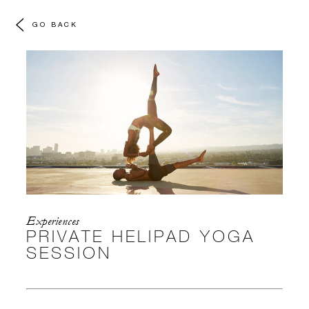
GO BACK
Experiences
PRIVATE HELIPAD YOGA
SESSION