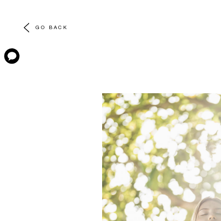
GO BACK