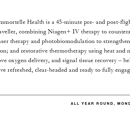
mortelle Health is a 45-minute pre- and post-flig
aveller, combining Niagen+ IV therapy to countera
 laser therapy and photobiomodulation to strengthe
on; and restorative thermotherapy using heat and n
ve oxygen delivery, and signal tissue recovery – help
rive refreshed, clear-headed and ready to fully enga
ALL YEAR ROUND, MON