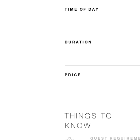
TIME OF DAY
DURATION
PRICE
THINGS TO
KNOW
GUEST REQUIREM