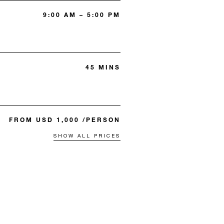
9:00 AM – 5:00 PM
45 MINS
FROM USD 1,000 /PERSON
SHOW ALL PRICES