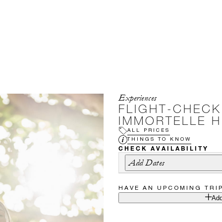
Experiences
FLIGHT-CHEC
IMMORTELLE H
ALL PRICES
THINGS TO KNOW
CHECK AVAILABILITY
Add Dates
HAVE AN UPCOMING TRI
Add