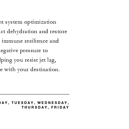
ht system optimization
ct dehydration and restore
n immune resilience and
egative pressure to
ing you resist jet lag,
ge with your destination.
DAY, TUESDAY, WEDNESDAY,
THURSDAY, FRIDAY