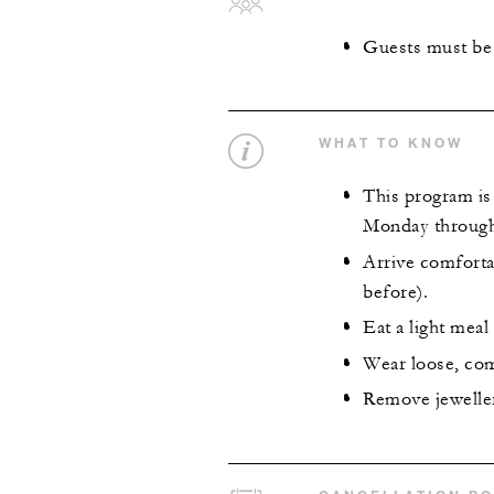
Guests must be 
WHAT TO KNOW
This program is 
Monday through
Arrive comforta
before).
Eat a light mea
Wear loose, com
Remove jeweller