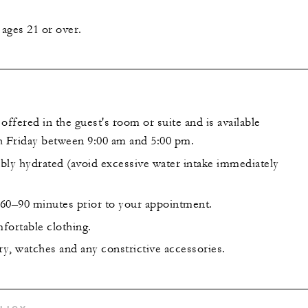
ages 21 or over.
offered in the guest's room or suite and is available
 Friday between 9:00 am and 5:00 pm.
bly hydrated (avoid excessive water intake immediately
l 60–90 minutes prior to your appointment.
fortable clothing.
y, watches and any constrictive accessories.