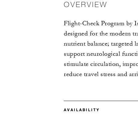
OVERVIEW
Flight-Check Program by Im
designed for the modern tr
nutrient balance; targeted
support neurological functi
stimulate circulation, impro
reduce travel stress and ar
AVAILABILITY