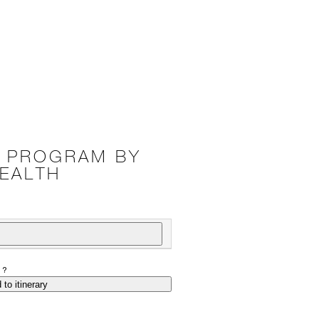
K PROGRAM BY
EALTH
P?
 to itinerary