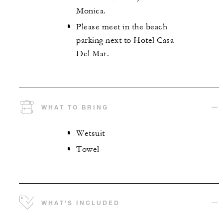
Monica.
Please meet in the beach
parking next to Hotel Casa
Del Mar.
WHAT TO BRING
Wetsuit
Towel
WHAT'S INCLUDED