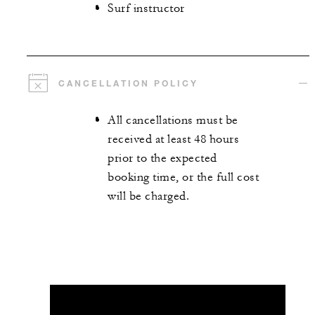
Surf instructor
CANCELLATION POLICY
All cancellations must be
received at least 48 hours
prior to the expected
booking time, or the full cost
will be charged.