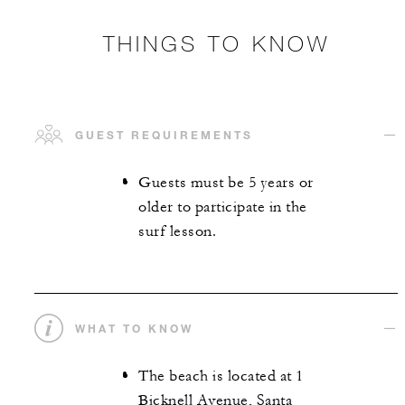
THINGS TO KNOW
GUEST REQUIREMENTS
Guests must be 5 years or
older to participate in the
surf lesson.
WHAT TO KNOW
The beach is located at 1
Bicknell Avenue, Santa