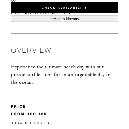
CHECK AVAILABILITY
HAVE AN UPCOMING TRIP?
Add to itinerary
OVERVIEW
Experience the ultimate beach day with our
private surf lessons for an unforgettable day by
the ocean.
PRICE
FROM USD 185
SHOW ALL PRICES