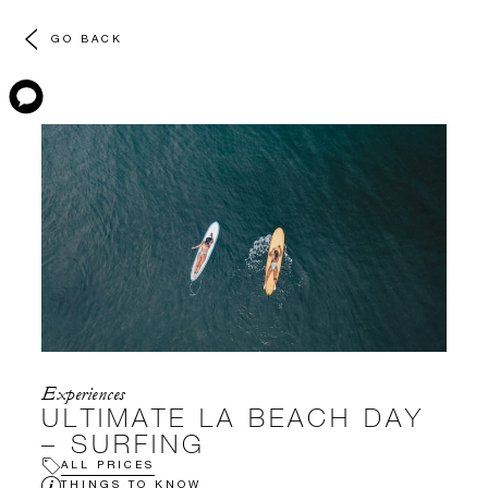
GO BACK
Experiences
ULTIMATE LA BEACH DAY
– SURFING
ALL PRICES
THINGS TO KNOW