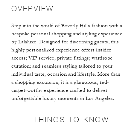
OVERVIEW
Step into the world of Beverly Hills fashion with a
bespoke personal shopping and styling experience
by Lalaluxe. Designed for discerning guests, this
highly personalized experience offers insider
access; VIP service, private fittings; wardrobe
curation; and seamless styling tailored to your
individual taste, occasion and lifestyle. More than
a shopping excursion, it is a glamorous, red-
carpet-worthy experience crafted to deliver
unforgettable luxury moments in Los Angeles.
THINGS TO KNOW