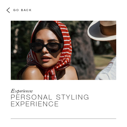
GO BACK
Experiences
PERSONAL STYLING
EXPERIENCE