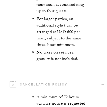
minimum, accommodating
up to four guests.
For larger parties, an
additional stylist will be
arranged at USD 600 per
hour, subject to the same
three-hour minimum.
No taxes on services;
gratuity is not included.
CANCELLATION POLICY
A minimum of 72 hours
advance notice is requested,