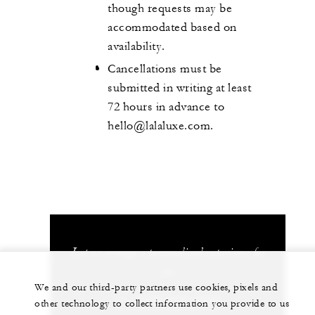
though requests may be
accommodated based on
availability.
Cancellations must be
submitted in writing at least
72 hours in advance to
hello@lalaluxe.com.
Let us arrange a personalized experience for
you
We and our third-party partners use cookies, pixels and
+1 (310) 273-2222
other technology to collect information you provide to us