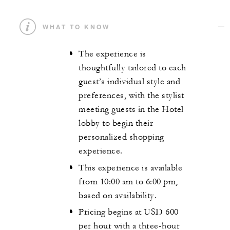
WHAT TO KNOW
The experience is
thoughtfully tailored to each
guest’s individual style and
preferences, with the stylist
meeting guests in the Hotel
lobby to begin their
personalized shopping
experience.
This experience is available
from 10:00 am to 6:00 pm,
based on availability.
Pricing begins at USD 600
per hour with a three-hour