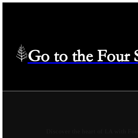
Go to the Four
Discover the heart of LA with Fou