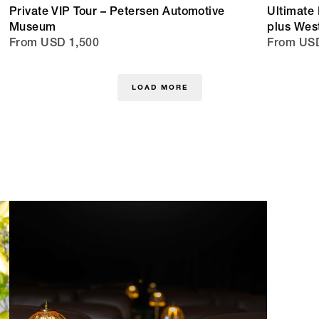
Private VIP Tour – Petersen Automotive
Ultimate 
Museum
plus Wes
From USD 1,500
From USD
LOAD MORE