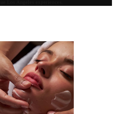
ique Los Angeles experiences.