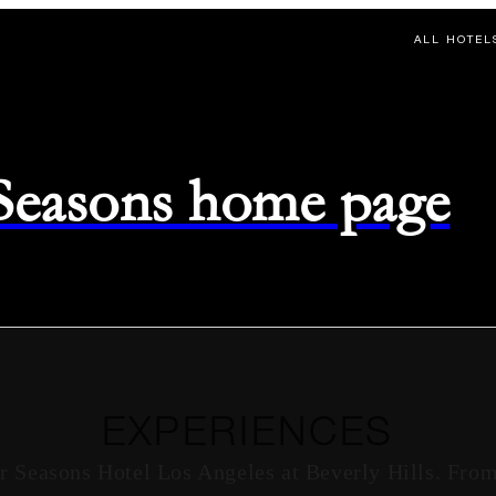
ALL HOTEL
 Seasons home page
EXPERIENCES
r Seasons Hotel Los Angeles at Beverly Hills. From