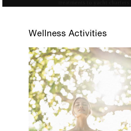
treatments to yacht charters
Wellness Activities