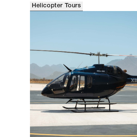
Helicopter Tours