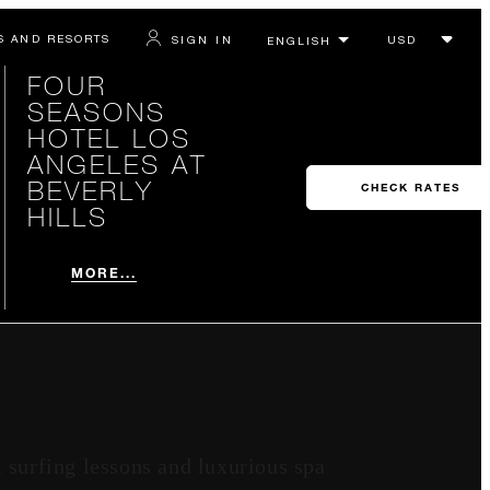
S AND RESORTS
SIGN IN
FOUR
SEASONS
HOTEL LOS
ANGELES AT
BEVERLY
CHECK RATES
HILLS
MORE...
 surfing lessons and luxurious spa