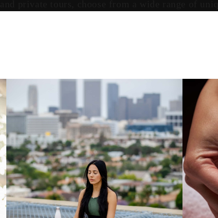
 and private tours, choose from a wide range of un