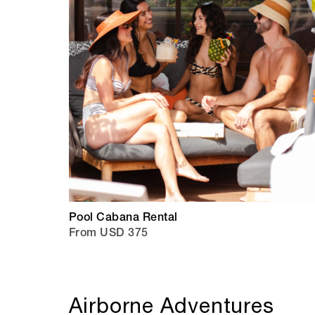
Pool Cabana Rental
From USD 375
Airborne Adventures