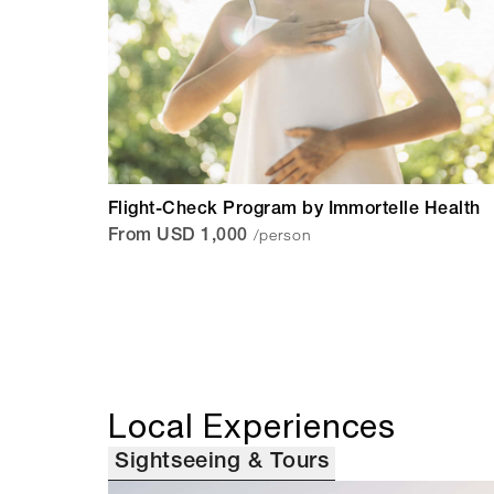
Flight-Check Program by Immortelle Health
/person
From USD 1,000
Local Experiences
Sightseeing & Tours