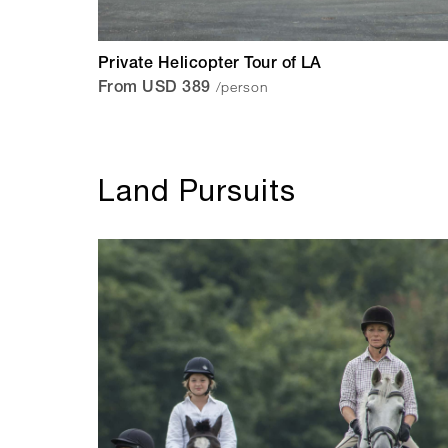
Private Helicopter Tour of LA
/person
From USD 389
Land Pursuits