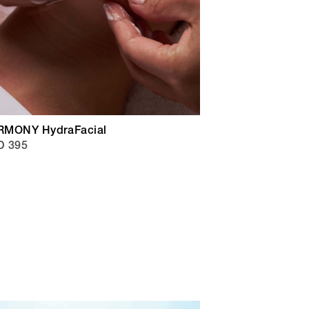
RMONY HydraFacial
D 395