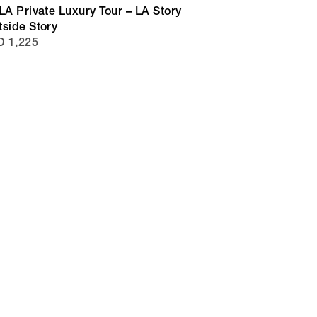
LA Private Luxury Tour – LA Story
tside Story
 1,225