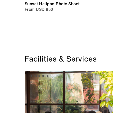
Sunset Helipad Photo Shoot
From USD 950
Facilities & Services
FEATURED