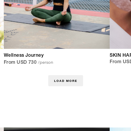
Wellness Journey
SKIN HA
/person
From US
From USD 730
LOAD MORE