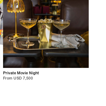
Private Movie Night
From USD 7,500